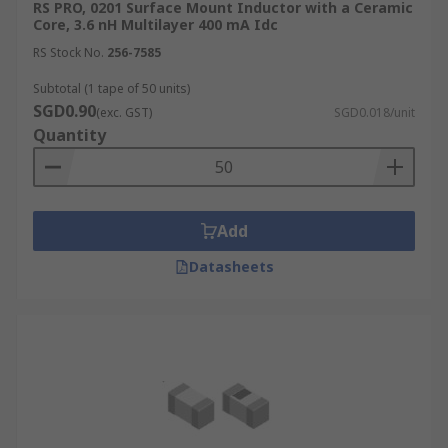
RS PRO, 0201 Surface Mount Inductor with a Ceramic
Core, 3.6 nH Multilayer 400 mA Idc
RS Stock No.
256-7585
Subtotal (1 tape of 50 units)
SGD0.90
(exc. GST)
SGD0.018/unit
Quantity
Add
Datasheets