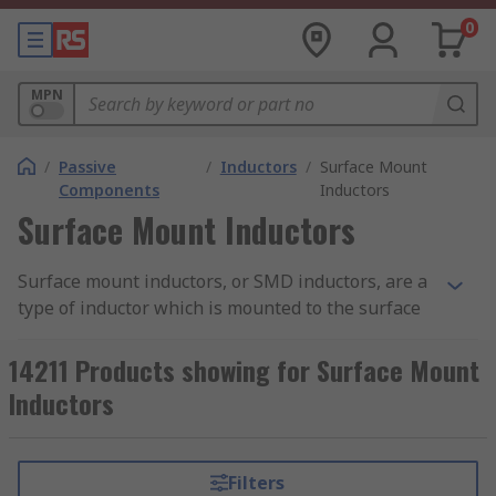
0
MPN
/
Passive
/
Inductors
/
Surface Mount
Components
Inductors
Surface Mount Inductors
Surface mount inductors, or SMD inductors, are a
type of inductor which is mounted to the surface
of the PCB, instead of the traditional through-
hole technology. They feature pads which are
14211 Products showing for Surface Mount
soldered onto the PCB to create an electric circuit.
Inductors
Surface mount inductors are passive components
(i.e. requiring an external power source) that
Filters
uses an electromagnetic field to control current.