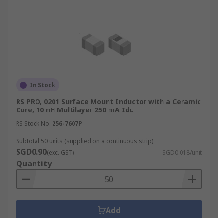
In Stock
RS PRO, 0201 Surface Mount Inductor with a Ceramic
Core, 10 nH Multilayer 250 mA Idc
RS Stock No.
256-7607P
Subtotal 50 units (supplied on a continuous strip)
SGD0.90
(exc. GST)
SGD0.018/unit
Quantity
Add