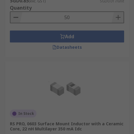
SGD0.85
(exc. GST)
SGD0.017/unit
temperature that the inductor can handle. This
Quantity
will help you to pair the inductor with the right
circuit.
Add
Datasheets
In Stock
RS PRO, 0603 Surface Mount Inductor with a Ceramic
Core, 22 nH Multilayer 350 mA Idc