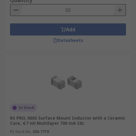
Quantity
Add
Datasheets
In Stock
RS PRO, 0603 Surface Mount Inductor with a Ceramic
Core, 4.7 nH Multilayer 700 mA Idc
RS Stock No.
256-7719