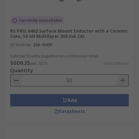
Currently unavailable
RS PRO, 0402 Surface Mount Inductor with a Ceramic
Core, 56 nH Multilayer 200 mA Idc
RS Stock No.
256-7645P
Subtotal 50 units (supplied on a continuous strip)
SGD0.25
(exc. GST)
SGD0.005/unit
Quantity
Add
Datasheets