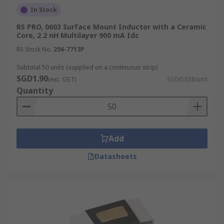
In Stock
RS PRO, 0603 Surface Mount Inductor with a Ceramic
Core, 2.2 nH Multilayer 900 mA Idc
RS Stock No.
256-7713P
Subtotal 50 units (supplied on a continuous strip)
SGD1.90
(exc. GST)
SGD0.038/unit
Quantity
Add
Datasheets