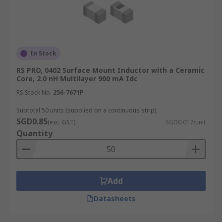
In Stock
RS PRO, 0402 Surface Mount Inductor with a Ceramic
Core, 2.0 nH Multilayer 900 mA Idc
RS Stock No.
256-7671P
Subtotal 50 units (supplied on a continuous strip)
SGD0.85
(exc. GST)
SGD0.017/unit
Quantity
Add
Datasheets