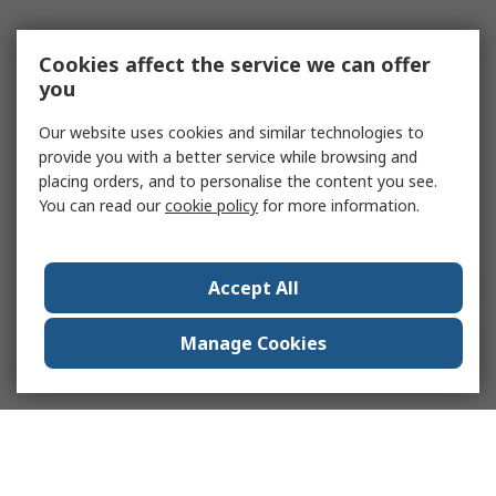
Cookies affect the service we can offer
you
Our website uses cookies and similar technologies to
provide you with a better service while browsing and
placing orders, and to personalise the content you see.
You can read our
cookie policy
for more information.
Accept All
Manage Cookies