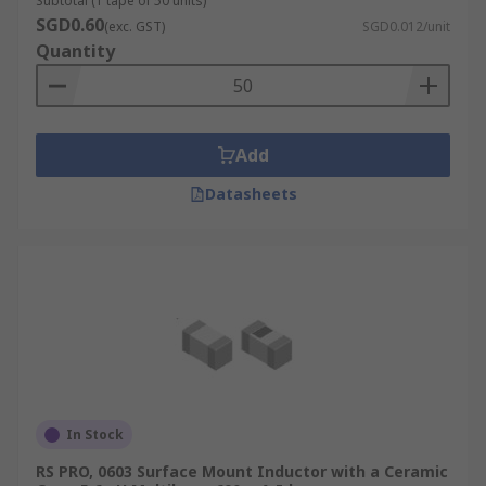
Subtotal (1 tape of 50 units)
SGD0.60
(exc. GST)
SGD0.012/unit
Quantity
Add
Datasheets
In Stock
RS PRO, 0603 Surface Mount Inductor with a Ceramic