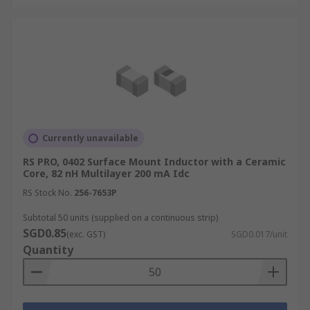
Currently unavailable
RS PRO, 0402 Surface Mount Inductor with a Ceramic
Core, 82 nH Multilayer 200 mA Idc
RS Stock No.
256-7653P
Subtotal 50 units (supplied on a continuous strip)
SGD0.85
(exc. GST)
SGD0.017/unit
Quantity