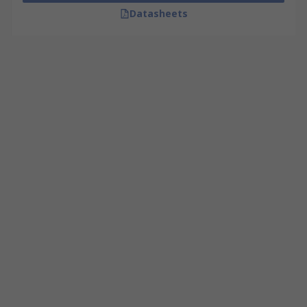
Datasheets