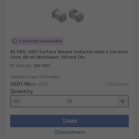
Currently unavailable
RS PRO, 0201 Surface Mount Inductor with a Ceramic
Core, 68 nH Multilayer 100 mA Idc
RS Stock No.
256-7621
Subtotal (1 tape of 50 units)
SGD1.00
(exc. GST)
SGD0.02/unit
Quantity
Add
Datasheets