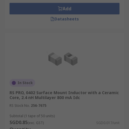
Add
Datasheets
In Stock
RS PRO, 0402 Surface Mount Inductor with a Ceramic
Core, 2.4 nH Multilayer 800 mA Idc
RS Stock No.
256-7675
Subtotal (1 tape of 50 units)
SGD0.85
(exc. GST)
SGD0.017/unit