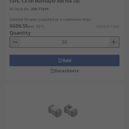
Core, 5.6 nH Multilayer 600 mA Idc
RS Stock No.
256-7721P
Subtotal 50 units (supplied on a continuous strip)
SGD0.55
(exc. GST)
SGD0.011/unit
Quantity
Add
Datasheets