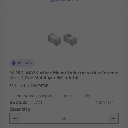
In Stock
RS PRO, 0402 Surface Mount Inductor with a Ceramic
Core, 2.2 nH Multilayer 900 mA Idc
RS Stock No.
256-7673P
Subtotal 50 units (supplied on a continuous strip)
SGD0.85
(exc. GST)
SGD0.017/unit
Quantity