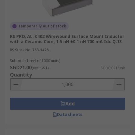
Temporarily out of stock
RS PRO, AL, 0402 Wirewound Surface Mount Inductor
with a Ceramic Core, 1.5 nH ±0.1 nH 700 mA Idc Q:13
RS Stock No.
763-1428
Subtotal (1 reel of 1000 units)
SGD21.00
(exc. GST)
SGD0.021/unit
Quantity
Add
Datasheets