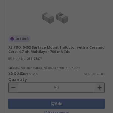
In Stock
RS PRO, 0402 Surface Mount Inductor with a Ceramic
Core, 4.7 nH Multilayer 700 mA Idc
RS Stock No.
256-7687P
Subtotal 50 units (supplied on a continuous strip)
SGD0.85
(exc. GST)
SGD0.017/unit
Quantity
Add
Datasheets