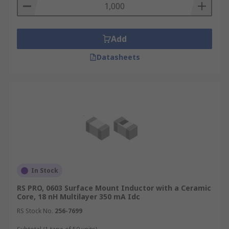
Add
Datasheets
In Stock
RS PRO, 0603 Surface Mount Inductor with a Ceramic
Core, 18 nH Multilayer 350 mA Idc
RS Stock No.
256-7699