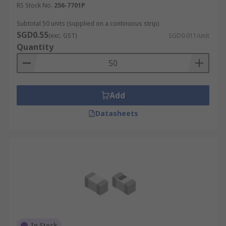
RS Stock No.
256-7701P
Subtotal 50 units (supplied on a continuous strip)
SGD0.55
(exc. GST)
SGD0.011/unit
Quantity
Add
Datasheets
In Stock