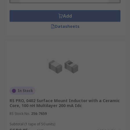
for?
Surface mount inductors are used in power
Add
circuits to control the voltage or current. They are
Datasheets
often used to prevent changes in the voltage or
current from passing through to other
components within the circuit, which could cause
damage. Surface mount inductors are used in
devices which operate at high frequencies such
as mobile communication systems, cell phones,
Bluetooth devices and tuners.
Types of surface mount inductors
In Stock
These products are available in many different
RS PRO, 0402 Surface Mount Inductor with a Ceramic
Core, 100 nH Multilayer 200 mA Idc
forms. When choosing surface mount inductors
you should consider the requirements of your
RS Stock No.
256-7659
circuit and choose a model which corresponds to
Subtotal (1 tape of 50 units)
the required current flow, pressure tolerance and