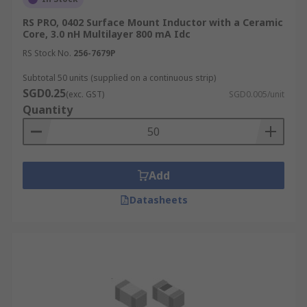
RS PRO, 0402 Surface Mount Inductor with a Ceramic
Core, 3.0 nH Multilayer 800 mA Idc
RS Stock No.
256-7679P
Subtotal 50 units (supplied on a continuous strip)
SGD0.25
(exc. GST)
SGD0.005/unit
Quantity
Add
Datasheets