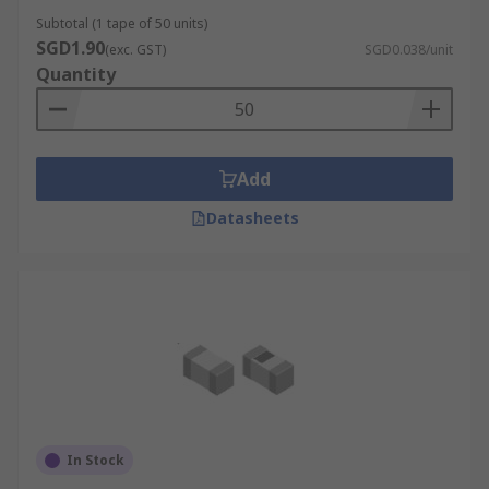
Subtotal (1 tape of 50 units)
SGD1.90
(exc. GST)
SGD0.038/unit
Quantity
Add
Datasheets
In Stock