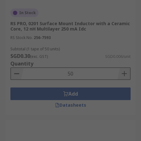
In Stock
RS PRO, 0201 Surface Mount Inductor with a Ceramic
Core, 12 nH Multilayer 250 mA Idc
RS Stock No.
256-7593
Subtotal (1 tape of 50 units)
SGD0.30
(exc. GST)
SGD0.006/unit
Quantity
Add
Datasheets