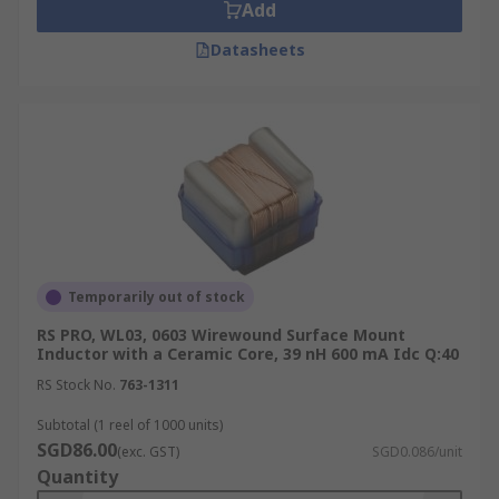
Add
Datasheets
Temporarily out of stock
RS PRO, WL03, 0603 Wirewound Surface Mount
Inductor with a Ceramic Core, 39 nH 600 mA Idc Q:40
RS Stock No.
763-1311
Subtotal (1 reel of 1000 units)
SGD86.00
(exc. GST)
SGD0.086/unit
Quantity