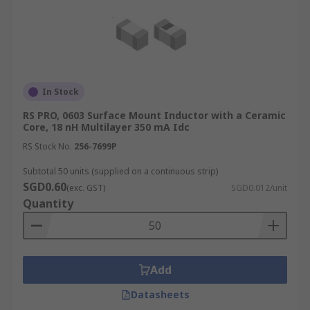
In Stock
RS PRO, 0603 Surface Mount Inductor with a Ceramic
Core, 18 nH Multilayer 350 mA Idc
RS Stock No.
256-7699P
Subtotal 50 units (supplied on a continuous strip)
SGD0.60
(exc. GST)
SGD0.012/unit
Quantity
Add
Datasheets