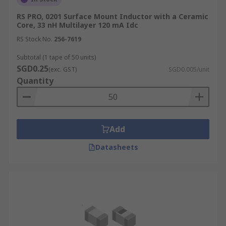
RS PRO, 0201 Surface Mount Inductor with a Ceramic
Core, 33 nH Multilayer 120 mA Idc
RS Stock No.
256-7619
Subtotal (1 tape of 50 units)
SGD0.25
(exc. GST)
SGD0.005/unit
Quantity
Add
Datasheets