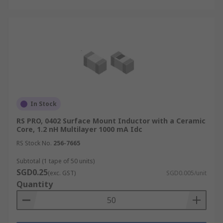
In Stock
RS PRO, 0402 Surface Mount Inductor with a Ceramic
Core, 1.2 nH Multilayer 1000 mA Idc
RS Stock No.
256-7665
Subtotal (1 tape of 50 units)
SGD0.25
(exc. GST)
SGD0.005/unit
Quantity