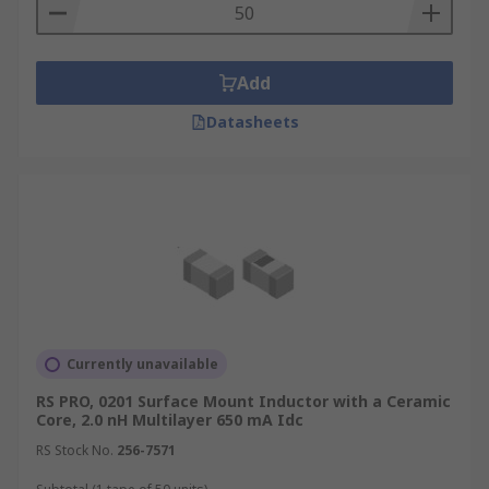
Add
Datasheets
Currently unavailable
RS PRO, 0201 Surface Mount Inductor with a Ceramic
Core, 2.0 nH Multilayer 650 mA Idc
RS Stock No.
256-7571