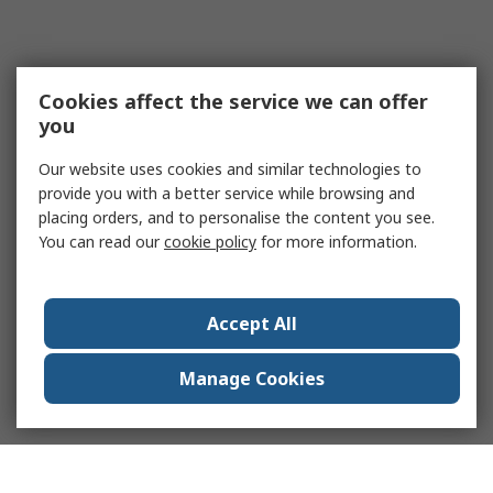
Cookies affect the service we can offer
you
Our website uses cookies and similar technologies to
provide you with a better service while browsing and
placing orders, and to personalise the content you see.
You can read our
cookie policy
for more information.
Accept All
Manage Cookies