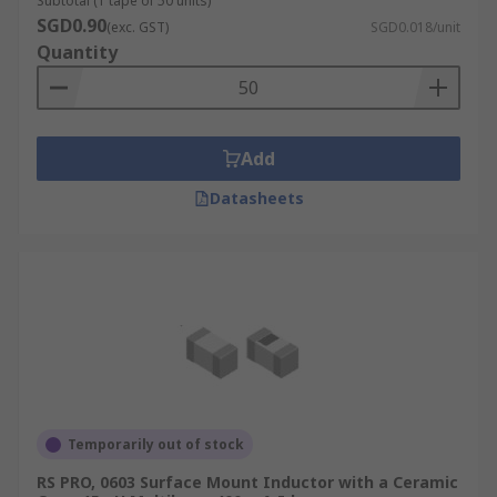
Subtotal (1 tape of 50 units)
SGD0.90
(exc. GST)
SGD0.018/unit
Quantity
Add
Datasheets
Temporarily out of stock
RS PRO, 0603 Surface Mount Inductor with a Ceramic