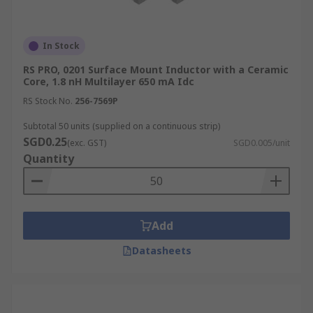
In Stock
RS PRO, 0201 Surface Mount Inductor with a Ceramic
Core, 1.8 nH Multilayer 650 mA Idc
RS Stock No.
256-7569P
Subtotal 50 units (supplied on a continuous strip)
SGD0.25
(exc. GST)
SGD0.005/unit
Quantity
Add
Datasheets