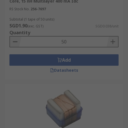
Core, 15 nH Multilayer 400 mA Idc
RS Stock No.
256-7697
Subtotal (1 tape of 50 units)
SGD1.90
(exc. GST)
SGD0.038/unit
Quantity
Add
Datasheets