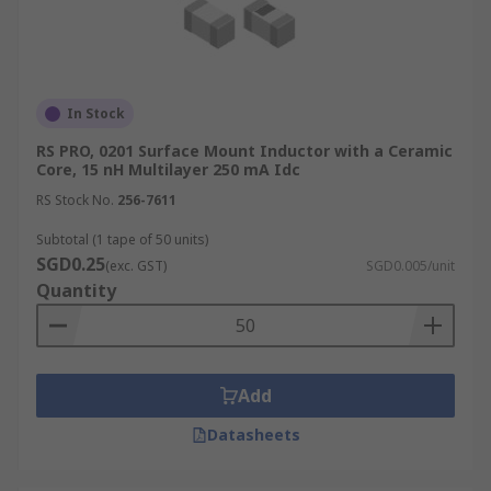
In Stock
RS PRO, 0201 Surface Mount Inductor with a Ceramic
Core, 15 nH Multilayer 250 mA Idc
RS Stock No.
256-7611
Subtotal (1 tape of 50 units)
SGD0.25
(exc. GST)
SGD0.005/unit
Quantity
Add
Datasheets