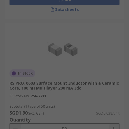
Datasheets
In Stock
RS PRO, 0603 Surface Mount Inductor with a Ceramic
Core, 100 nH Multilayer 200 mA Idc
RS Stock No.
256-7711
Subtotal (1 tape of 50 units)
SGD1.90
(exc. GST)
SGD0.038/unit
Quantity