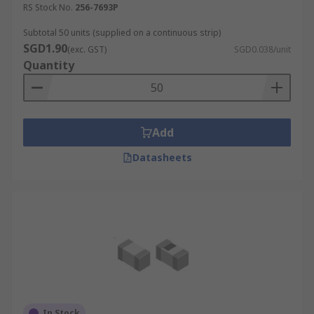
RS Stock No.
256-7693P
Subtotal 50 units (supplied on a continuous strip)
SGD1.90
(exc. GST)
SGD0.038/unit
Quantity
Add
Datasheets
In Stock