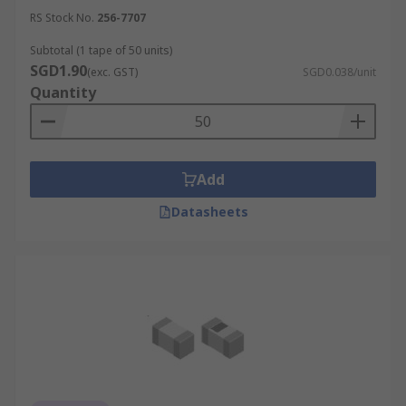
RS Stock No.
256-7707
Subtotal (1 tape of 50 units)
SGD1.90
(exc. GST)
SGD0.038/unit
Quantity
Add
Datasheets