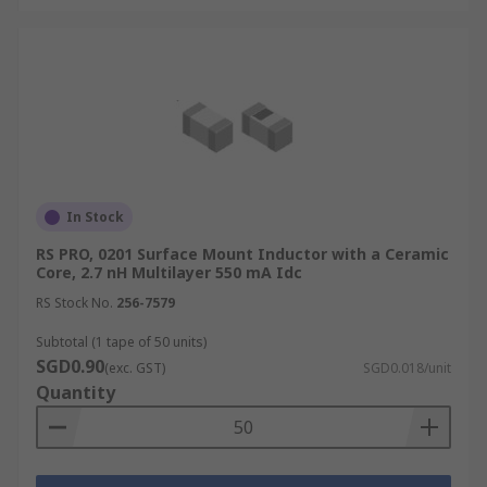
In Stock
RS PRO, 0201 Surface Mount Inductor with a Ceramic
Core, 2.7 nH Multilayer 550 mA Idc
RS Stock No.
256-7579
Subtotal (1 tape of 50 units)
SGD0.90
(exc. GST)
SGD0.018/unit
Quantity