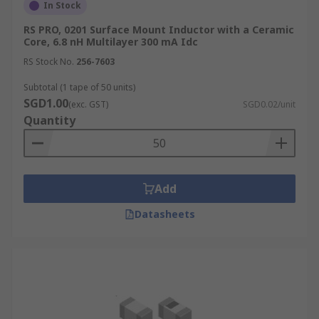
In Stock
RS PRO, 0201 Surface Mount Inductor with a Ceramic
Core, 6.8 nH Multilayer 300 mA Idc
RS Stock No.
256-7603
Subtotal (1 tape of 50 units)
SGD1.00
(exc. GST)
SGD0.02/unit
Quantity
Add
Datasheets