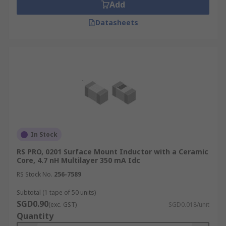
Add
Datasheets
In Stock
RS PRO, 0201 Surface Mount Inductor with a Ceramic
Core, 4.7 nH Multilayer 350 mA Idc
RS Stock No.
256-7589
Subtotal (1 tape of 50 units)
SGD0.90
(exc. GST)
SGD0.018/unit
Quantity