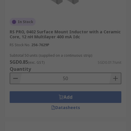
In Stock
RS PRO, 0402 Surface Mount Inductor with a Ceramic
Core, 12 nH Multilayer 400 mA Idc
RS Stock No.
256-7629P
Subtotal 50 units (supplied on a continuous strip)
SGD0.85
(exc. GST)
SGD0.017/unit
Quantity
Add
Datasheets