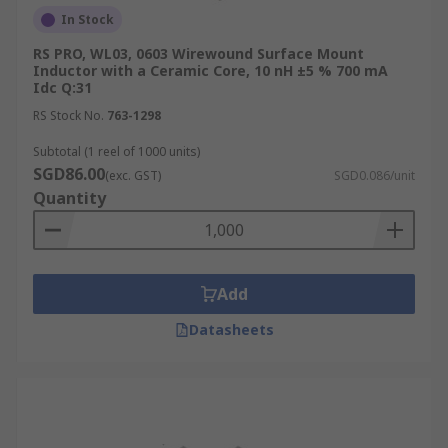
In Stock
RS PRO, WL03, 0603 Wirewound Surface Mount
Inductor with a Ceramic Core, 10 nH ±5 % 700 mA
Idc Q:31
RS Stock No.
763-1298
Subtotal (1 reel of 1000 units)
SGD86.00
(exc. GST)
SGD0.086/unit
Quantity
Add
Datasheets