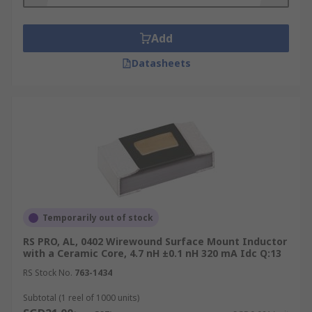
for?
Surface mount inductors are used in power
Add
circuits to control the voltage or current. They are
Datasheets
often used to prevent changes in the voltage or
current from passing through to other
components within the circuit, which could cause
damage. Surface mount inductors are used in
devices which operate at high frequencies such
as mobile communication systems, cell phones,
Bluetooth devices and tuners.
Types of surface mount inductors
Temporarily out of stock
These products are available in many different
RS PRO, AL, 0402 Wirewound Surface Mount Inductor
with a Ceramic Core, 4.7 nH ±0.1 nH 320 mA Idc Q:13
forms. When choosing surface mount inductors
you should consider the requirements of your
RS Stock No.
763-1434
circuit and choose a model which corresponds to
Subtotal (1 reel of 1000 units)
the required current flow, pressure tolerance and