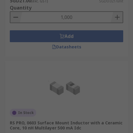
SGD21.00
(exc. GST)
SGD0.021/unit
temperature that the inductor can handle. This
Quantity
will help you to pair the inductor with the right
circuit.
Add
Datasheets
In Stock
RS PRO, 0603 Surface Mount Inductor with a Ceramic
Core, 10 nH Multilayer 500 mA Idc