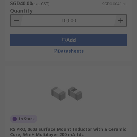
SGD40.00
(exc. GST)
SGD0.004/unit
Quantity
Add
Datasheets
In Stock
RS PRO, 0603 Surface Mount Inductor with a Ceramic
Core, 56 nH Multilayer 200 mA Idc