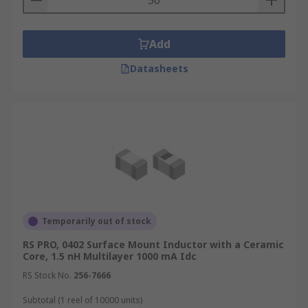
Add
Datasheets
Temporarily out of stock
RS PRO, 0402 Surface Mount Inductor with a Ceramic
Core, 1.5 nH Multilayer 1000 mA Idc
RS Stock No.
256-7666
Subtotal (1 reel of 10000 units)