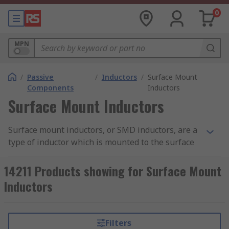
0
MPN
/
Passive
/
Inductors
/
Surface Mount
Components
Inductors
Surface Mount Inductors
Surface mount inductors, or SMD inductors, are a
type of inductor which is mounted to the surface
of the PCB, instead of the traditional through-
hole technology. They feature pads which are
14211 Products showing for Surface Mount
soldered onto the PCB to create an electric circuit.
Inductors
Surface mount inductors are passive components
(i.e. requiring an external power source) that
Filters
uses an electromagnetic field to control current.