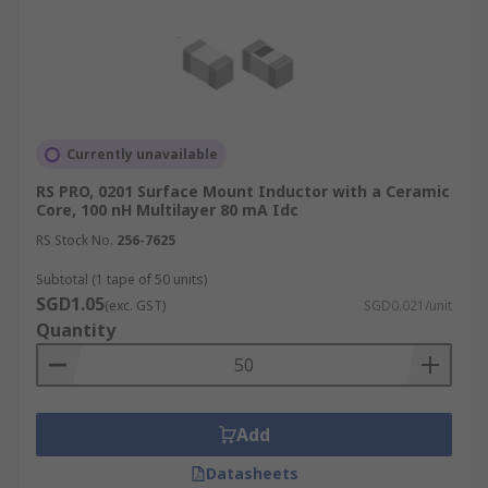
Currently unavailable
RS PRO, 0201 Surface Mount Inductor with a Ceramic
Core, 100 nH Multilayer 80 mA Idc
RS Stock No.
256-7625
Subtotal (1 tape of 50 units)
SGD1.05
(exc. GST)
SGD0.021/unit
Quantity
Add
Datasheets