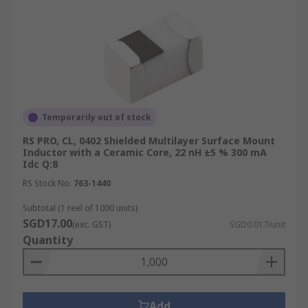
Temporarily out of stock
RS PRO, CL, 0402 Shielded Multilayer Surface Mount
Inductor with a Ceramic Core, 22 nH ±5 % 300 mA
Idc Q:8
RS Stock No.
763-1440
Subtotal (1 reel of 1000 units)
SGD17.00
(exc. GST)
SGD0.017/unit
Quantity
Add