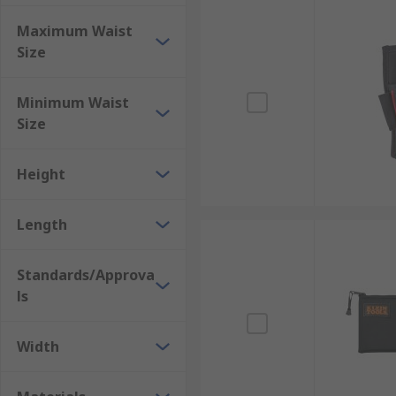
Maximum Waist
Size
Minimum Waist
Size
Height
Length
Standards/Approva
ls
Width