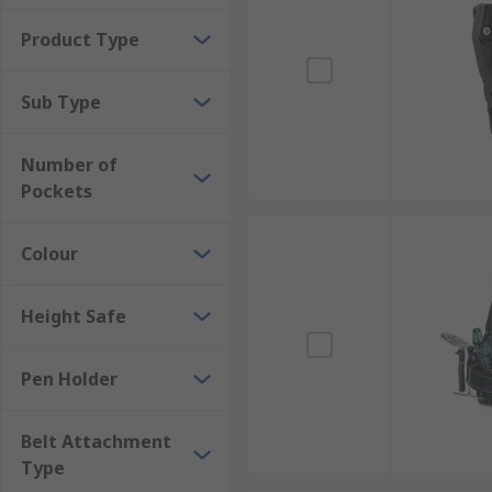
Product Type
Sub Type
Number of
Pockets
Colour
Height Safe
Pen Holder
Belt Attachment
Type