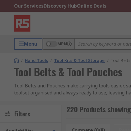
Our Services
Discovery Hub
Online Deals
Menu
MPN
/
Hand Tools
/
Tool Kits & Tool Storage
/
Tool Belt
Tool Belts & Tool Pouches
Tool Belts and Pouches make carrying tools easier, s
toolset organised and always ready to use, leaving ha
ideal solution for any professional along with DIY en
loops along with screw & nail pouches and many more v
220 Products showing 
Filters
help to keep you working efficiently.
Along with tool belts and pouches, work belts are pla
Compare (0/8)
Rese