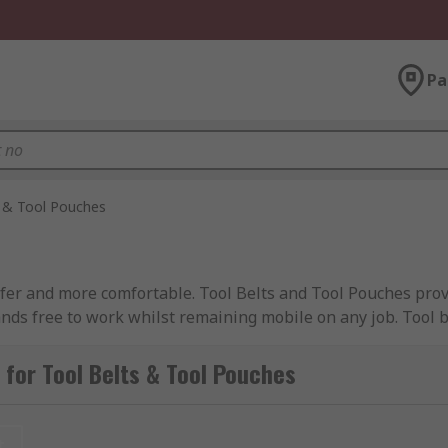
Pa
s & Tool Pouches
afer and more comfortable. Tool Belts and Tool Pouches prov
nds free to work whilst remaining mobile on any job. Tool b
thusiasts alike. Belts and pouches come with accessories lik
ersatile solutions to suit a range of needs. Tool belts are 
for Tool Belts & Tool Pouches
in rugged belts made specifically for use in tough environme
t