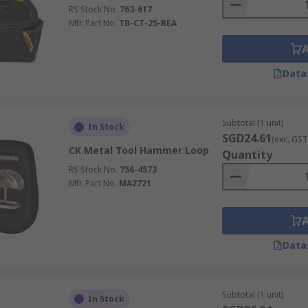
RS Stock No.
763-617
Mfr. Part No.
TB-CT-25-BEA
Data
Subtotal (1 unit)
In Stock
SGD24.61
(exc. GST
CK Metal Tool Hammer Loop
Quantity
RS Stock No.
756-4573
Mfr. Part No.
MA2721
Data
Subtotal (1 unit)
In Stock