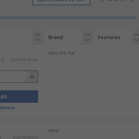
ovides a comfortable solution whilst often
t.
Brand
Features
ness and comfort.
Veto Pro Pac
-
ST)
SGD414.18/unit
Add
sheets
Petzl
-
)
SGD19.96/unit