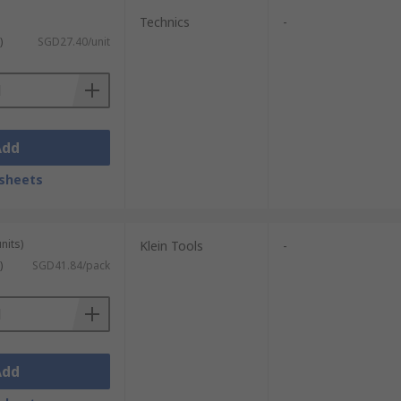
Technics
-
)
SGD27.40/unit
Add
sheets
nits)
Klein Tools
-
)
SGD41.84/pack
Add