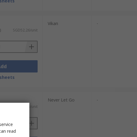
sheets
Vikan
-
)
SGD52.26/unit
Add
sheets
Never Let Go
-
)
SGD44.06/unit
service
can read