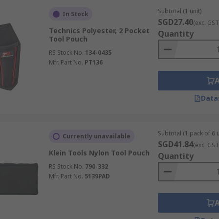
Subtotal (1 unit)
In Stock
SGD27.40
(exc. GST
Technics Polyester, 2 Pocket
Quantity
Tool Pouch
RS Stock No.
134-0435
Mfr. Part No.
PT136
Data
Subtotal (1 pack of 6 u
Currently unavailable
SGD41.84
(exc. GST
Klein Tools Nylon Tool Pouch
Quantity
RS Stock No.
790-332
Mfr. Part No.
5139PAD