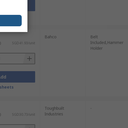
Add
sheets
Bahco
Belt
Included,Hammer
)
SGD41.93/unit
Holder
Add
sheets
Toughbuilt
-
Industries
)
SGD30.73/unit