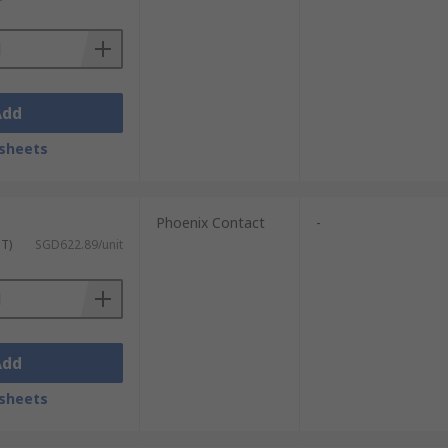
Add
sheets
Phoenix Contact
-
ST)
SGD622.89/unit
Add
sheets