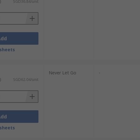
)
SGD36.84/unit
Add
sheets
Never Let Go
-
)
SGD62.04/unit
Add
sheets