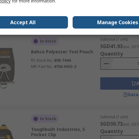
policy
for more information.
Data
Accept All
Manage Cookies
Subtotal (1 unit)
In Stock
SGD41.93
(exc. GST
Bahco Polyester Tool Pouch
Quantity
RS Stock No.
898-7444
Mfr. Part No.
4750-HHO-2
Data
Subtotal (1 unit)
In Stock
SGD30.73
(exc. GST
Toughbuilt Industries, 5
Quantity
Pocket Clip