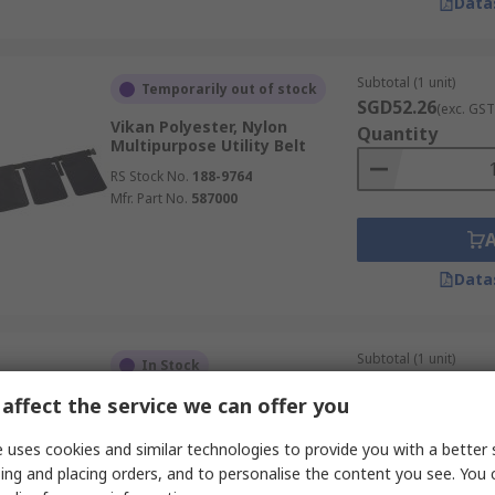
Data
Subtotal (1 unit)
Temporarily out of stock
SGD52.26
(exc. GST
Vikan Polyester, Nylon
Quantity
Multipurpose Utility Belt
RS Stock No.
188-9764
Mfr. Part No.
587000
Data
Subtotal (1 unit)
In Stock
SGD44.06
(exc. GST
affect the service we can offer you
Never Let Go PVC Tool Bucket
Quantity
RS Stock No.
233-4322
 uses cookies and similar technologies to provide you with a better 
Mfr. Part No.
101412
ing and placing orders, and to personalise the content you see. You 