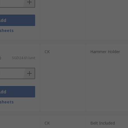
Add
sheets
CK
Hammer Holder
)
SGD24.61/unit
Add
sheets
CK
Belt Included