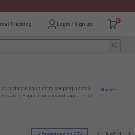
0
rcel Tracking
Login / Sign up
ide a simple solution to keeping a small
Show
elts are designed for comfort, and are an
e webbing, clips, holders, pockets and
an ideal addition to tool bags or boxes and
nts are perfect for the trades,
Download to CSV
8
of
11