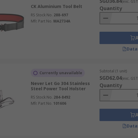
SGD36.84
(exc. GST
CK Aluminium Tool Belt
Quantity
RS Stock No.
288-697
Mfr. Part No.
MA2734A
Data
Subtotal (1 unit)
Currently unavailable
SGD62.04
(exc. GST
Never Let Go 304 Stainless
Quantity
Steel Power Tool Holster
RS Stock No.
284-8492
Mfr. Part No.
101606
Data