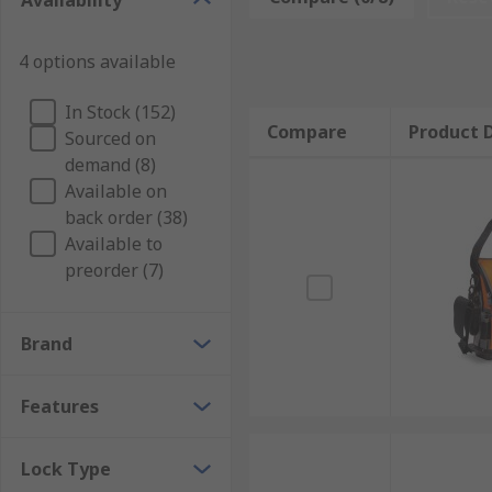
Availability
professionals and DIY'ers alike as the robust constru
having the ability to add modular units allowing it to
4 options available
What belts are made from?
In Stock (152)
Compare
Product D
Sourced on
Tool Belts can be made from heavy-duty fabric or rea
demand (8)
Who uses Tool Belts?
Available on
back order (38)
Available to
Tool belts are most commonly used by professionals 
preorder (7)
Carpenters
Builders
Brand
Mechanics
Electricians
Features
Lock Type