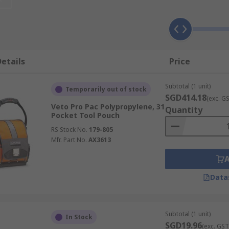
ction ensures you will never be caught short on-site and pr
 turn from a simple work belt into a more functional tool bel
etails
Price
l leather and the padded design guarantees increased rigid
Subtotal (1 unit)
Temporarily out of stock
SGD414.18
(exc. G
Veto Pro Pac Polypropylene, 31
Quantity
such as:
Pocket Tool Pouch
RS Stock No.
179-805
Mfr. Part No.
AX3613
Data
Subtotal (1 unit)
In Stock
SGD19.96
(exc. GST