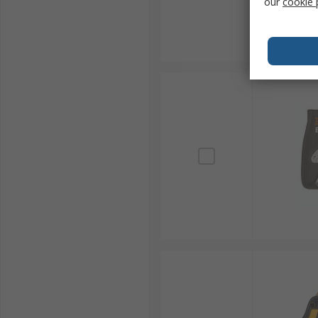
our
cookie 