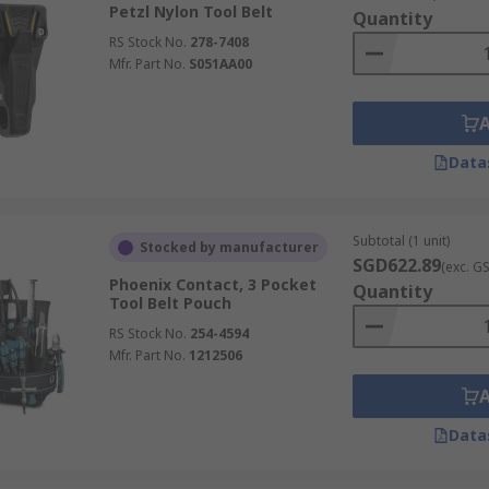
Petzl Nylon Tool Belt
Quantity
RS Stock No.
278-7408
Mfr. Part No.
S051AA00
Data
Subtotal (1 unit)
Stocked by manufacturer
SGD622.89
(exc. G
Phoenix Contact, 3 Pocket
Quantity
Tool Belt Pouch
RS Stock No.
254-4594
Mfr. Part No.
1212506
Data