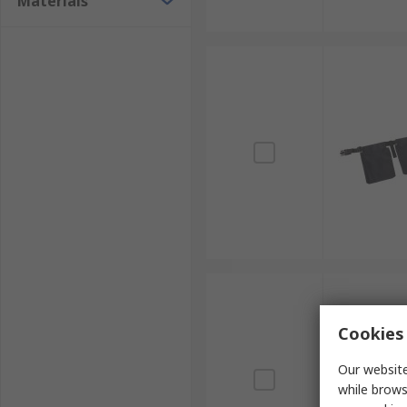
Materials
Cookies 
Our website
while brows