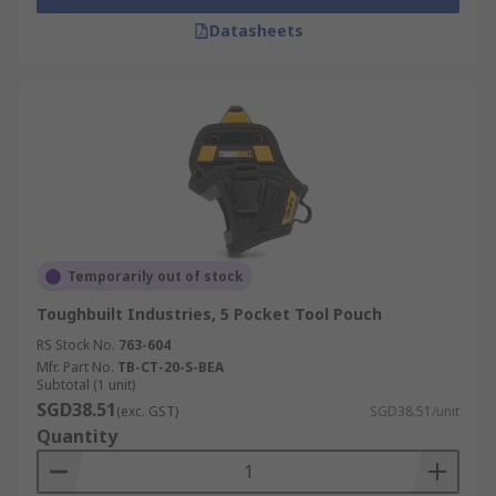
Datasheets
Temporarily out of stock
Toughbuilt Industries, 5 Pocket Tool Pouch
RS Stock No.
763-604
Mfr. Part No.
TB-CT-20-S-BEA
Subtotal (1 unit)
SGD38.51
(exc. GST)
SGD38.51/unit
Quantity