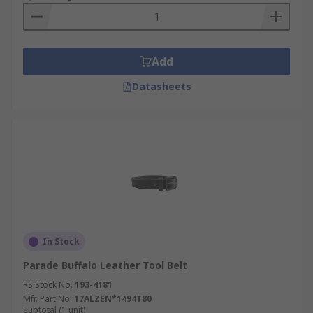
Add
Datasheets
In Stock
Parade Buffalo Leather Tool Belt
RS Stock No.
193-4181
Mfr. Part No.
17ALZEN*1494T80
Subtotal (1 unit)