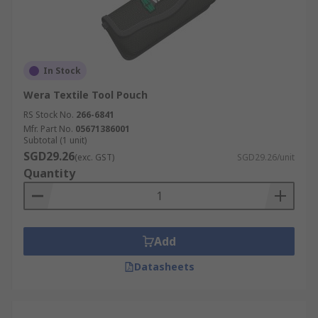
In Stock
Wera Textile Tool Pouch
RS Stock No.
266-6841
Mfr. Part No.
05671386001
Subtotal (1 unit)
SGD29.26
(exc. GST)
SGD29.26/unit
Quantity
Add
Datasheets