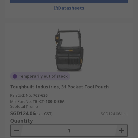
Datasheets
Temporarily out of stock
Toughbuilt Industries, 31 Pocket Tool Pouch
RS Stock No.
763-636
Mfr. Part No.
TB-CT-180-8-BEA
Subtotal (1 unit)
SGD124.06
(exc. GST)
SGD124.06/unit
Quantity