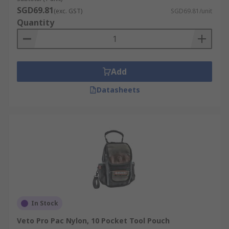
SGD69.81
(exc. GST)
SGD69.81/unit
Quantity
Add
Datasheets
In Stock
Veto Pro Pac Nylon, 10 Pocket Tool Pouch