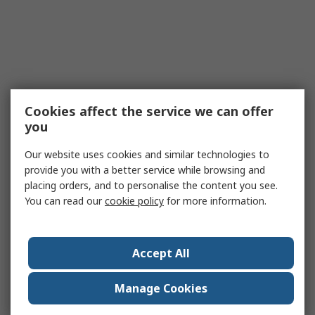
Cookies affect the service we can offer
you
Our website uses cookies and similar technologies to
provide you with a better service while browsing and
placing orders, and to personalise the content you see.
You can read our
cookie policy
for more information.
Accept All
Manage Cookies