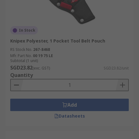
In Stock
Knipex Polyester, 1 Pocket Tool Belt Pouch
RS Stock No.
267-8468
Mfr. Part No.
00 19 75 LE
Subtotal (1 unit)
SGD23.82
(exc. GST)
SGD23.82/unit
Quantity
Add
Datasheets