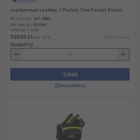
Leatherman Leather, 1 Pocket Tool Pocket Pouch
RS Stock No.
267-4885
Mfr. Part No.
832594
Subtotal (1 unit)
SGD43.51
(exc. GST)
SGD43.51/unit
Quantity
Add
Datasheets