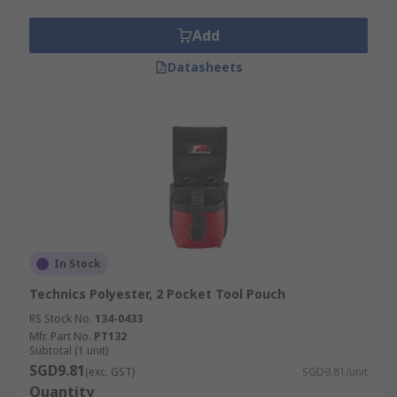
Add
Datasheets
In Stock
Technics Polyester, 2 Pocket Tool Pouch
RS Stock No.
134-0433
Mfr. Part No.
PT132
Subtotal (1 unit)
SGD9.81
(exc. GST)
SGD9.81/unit
Quantity