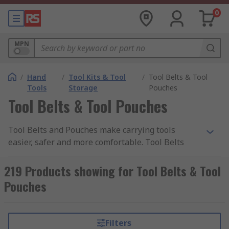
0
MPN
/
Hand
/
Tool Kits & Tool
/
Tool Belts & Tool
Tools
Storage
Pouches
Tool Belts & Tool Pouches
Tool Belts and Pouches make carrying tools
easier, safer and more comfortable. Tool Belts
and Tool Pouches provide a simple solution to
keeping a small toolset organised and always
219 Products showing for Tool Belts & Tool
ready to use, leaving hands free to work whilst
Pouches
remaining mobile on any job. Tool belts are
designed for comfort, and are an ideal solution
for any professional along with DIY enthusiasts
Filters
alike. Belts and pouches come with accessories