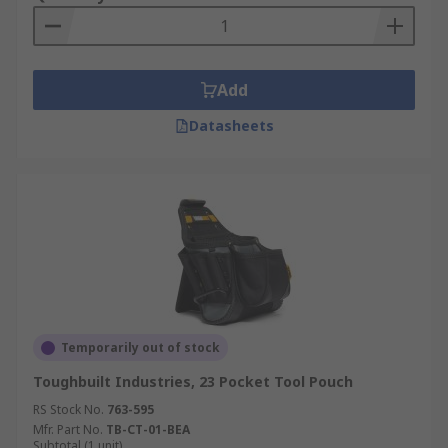
Add
Datasheets
Temporarily out of stock
Toughbuilt Industries, 23 Pocket Tool Pouch
RS Stock No.
763-595
Mfr. Part No.
TB-CT-01-BEA
Subtotal (1 unit)