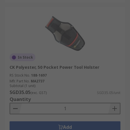
In Stock
CK Polyester, 50 Pocket Power Tool Holster
RS Stock No.
188-1697
Mfr. Part No.
MA2737
Subtotal (1 unit)
SGD35.05
(exc. GST)
SGD35.05/unit
Quantity
Add