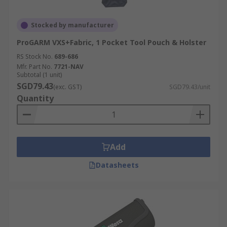
Stocked by manufacturer
ProGARM VXS+Fabric, 1 Pocket Tool Pouch & Holster
RS Stock No.
689-686
Mfr. Part No.
7721-NAV
Subtotal (1 unit)
SGD79.43
(exc. GST)
SGD79.43/unit
Quantity
Add
Datasheets