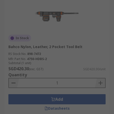
In Stock
Bahco Nylon, Leather, 2 Pocket Tool Belt
RS Stock No.
898-7472
Mfr. Part No.
4750-HDBS-2
Subtotal (1 unit)
SGD420.30
(exc. GST)
SGD420.30/unit
Quantity
Add
Datasheets