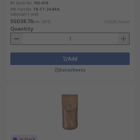
RS Stock No.
763-618
Mfr. Part No.
TB-CT-24-BEA
Subtotal (1 unit)
SGD38.70
(exc. GST)
SGD38.70/unit
Quantity
Add
Datasheets
In Stock