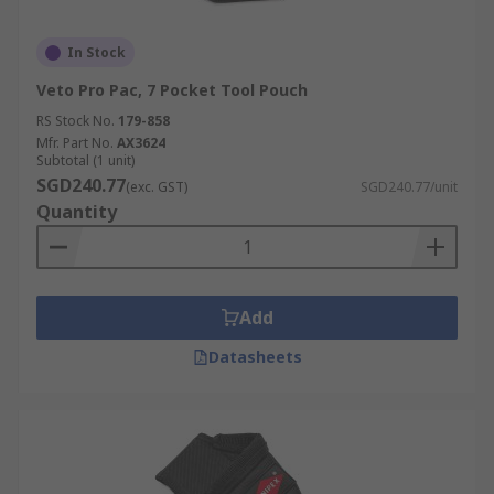
In Stock
Veto Pro Pac, 7 Pocket Tool Pouch
RS Stock No.
179-858
Mfr. Part No.
AX3624
Subtotal (1 unit)
SGD240.77
(exc. GST)
SGD240.77/unit
Quantity
Add
Datasheets