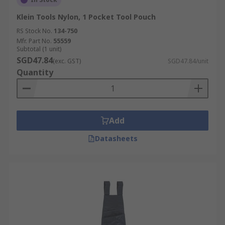
Klein Tools Nylon, 1 Pocket Tool Pouch
RS Stock No.
134-750
Mfr. Part No.
55559
Subtotal (1 unit)
SGD47.84
(exc. GST)
SGD47.84/unit
Quantity
Add
Datasheets