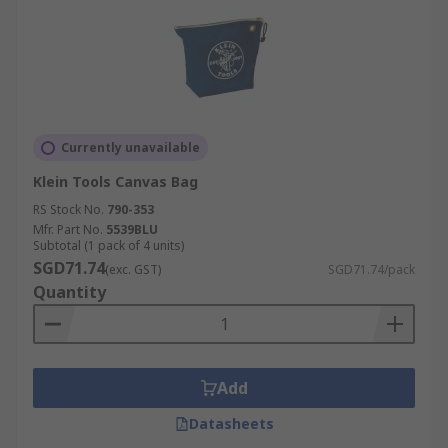
Currently unavailable
Klein Tools Canvas Bag
RS Stock No.
790-353
Mfr. Part No.
5539BLU
Subtotal (1 pack of 4 units)
SGD71.74
(exc. GST)
SGD71.74/pack
Quantity
Add
Datasheets