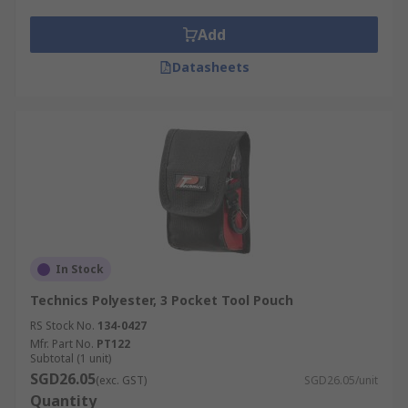
Tool Belts can be made from heavy-duty fabric or
real leather and the padded design guarantees
Add
increased rigidness and comfort.
Datasheets
Who uses Tool Belts?
Tool belts are most commonly used by
professionals such as:
Carpenters
Builders
Mechanics
In Stock
Electricians
Technics Polyester, 3 Pocket Tool Pouch
RS Stock No.
134-0427
Mfr. Part No.
PT122
Subtotal (1 unit)
SGD26.05
(exc. GST)
SGD26.05/unit
Quantity