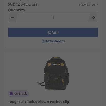
SGD42.54
(exc. GST)
SGD42.54/unit
Quantity
Add
Datasheets
In Stock
Toughbuilt Industries, 6 Pocket Clip