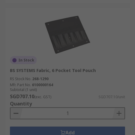
In Stock
BS SYSTEMS Fabric, 6 Pocket Tool Pouch
RS Stock No.
268-1290
Mfr. Part No.
6100000164
Subtotal (1 unit)
SGD707.10
(exc. GST)
SGD707.10/unit
Quantity
Add