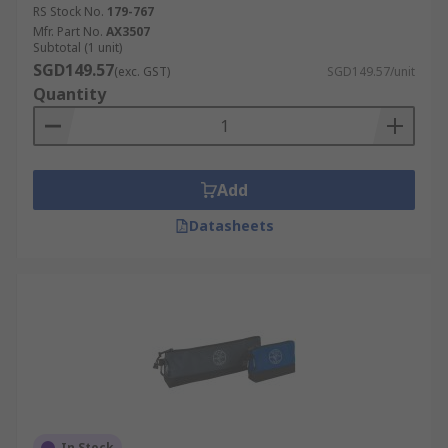
RS Stock No.
179-767
Mfr. Part No.
AX3507
Subtotal (1 unit)
SGD149.57
(exc. GST)
SGD149.57/unit
Quantity
Add
Datasheets
In Stock