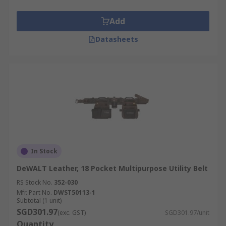
Add
Datasheets
In Stock
DeWALT Leather, 18 Pocket Multipurpose Utility Belt
RS Stock No.
352-030
Mfr. Part No.
DWST50113-1
Subtotal (1 unit)
SGD301.97
(exc. GST)
SGD301.97/unit
Quantity