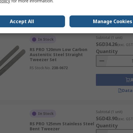
policy
for more information.
g extremely flat, broad tips specifically engineered for the 
Data
Accept All
Manage Cookies
nation and breakage during precision processes, crucial in
t damage.
Subtotal (1 unit)
pecial Features
In Stock
SGD34.26
(exc. GST
RS PRO 120mm Low Carbon
Quantity
Austenitic Steel Straight
h, corrosion resistance, and ease of cleaning. It offers exce
Tweezer Set
arious environments, resisting rust and stains.
RS Stock No.
238-0672
lectronics and precision assembly applications to prevent i
elicate magnetic fields, ensuring components are not inadv
Data
rom electrostatic discharge. These specialized coatings safely
trical discharges during assembly, repair, or handling.
Subtotal (1 unit)
In Stock
or chemical resistance is required. These materials are idea
SGD43.90
(exc. GST
uring both component and user safety by preventing electri
RS PRO 125mm Stainless Steel
Quantity
Bent Tweezer