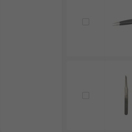
The electronics manufacturing industry heavily relie
For example, precision tweezers, often stainless steel
accuracy, prevents damage to sensitive circuitry and 
Jewellery Making
Tweezers are fundamental tools in jewellery making, 
Their fine tips provide the necessary precision for 
craftsmanship, delicate detailing and high-quality ou
Watchmaking
In the intricate world of horology, tweezers are ess
exceptionally fine tips allow watchmakers to assembl
functioning and longevity of complex timepieces.
Beauty Applications
Tweezers are widely used in beauty applications, par