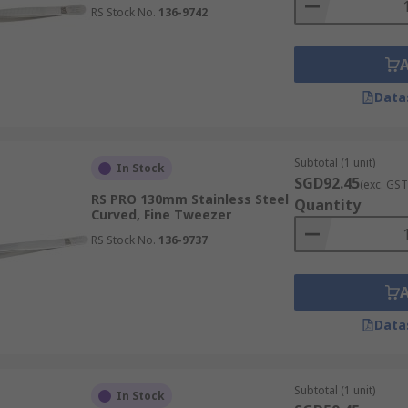
RS Stock No.
136-9742
d across a variety of industries, such as:
Data
ols for handling minute samples, delicate slides, and fragil
Subtotal (1 unit)
ns, transfer small amounts of material, and assemble intric
In Stock
SGD92.45
(exc. GST
rch.
RS PRO 130mm Stainless Steel
Quantity
Curved, Fine Tweezer
RS Stock No.
136-9737
al tweezers are critical tools for handling dressings and del
te procedures, wound care, and laboratory diagnostics, ensu
Data
Subtotal (1 unit)
In Stock