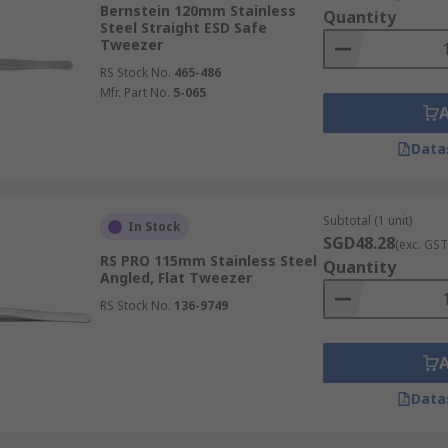
Bernstein 120mm Stainless
Quantity
holding it far more securely than traditional methods and si
Steel Straight ESD Safe
Tweezer
RS Stock No.
465-486
Mfr. Part No.
5-065
d sensitive equipment, specialised tweezers offer crucial p
Data
nal versatility and safety by preventing static damage during
kplace safety for operators in controlled environments.
Subtotal (1 unit)
In Stock
SGD48.28
(exc. GST
RS PRO 115mm Stainless Steel
Quantity
Angled, Flat Tweezer
rmance, featuring robust properties that extend their funct
RS Stock No.
136-9749
inst chemicals, anti-magnetic features for precision electro
ained performance even in demanding professional environmen
Data
ch meticulously crafted to suit specific handling tasks, ma