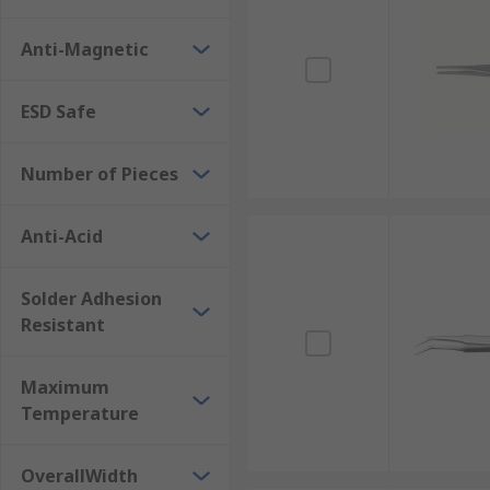
unique feature allows the tip to magnetise an object, 
Anti-Magnetic
drops during intricate work.
Protection for Sensitive Electronics
ESD Safe
For work involving delicate electronic components an
Number of Pieces
(Electrostatic Discharge) coatings, providing additio
circuitry, ensuring both component integrity and wor
Anti-Acid
Durability and Resistance
Solder Adhesion
Industrial tweezers are engineered for enduring perfo
Resistant
characteristics include anti-corrosive properties aga
ensures greater functionality, reliability and sust
Maximum
Types of Tweezer Tips
Temperature
Tweezers come with a diverse range of tip designs, ea
OverallWidth