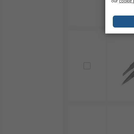
Wafer Tweezers
our
cookie 
Wafer tweezers are specialised tweezer tools featurin
design minimises contact points, preventing contami
ensuring delicate wafers can be manipulated withou
Common Tweezer Materials and S
Stainless Steel:
Most common used for its strengt
general-purpose gripping and manipulation in v
Anti-Magnetic/Non-Magnetic:
Essential for e
These tweezers are crucial when working near d
handling.
ESD-Safe Coatings:
Protect electronic devices f
damage to sensitive components from sudden elec
Plastic or Ceramic:
Used where non-conductivity 
aggressive chemicals, or high temperatures, ens