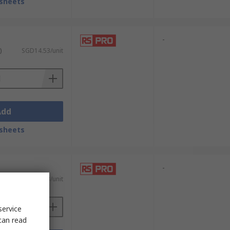
sheets
icate components. Their non-pointed design
-
ne wires or delicate films, making them a
)
SGD14.53/unit
ser to precisely cut soft wires or fine
Add
embly and tasks that involve intricate
sheets
-
)
SGD61.73/unit
. They are useful for general-purpose
 for handling components without sharp
service
can read