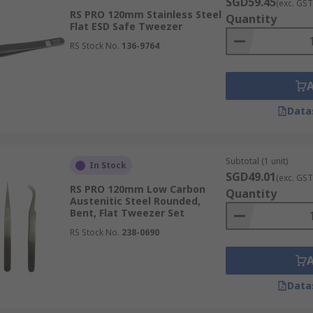
s on tweezers for assembling intricate components onto circ
SGD59.45
(exc. GST
RS PRO 120mm Stainless Steel
 with specific tip profiles, are crucial for placing minute ch
Quantity
Flat ESD Safe Tweezer
enhances production efficiency.
RS Stock No.
136-9764
used by artisans for handling small gemstones, delicate me
Data
setting stones, assembling complex designs, and working with
tputs for every piece.
Subtotal (1 unit)
In Stock
SGD49.01
(exc. GST
RS PRO 120mm Low Carbon
Quantity
ential tools for manipulating minute gears, springs, and ti
Austenitic Steel Rounded,
Bent, Flat Tweezer Set
e, repair, and adjust delicate mechanisms with unparalleled
RS Stock No.
238-0690
Data
ticularly for eyebrow grooming and hair removal. Their shar