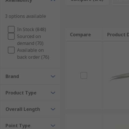
Availability
Benefits of Using Tweezers
3 options available
Tweezers are multi-purpose tools that provide a larg
In Stock (848)
Compare
Product D
Precise Handling of Small Components
Sourced on
demand (70)
Available on
Tweezers are meticulously designed to provide users 
back order (76)
This precision is paramount in tasks where manual d
capability makes precision tweezers indispensable ac
Brand
Enhanced Grip and Control
Product Type
Many tweezer designs incorporate a serrated tip for 
tactile feedback and precise manipulation, minimisin
Overall Length
Secure Magnetic Tip Options
Point Type
Certain types of tweezers are available with speciali