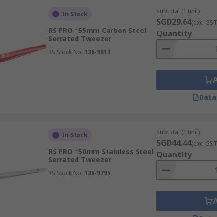
Subtotal (1 unit)
In Stock
SGD29.64
(exc. GST
RS PRO 155mm Carbon Steel
Quantity
Serrated Tweezer
zers, are characterised by their extremely fine, sharp tips.
RS Stock No.
136-9813
rform precise pick-ups and manipulations. This makes them i
Data
ened tips, offering a larger surface area compared to stand
objects or multiple components simultaneously. They provide 
Subtotal (1 unit)
In Stock
SGD44.44
(exc. GST
RS PRO 150mm Stainless Steel
Quantity
Serrated Tweezer
RS Stock No.
136-9795
ngled tips, designed to provide users with easier control a
 during intricate tasks, which significantly reduces operat