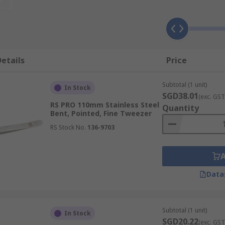
e number of benefits across many different tasks, such as:
etails
Price
Subtotal (1 unit)
In Stock
with exceptional control for handling, holding or grabbing
SGD38.01
(exc. GST
exterity is insufficient, ensuring accurate placement and 
RS PRO 110mm Stainless Steel
Quantity
Bent, Pointed, Fine Tweezer
ross fields like electronics assembly and watchmaking, guar
RS Stock No.
136-9703
a truly secure hold, complemented by a ridged handle. This
Data
g slippage and ensuring the confident handling of objects e
Subtotal (1 unit)
In Stock
SGD20.22
sed magnetic tips, offering an enhanced level of security w
(exc. GST