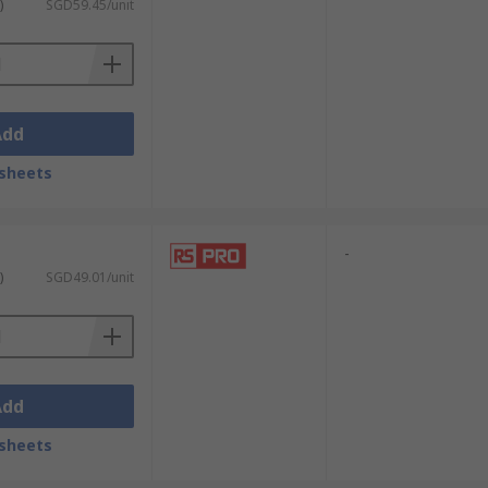
uit boards and handling sensitive parts.
)
SGD59.45/unit
ips and for
soldering tasks
. This ensures
Add
tal components, and intricate findings.
sheets
 tiny clasps. This enables meticulous
-
)
SGD49.01/unit
ny screws within watch movements. Their
 accuracy, enabling the precise
Add
sheets
p, precise tips, such as those found on