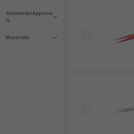
these types include:
Standards/Approva
Pointed Tweezers
ls
Pointed tweezers, often referred to as precision twee
Materials
reaching into very small, hard-to-access areas to pe
electronics, laboratory work, and intricate assembly.
Flat Tweezers
Flat tweezers are distinguished by their broad, flatt
for securely picking up and handling larger, flatter 
of damage during manipulation.
Bent/Curved Tweezers
Bent or curved tweezers are characterised by their a
ergonomic angle allows for more comfortable handling