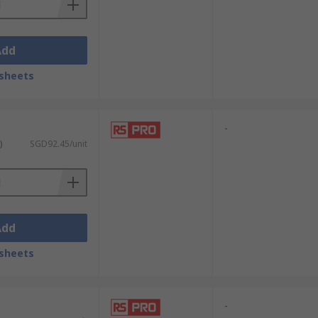
Add
sheets
e specimens with utmost care. Their fine
-
ate setups without contamination or
)
SGD92.45/unit
icate tissue. Their precise control and
Add
ring patient safety and minimising
sheets
-