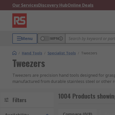
Our Services
Discovery Hub
Online Deals
Menu
MPN
/
Hand Tools
/
Specialist Tools
/
Tweezers
Tweezers
Tweezers are precision hand tools designed for graspi
manufactured from durable stainless steel or other 
For the utmost accuracy, precision tweezers, such as 
1004 Products showin
surfaces. Their diverse usages ensure their indispens
Filters
watchmaking, jewellery, and beauty applications. Thei
small or delicate components.
Compare (0/8)
Rese