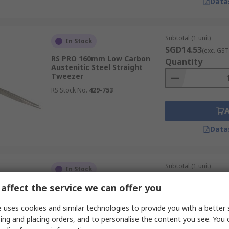
Data
ttened tips, specifically designed to prevent damage to del
Subtotal (1 unit)
In Stock
zers might damage or entangle sensitive materials such as fi
SGD14.53
(exc. GST
RS PRO 160mm Low Carbon
Quantity
Austenitic Steel Straight
Tweezer
RS Stock No.
429-753
ng sharp, scissor-like edges at their tips. This enables the u
hly efficient for trimming excess materials in electronics ass
Data
Subtotal (1 unit)
In Stock
SGD61.73
(exc. GST
at are generally larger and less precise than other designs
affect the service we can offer you
RS PRO 120mm Stainless Steel
Quantity
offering a gentler grip. These tweezer tools are also ideal
ESD Safe Tweezer
rred.
 uses cookies and similar technologies to provide you with a better 
RS Stock No.
136-9767
ing and placing orders, and to personalise the content you see. You 