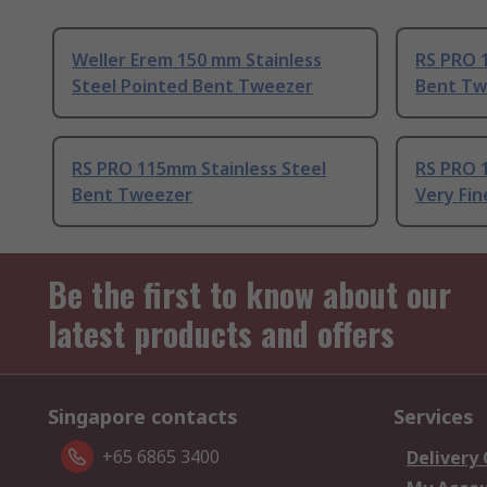
Weller Erem 150 mm Stainless
RS PRO 1
Steel Pointed Bent Tweezer
Bent Tw
RS PRO 115mm Stainless Steel
RS PRO 1
Bent Tweezer
Very Fi
Be the first to know about our
latest products and offers
Singapore contacts
Services
+65 6865 3400
Delivery