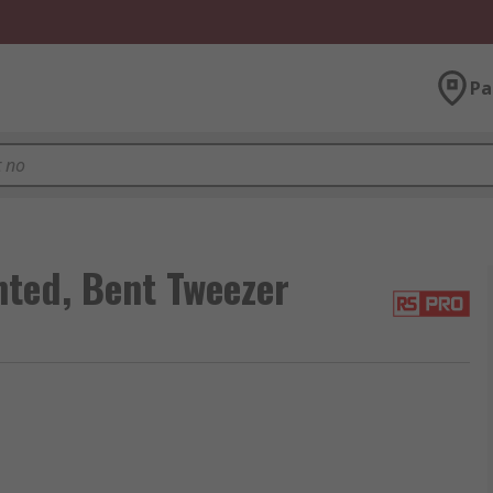
Pa
ted, Bent Tweezer