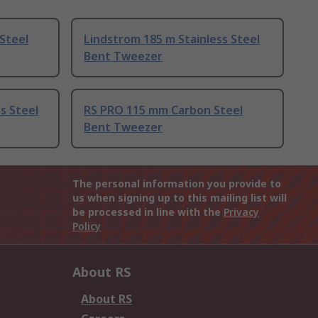
Steel
Lindstrom 185 m Stainless Steel
Bent Tweezer
s Steel
RS PRO 115 mm Carbon Steel
Bent Tweezer
The personal information you provide to
us when signing up to this mailing list will
be processed in line with the
Privacy
Policy
About RS
About RS