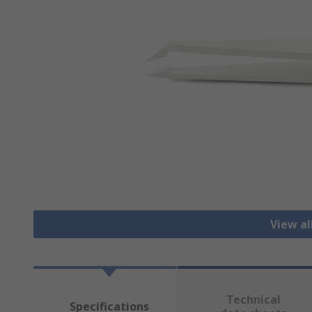
View a
Technical
Specifications