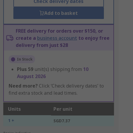
Check delivery dates
Add to basket
FREE delivery for orders over $150, or
create a
business account
to enjoy free
delivery from just $28
In Stock
Plus
59
unit(s) shipping from
10
August 2026
Need more?
Click ‘Check delivery dates’ to
find extra stock and lead times.
Units
Per unit
1 +
SGD7.37