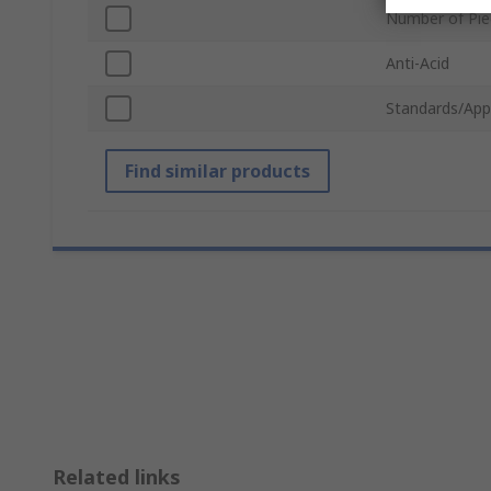
Number of Pie
Anti-Acid
Standards/App
Find similar products
Related links