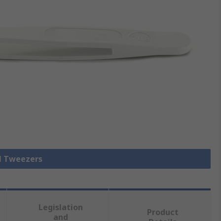
ll Tweezers
Legislation
Product
and