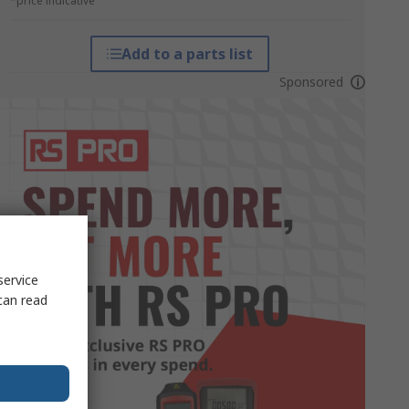
*price indicative
Add to a parts list
Sponsored
service
can read