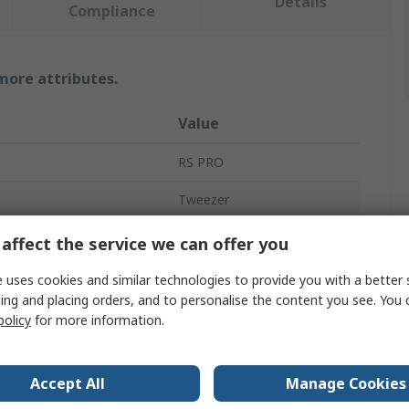
Details
Compliance
 more attributes.
Value
RS PRO
Tweezer
Plastic
affect the service we can offer you
110mm
 uses cookies and similar technologies to provide you with a better 
ing and placing orders, and to personalise the content you see. You 
Pointed, Bent
policy
for more information.
Yes
Accept All
Manage Cookies
No