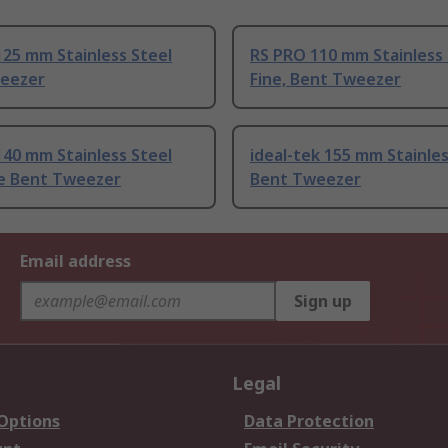
25 mm Stainless Steel
RS PRO 110 mm Stainless 
eezer
Fine, Bent Tweezer
40 mm Stainless Steel
ideal-tek 155 mm Stainles
ne Bent Tweezer
Bent Tweezer
Email address
Sign up
Legal
 Options
Data Protection