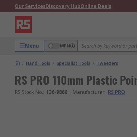
Our Services
Discovery Hub
Online Deals
Menu
MPN
/
Hand Tools
/
Specialist Tools
/
Tweezers
RS PRO 110mm Plastic Poin
RS Stock No.
:
136-9866
Manufacturer
:
RS PRO