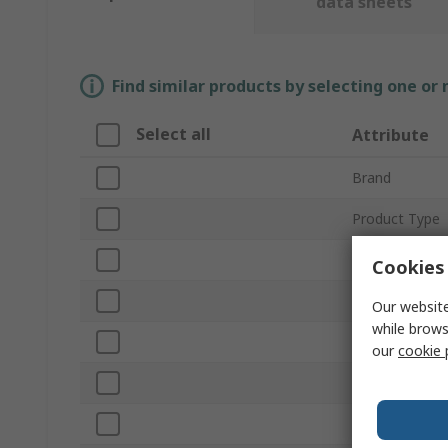
data sheets
Find similar products by selecting one or
Select all
Attribute
Brand
Product Type
Material
Cookies 
Overall Length
Our website
while brows
Point Type
our
cookie 
Anti-Magnetic
ESD Safe