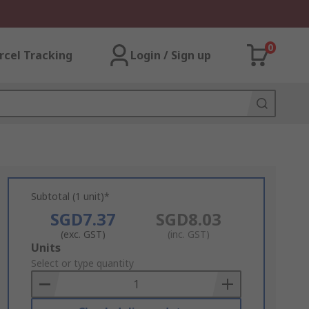
0
rcel Tracking
Login / Sign up
Subtotal (1 unit)*
SGD7.37
SGD8.03
(exc. GST)
(inc. GST)
Add
Units
to
Select or type quantity
Basket