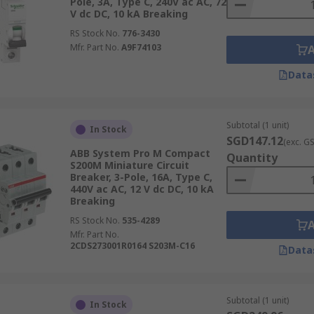
Pole, 3A, Type C, 240V ac AC, 72
V dc DC, 10 kA Breaking
RS Stock No.
776-3430
Mfr. Part No.
A9F74103
Data
Subtotal (1 unit)
In Stock
SGD147.12
(exc. G
ABB System Pro M Compact
Quantity
S200M Miniature Circuit
Breaker, 3-Pole, 16A, Type C,
440V ac AC, 12 V dc DC, 10 kA
Breaking
RS Stock No.
535-4289
Mfr. Part No.
2CDS273001R0164 S203M-C16
Data
Subtotal (1 unit)
In Stock