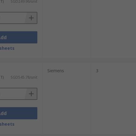
ST)
SGD249.96/unit
Add
sheets
Siemens
3
ST)
SGD545.78/unit
Add
sheets