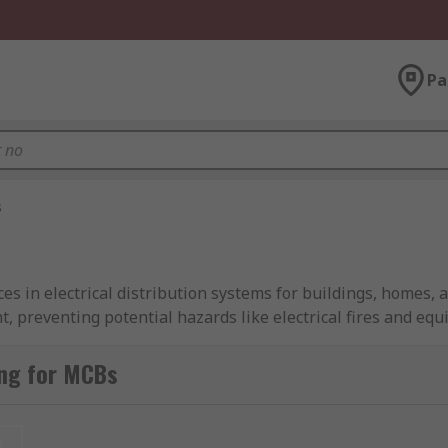
Pa
s
es in electrical distribution systems for buildings, homes, a
, preventing potential hazards like electrical fires and e
, ensuring safety and reliability in electrical setups.
ng for MCBs
r units, MCBs are often paired with residual current devices 
iature Circuit Breakers from industry-leading brands includ
ore about how MCBs function in our comprehensive
MCB gui
t