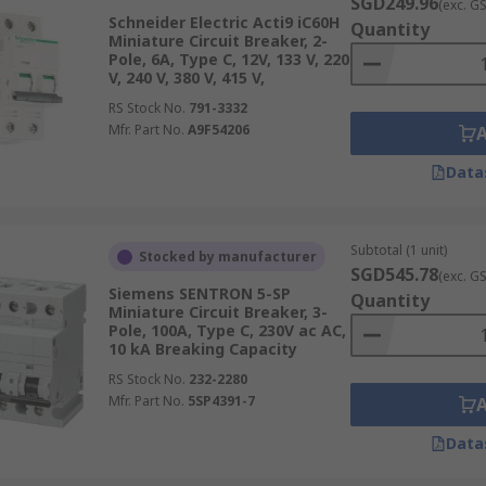
SGD249.96
(exc. G
Schneider Electric Acti9 iC60H
Quantity
Miniature Circuit Breaker, 2-
Pole, 6A, Type C, 12V, 133 V, 220
V, 240 V, 380 V, 415 V,
RS Stock No.
791-3332
Mfr. Part No.
A9F54206
Data
Subtotal (1 unit)
Stocked by manufacturer
SGD545.78
(exc. G
Siemens SENTRON 5-SP
Quantity
Miniature Circuit Breaker, 3-
Pole, 100A, Type C, 230V ac AC,
10 kA Breaking Capacity
RS Stock No.
232-2280
Mfr. Part No.
5SP4391-7
Data