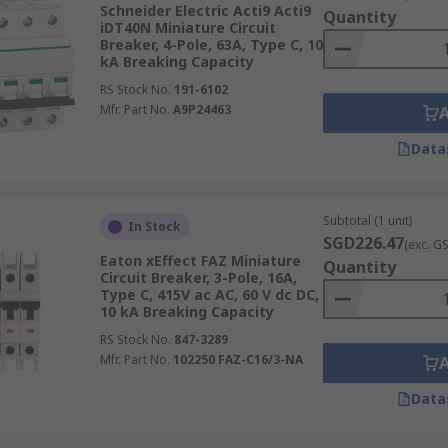
Schneider Electric Acti9 Acti9
Quantity
iDT40N Miniature Circuit
Breaker, 4-Pole, 63A, Type C, 10
gs in Electrical Safety and Efficien
kA Breaking Capacity
RS Stock No.
191-6102
Mfr. Part No.
A9P24463
nents in electrical systems, providing crucial protection ag
ppropriate MCB for your application is vital for ensuring el
Data
Subtotal (1 unit)
In Stock
SGD226.47
(exc. G
Eaton xEffect FAZ Miniature
current that the device can safely handle without tripping. 
Quantity
Circuit Breaker, 3-Pole, 16A,
th the electrical load it's protecting.
Type C, 415V ac AC, 60 V dc DC,
10 kA Breaking Capacity
sing the following formula:
RS Stock No.
847-3289
Mfr. Part No.
102250 FAZ-C16/3-NA
Data