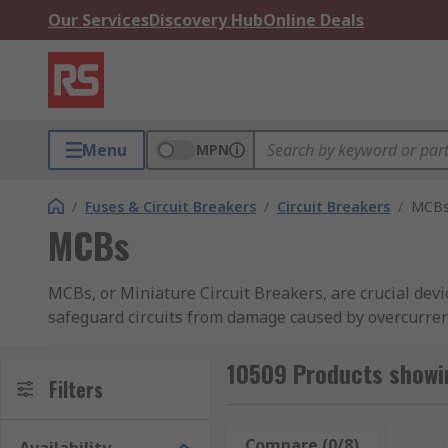
Our Services
Discovery Hub
Online Deals
Menu
MPN
/
Fuses & Circuit Breakers
/
Circuit Breakers
/
MCB
MCBs
MCBs, or Miniature Circuit Breakers, are crucial devic
safeguard circuits from damage caused by overcurrent
disconnect the circuit when current exceeds safe levels
10509 Products showi
Typically installed in distribution boards or consume
Filters
offers a comprehensive selection of high-quality Min
Eaton, Rockwell Automation and Lovato. Discover m
Compare (0/8)
Rese