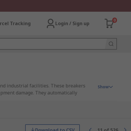
0
rcel Tracking
Login / Sign up
nd industrial facilities. These breakers
Show
quipment damage. They automatically
(RCDs) to enhance electrical safety. RS
ing ABB, Siemens, Schneider Electric,
de
.
Download to CSV
11
of
526