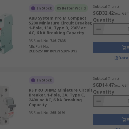
Subtotal (1 unit)
In Stock
RS Better World
SGD32.42
(exc. GST
ABB System Pro M Compact
Quantity
S200 Miniature Circuit Breaker,
1-Pole, 13A, Type D, 230V ac
AC, 6 kA Breaking Capacity
RS Stock No.
746-7835
ating is crucial for several reasons:
Mfr. Part No.
2CDS251001R0131 S201-D13
 low a current rating may trip frequently, causing unnece
Data
MCB rated for a current higher than necessary may not offe
Subtotal (1 unit)
In Stock
ed MCBs contribute to the overall efficiency and reliability o
SGD14.47
(exc. GST
RS PRO DHMZ Miniature Circuit
Quantity
orrect MCB helps ensure compliance with electrical safety s
Breaker, 1-Pole, 3A, Type C,
240V ac AC, 6 kA Breaking
echanisms
Capacity
RS Stock No.
265-0191
ct electrical circuits from overloads and short circuits: