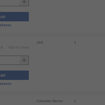
Add
sheets
ABB
3
ST)
SGD147.12/unit
Add
sheets
Schneider Electric
2