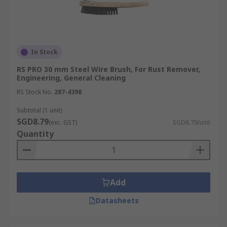
In Stock
RS PRO 30 mm Steel Wire Brush, For Rust Remover,
Engineering, General Cleaning
RS Stock No.
287-4398
Subtotal (1 unit)
SGD8.79
(exc. GST)
SGD8.79/unit
Quantity
Add
Datasheets