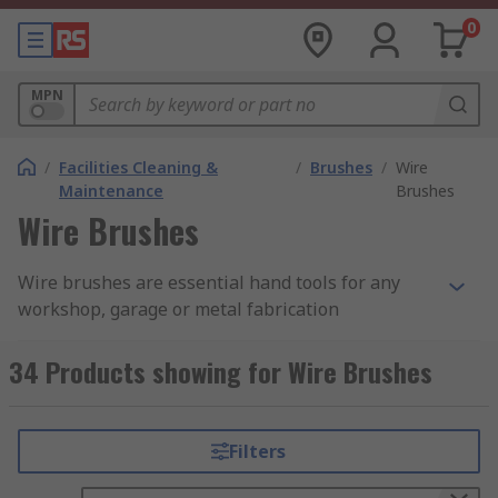
0
MPN
/
Facilities Cleaning &
/
Brushes
/
Wire
Maintenance
Brushes
Wire Brushes
Wire brushes are essential hand tools for any
workshop, garage or metal fabrication
application. Their primary purpose is rust
removal and debris cleaning. Our range of wire
34 Products showing for Wire Brushes
brushes are available with brass or steel wire
bristles ideal for strength and longevity. High-
quality brushes have been sourced from leading
Filters
brands such as Bahco, Weller and RS PRO.