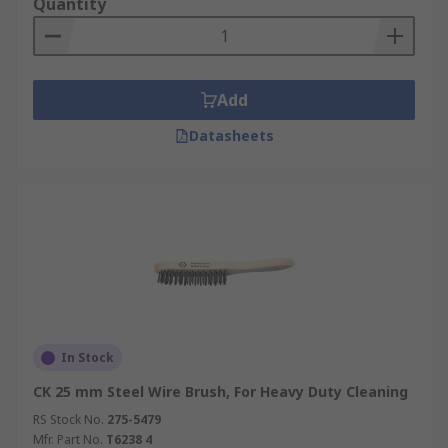
Quantity
Add
Datasheets
In Stock
CK 25 mm Steel Wire Brush, For Heavy Duty Cleaning
RS Stock No.
275-5479
Mfr. Part No.
T6238 4