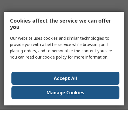
Cookies affect the service we can offer
you
Our website uses cookies and similar technologies to
provide you with a better service while browsing and
placing orders, and to personalise the content you see.
You can read our
cookie policy
for more information.
Accept All
Manage Cookies