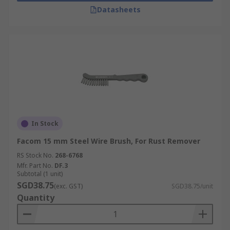
Datasheets
In Stock
Facom 15 mm Steel Wire Brush, For Rust Remover
RS Stock No.
268-6768
Mfr. Part No.
DF.3
Subtotal (1 unit)
SGD38.75
(exc. GST)
SGD38.75/unit
Quantity