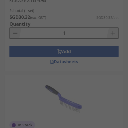
RS Stock No.
131-4708
Subtotal (1 set)
SGD30.32
(exc. GST)
SGD30.32/set
Quantity
Add
Datasheets
In Stock