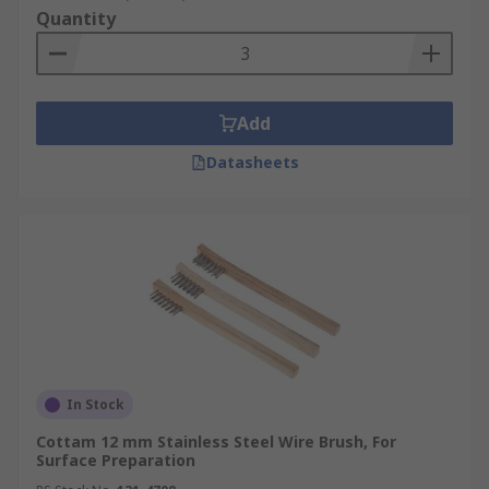
Quantity
Add
Datasheets
In Stock
Cottam 12 mm Stainless Steel Wire Brush, For
Surface Preparation