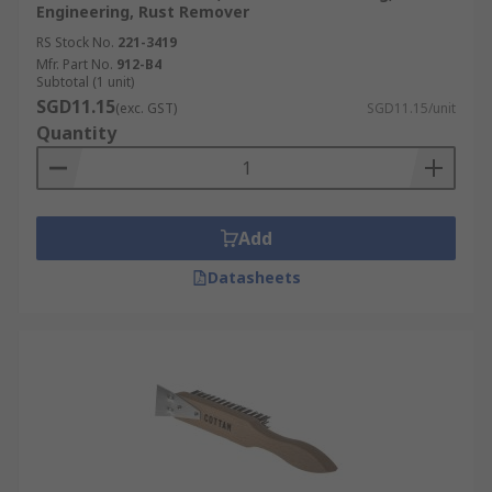
Engineering, Rust Remover
RS Stock No.
221-3419
Mfr. Part No.
912-B4
Subtotal (1 unit)
SGD11.15
(exc. GST)
SGD11.15/unit
Quantity
Add
Datasheets