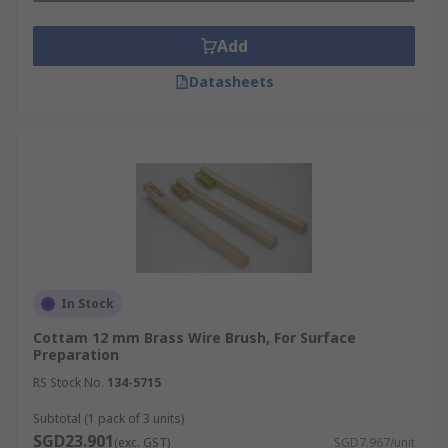
Add
Datasheets
In Stock
Cottam 12 mm Brass Wire Brush, For Surface
Preparation
RS Stock No.
134-5715
Subtotal (1 pack of 3 units)
SGD23.901
(exc. GST)
SGD7.967/unit