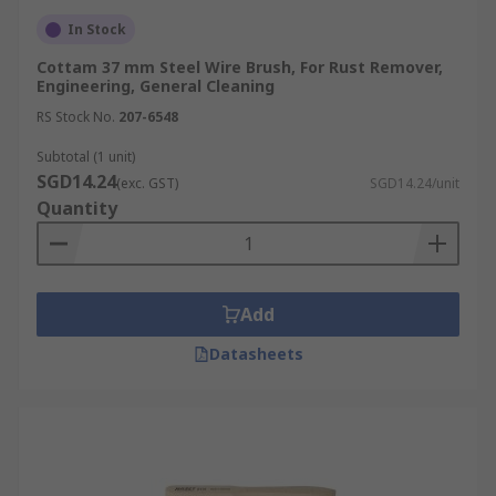
In Stock
Cottam 37 mm Steel Wire Brush, For Rust Remover,
Engineering, General Cleaning
RS Stock No.
207-6548
Subtotal (1 unit)
SGD14.24
(exc. GST)
SGD14.24/unit
Quantity
Add
Datasheets