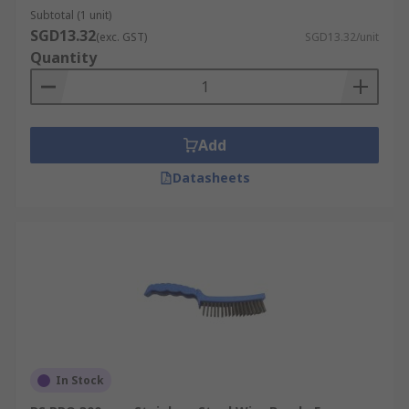
Subtotal (1 unit)
SGD13.32
(exc. GST)
SGD13.32/unit
Quantity
Add
Datasheets
In Stock