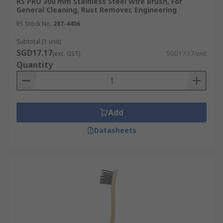
RS PRO 300 mm Stainless Steel Wire Brush, For
General Cleaning, Rust Remover, Engineering
RS Stock No.
287-4406
Subtotal (1 unit)
SGD17.17
(exc. GST)
SGD17.17/unit
Quantity
Add
Datasheets