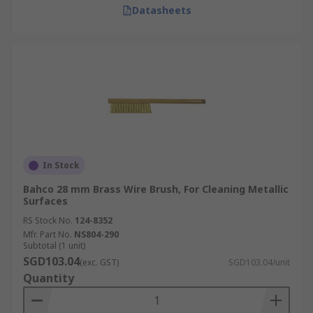
Datasheets
In Stock
Bahco 28 mm Brass Wire Brush, For Cleaning Metallic
Surfaces
RS Stock No.
124-8352
Mfr. Part No.
NS804-290
Subtotal (1 unit)
SGD103.04
(exc. GST)
SGD103.04/unit
Quantity