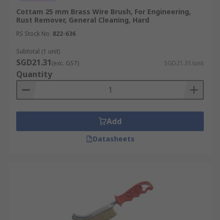
Cottam 25 mm Brass Wire Brush, For Engineering,
Rust Remover, General Cleaning, Hard
RS Stock No.
822-636
Subtotal (1 unit)
SGD21.31
(exc. GST)
SGD21.31/unit
Quantity
Add
Datasheets