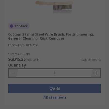
In Stock
Cottam 37 mm Steel Wire Brush, For Engineering,
General Cleaning, Rust Remover
RS Stock No.
822-614
Subtotal (1 unit)
SGD15.36
(exc. GST)
SGD15.36/unit
Quantity
Add
Datasheets