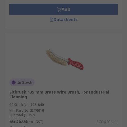
Add
Datasheets
In Stock
Sitbrush 135 mm Brass Wire Brush, For Industrial
Cleaning
RS Stock No.
708-840
Mfr. Part No.
SIT0010
Subtotal (1 unit)
SGD6.03
(exc. GST)
SGD6.03/unit