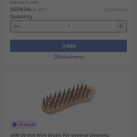
Subtotal (1 unit)
SGD9.34
(exc. GST)
SGD9.34/unit
Quantity
Add
Datasheets
In Stock
SAM 30 mm Wire Brush, For General Cleaning,