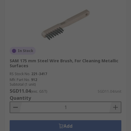
In Stock
SAM 175 mm Steel Wire Brush, For Cleaning Metallic
Surfaces
RS Stock No.
221-3417
Mfr. Part No.
912
Subtotal (1 unit)
SGD11.04
(exc. GST)
SGD11.04/unit
Quantity
Add