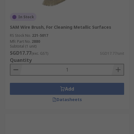
In Stock
SAM Wire Brush, For Cleaning Metallic Surfaces
RS Stock No.
221-5017
Mfr. Part No.
2880
Subtotal (1 unit)
SGD17.77
(exc. GST)
SGD17.77/unit
Quantity
Add
Datasheets