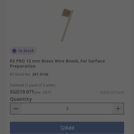
In Stock
RS PRO 12 mm Brass Wire Brush, For Surface
Preparation
RS Stock No.
287-8106
Subtotal (1 pack of 3 units)
SGD19.071
(exc. GST)
SGD6.357/unit
Quantity
Add