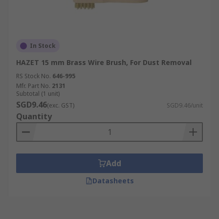
In Stock
HAZET 15 mm Brass Wire Brush, For Dust Removal
RS Stock No.
646-995
Mfr. Part No.
2131
Subtotal (1 unit)
SGD9.46
(exc. GST)
SGD9.46/unit
Quantity
Add
Datasheets