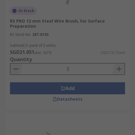
In Stock
RS PRO 12 mm Steel Wire Brush, For Surface
Preparation
RS Stock No.
287-8105
Subtotal (1 pack of 3 units)
SGD21.051
(exc. GST)
SGD7.017/unit
Quantity
Add
Datasheets