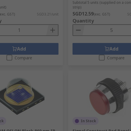
Subtotal 5 units (supplied on a co
unit)
strip)
SGD12.59
(exc. GST)
SGD3.21/unit
(exc. GST)
SG
y
Quantity
Add
Add
Compare
Compare
ck
In Stock
M OSLON Black 860 nm IR
Signal Construct Red Panel