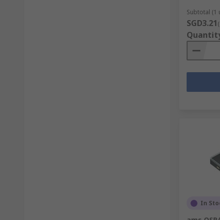
Subtotal (1 
SGD3.21
Quantit
In Sto
ams OSRA