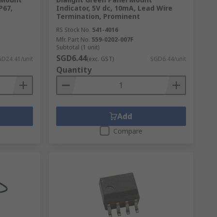
P67,
Indicator, 5V dc, 10mA, Lead Wire
Termination, Prominent
RS Stock No.
541-4016
Mfr. Part No.
559-0202-007F
Subtotal (1 unit)
SGD6.44
D24.41/unit
(exc. GST)
SGD6.44/unit
Quantity
Add
Compare