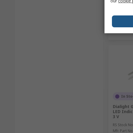
our
cookie 
In Sto
Dialight 
LED Indic
3 V
RS Stock No
Mfr. Part No