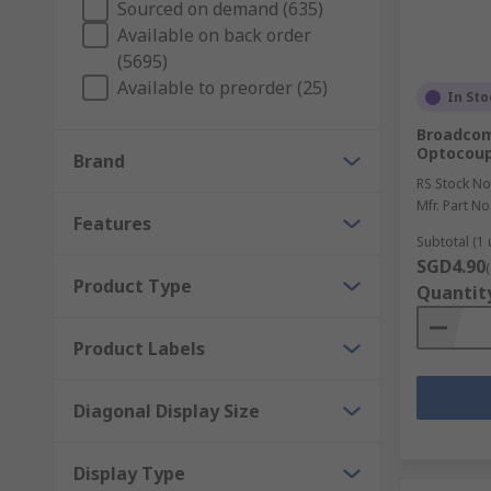
Sourced on demand (635)
Available on back order
Types of optoelectronic display technology:
(5695)
Available to preorder (25)
In Sto
LED (Light Emitting Diode)
Broadcom
LCD (Liquid Crystal Display)
Optocoupl
Brand
RS Stock No
OLED (Organic Light Emitting Diode)
Mfr. Part No
Features
Subtotal (1 
VFD (Vacuum Fluorescent Displays)
SGD4.90
Product Type
Quantit
Displays are commonly used to add a visual aid to op
applications include: factory machinery, medical equi
to use with displays such as controllers, drivers, cabl
Product Labels
Diagonal Display Size
Display Type