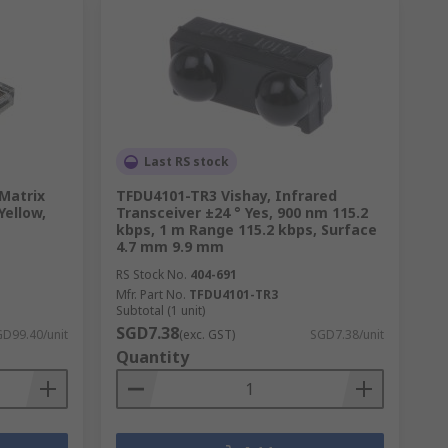
Last RS stock
Matrix
TFDU4101-TR3 Vishay, Infrared
Yellow,
Transceiver ±24 ° Yes, 900 nm 115.2
kbps, 1 m Range 115.2 kbps, Surface
4.7 mm 9.9 mm
RS Stock No.
404-691
Mfr. Part No.
TFDU4101-TR3
Subtotal (1 unit)
SGD7.38
D99.40/unit
(exc. GST)
SGD7.38/unit
Quantity