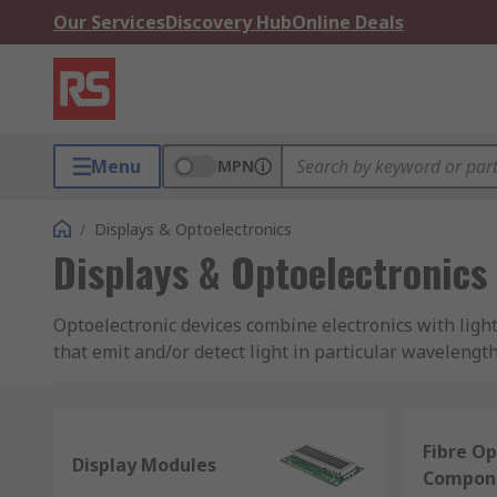
Our Services
Discovery Hub
Online Deals
Menu
MPN
/
Displays & Optoelectronics
Displays & Optoelectronics
Optoelectronic devices combine electronics with ligh
that emit and/or detect light in particular waveleng
manufacturing.
Types of optoelectronics:
Fibre Op
Display Modules
Compon
LEDs (light emitting diodes)
- for lighting and indica