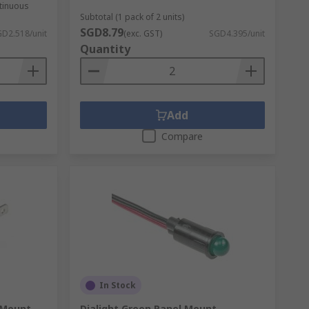
ntinuous
Subtotal (1 pack of 2 units)
SGD8.79
D2.518/unit
(exc. GST)
SGD4.395/unit
Quantity
Add
Compare
In Stock
 Mount
Dialight Green Panel Mount