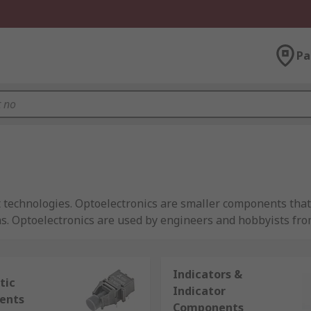
Pa
t technologies. Optoelectronics are smaller components that 
ths. Optoelectronics are used by engineers and hobbyists fr
Indicators &
tic
Indicator
ents
tors
Components