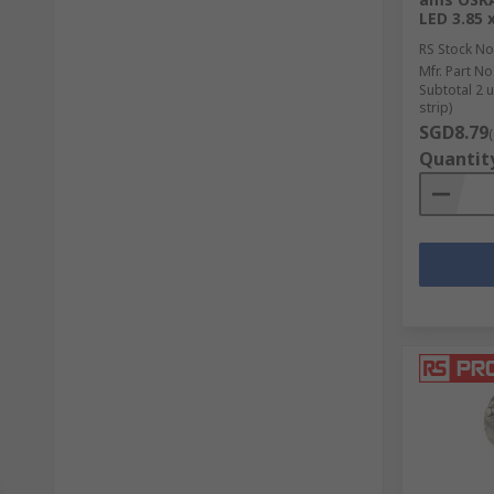
LED 3.85
RS Stock No
Mfr. Part No
Subtotal 2 
strip)
SGD8.79
Quantit