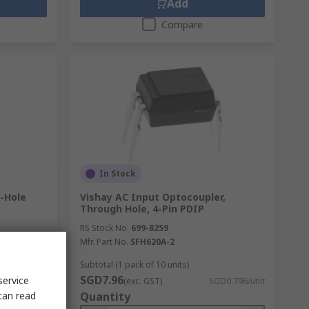
Add
Compare
In Stock
h-Hole
Vishay AC Input Optocoupler,
Through Hole, 4-Pin PDIP
RS Stock No.
699-8259
Mfr. Part No.
SFH620A-2
Subtotal (1 pack of 10 units)
SGD7.96
service
D2.062/unit
(exc. GST)
SGD0.796/unit
can read
Quantity