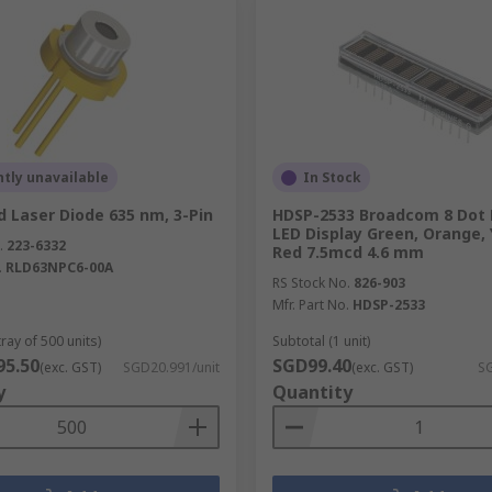
tly unavailable
In Stock
 Laser Diode 635 nm, 3-Pin
HDSP-2533 Broadcom 8 Dot 
LED Display Green, Orange, 
.
223-6332
Red 7.5mcd 4.6 mm
.
RLD63NPC6-00A
RS Stock No.
826-903
Mfr. Part No.
HDSP-2533
tray of 500 units)
Subtotal (1 unit)
95.50
SGD99.40
(exc. GST)
SGD20.991/unit
(exc. GST)
SG
y
Quantity