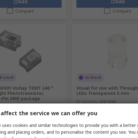
Add
Add
Compare
Compare
S stock
In Stock
FX01 Vishay TEMT ±60 °
Visual for use with Throug
ight Phototransistor,
LEDs Transparent 5 mm
2-Pin 0805 package
RS Stock No.
223-1593
.
710-3853
Mfr. Part No.
CLF 280 CTP
affect the service we can offer you
.
TEMT6200FX01
pack of 10 units)
Subtotal (1 pack of 5 units)
SGD10.31
 uses cookies and similar technologies to provide you with a better 
(exc. GST)
SGD0.77/unit
(exc. GST)
SG
ing and placing orders, and to personalise the content you see. You 
y
Quantity