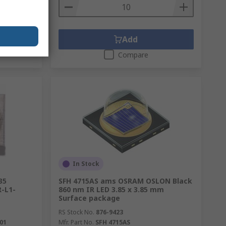
Add
Compare
In Stock
35
SFH 4715AS ams OSRAM OSLON Black
-L1-
860 nm IR LED 3.85 x 3.85 mm
Surface package
RS Stock No.
876-9423
01
Mfr. Part No.
SFH 4715AS