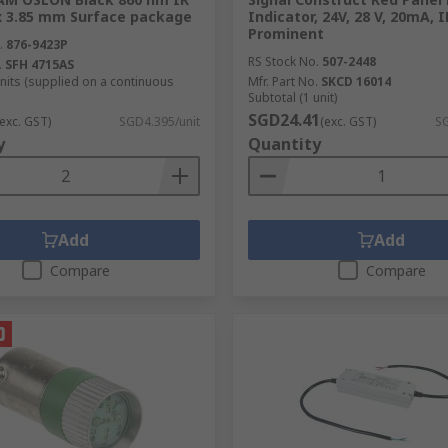
 x 3.85 mm Surface package
Indicator, 24V, 28 V, 20mA, I
Prominent
.
876-9423P
RS Stock No.
507-2448
.
SFH 4715AS
units (supplied on a continuous
Mfr. Part No.
SKCD 16014
Subtotal (1 unit)
SGD24.41
(exc. GST)
SGD4.395/unit
(exc. GST)
SG
y
Quantity
Add
Add
Compare
Compare