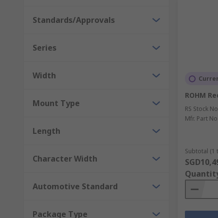
Standards/Approvals
Series
Width
Curren
ROHM Red
Mount Type
RS Stock No
Mfr. Part No
Length
Subtotal (1 
Character Width
SGD10,4
Quantit
Automotive Standard
Package Type