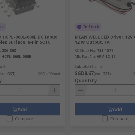
ck
In Stock
 HCPL-060L-000E DC Input
MEAN WELL LED Driver, 12V 
er, Surface, 8-Pin SOIC
12 W Output, 1A
.
236-868
RS Stock No.
738-1577
.
HCPL-060L-000E
Mfr. Part No.
APV-12-12
unit)
Subtotal (1 unit)
SGD8.67
(exc. GST)
SGD4.90/unit
(exc. GST)
y
Quantity
toelectronic devices such as tablet computers, vending mach
pment, scoreboards, retail displays, exhibitions, and road si
es and bezels.
Add
Add
Compare
Compare