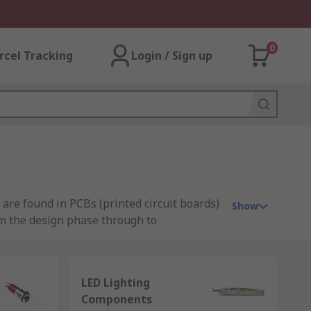
0
rcel Tracking
Login / Sign up
are found in PCBs (printed circuit boards)
Show
om the design phase through to
LED Lighting
Components