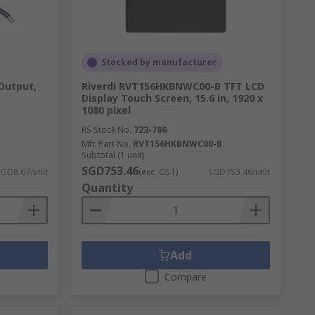
Stocked by manufacturer
Output,
Riverdi RVT156HKBNWC00-B TFT LCD
Display Touch Screen, 15.6 in, 1920 x
1080 pixel
RS Stock No.
723-786
Mfr. Part No.
RVT156HKBNWC00-B
Subtotal (1 unit)
SGD753.46
SGD8.67/unit
(exc. GST)
SGD753.46/unit
Quantity
ines or larger industrial equipment. Other
gnage. There is also a range of accessories
Add
Compare