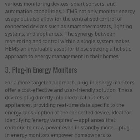
various monitoring devices, smart sensors, and
automation capabilities. HEMS not only monitor energy
usage but also allow for the centralised control of
connected devices such as smart thermostats, lighting
systems, and appliances. The synergy between
monitoring and control within a single system makes
HEMS an invaluable asset for those seeking a holistic
approach to energy management in their homes.
3. Plug-in Energy Monitors
For a more targeted approach, plug-in energy monitors
offer a cost-effective and user-friendly solution. These
devices plug directly into electrical outlets or
appliances, providing real-time data specific to the
energy consumption of the connected device. Ideal for
identifying 'energy vampires'—appliances that
continue to draw power even in standby mode—plug-
in energy monitors empower homeowners to