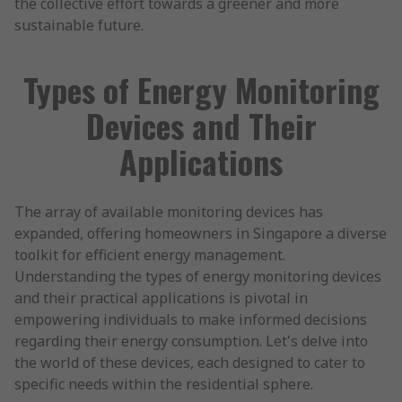
the collective effort towards a greener and more
sustainable future.
Types of Energy Monitoring
Devices and Their
Applications
The array of available monitoring devices has
expanded, offering homeowners in Singapore a diverse
toolkit for efficient energy management.
Understanding the types of energy monitoring devices
and their practical applications is pivotal in
empowering individuals to make informed decisions
regarding their energy consumption. Let's delve into
the world of these devices, each designed to cater to
specific needs within the residential sphere.