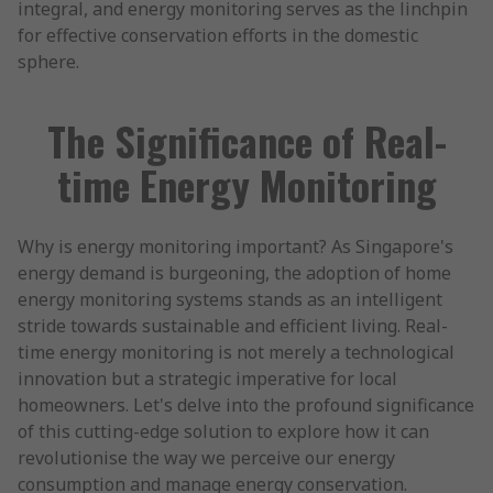
integral, and energy monitoring serves as the linchpin
for effective conservation efforts in the domestic
sphere.
The Significance of Real-
time Energy Monitoring
Why is energy monitoring important? As Singapore's
energy demand is burgeoning, the adoption of home
energy monitoring systems stands as an intelligent
stride towards sustainable and efficient living. Real-
time energy monitoring is not merely a technological
innovation but a strategic imperative for local
homeowners. Let's delve into the profound significance
of this cutting-edge solution to explore how it can
revolutionise the way we perceive our energy
consumption and manage energy conservation.