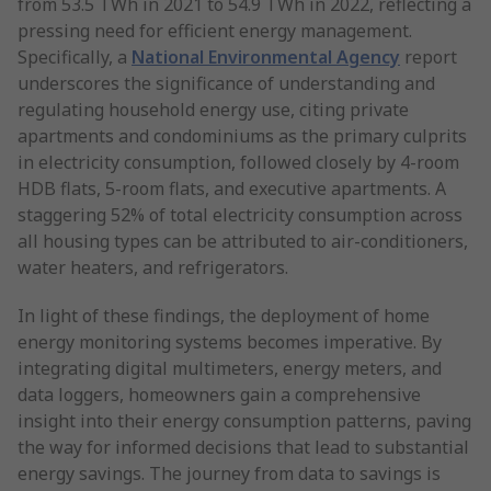
from 53.5 TWh in 2021 to 54.9 TWh in 2022, reflecting a
pressing need for efficient energy management.
Specifically, a
National Environmental Agency
report
underscores the significance of understanding and
regulating household energy use, citing private
apartments and condominiums as the primary culprits
in electricity consumption, followed closely by 4-room
HDB flats, 5-room flats, and executive apartments. A
staggering 52% of total electricity consumption across
all housing types can be attributed to air-conditioners,
water heaters, and refrigerators.
In light of these findings, the deployment of home
energy monitoring systems becomes imperative. By
integrating digital multimeters, energy meters, and
data loggers, homeowners gain a comprehensive
insight into their energy consumption patterns, paving
the way for informed decisions that lead to substantial
energy savings. The journey from data to savings is