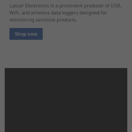
Lascar Electronics is a prominent producer of USB,
WiFi, and wireless data loggers designed for
monitoring sensitive products.
Shop now