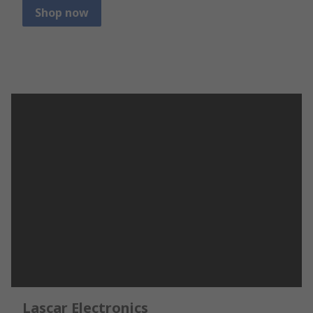
Shop now
Lascar Electronics