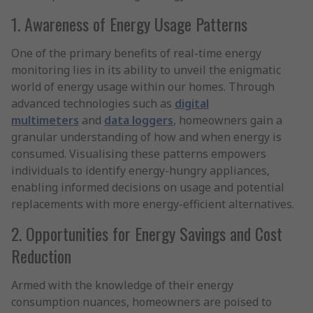
1. Awareness of Energy Usage Patterns
One of the primary benefits of real-time energy
monitoring lies in its ability to unveil the enigmatic
world of energy usage within our homes. Through
advanced technologies such as
digital
multimeters
and
data loggers
, homeowners gain a
granular understanding of how and when energy is
consumed. Visualising these patterns empowers
individuals to identify energy-hungry appliances,
enabling informed decisions on usage and potential
replacements with more energy-efficient alternatives.
2. Opportunities for Energy Savings and Cost
Reduction
Armed with the knowledge of their energy
consumption nuances, homeowners are poised to