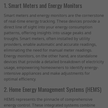
1. Smart Meters and Energy Monitors
Smart meters and energy monitors are the cornerstone
of real-time energy tracking. These devices provide a
direct line of sight into your energy consumption
patterns, offering insights into usage peaks and
troughs. Smart meters, often installed by utility
providers, enable automatic and accurate readings,
eliminating the need for manual meter readings.
Energy monitors, on the other hand, are standalone
devices that provide a detailed breakdown of electricity
usage, empowering homeowners to identify energy-
intensive appliances and make adjustments for
optimal efficiency.
2. Home Energy Management Systems (HEMS)
HEMS represents the pinnacle of comprehensive
energy control. These integrated systems combine