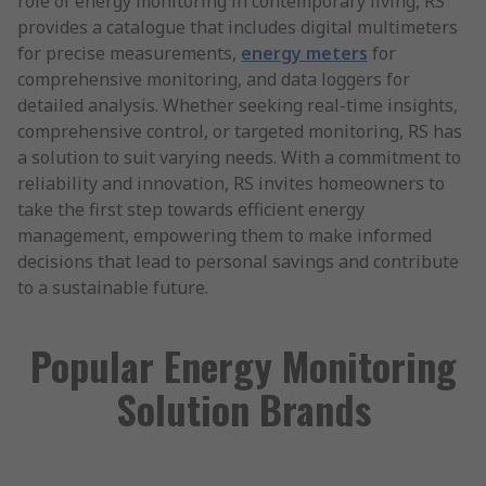
role of energy monitoring in contemporary living, RS
provides a catalogue that includes digital multimeters
for precise measurements,
energy meters
for
comprehensive monitoring, and data loggers for
detailed analysis. Whether seeking real-time insights,
comprehensive control, or targeted monitoring, RS has
a solution to suit varying needs. With a commitment to
reliability and innovation, RS invites homeowners to
take the first step towards efficient energy
management, empowering them to make informed
decisions that lead to personal savings and contribute
to a sustainable future.
Popular Energy Monitoring
Solution Brands