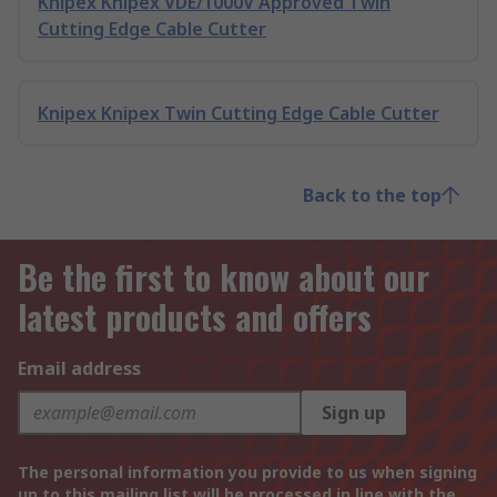
Knipex Knipex VDE/1000V Approved Twin
Cutting Edge Cable Cutter
Knipex Knipex Twin Cutting Edge Cable Cutter
Back to the top
Be the first to know about our
latest products and offers
Email address
Sign up
The personal information you provide to us when signing
up to this mailing list will be processed in line with the