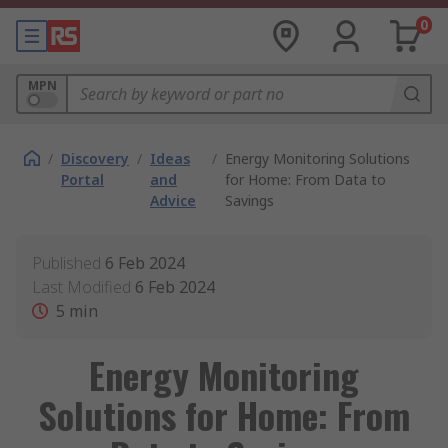
0
MPN
/
Discovery
/
Ideas
/
Energy Monitoring Solutions
Portal
and
for Home: From Data to
Advice
Savings
Published
6 Feb 2024
Last Modified
6 Feb 2024
5
min
Energy Monitoring
Solutions for Home: From