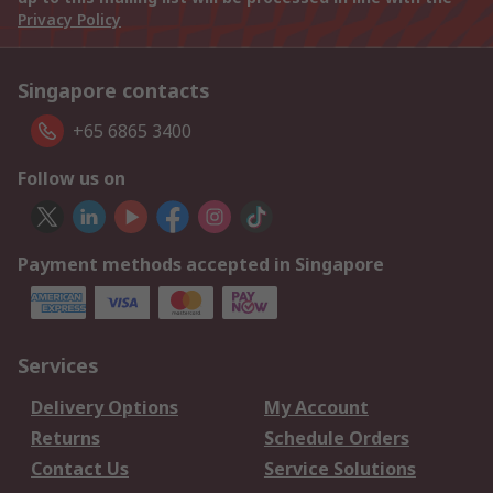
Privacy Policy
Singapore contacts
+65 6865 3400
Follow us on
Payment methods accepted in Singapore
Services
Delivery Options
My Account
Returns
Schedule Orders
Contact Us
Service Solutions