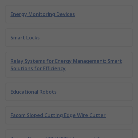
Energy Monitoring Devices
Smart Locks
Relay Systems for Energy Management: Smart
Solutions for Efficiency
Educational Robots
Facom Sloped Cutting Edge Wire Cutter