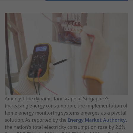
Amongst the dynamic landscape of Singapore's
increasing energy consumption, the implementation of
home energy monitoring systems emerges as a pivotal
solution. As reported by the
Energy Market Authority
,
the nation's total electricity consumption rose by 2.6%