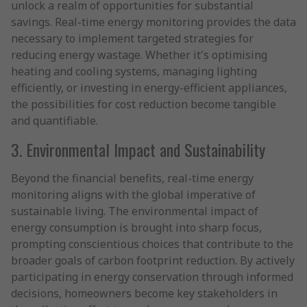
unlock a realm of opportunities for substantial
savings. Real-time energy monitoring provides the data
necessary to implement targeted strategies for
reducing energy wastage. Whether it's optimising
heating and cooling systems, managing lighting
efficiently, or investing in energy-efficient appliances,
the possibilities for cost reduction become tangible
and quantifiable.
3. Environmental Impact and Sustainability
Beyond the financial benefits, real-time energy
monitoring aligns with the global imperative of
sustainable living. The environmental impact of
energy consumption is brought into sharp focus,
prompting conscientious choices that contribute to the
broader goals of carbon footprint reduction. By actively
participating in energy conservation through informed
decisions, homeowners become key stakeholders in