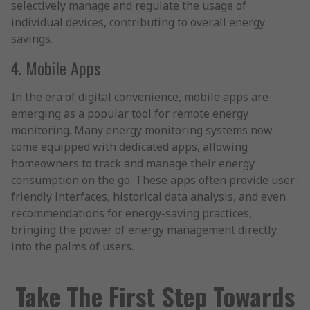
selectively manage and regulate the usage of
individual devices, contributing to overall energy
savings.
4. Mobile Apps
In the era of digital convenience, mobile apps are
emerging as a popular tool for remote energy
monitoring. Many energy monitoring systems now
come equipped with dedicated apps, allowing
homeowners to track and manage their energy
consumption on the go. These apps often provide user-
friendly interfaces, historical data analysis, and even
recommendations for energy-saving practices,
bringing the power of energy management directly
into the palms of users.
Take The First Step Towards