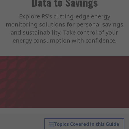
Data to Savings
Explore RS's cutting-edge energy
monitoring solutions for personal savings
and sustainability. Take control of your
energy consumption with confidence.
Topics Covered in this Guide