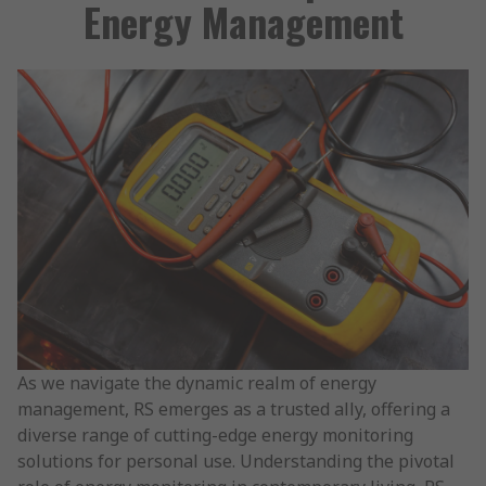
Energy Management
As we navigate the dynamic realm of energy
management, RS emerges as a trusted ally, offering a
diverse range of cutting-edge energy monitoring
solutions for personal use. Understanding the pivotal