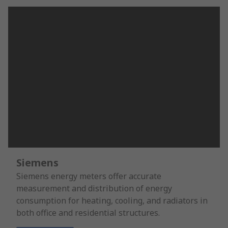
Siemens
Siemens energy meters offer accurate
measurement and distribution of energy
consumption for heating, cooling, and radiators in
both office and residential structures.