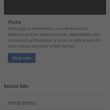
Fluke
Fluke digital multimeters provide essential
features: precise measurements, dependable and
consistent performance, a focus on safety, and the
most robust warranty in the market.
Shop now
Related links
Energy Meters