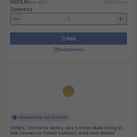
SGD5.65
(exc. GST)
SGD5.65/unit
Quantity
Add
Datasheets
Temporarily out of stock
CONEC, 13K1ID1A Series, size 3.6 mm Male Crimp D-
Sub Connector Power Contact, Gold over Nickel