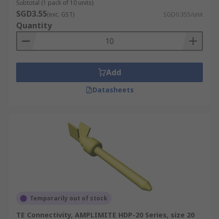
Subtotal (1 pack of 10 units)
SGD3.55
(exc. GST)
SGD0.355/unit
Quantity
Add
Datasheets
Temporarily out of stock
TE Connectivity, AMPLIMITE HDP-20 Series, size 20