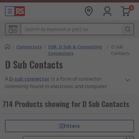
0
MPN
/
Connectors
/
USB, D Sub & Computing
/
D Sub
Connectors
Contacts
D Sub Contacts
A
D-sub connector
is a form of connector
commonly found in electronic and computer
systems. It consists of a D shaped metal band and
two or more parallel rows of either pin contacts
714 Products showing for D Sub Contacts
(male) or socket contacts (female). D-sub
connector contacts can vary in size, material,
current rating, length and resistance.
Filters
The most common type of connector is the crimp