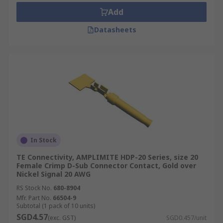
Add
Datasheets
In Stock
TE Connectivity, AMPLIMITE HDP-20 Series, size 20
Female Crimp D-Sub Connector Contact, Gold over
Nickel Signal 20 AWG
RS Stock No.
680-8904
Mfr. Part No.
66504-9
Subtotal (1 pack of 10 units)
SGD4.57
(exc. GST)
SGD0.457/unit