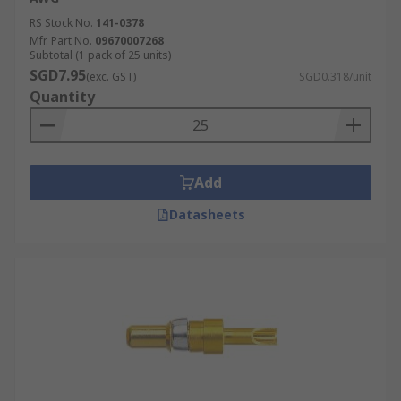
RS Stock No.
141-0378
Mfr. Part No.
09670007268
Subtotal (1 pack of 25 units)
SGD7.95
(exc. GST)
SGD0.318/unit
Quantity
Add
Datasheets