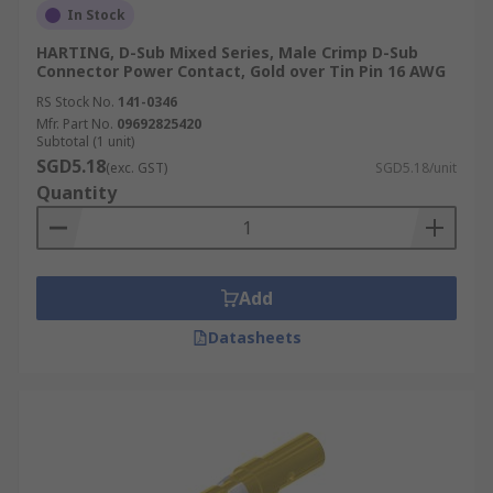
In Stock
HARTING, D-Sub Mixed Series, Male Crimp D-Sub
Connector Power Contact, Gold over Tin Pin 16 AWG
RS Stock No.
141-0346
Mfr. Part No.
09692825420
Subtotal (1 unit)
SGD5.18
(exc. GST)
SGD5.18/unit
Quantity
Add
Datasheets