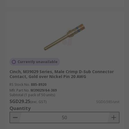
Currently unavailable
Cinch, M39029 Series, Male Crimp D-Sub Connector
Contact, Gold over Nickel Pin 20 AWG
RS Stock No.
885-8920
Mfr. Part No.
M39029/64-369
Subtotal (1 pack of 50 units)
SGD29.25
(exc. GST)
SGD0.585/unit
Quantity