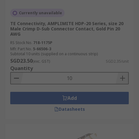
Currently unavailable
TE Connectivity, AMPLIMITE HDP-20 Series, size 20
Male Crimp D-Sub Connector Contact, Gold Pin 20
AWG
RS Stock No.
718-1175P
Mfr. Part No.
5-66506-3
Subtotal 10 units (supplied on a continuous strip)
SGD23.50
(exc. GST)
SGD2.35/unit
Quantity
Add
Datasheets