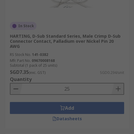
In Stock
HARTING, D-Sub Standard Series, Male Crimp D-Sub
Connector Contact, Palladium over Nickel Pin 20
AWG
RS Stock No.
141-0382
Mfr. Part No.
09670008168
Subtotal (1 pack of 25 units)
SGD7.35
(exc. GST)
SGD0.294/unit
Quantity
Add
Datasheets