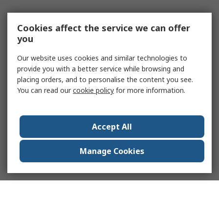
Cookies affect the service we can offer
you
Our website uses cookies and similar technologies to
provide you with a better service while browsing and
placing orders, and to personalise the content you see.
You can read our
cookie policy
for more information.
Accept All
Manage Cookies