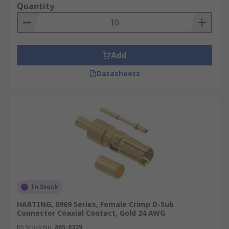
Quantity
Add
Datasheets
In Stock
HARTING, 0969 Series, Female Crimp D-Sub
Connector Coaxial Contact, Gold 24 AWG
RS Stock No.
865-8329