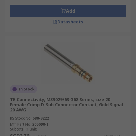
Add
Datasheets
In Stock
TE Connectivity, M39029/63-368 Series, size 20
Female Crimp D-Sub Connector Contact, Gold Signal
20 AWG
RS Stock No.
680-9222
Mfr. Part No.
205090-1
Subtotal (1 unit)