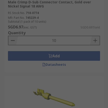
Male Crimp D-Sub Connector Contact, Gold over
Nickel Signal 18 AWG
RS Stock No.
718-0774
Mfr. Part No.
745229-4
Subtotal (1 pack of 10 units)
SGD6.97
(exc. GST)
SGD0.697/unit
Quantity
Add
Datasheets