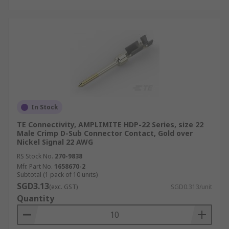
In Stock
TE Connectivity, AMPLIMITE HDP-22 Series, size 22
Male Crimp D-Sub Connector Contact, Gold over
Nickel Signal 22 AWG
RS Stock No.
270-9838
Mfr. Part No.
1658670-2
Subtotal (1 pack of 10 units)
SGD3.13
(exc. GST)
SGD0.313/unit
Quantity