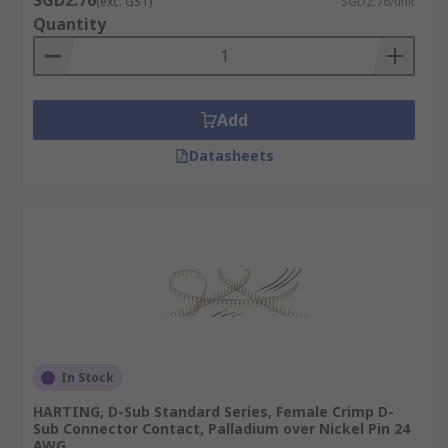
SGD2.76
(exc. GST)
SGD2.76/unit
Quantity
Add
Datasheets
In Stock
HARTING, D-Sub Standard Series, Female Crimp D-
Sub Connector Contact, Palladium over Nickel Pin 24
AWG