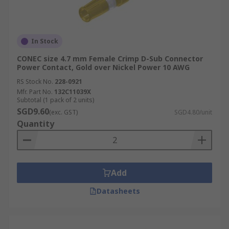
In Stock
CONEC size 4.7 mm Female Crimp D-Sub Connector
Power Contact, Gold over Nickel Power 10 AWG
RS Stock No.
228-0921
Mfr. Part No.
132C11039X
Subtotal (1 pack of 2 units)
SGD9.60
(exc. GST)
SGD4.80/unit
Quantity
Add
Datasheets