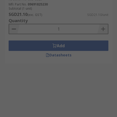
Mfr. Part No.
09691825230
Subtotal (1 unit)
SGD21.10
(exc. GST)
SGD21.10/unit
Quantity
Add
Datasheets