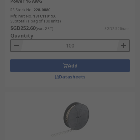
Power 16 AWG
RS Stock No.
228-0880
Mfr. Part No.
131C11019X
Subtotal (1 bag of 100 units)
SGD252.60
(exc. GST)
SGD2.526/unit
Quantity
Add
Datasheets