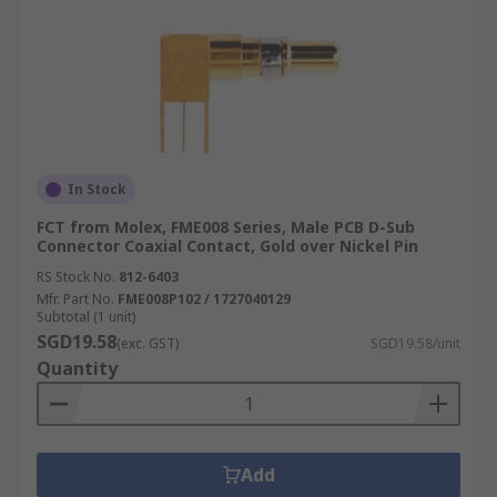
In Stock
FCT from Molex, FME008 Series, Male PCB D-Sub
Connector Coaxial Contact, Gold over Nickel Pin
RS Stock No.
812-6403
Mfr. Part No.
FME008P102 / 1727040129
Subtotal (1 unit)
SGD19.58
(exc. GST)
SGD19.58/unit
Quantity
Add