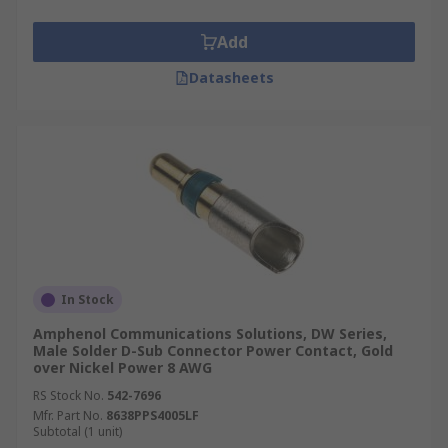
design specification.
Add
High-current, high-voltage, or co-axial inserts
require larger contacts. The material of the D-
Datasheets
sub connector contact can be changed if the
robustness or quality of the connection needs to
be improved.
In Stock
Amphenol Communications Solutions, DW Series,
Male Solder D-Sub Connector Power Contact, Gold
over Nickel Power 8 AWG
RS Stock No.
542-7696
Mfr. Part No.
8638PPS4005LF
Subtotal (1 unit)