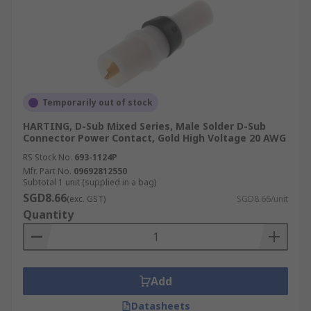
Temporarily out of stock
HARTING, D-Sub Mixed Series, Male Solder D-Sub
Connector Power Contact, Gold High Voltage 20 AWG
RS Stock No.
693-1124P
Mfr. Part No.
09692812550
Subtotal 1 unit (supplied in a bag)
SGD8.66
(exc. GST)
SGD8.66/unit
Quantity
Add
Datasheets