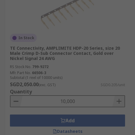
In Stock
TE Connectivity, AMPLIMITE HDP-20 Series, size 20
Male Crimp D-Sub Connector Contact, Gold over
Nickel Signal 24 AWG
RS Stock No.
799-9272
Mfr. Part No.
66506-3
Subtotal (1 reel of 10000 units)
SGD2,050.00
(exc. GST)
SGD0.205/unit
Quantity
Add
Datasheets