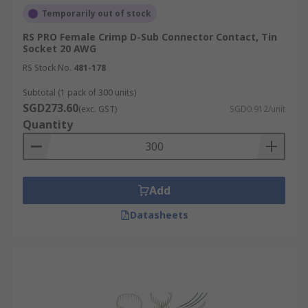
Temporarily out of stock
RS PRO Female Crimp D-Sub Connector Contact, Tin
Socket 20 AWG
RS Stock No.
481-178
Subtotal (1 pack of 300 units)
SGD273.60
(exc. GST)
SGD0.912/unit
Quantity
Add
Datasheets