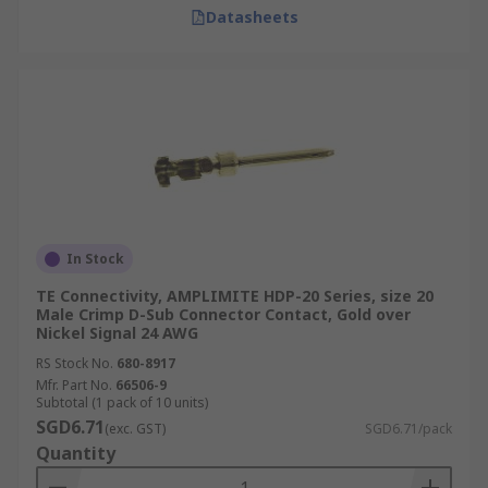
Datasheets
In Stock
TE Connectivity, AMPLIMITE HDP-20 Series, size 20
Male Crimp D-Sub Connector Contact, Gold over
Nickel Signal 24 AWG
RS Stock No.
680-8917
Mfr. Part No.
66506-9
Subtotal (1 pack of 10 units)
SGD6.71
(exc. GST)
SGD6.71/pack
Quantity