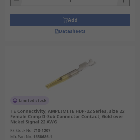
Add
Datasheets
Limited stock
TE Connectivity, AMPLIMITE HDP-22 Series, size 22
Female Crimp D-Sub Connector Contact, Gold over
Nickel Signal 22 AWG
RS Stock No.
718-1207
Mfr. Part No.
1658686-1