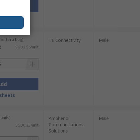
Add
sheets
lied in a bag)
TE Connectivity
Male
)
SGD2.56/unit
Add
sheets
units)
Amphenol
Male
Communications
SGD0.23/unit
Solutions