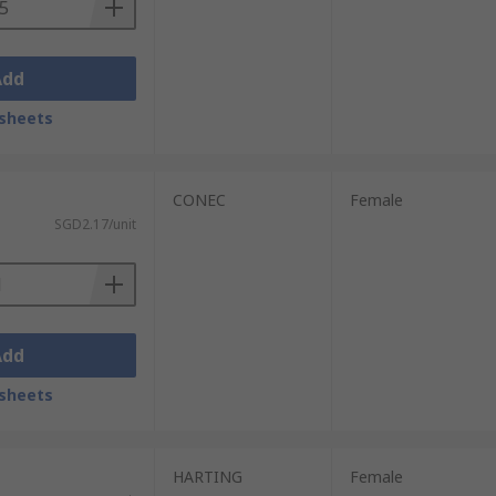
Add
sheets
CONEC
Female
SGD2.17/unit
Add
sheets
HARTING
Female