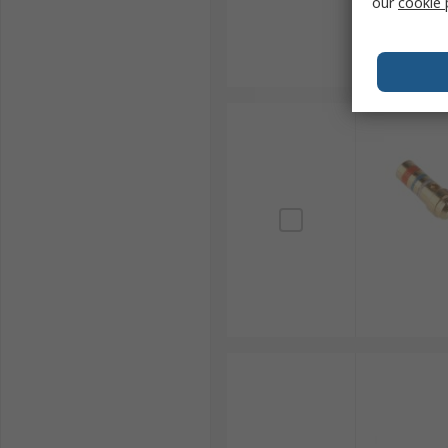
our
cookie 