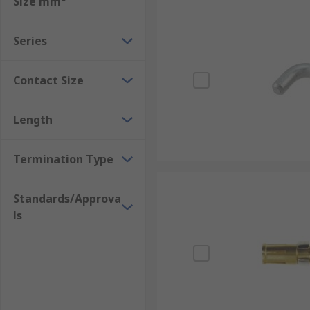
Size mm²
Series
Contact Size
Length
Termination Type
Standards/Approva
ls