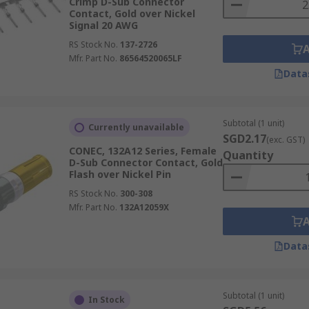
Crimp D-Sub Connector
Contact, Gold over Nickel
Signal 20 AWG
RS Stock No.
137-2726
Mfr. Part No.
86564520065LF
Data
Subtotal (1 unit)
Currently unavailable
SGD2.17
(exc. GST)
CONEC, 132A12 Series, Female
Quantity
D-Sub Connector Contact, Gold
Flash over Nickel Pin
RS Stock No.
300-308
Mfr. Part No.
132A12059X
Data
Subtotal (1 unit)
In Stock