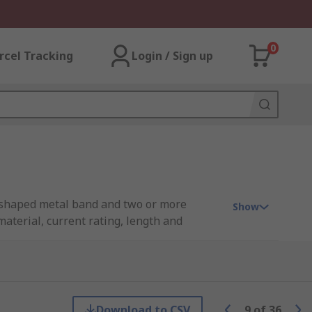
0
rcel Tracking
Login / Sign up
D shaped metal band and two or more
Show
material, current rating, length and
 the cavity at the rear of the contact.
Download to CSV
9
of
36