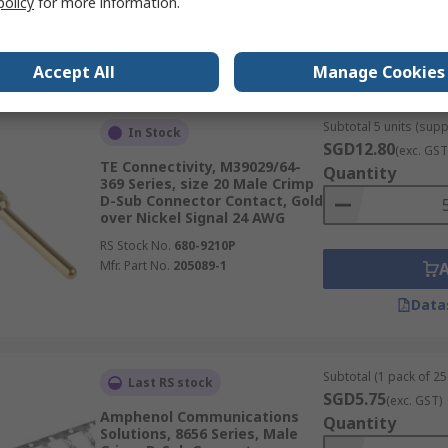
policy
for more information.
RS Stock No.
680-8917P
Mfr. Part No.
66506-9
Data
Accept All
Manage Cookies
Subtotal 5 units (supp
In Stock
SGD12.80
(exc. GST
TE Connectivity, M39029/64-
Quantity
369 Series, size 20 Male Crimp
D-Sub Connector Contact, Gold
over Nickel Signal 24 AWG
RS Stock No.
680-9210P
Mfr. Part No.
205089-1
Data
Subtotal (1 pack of 25 
Last RS stock
SGD5.75
(exc. GST)
Amphenol Communications
Quantity
Solutions, 8656 Series, Male