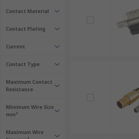
Contact Material
Contact Plating
Current
Contact Type
Maximum Contact
Resistance
Minimum Wire Size
mm²
Maximum Wire