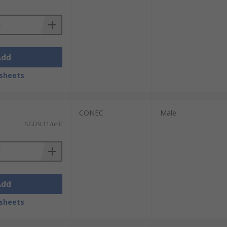
Add
sheets
CONEC
Male
SGD9.11/unit
Add
sheets