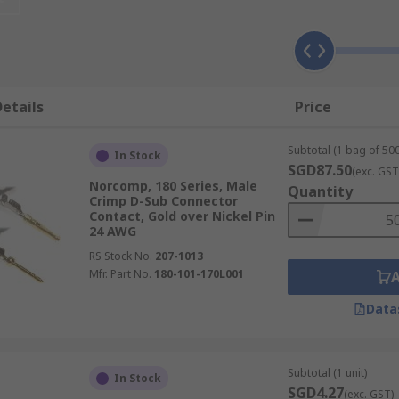
he source to the destination across the D–sub connection.
etails
Price
y in place. Contacts can be replaced if damaged or if the ap
Subtotal (1 bag of 500
In Stock
SGD87.50
(exc. GST
Norcomp, 180 Series, Male
Quantity
re larger contacts. The material of the D-sub connector cont
Crimp D-Sub Connector
Contact, Gold over Nickel Pin
24 AWG
RS Stock No.
207-1013
Mfr. Part No.
180-101-170L001
Data
Subtotal (1 unit)
In Stock
SGD4.27
(exc. GST)