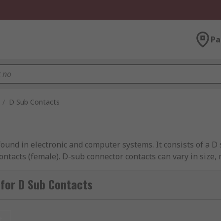
Pa
/
D Sub Contacts
ound in electronic and computer systems. It consists of a 
contacts (female). D-sub connector contacts can vary in size, 
for D Sub Contacts
t. These are assembled by inserting a stripped wire end into
g the contact to the wire.
t