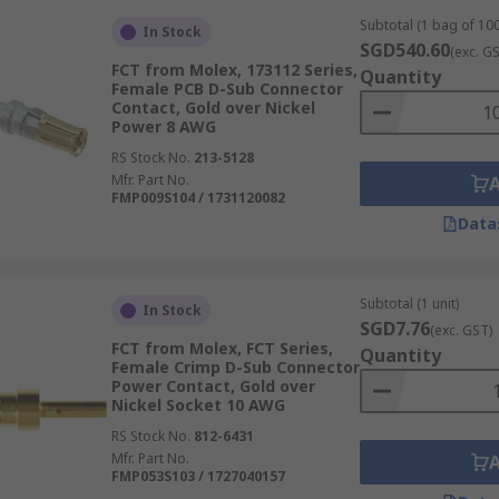
Subtotal (1 bag of 100
In Stock
SGD540.60
(exc. G
FCT from Molex, 173112 Series,
Quantity
Female PCB D-Sub Connector
Contact, Gold over Nickel
Power 8 AWG
RS Stock No.
213-5128
Mfr. Part No.
FMP009S104 / 1731120082
Data
Subtotal (1 unit)
In Stock
SGD7.76
(exc. GST)
FCT from Molex, FCT Series,
Quantity
Female Crimp D-Sub Connector
Power Contact, Gold over
Nickel Socket 10 AWG
RS Stock No.
812-6431
Mfr. Part No.
FMP053S103 / 1727040157