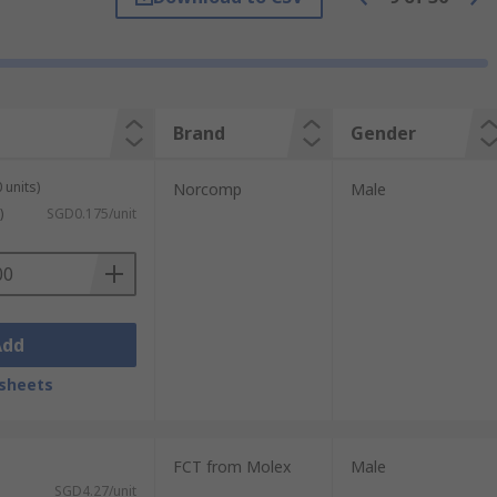
Brand
Gender
plication of the D-sub connector is to be
 units)
Norcomp
Male
)
SGD0.175/unit
act can be changed if the robustness or
Add
sheets
FCT from Molex
Male
SGD4.27/unit