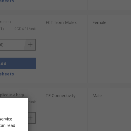
sheets
 units)
FCT from Molex
Female
ST)
SGD4.31/unit
Add
sheets
plied in a bag)
TE Connectivity
Male
SGD0.671/unit
service
can read