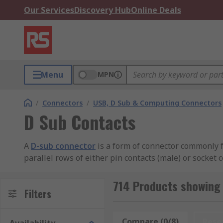
Our Services
Discovery Hub
Online Deals
Menu
MPN
/
Connectors
/
USB, D Sub & Computing Connectors
D Sub Contacts
A
D-sub connector
is a form of connector commonly f
parallel rows of either pin contacts (male) or socket 
resistance.
714 Products showing 
The most common type of connector is the crimp contac
Filters
The cavity is then crushed using a crimp tool, grippin
Compare (0/8)
Rese