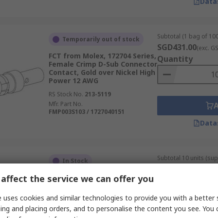
Data
Subtotal (1 bag of 100
Temporarily out of stock
SGD431.00
(exc. G
FCT from Molex, 172704 Series,
Quantity
Female Crimp D-Sub Connector
Contact, Gold over Nickel High
Power 12 AWG
RS Stock No.
213-5119
Mfr. Part No.
FMP003S103 / 1727040151
Data
Subtotal 10 units (sup
In Stock
SGD6.71
(exc. GST)
affect the service we can offer you
TE Connectivity, AMPLIMITE
Quantity
HDP-20 Series, size 20 Male
Crimp D-Sub Connector
 uses cookies and similar technologies to provide you with a better 
Contact, Gold over Nickel
ing and placing orders, and to personalise the content you see. You 
Signal 24 AWG