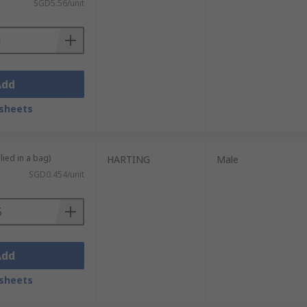
SGD5.56/unit
Add
sheets
lied in a bag)
HARTING
Male
SGD0.454/unit
Add
sheets