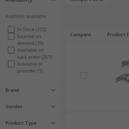
Availability
What are D-sub connector contacts used for?
4 options available
The D-sub connector contacts carry the signal from t
Types of D-sub connector contacts
In Stock (372)
Compare
Product D
Sourced on
demand (39)
Most D-sub connectors are supplied with contacts read
Available on
changed from the original design specification.
back order (257)
High-current, high-voltage, or co-axial inserts requi
Available to
quality of the connection needs to be improved.
preorder (1)
Brand
Gender
Product Type