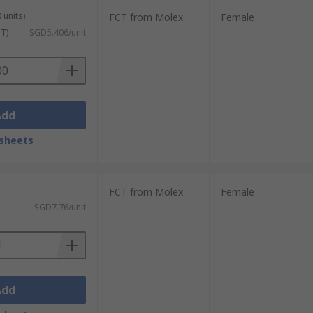
 units)
FCT from Molex
Female
ST)
SGD5.406/unit
Add
sheets
FCT from Molex
Female
SGD7.76/unit
Add