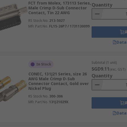
FCT from Molex, 173113 Series,
Quantity
Male Crimp D-Sub Connector
Contact, Tin 22 AWG
RS Stock No.
213-5027
Mfr. Part No.
FL15-26P7 / 1731130099
Data
Subtotal (1 unit)
In Stock
SGD9.11
(exc. GST)
CONEC, 131J21 Series, size 26
Quantity
AWG Male Crimp D-Sub
Connector Contact, Gold over
Nickel Plug
RS Stock No.
300-306
Mfr. Part No.
131J21029X
Data