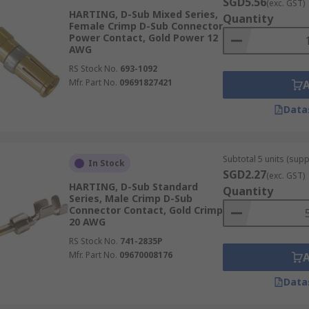
SGD5.56
(exc. GST)
HARTING, D-Sub Mixed Series,
Quantity
Female Crimp D-Sub Connector
Power Contact, Gold Power 12
AWG
RS Stock No.
693-1092
Mfr. Part No.
09691827421
Data
Subtotal 5 units (supp
In Stock
SGD2.27
(exc. GST)
HARTING, D-Sub Standard
Quantity
Series, Male Crimp D-Sub
Connector Contact, Gold Crimp
20 AWG
RS Stock No.
741-2835P
Mfr. Part No.
09670008176
Data