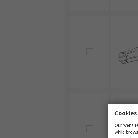
Cookies 
Our website
while brows