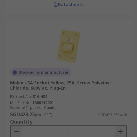
Datasheets
In factories and production facilities, power
plugs connect heavy machinery, assembly lines,
and precision equipment. They are designed to
handle high voltage and current while meeting
strict safety and durability standards.
New Energy Industry
Essential for solar, wind, and other renewable
Stocked by manufacturer
energy systems, power plugs support safe
Molex USA Socket Yellow, 25A, Screw Polyvinyl
transfer of electricity from generation sources to
Chloride, 600V ac, Plug-In
storage and grid connections. Their durability
RS Stock No.
816-434
ensures consistent performance in demanding
Mfr. Part No.
1300190001
Subtotal (1 pack of 3 units)
outdoor conditions.
SGD423.25
(exc. GST)
SGD423.25/pack
Quantity
Large-Scale Event and Temporary
Power Supply