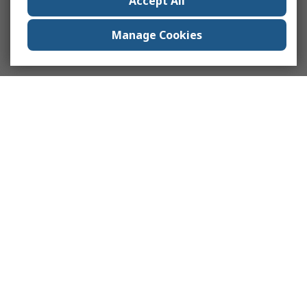
Accept All
Manage Cookies