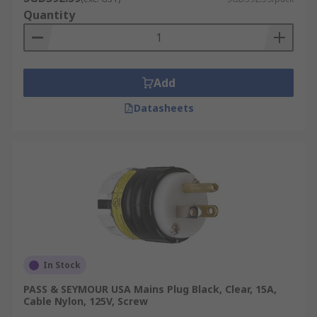
Quantity
Add
Datasheets
In Stock
PASS & SEYMOUR USA Mains Plug Black, Clear, 15A,
Cable Nylon, 125V, Screw