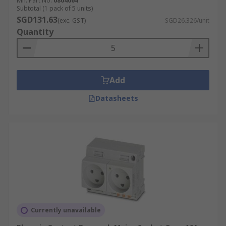
Mfr. Part No.
0804064
Subtotal (1 pack of 5 units)
Has two round pins and a hole to accommodate
SGD131.63
(exc. GST)
SGD26.326/unit
the socket’s earth pin, providing grounding. Rated
Quantity
16 A at 220–240 V, commonly used in France,
Belgium, Poland, and parts of Eastern Europe.
Supports medium to high-powered household
appliances.
Add
Type F
Datasheets
Also called the Schuko plug, featuring two round
pins with side grounding clips. Rated 16 A at 220–
240 V and used across much of Europe and
Russia. Supports higher-powered equipment
such as washing machines, ovens, and industrial-
grade appliances.
Type G
Currently unavailable