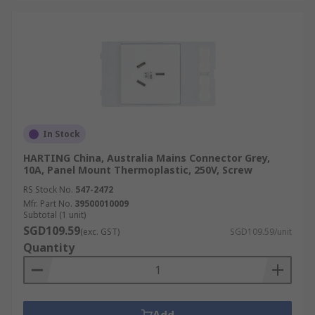
In Stock
HARTING China, Australia Mains Connector Grey,
10A, Panel Mount Thermoplastic, 250V, Screw
RS Stock No.
547-2472
Mfr. Part No.
39500010009
Subtotal (1 unit)
SGD109.59
(exc. GST)
SGD109.59/unit
Quantity