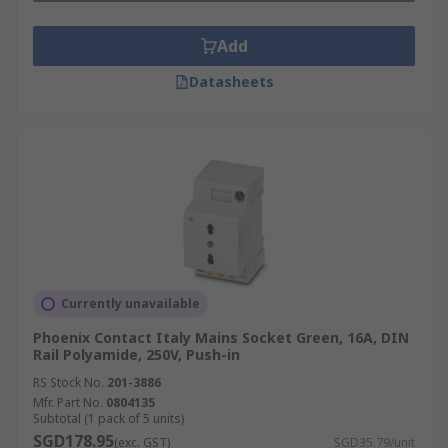
From concerts and exhibitions to construction
Add
sites, power plugs provide portable, secure, and
Datasheets
flexible connections. They ensure uninterrupted
supply for lighting, audio-visual systems, and
temporary equipment.
Marine and Offshore Engineering
Specialised power plugs are engineered to resist
saltwater, moisture, and extreme temperatures.
They provide dependable electrical connections
for vessels, offshore platforms, and maritime
Currently unavailable
support systems.
Phoenix Contact Italy Mains Socket Green, 16A, DIN
Rail Polyamide, 250V, Push-in
Installation and Maintenance
RS Stock No.
201-3886
of Mains Plugs
Mfr. Part No.
0804135
Subtotal (1 pack of 5 units)
SGD178.95
(exc. GST)
SGD35.79/unit