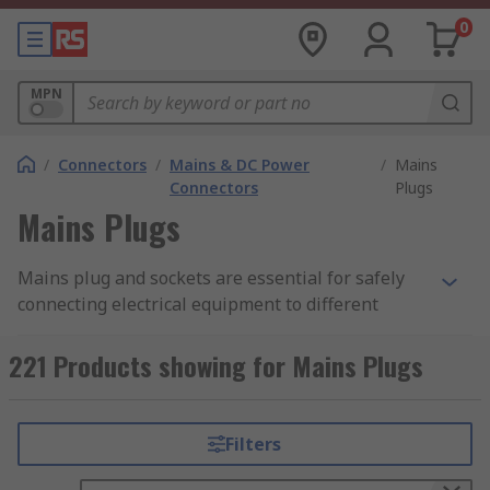
0
MPN
/
Connectors
/
Mains & DC Power
/
Mains
Connectors
Plugs
Mains Plugs
Mains plug and sockets are essential for safely
connecting electrical equipment to different
power sources globally. They are used in homes,
offices, and commercial buildings. Designs vary
221 Products showing for Mains Plugs
significantly according to regional standards to
ensure safety and compatibility. For example, the
Type G (UK) plug has three rectangular pins for
Filters
live, neutral, and earth connections, while the
Type E (French) plug includes two round pins