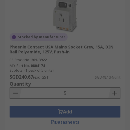
Stocked by manufacturer
Phoenix Contact USA Mains Socket Grey, 15A, DIN
Rail Polyamide, 125V, Push-in
RS Stock No.
201-3922
Mfr. Part No.
0804174
Subtotal (1 pack of 5 units)
SGD240.67
(exc. GST)
SGD48.134/unit
Quantity
Add
Datasheets