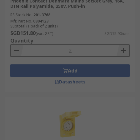
Phoenix Contact Denmark Mains Socket Grey, 16A,
A rectangular three-pin UK 3 pin plug with
DIN Rail Polyamide, 250V, Push-in
integrated fuse protection. Rated 13 A at 230 V, it
RS Stock No.
201-3768
is the standard in the UK, Ireland, Singapore,
Mfr. Part No.
0804123
Malaysia, and Hong Kong. Known for its robust
Subtotal (1 pack of 2 units)
safety features, it is used for nearly all household
SGD151.80
(exc. GST)
SGD75.90/unit
and industrial appliances.
Quantity
Type I
This plug features two flat angled pins with an
Add
optional vertical grounding pin. Rated at 10 A or
Datasheets
15 A for 220–240 V, it is common in Australia,
New Zealand, Papua New Guinea, China, and
Argentina. It is suitable for a broad range of
residential and industrial devices.
Type J
Designed with three round pins in a triangular