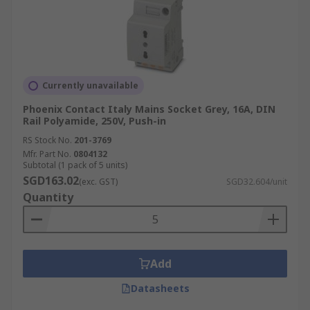
Currently unavailable
Phoenix Contact Italy Mains Socket Grey, 16A, DIN
Rail Polyamide, 250V, Push-in
RS Stock No.
201-3769
Mfr. Part No.
0804132
Subtotal (1 pack of 5 units)
SGD163.02
(exc. GST)
SGD32.604/unit
Quantity
Add
Datasheets