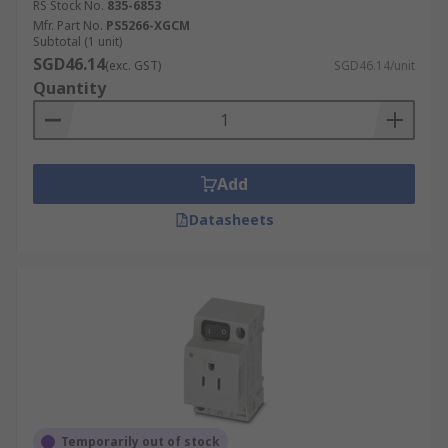
RS Stock No.
835-6853
Mfr. Part No.
PS5266-XGCM
Subtotal (1 unit)
SGD46.14
(exc. GST)
SGD46.14/unit
Quantity
Add
Datasheets
Temporarily out of stock