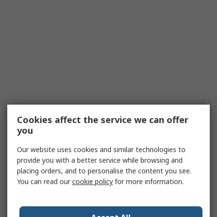
Cookies affect the service we can offer
you
Our website uses cookies and similar technologies to
provide you with a better service while browsing and
placing orders, and to personalise the content you see.
You can read our
cookie policy
for more information.