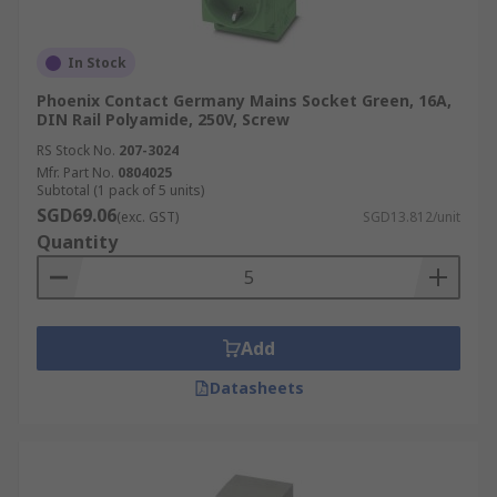
diverse needs, combining proven quality with
technical reliability.
In Stock
In addition to main power plugs, we also stock
Phoenix Contact Germany Mains Socket Green, 16A,
DIN Rail Polyamide, 250V, Screw
essential components such as
limit sensors
,
industrial plugs
, and
extension cables
, to
RS Stock No.
207-3024
support your full installation project.
Mfr. Part No.
0804025
Subtotal (1 pack of 5 units)
SGD69.06
(exc. GST)
SGD13.812/unit
Order your electric plug and accessories online
Quantity
today and enjoy fast delivery across Singapore.
For details on how to place your order, estimated
delivery times, and service fees, please refer to
our dedicated
Delivery Page
.
Add
Datasheets