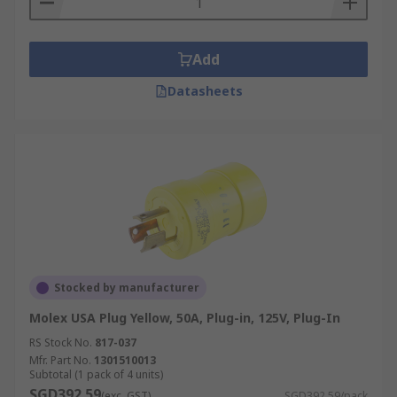
Add
Datasheets
Stocked by manufacturer
Molex USA Plug Yellow, 50A, Plug-in, 125V, Plug-In
RS Stock No.
817-037
Mfr. Part No.
1301510013
Subtotal (1 pack of 4 units)
SGD392.59
(exc. GST)
SGD392.59/pack