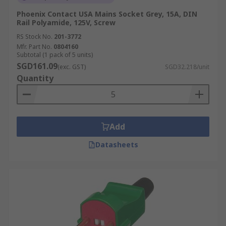
Phoenix Contact USA Mains Socket Grey, 15A, DIN
Rail Polyamide, 125V, Screw
RS Stock No.
201-3772
Mfr. Part No.
0804160
Subtotal (1 pack of 5 units)
SGD161.09
(exc. GST)
SGD32.218/unit
Quantity
Add
Datasheets