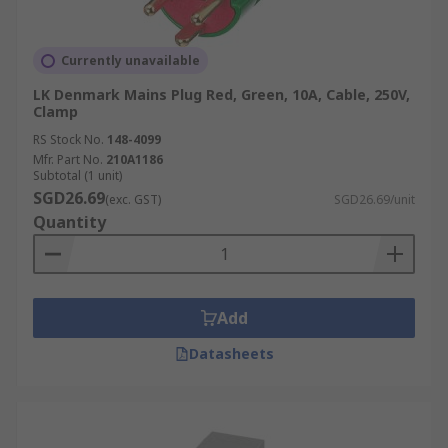
Currently unavailable
LK Denmark Mains Plug Red, Green, 10A, Cable, 250V,
Clamp
RS Stock No.
148-4099
Mfr. Part No.
210A1186
Subtotal (1 unit)
SGD26.69
(exc. GST)
SGD26.69/unit
Quantity
Add
Datasheets