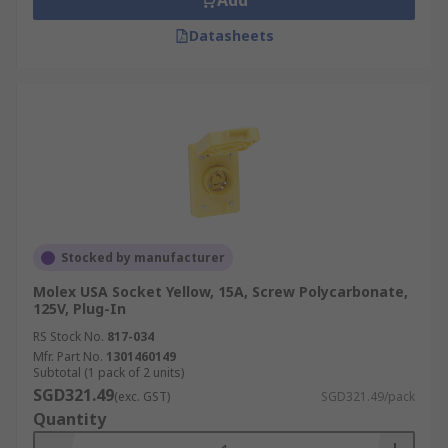
Add
Datasheets
Stocked by manufacturer
Molex USA Socket Yellow, 15A, Screw Polycarbonate,
125V, Plug-In
RS Stock No.
817-034
Mfr. Part No.
1301460149
Subtotal (1 pack of 2 units)
SGD321.49
(exc. GST)
SGD321.49/pack
Quantity