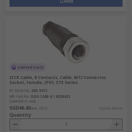
Add
Limited stock
SICK Cable, 8 Contacts, Cable, M12 Connector,
Socket, Female, IP67, STE Series
RS Stock No.
285-9473
Mfr. Part No.
DOS-1208-G / 6028422
Subtotal (1 unit)
SGD46.40
(exc. GST)
SGD46.40/unit
Quantity