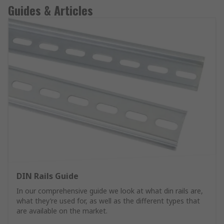
Guides & Articles
DIN Rails Guide
In our comprehensive guide we look at what din rails are,
what they’re used for, as well as the different types that
are available on the market.