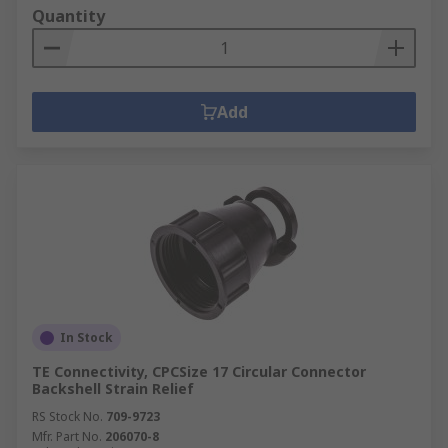
Quantity
Add
In Stock
TE Connectivity, CPCSize 17 Circular Connector
Backshell Strain Relief
RS Stock No.
709-9723
Mfr. Part No.
206070-8