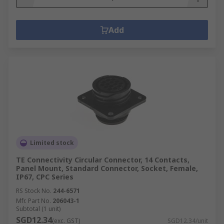
Add
Limited stock
TE Connectivity Circular Connector, 14 Contacts,
Panel Mount, Standard Connector, Socket, Female,
IP67, CPC Series
RS Stock No.
244-6571
Mfr. Part No.
206043-1
Subtotal (1 unit)
SGD12.34
(exc. GST)
SGD12.34/unit