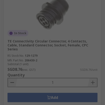
In Stock
TE Connectivity Circular Connector, 4 Contacts,
Cable, Standard Connector, Socket, Female, CPC
Series
RS Stock No.
129-1279
Mfr. Part No.
206430-2
Subtotal (1 unit)
SGD8.76
(exc. GST)
SGD8.76/unit
Quantity
Add