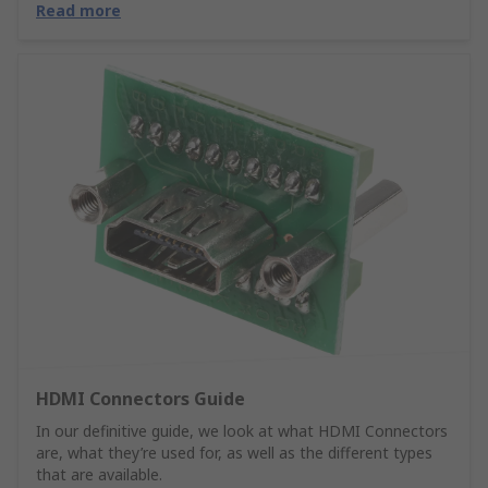
Read more
HDMI Connectors Guide
In our definitive guide, we look at what HDMI Connectors
are, what they’re used for, as well as the different types
that are available.