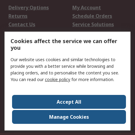
Delivery Options
My Account
Returns
Schedule Orders
Contact Us
Service Solutions
Legal
Cookies affect the service we can offer
you
Data Protection
Email Security
Privacy Policy
Website Terms
Our website uses cookies and similar technologies to
provide you with a better service while browsing and
Terms and Conditions
placing orders, and to personalise the content you see.
of Sale
You can read our
cookie policy
for more information.
About RS
About RS
Careers
Accept All
Corporate Group
Press Centre
Manage Cookies
World Wide