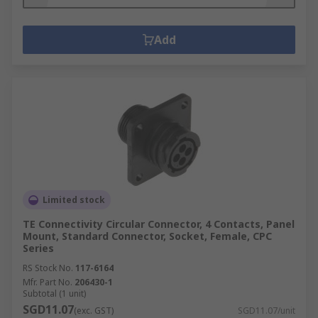
Add
Limited stock
TE Connectivity Circular Connector, 4 Contacts, Panel
Mount, Standard Connector, Socket, Female, CPC
Series
RS Stock No.
117-6164
Mfr. Part No.
206430-1
Subtotal (1 unit)
SGD11.07
(exc. GST)
SGD11.07/unit