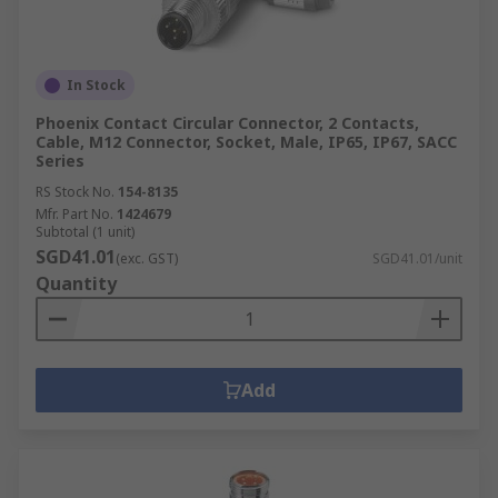
In Stock
Phoenix Contact Circular Connector, 2 Contacts,
Cable, M12 Connector, Socket, Male, IP65, IP67, SACC
Series
RS Stock No.
154-8135
Mfr. Part No.
1424679
Subtotal (1 unit)
SGD41.01
(exc. GST)
SGD41.01/unit
Quantity
Add