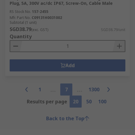
Plug, 5A, 300V ac/dc IP67, Screw-On, Cable Male
RS Stock No.
157-2455
Mfr. Part No.
C09131H0031002
Subtotal (1 unit)
SGD38.79
(exc. GST)
SGD38.79/unit
Quantity
Add
1
7
1300
Results per page
20
50
100
Back to the Top