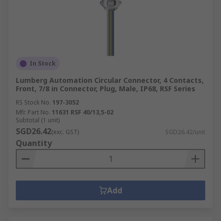
In Stock
Lumberg Automation Circular Connector, 4 Contacts,
Front, 7/8 in Connector, Plug, Male, IP68, RSF Series
RS Stock No.
197-3052
Mfr. Part No.
11631 RSF 40/13,5-02
Subtotal (1 unit)
SGD26.42
(exc. GST)
SGD26.42/unit
Quantity
Add