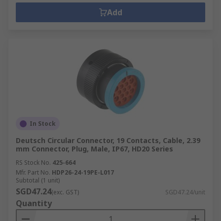
Add
In Stock
Deutsch Circular Connector, 19 Contacts, Cable, 2.39
mm Connector, Plug, Male, IP67, HD20 Series
RS Stock No.
425-664
Mfr. Part No.
HDP26-24-19PE-L017
Subtotal (1 unit)
SGD47.24
(exc. GST)
SGD47.24/unit
Quantity