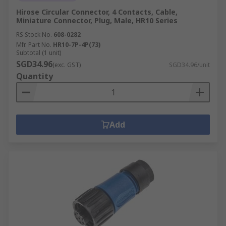
Hirose Circular Connector, 4 Contacts, Cable,
Miniature Connector, Plug, Male, HR10 Series
RS Stock No.
608-0282
Mfr. Part No.
HR10-7P-4P(73)
Subtotal (1 unit)
SGD34.96
(exc. GST)
SGD34.96/unit
Quantity
Add