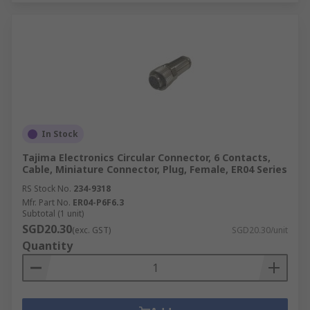
In Stock
Tajima Electronics Circular Connector, 6 Contacts,
Cable, Miniature Connector, Plug, Female, ER04 Series
RS Stock No.
234-9318
Mfr. Part No.
ER04-P6F6.3
Subtotal (1 unit)
SGD20.30
(exc. GST)
SGD20.30/unit
Quantity