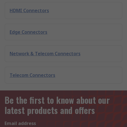
HDMI Connectors
Edge Connectors
Network & Telecom Connectors
Telecom Connectors
Be the first to know about our
latest products and offers
Email address