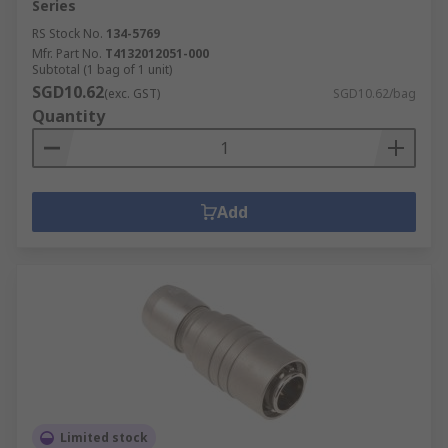
Series
RS Stock No.
134-5769
Mfr. Part No.
T4132012051-000
Subtotal (1 bag of 1 unit)
SGD10.62
(exc. GST)
SGD10.62/bag
Quantity
Add
Limited stock