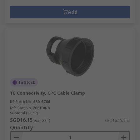
Add
In Stock
TE Connectivity, CPC Cable Clamp
RS Stock No.
680-6766
Mfr. Part No.
206138-8
Subtotal (1 unit)
SGD16.15
(exc. GST)
SGD16.15/unit
Quantity