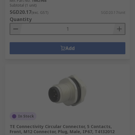
Mfr. Part No.
1662968
Subtotal (1 unit)
SGD20.17
(exc. GST)
SGD20.17/unit
Quantity
Add
In Stock
TE Connectivity Circular Connector, 5 Contacts,
Front, M12 Connector, Plug, Male, IP67, T4132012