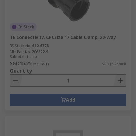
How do circular connectors work?
In Stock
Different components are available to maximise
the function of your circular connector, and our
TE Connectivity, CPCSize 17 Cable Clamp, 20-Way
range includes:
RS Stock No.
680-6778
Mfr. Part No.
206322-9
Connector Backshells
Subtotal (1 unit)
SGD15.25
(exc. GST)
SGD15.25/unit
Connector Contacts
Quantity
Connector Inserts
Connector Adapters
Available from recognised worldwide brands,
Add
such as Amphenol, Deutsch, TE Connectivity and
our own
RS PRO
.