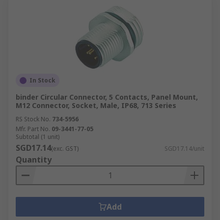
In Stock
binder Circular Connector, 5 Contacts, Panel Mount,
M12 Connector, Socket, Male, IP68, 713 Series
RS Stock No.
734-5956
Mfr. Part No.
09-3441-77-05
Subtotal (1 unit)
SGD17.14
(exc. GST)
SGD17.14/unit
Quantity
Add