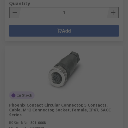
Quantity
Add
In Stock
Phoenix Contact Circular Connector, 5 Contacts,
Cable, M12 Connector, Socket, Female, IP67, SACC
Series
RS Stock No.
801-6668