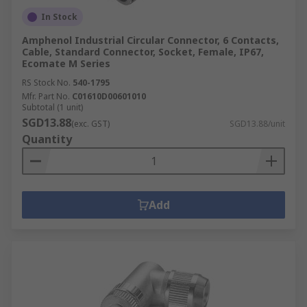
In Stock
Amphenol Industrial Circular Connector, 6 Contacts,
Cable, Standard Connector, Socket, Female, IP67,
Ecomate M Series
RS Stock No.
540-1795
Mfr. Part No.
C01610D00601010
Subtotal (1 unit)
SGD13.88
(exc. GST)
SGD13.88/unit
Quantity
Add