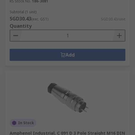
RS Stock No.
186-3081
Subtotal (1 unit)
SGD30.43
(exc. GST)
SGD30.43/unit
Quantity
Add
In Stock
Amphenol Industrial, C 091 D 3 Pole Straight M16 DIN