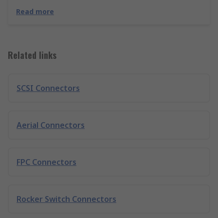
Read more
Related links
SCSI Connectors
Aerial Connectors
FPC Connectors
Rocker Switch Connectors