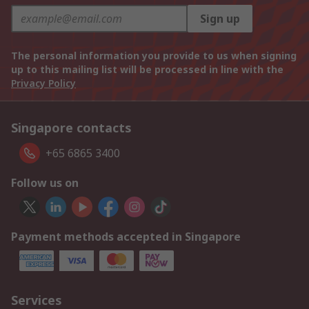
Sign up
The personal information you provide to us when signing
up to this mailing list will be processed in line with the
Privacy Policy
Singapore contacts
+65 6865 3400
Follow us on
Payment methods accepted in Singapore
Services