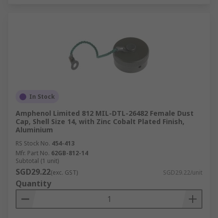
In Stock
Amphenol Limited 812 MIL-DTL-26482 Female Dust
Cap, Shell Size 14, with Zinc Cobalt Plated Finish,
Aluminium
RS Stock No.
454-413
Mfr. Part No.
62GB-812-14
Subtotal (1 unit)
SGD29.22
(exc. GST)
SGD29.22/unit
Quantity