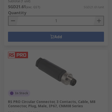
Subtotal (1 unit)
SGD21.61
(exc. GST)
SGD21.61/unit
Quantity
Add
In Stock
RS PRO Circular Connector, 3 Contacts, Cable, M8
Connector, Plug, Male, IP67, CNM08 Series