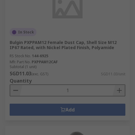
In Stock
Bulgin PXPPAM12 Female Dust Cap, Shell Size M12
IP67 Rated, with Nickel Plated Finish, Polyamide
RS Stock No.
144-6925
Mfr. Part No.
PXPPAM12CAF
Subtotal (1 unit)
SGD11.03
(exc. GST)
SGD11.03/unit
Quantity
Add