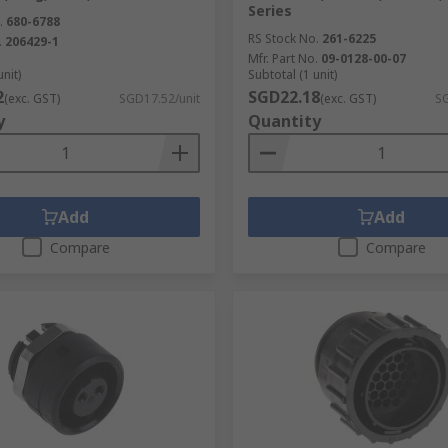
Series
.
680-6788
RS Stock No.
261-6225
.
206429-1
Mfr. Part No.
09-0128-00-07
unit)
Subtotal (1 unit)
2
SGD22.18
(exc. GST)
SGD17.52/unit
(exc. GST)
SG
y
Quantity
Add
Add
Compare
Compare