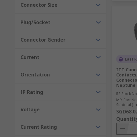
Connector Size
Plug/Socket
Connector Gender
Current
Last R
ITT Canno
Orientation
Contacts,
Connector
Neptune 
IP Rating
RS Stock No
Mfr. Part No
Subtotal (1 
Voltage
SGD68.0
Quantit
Current Rating