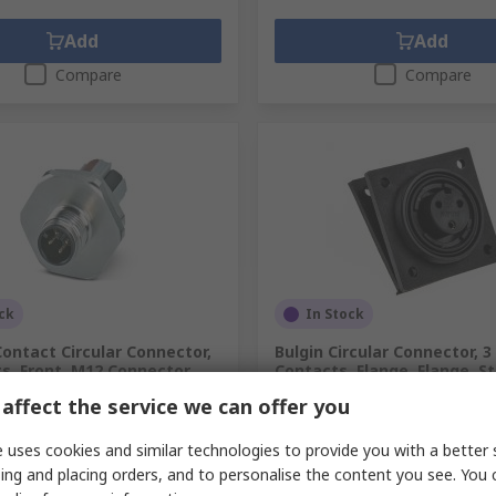
Add
Add
Compare
Compare
ck
In Stock
ontact Circular Connector,
Bulgin Circular Connector, 3
s, Front, M12 Connector,
Contacts, Flange, Flange, S
e, IP67, SACC Series
Connector, Socket, Female, 
affect the service we can offer you
Standard Buccaneer
.
282-4659
RS Stock No.
147-3033
.
1139802
 uses cookies and similar technologies to provide you with a better 
Mfr. Part No.
PX0765/S
ing and placing orders, and to personalise the content you see. You 
unit)
Subtotal (1 unit)