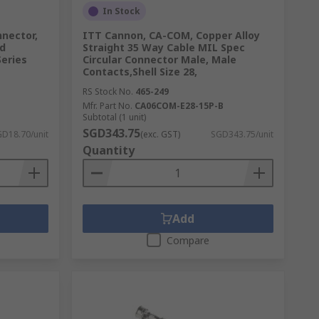
In Stock
nnector,
ITT Cannon, CA-COM, Copper Alloy
rd
Straight 35 Way Cable MIL Spec
Series
Circular Connector Male, Male
Contacts,Shell Size 28,
RS Stock No.
465-249
Mfr. Part No.
CA06COM-E28-15P-B
Subtotal (1 unit)
SGD343.75
D18.70/unit
(exc. GST)
SGD343.75/unit
Quantity
Add
Compare