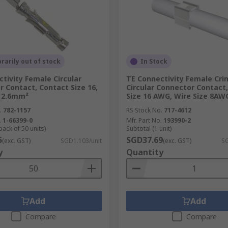
-pull, as well as many others), their use might be more suit
ular connector make their range of applications very broad,
ired by harsh industrial environments makes it necessary fo
 contamination, dirt, extreme temperature or vibration.
arily out of stock
In Stock
tivity Female Circular
TE Connectivity Female Cri
 Contact, Contact Size 16,
Circular Connector Contact
nction of your circular connector, and our range includes:
e 2.6mm²
Size 16 AWG, Wire Size 8AW
.
782-1157
RS Stock No.
717-4612
.
1-66399-0
Mfr. Part No.
193990-2
pack of 50 units)
Subtotal (1 unit)
5
SGD37.69
(exc. GST)
SGD1.103/unit
(exc. GST)
SG
y
Quantity
s Amphenol, Deutsch, TE Connectivity and our own
RS PRO
.
Add
Add
Compare
Compare