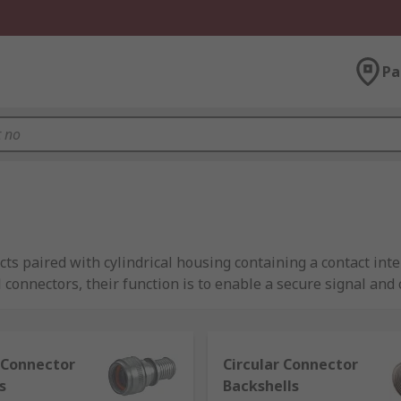
Pa
ts paired with cylindrical housing containing a contact inte
l connectors, their function is to enable a secure signal an
essories including the following types:
r Connector
Circular Connector
arsh environments like oil and gas applications
s
Backshells