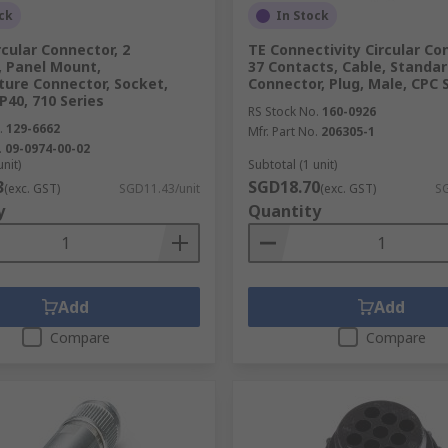
ck
In Stock
rcular Connector, 2
TE Connectivity Circular Co
, Panel Mount,
37 Contacts, Cable, Standa
ture Connector, Socket,
Connector, Plug, Male, CPC 
P40, 710 Series
RS Stock No.
160-0926
.
129-6662
Mfr. Part No.
206305-1
.
09-0974-00-02
unit)
Subtotal (1 unit)
3
SGD18.70
(exc. GST)
SGD11.43/unit
(exc. GST)
SG
y
Quantity
Add
Add
Compare
Compare