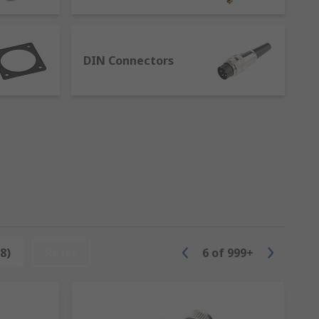
ices using different connector standards
t and disconnect
als
DIN Connectors
nterparts. Because of their structure, one
ng and simple solution to disconnect and
8)
Reset
6
of
999+