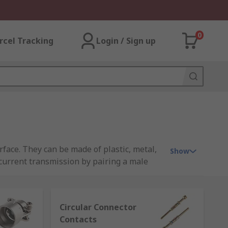
0
rcel Tracking
Login / Sign up
rface. They can be made of plastic, metal,
Show
d current transmission by pairing a male
Circular Connector
Contacts