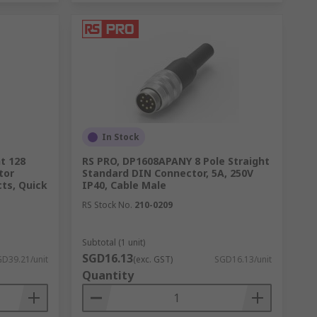
In Stock
t 128
RS PRO, DP1608APANY 8 Pole Straight
tor
Standard DIN Connector, 5A, 250V
ts, Quick
IP40, Cable Male
RS Stock No.
210-0209
Subtotal (1 unit)
SGD16.13
D39.21/unit
(exc. GST)
SGD16.13/unit
Quantity