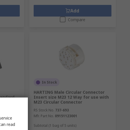
Add
Compare
In Stock
HARTING Male Circular Connector
tandard
Insert size M23 12 Way for use with
IP68,
M23 Circular Connector
RS Stock No.
737-693
Mfr. Part No.
09151123001
service
can read
Subtotal (1 bag of 5 units)