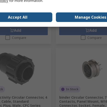
policy
for more information.
9
SGD39.51
(exc. GST)
SGD43.49/unit
(exc. GST)
SG
y
Quantity
Accept All
Manage Cookies
Add
Add
Compare
Compare
ck
In Stock
tivity Circular Connector, 4
binder Circular Connector, 7
 Cable, Standard
Contacts, Panel Mount, M1
, Plug, Male, CPC Series
Connector, Socket, Female, 