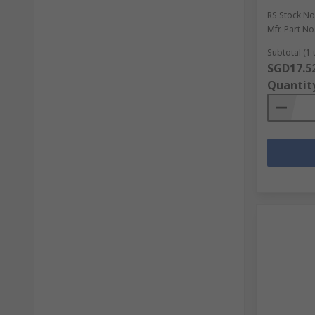
RS Stock No
Mfr. Part No
Subtotal (1 
SGD17.5
Quantit