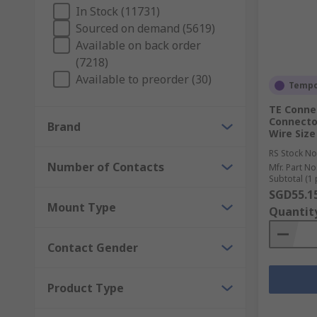
Depending on their design and layout (threaded, push
In Stock (11731)
others. In genera,l the advantages brought by a circ
Sourced on demand (5619)
and aerospace industries. The high performance requ
Available on back order
shielded against EMI to avoid any damage from water
(7218)
Available to preorder (30)
How do circular connectors work?
Tempor
TE Connec
Connector
Different components are available to maximise the fu
Brand
Wire Siz
RS Stock No
Connector Backshells
Number of Contacts
Mfr. Part No
Connector Contacts
Subtotal (1 
SGD55.1
Connector Inserts
Mount Type
Quantit
Connector Adapters
Contact Gender
Available from recognised worldwide brands, such a
Product Type