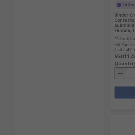
In Sto
binder Ci
Contacts
Subminia
Female, I
RS Stock No
Mfr. Part No
Subtotal (1 
SGD11.4
Quantit