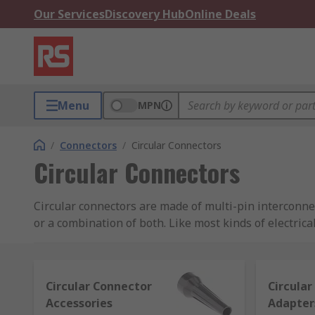
Our Services
Discovery Hub
Online Deals
Menu
MPN
/
Connectors
/
Circular Connectors
Circular Connectors
Circular connectors are made of multi-pin interconnec
or a combination of both. Like most kinds of electrica
half (the pins) to a female receptacle (the housing).
RS offers a great range of circular connectors and acc
Circular Connector
Circula
Mil (or military) spec circular connectors for h
Accessories
Adapter