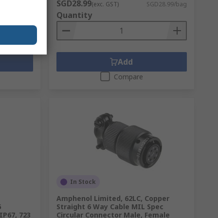
SGD28.99
D39.51/unit
(exc. GST)
SGD28.99/bag
Quantity
Add
Compare
In Stock
Amphenol Limited, 62LC, Copper
6
Straight 6 Way Cable MIL Spec
IP67, 723
Circular Connector Male, Female