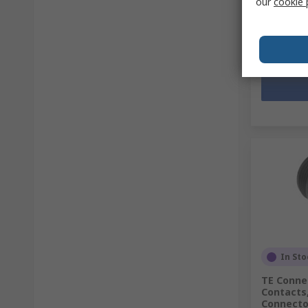
our
cookie 
SGD43.4
Quantit
In Sto
TE Connec
Contacts,
Connector