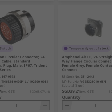
S stock
Temporarily out of stock
n Circular Connector, 24
Amphenol Air LB, VG Straigh
 Cable, Standard
Way Flange Circular Connec
, Plug, Male, IP67, Trident
Female Grey, Female Contac
Series
Connect
.
167-9578
RS Stock No.
251-2442
.
TN6S24-0420P1L / 192900-0014
Mfr. Part No.
VG95328C10-6SN
unit)
Subtotal (1 unit)
7
SGD39.21
(exc. GST)
SGD68.07/unit
(exc. GST)
SG
y
Quantity