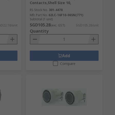
Contacts,Shell Size 10,
RS Stock No.
301-4478
Mfr. Part No.
62LC-16F10-06SN(771)
Subtotal (1 unit)
SGD105.28
D22.18/unit
(exc. GST)
SGD105.28/unit
Quantity
Add
Compare