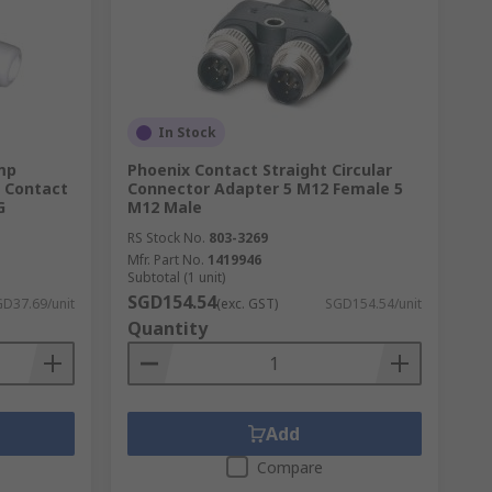
able to certain applications rather than
 from data and communication to military
r the circular connector to be rugged and
In Stock
mp
Phoenix Contact Straight Circular
, Contact
Connector Adapter 5 M12 Female 5
G
M12 Male
RS Stock No.
803-3269
Mfr. Part No.
1419946
Subtotal (1 unit)
SGD154.54
D37.69/unit
(exc. GST)
SGD154.54/unit
Quantity
Add
Compare