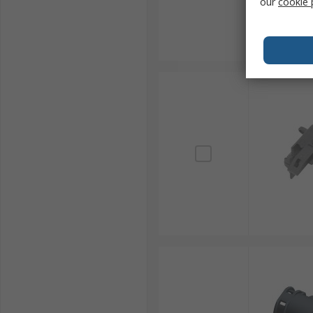
our
cookie 