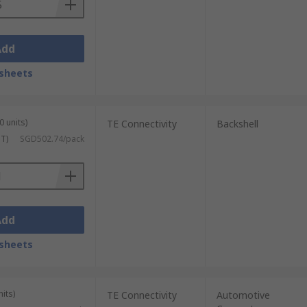
Add
sheets
0 units)
TE Connectivity
Backshell
ST)
SGD502.74/pack
Add
sheets
its)
TE Connectivity
Automotive