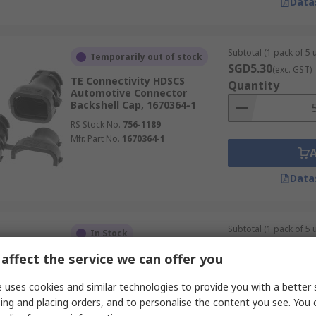
Data
Subtotal (1 pack of 5 u
Temporarily out of stock
SGD5.30
(exc. GST)
TE Connectivity HDSCS
Quantity
Automotive Connector
Backshell Cap, 1670364-1
RS Stock No.
756-1189
Mfr. Part No.
1670364-1
Data
Subtotal (1 pack of 5 u
In Stock
SGD26.20
(exc. GST
affect the service we can offer you
TE Connectivity LEAVYSEAL 22-
Quantity
way Automotive Connector
Backshell Cover
 uses cookies and similar technologies to provide you with a better 
RS Stock No.
206-4967
ing and placing orders, and to personalise the content you see. You 
Mfr. Part No.
2112452-2