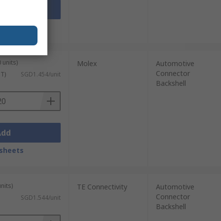
Add
sheets
 units)
Molex
Automotive
Connector
ST)
SGD1.454/unit
Backshell
Add
sheets
nits)
TE Connectivity
Automotive
Connector
SGD1.544/unit
Backshell