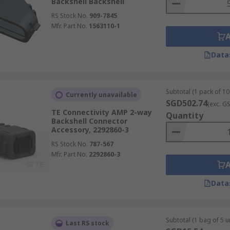
Backshell Backshell
RS Stock No.
909-7845
Mfr. Part No.
1563110-1
Data
Subtotal (1 pack of 10
Currently unavailable
SGD502.74
(exc. G
TE Connectivity AMP 2-way
Quantity
Backshell Connector
Accessory, 2292860-3
RS Stock No.
787-567
Mfr. Part No.
2292860-3
Data
Subtotal (1 bag of 5 un
Last RS stock