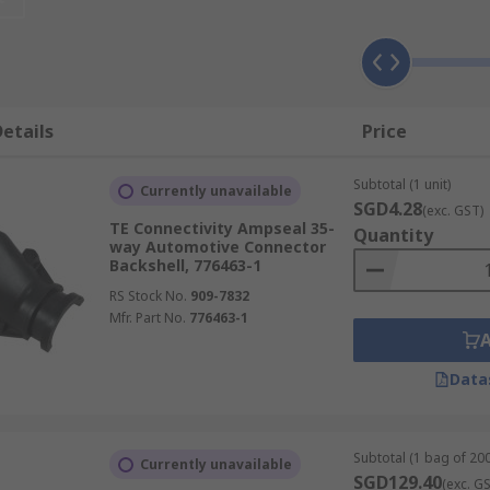
 can be easily identified when connected to large modular b
 the orientation of the connection and allow the connectors
etails
Price
 be made when the space available is restricted.
Subtotal (1 unit)
Currently unavailable
SGD4.28
(exc. GST)
TE Connectivity Ampseal 35-
Quantity
way Automotive Connector
Backshell, 776463-1
RS Stock No.
909-7832
Mfr. Part No.
776463-1
Data
Subtotal (1 bag of 200
Currently unavailable
SGD129.40
(exc. G