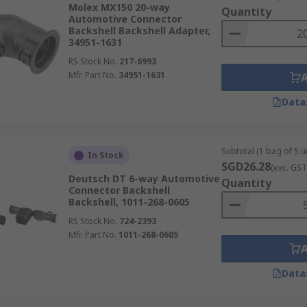
Molex MX150 20-way
Quantity
Automotive Connector
Backshell Backshell Adapter,
34951-1631
RS Stock No.
217-6993
Mfr. Part No.
34951-1631
Data
Subtotal (1 bag of 5 un
In Stock
SGD26.28
(exc. GST
Deutsch DT 6-way Automotive
Quantity
Connector Backshell
Backshell, 1011-268-0605
RS Stock No.
724-2393
Mfr. Part No.
1011-268-0605
Data