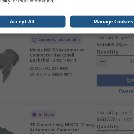
policy
for more information.
Data
Accept All
Manage Cookies
Subtotal (1 bag of 320
Currently unavailable
SGD465.28
(exc. G
Molex MX150 Automotive
Quantity
Connector Backshell
Backshell, 34951-0811
RS Stock No.
217-6990
Mfr. Part No.
34951-0811
Data
Subtotal (1 pack of 5 u
In Stock
SGD7.72
(exc. GST)
TE Connectivity HDSCS 12-way
Quantity
Automotive Connector