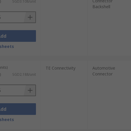
Connector
)
SGD3.108/unit
Backshell
Add
sheets
nits)
TE Connectivity
Automotive
Connector
)
SGD2.188/unit
Add
sheets