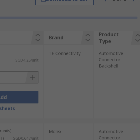
oards.
 to be tailored to the application in
Product
Brand
Type
TE Connectivity
Automotive
Connector
SGD4.28/unit
Backshell
Add
sheets
 units)
Molex
Automotive
Connector
ST)
SGD0.647/unit