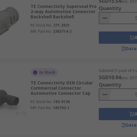
SGD15.54
(exc. GST
TE Connectivity Superseal Pro
Quantity
2-way Automotive Connector
Backshell Backshell
RS Stock No.
271-2921
Mfr. Part No.
2363714-2
Data
Subtotal (1 pack of 5 u
In Stock
SGD10.94
(exc. GST
TE Connectivity DIN Circular
Quantity
Commercial Connector
Automotive Connector Cap
RS Stock No.
183-9136
Mfr. Part No.
185793-1
Data