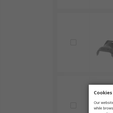
Cookies 
Our website
while brows