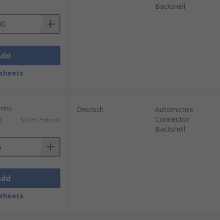
Backshell
Add
sheets
its)
Deutsch
Automotive
Connector
)
SGD5.256/unit
Backshell
Add
sheets