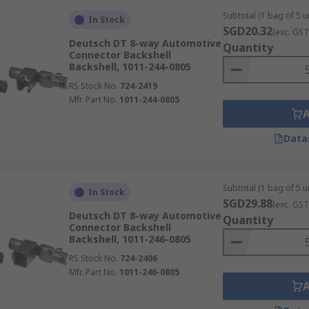
Subtotal (1 bag of 5 un
In Stock
SGD20.32
(exc. GST
Deutsch DT 8-way Automotive
Quantity
Connector Backshell
Backshell, 1011-244-0805
RS Stock No.
724-2419
Mfr. Part No.
1011-244-0805
Data
Subtotal (1 bag of 5 un
In Stock
SGD29.88
(exc. GST
Deutsch DT 8-way Automotive
Quantity
Connector Backshell
Backshell, 1011-246-0805
RS Stock No.
724-2406
Mfr. Part No.
1011-246-0805