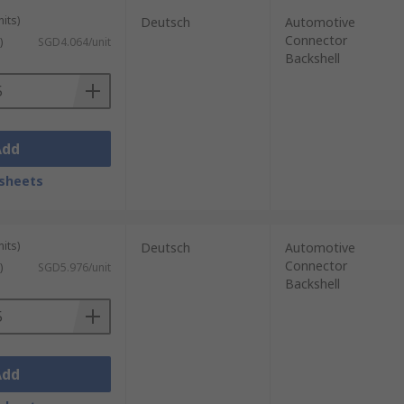
its)
Deutsch
Automotive
Connector
)
SGD4.064/unit
Backshell
Add
sheets
its)
Deutsch
Automotive
Connector
)
SGD5.976/unit
Backshell
Add