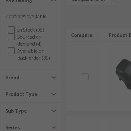
Availability
backshells are often colour-coded or labelled so they
Why automotive connector backshells?
3 options available
In Stock (95)
Automotive connector backshells can be used to change
Compare
Product D
Sourced on
which they will be used. This enables connections to
demand (4)
Available on
back order (35)
Brand
Product Type
Sub Type
Series