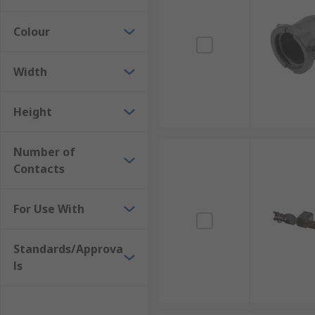
Colour
Width
Height
Number of
Contacts
For Use With
Standards/Approva
ls