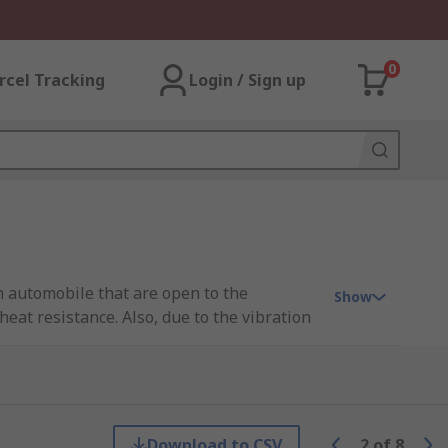
0
rcel Tracking
Login / Sign up
an automobile that are open to the
Show
eat resistance. Also, due to the vibration
 and socket to prevent unwanted disconnect.
hich the connector is attached. The
Download to CSV
2
of
8