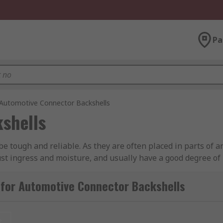
Pa
Automotive Connector Backshells
shells
be tough and reliable. As they are often placed in parts of 
ust ingress and moisture, and usually have a good degree of h
rs will often have secure locking systems built into the plug
 for Automotive Connector Backshells
ed for?
ctor and prevents damage from straining on the cables to w
t