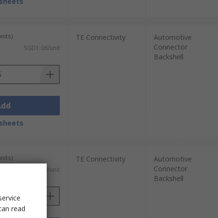
sheets
nits)
TE Connectivity
Automotive
Connector
SGD1.06/unit
Backshell
Add
sheets
nits)
TE Connectivity
Automotive
Connector
)
SGD5.24/unit
Backshell
service
can read