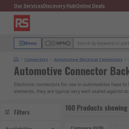
Our Services
Discovery Hub
Online Deals
Menu
MPN
/
Connectors
/
Automotive Electrical Connectors
/
Automotive Connector Back
Electronic connectors for use in automobiles have to 
elements, they are typical very well sealed against d
factors of being installed in a vehicle, the connecto
160 Products showing
What are automotive connector backshells us
Filters
Automotive connector backshells stabilises the conne
Compare (0/8)
Rese