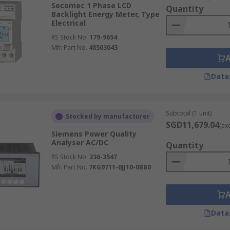
Socomec 1 Phase LCD
Quantity
Backlight Energy Meter, Type
Electrical
RS Stock No.
179-9654
e most widely used type today. They provide accurate, real-
Mfr. Part No.
48503043
nergy consumption, and typically feature LCD or LED display
ng, communication ports (Modbus, Ethernet, RS485), and in
Data
n commercial buildings, industrial facilities, and smart ho
nt and cost control.
Subtotal (1 unit)
Stocked by manufacturer
SGD11,679.04
(ex
Siemens Power Quality
Analyser AC/DC
mption through a series of spinning dials that rotate as ele
Quantity
ying a new, cumulative reading. While increasingly replaced b
RS Stock No.
236-3547
Mfr. Part No.
7KG9711-0JJ10-0BB0
cial properties, providing a straightforward, albeit less 
Data