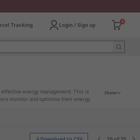
0
rcel Tracking
Login / Sign up
ng effective energy management. This is
Show
users monitor and optimise their energy
ing single-phase and 3-phase systems, with
Download to CSV
10
of
35