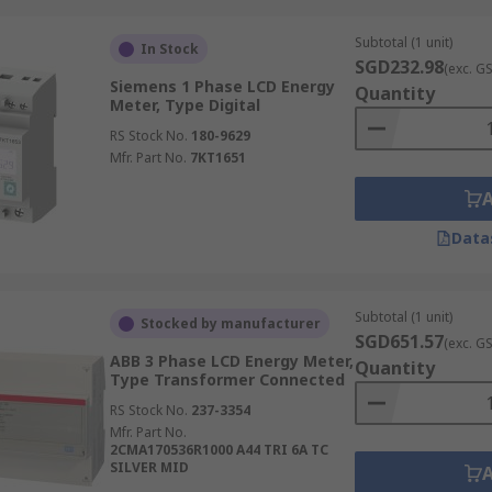
 to measure the frequency of an alternating current (AC) elec
lity of power grids and ensuring that electrical equipment 
Subtotal (1 unit)
In Stock
ial facilities, and electrical testing laboratories, playing a
SGD232.98
(exc. G
Siemens 1 Phase LCD Energy
Quantity
Meter, Type Digital
RS Stock No.
180-9629
with communication capabilities that allow remote monitor
Mfr. Part No.
7KT1651
 consumption analysis, demand response, and improved energ
y Meters
Data
ies, providing critical insights into energy consumption and
Subtotal (1 unit)
Stocked by manufacturer
SGD651.57
(exc. G
ABB 3 Phase LCD Energy Meter,
Quantity
Type Transformer Connected
 for monitoring power consumption data at the machine or pr
RS Stock No.
237-3354
mise machine operation, and reduce energy waste, directly im
Mfr. Part No.
2CMA170536R1000 A44 TRI 6A TC
cation to specific products or processes.
SILVER MID