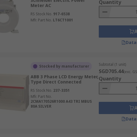
Schneider Electric Power
hat suits your physical setup, whether it's a DIN rail, panel
Quantity
Meter AC
S?
RS Stock No.
917-6538
Mfr. Part No.
LT6CT1001
mption meters in Singapore. We stock an extensive range fr
ection includes everything from basic analogue power monit
Data
gy meter for your application.
 gear for completing your industrial automation systems and
Subtotal (1 unit)
Stocked by manufacturer
ters, and other accessories online today. For more details o
SGD705.44
(exc. G
 If you need help selecting the right energy meter for your s
ABB 3 Phase LCD Energy Meter,
Quantity
pport.
Type Direct Connected
RS Stock No.
237-3351
Mfr. Part No.
2CMA170526R1000 A43 TRI MBUS
80A SILVER
Data