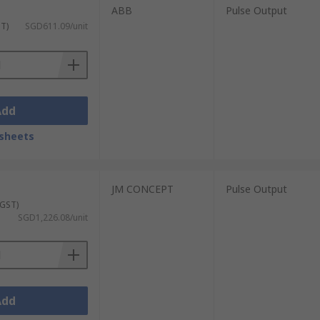
ABB
Pulse Output
ST)
SGD611.09/unit
Add
sheets
JM CONCEPT
Pulse Output
 GST)
SGD1,226.08/unit
Add