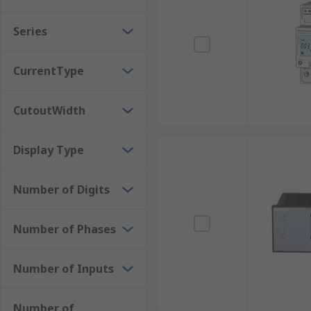
Digital Power Meters
Series
Digital power meters or digital energy meters are th
CurrentType
parameters, including voltage, current, power, and e
include advanced functionalities such as data loggi
CutoutWidth
(BMS). These modern energy meters are widely used i
efficiency analysis, enabling better energy manageme
Display Type
Analogue Power Meters
Number of Digits
Analogue power meters visually track electricity consu
is consumed, these mechanical dials increment, displa
commonly found in older residential and some commer
Number of Phases
directly at the meter.
Number of Inputs
Frequency Meters
Number of