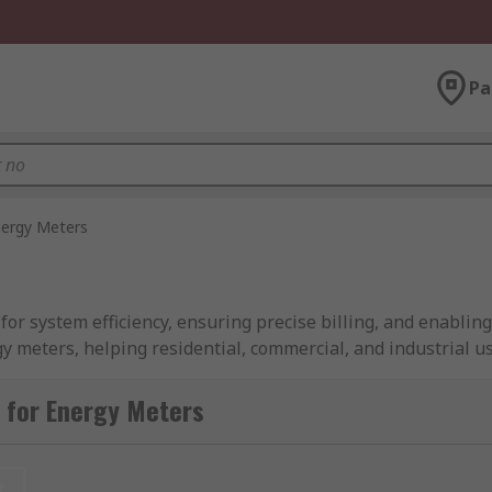
Pa
ergy Meters
 for system efficiency, ensuring precise billing, and enabli
gy meters, helping residential, commercial, and industrial 
of energy meters that support various applications, includ
ypes, and varying numbers of digits.
 for Energy Meters
t