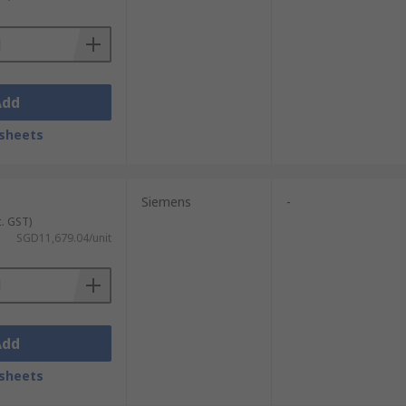
time measurements of electrical
s for easy reading. Many models also
Add
tegration with building management systems
sheets
mes for detailed power monitoring and
Siemens
-
c. GST)
SGD11,679.04/unit
ctricity is pulled from the grid. As power
y digital alternatives, they are still
precise, method of measuring energy usage
Add
sheets