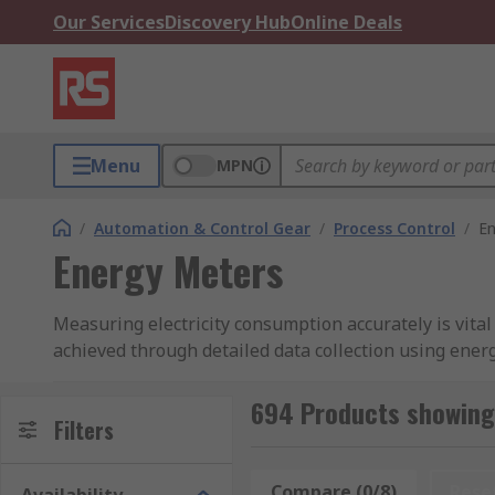
Our Services
Discovery Hub
Online Deals
Menu
MPN
/
Automation & Control Gear
/
Process Control
/
En
Energy Meters
Measuring electricity consumption accurately is vital
achieved through detailed data collection using ener
consumption. At RS, we offer a comprehensive range 
diverse display types, multiple communication port t
694 Products showing
Filters
What Are Energy Meters?
Compare (0/8)
Rese