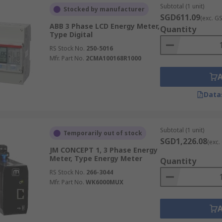
Subtotal (1 unit)
Stocked by manufacturer
SGD611.09
(exc. G
ABB 3 Phase LCD Energy Meter,
Quantity
Type Digital
RS Stock No.
250-5016
Mfr. Part No.
2CMA100168R1000
Data
Subtotal (1 unit)
Temporarily out of stock
SGD1,226.08
(exc.
JM CONCEPT 1, 3 Phase Energy
Meter, Type Energy Meter
Quantity
RS Stock No.
266-3044
Mfr. Part No.
WK6000MUX