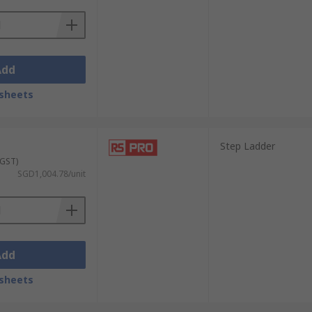
Add
sheets
Step Ladder
 GST)
SGD1,004.78/unit
Add
sheets