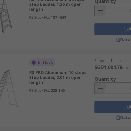
Quantity
Step Ladder, 1.26 m open
length
RS Stock No.
187-4991
Data
Subtotal (1 unit)
In Stock
SGD1,004.78
(exc.
RS PRO Aluminium 10 steps
Step Ladder, 2.01 m open
Quantity
length
RS Stock No.
285-140
Data