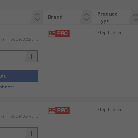
Product
Brand
Type
Step Ladder
ST)
SGD953.02/unit
Add
sheets
Step Ladder
ST)
SGD913.57/unit