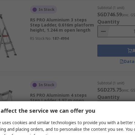
Subtotal (1 unit)
In Stock
SGD746.59
(exc. G
RS PRO Aluminium 3 steps
Quantity
Step Ladder, 0.616m platform
height, 1.244 m open length
RS Stock No.
187-4994
Data
Subtotal (1 unit)
In Stock
SGD275.75
(exc. G
RS PRO Aluminium 4 steps
Quantity
Step Ladder, 1.97 m open
length
affect the service we can offer you
RS Stock No.
285-134
 uses cookies and similar technologies to provide you with a better 
ing and placing orders, and to personalise the content you see. You 