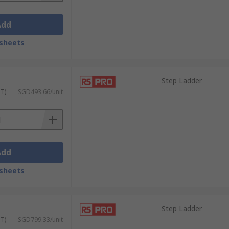
Add
sheets
Step Ladder
ST)
SGD493.66/unit
Add
sheets
Step Ladder
ST)
SGD799.33/unit