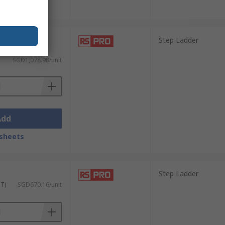
sheets
Step Ladder
 GST)
SGD1,078.98/unit
Add
sheets
Step Ladder
ST)
SGD670.16/unit