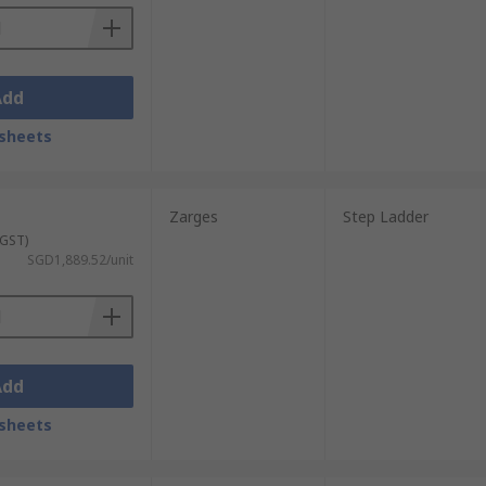
Add
sheets
Zarges
Step Ladder
 GST)
SGD1,889.52/unit
Add
sheets