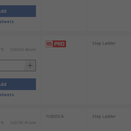
Add
sheets
Step Ladder
ST)
SGD333.48/unit
Add
sheets
TUBESCA
Step Ladder
ST)
SGD781.91/unit