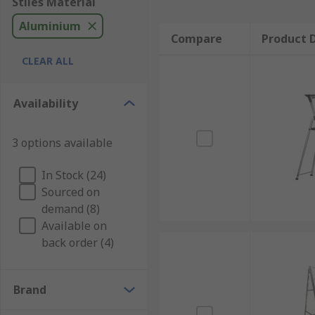
Stiles Material
Aluminium
Compare
Product D
CLEAR ALL
Availability
3 options available
In Stock (24)
Sourced on
demand (8)
Available on
back order (4)
Brand