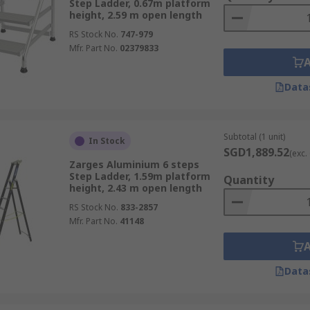
Step Ladder, 0.67m platform
height, 2.59 m open length
RS Stock No.
747-979
Mfr. Part No.
02379833
Data
Subtotal (1 unit)
In Stock
SGD1,889.52
(exc.
Zarges Aluminium 6 steps
Step Ladder, 1.59m platform
Quantity
height, 2.43 m open length
RS Stock No.
833-2857
Mfr. Part No.
41148
Data