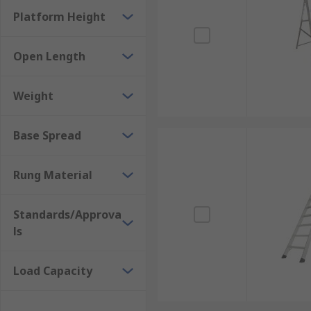
Platform Height
Open Length
Weight
Base Spread
Rung Material
Standards/Approva
ls
Load Capacity