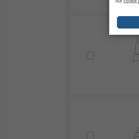
our
cookie 