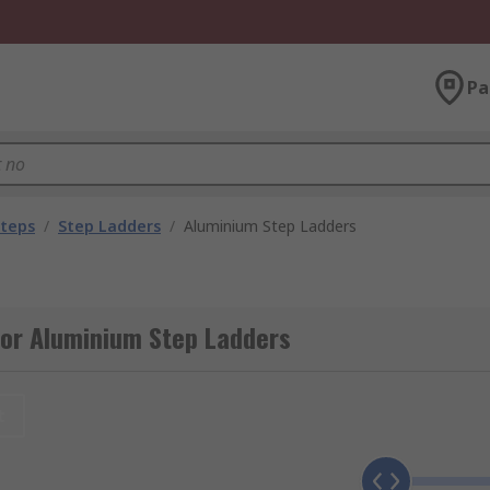
Pa
Steps
/
Step Ladders
/
Aluminium Step Ladders
for Aluminium Step Ladders
t