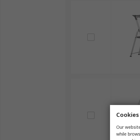
Cookies 
Our website
while brows