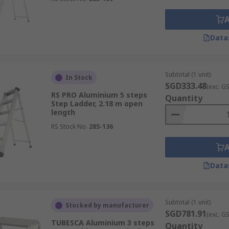
Data
Subtotal (1 unit)
In Stock
SGD333.48
(exc. G
RS PRO Aluminium 5 steps
Quantity
Step Ladder, 2.18 m open
length
RS Stock No.
285-136
Data
Subtotal (1 unit)
Stocked by manufacturer
SGD781.91
(exc. G
TUBESCA Aluminium 3 steps
Quantity