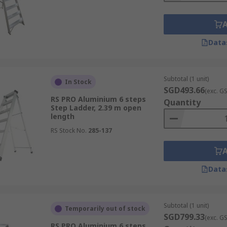
Data
Subtotal (1 unit)
In Stock
SGD493.66
(exc. G
RS PRO Aluminium 6 steps
Quantity
Step Ladder, 2.39 m open
length
RS Stock No.
285-137
Data
Subtotal (1 unit)
Temporarily out of stock
SGD799.33
(exc. G
RS PRO Aluminium 6 steps