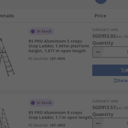
etails
Price
Subtotal (1 unit)
In Stock
SGD953.02
(exc. G
RS PRO Aluminium 5 steps
Quantity
Step Ladder, 1.041m platform
height, 1.677 m open length
RS Stock No.
187-4995
Data
Subtotal (1 unit)
In Stock
SGD913.57
(exc. G
RS PRO Aluminium 8 steps
Quantity
Step Ladder, 1.7 m open length
RS Stock No.
187-4992