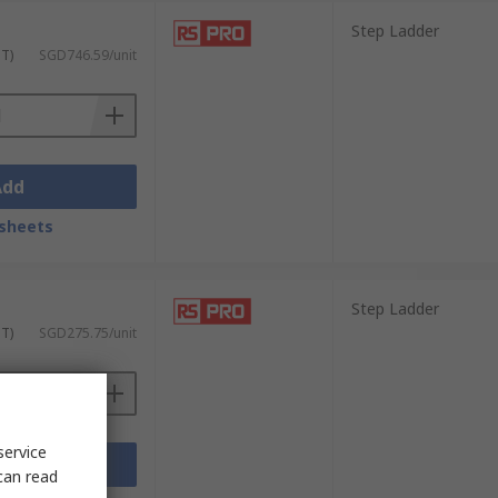
Step Ladder
ST)
SGD746.59/unit
Add
sheets
Step Ladder
ST)
SGD275.75/unit
service
Add
can read