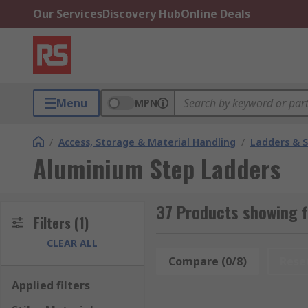
Our Services
Discovery Hub
Online Deals
Menu
MPN
/
Access, Storage & Material Handling
/
Ladders & 
Aluminium Step Ladders
37 Products showing 
Filters
(1)
CLEAR ALL
Compare (0/8)
Rese
Applied filters