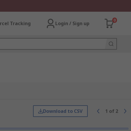
0
rcel Tracking
Login / Sign up
Download to CSV
1
of
2