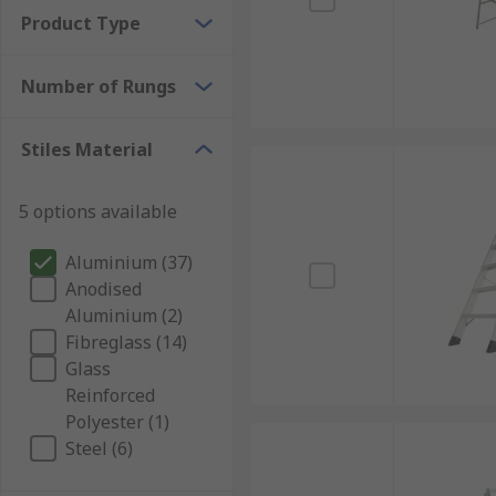
Product Type
Number of Rungs
Stiles Material
5 options available
Aluminium (37)
Anodised
Aluminium (2)
Fibreglass (14)
Glass
Reinforced
Polyester (1)
Steel (6)