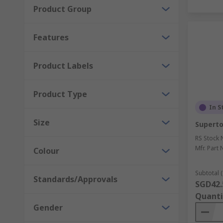
Product Group
Features
Product Labels
Product Type
In S
Size
Superto
RS Stock 
Mfr. Part 
Colour
Subtotal (
Standards/Approvals
SGD42.
Quanti
Gender