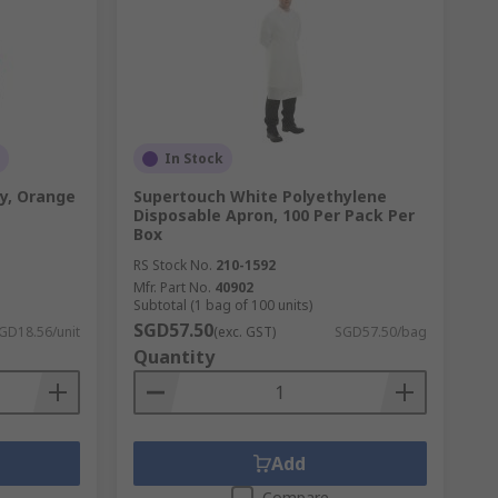
In Stock
y, Orange
Supertouch White Polyethylene
Disposable Apron, 100 Per Pack Per
Box
RS Stock No.
210-1592
Mfr. Part No.
40902
Subtotal (1 bag of 100 units)
SGD57.50
GD18.56/unit
(exc. GST)
SGD57.50/bag
Quantity
Add
Compare