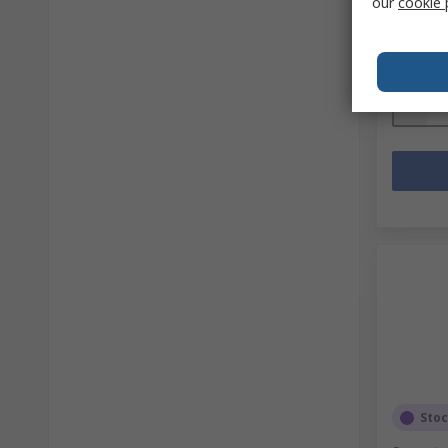
our
cookie 
Mfr. Part 
Subtotal (
SGD49.
Quanti
Sto