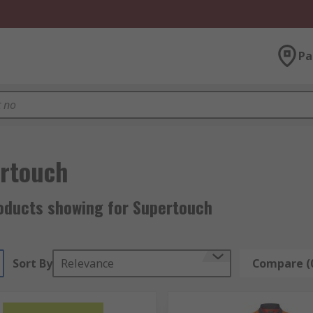
Pa
rtouch
oducts showing for Supertouch
Sort By
Relevance
Compare (