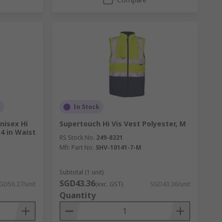
In Stock
nisex Hi
Supertouch Hi Vis Vest Polyester, M
4 in Waist
RS Stock No.
249-8321
Mfr. Part No.
SHV-10141-7-M
Subtotal (1 unit)
SGD43.36
GD56.27/unit
(exc. GST)
SGD43.36/unit
Quantity