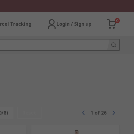
0
rcel Tracking
Login / Sign up
0/8)
Reset
1
of
26