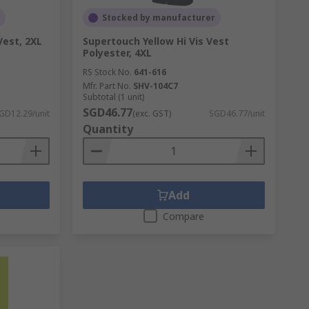
Stocked by manufacturer
Vest, 2XL
Supertouch Yellow Hi Vis Vest
Polyester, 4XL
RS Stock No.
641-616
Mfr. Part No.
SHV-104C7
Subtotal (1 unit)
SGD46.77
GD12.29/unit
(exc. GST)
SGD46.77/unit
Quantity
Add
Compare