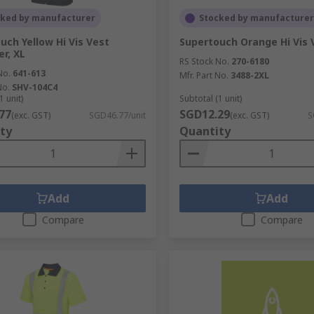
cked by manufacturer
Stocked by manufacturer
uch Yellow Hi Vis Vest
Supertouch Orange Hi Vis 
er, XL
RS Stock No.
270-6180
No.
641-613
Mfr. Part No.
3488-2XL
No.
SHV-104C4
1 unit)
Subtotal (1 unit)
77
SGD12.29
(exc. GST)
SGD46.77/unit
(exc. GST)
S
ty
Quantity
Add
Add
Compare
Compare