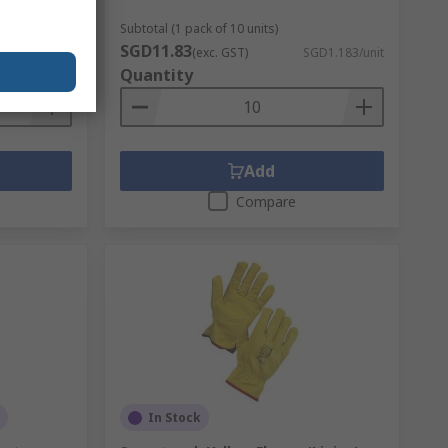
Subtotal (1 pack of 10 units)
SGD11.83
GD42.72/unit
(exc. GST)
SGD1.183/unit
Quantity
Add
Compare
In Stock