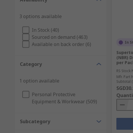
3 options available
In Stock (40)
Sourced on demand (463)
In S
Available on back order (6)
Superto
(NBR) D
per Pac
Category
RS Stock 
Mfr. Part 
1 option available
Subtotal (
SGD30.
Personal Protective
Quanti
Equipment & Workwear (509)
Subcategory