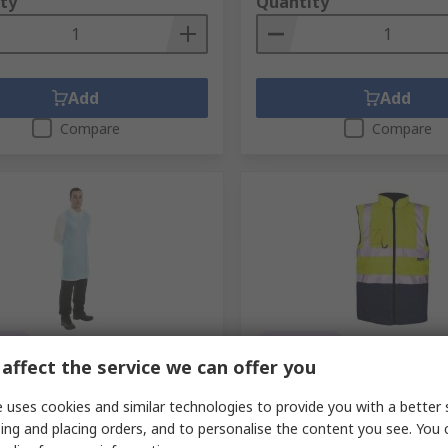
ty
Quantity
Add
Add
Compare
Compare
tock
In Stock
affect the service we can offer you
uch Blue Polyethylene Food
Supertouch Hi Vis Vest Pol
sposable Apron, 100 Per Pack
 uses cookies and similar technologies to provide you with a better 
RS Stock No.
249-8323
Mfr. Part No.
SHV-10141-7-XL
ing and placing orders, and to personalise the content you see. You 
No.
210-1594