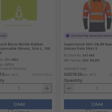
tock
Stocked by manufacturer
uch Black Nitrile Rubber
Supertouch SHV-30L89 Nav
isposable Gloves, Size L, 100
Unisex Polo Shirt S
k
RS Stock No.
647-664
No.
271-3864
Mfr. Part No.
SHV-30L891
No.
1277-L
1 box of 100 units)
Subtotal (1 unit)
13
SGD18.56
(exc. GST)
SGD30.13/box
(exc. GST)
S
ty
Quantity
Add
Add
Compare
Compare