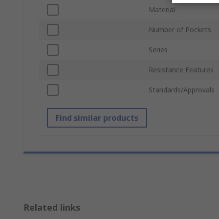
Material
Number of Pockets
Series
Resistance Features
Standards/Approvals
Find similar products
Related links