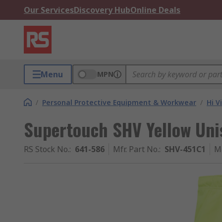
Our Services
Discovery Hub
Online Deals
Menu
MPN
/
Personal Protective Equipment & Workwear
/
Hi V
Supertouch SHV Yellow Uni
RS Stock No.
:
641-586
Mfr. Part No.
:
SHV-451C1
M