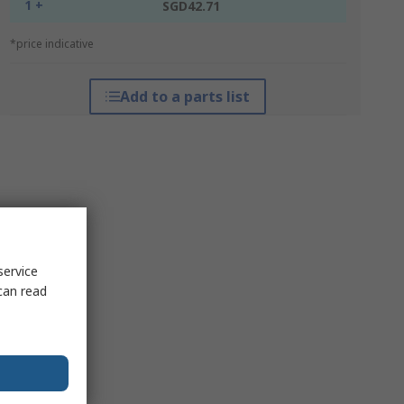
1 +
SGD42.71
*price indicative
Add to a parts list
service
can read