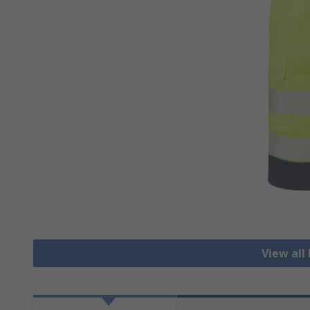
View all 