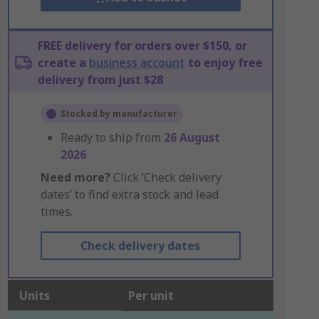
FREE delivery for orders over $150, or
create a
business account
to enjoy free
delivery from just $28
Stocked by manufacturer
Ready to ship from
26 August
2026
Need more?
Click ‘Check delivery
dates’ to find extra stock and lead
times.
Check delivery dates
Units
Per unit