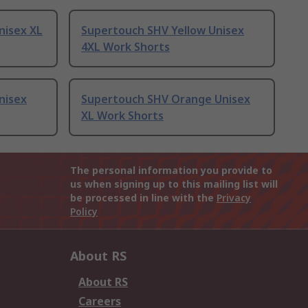
nisex XL
Supertouch SHV Yellow Unisex
4XL Work Shorts
nisex
Supertouch SHV Orange Unisex
XL Work Shorts
The personal information you provide to
us when signing up to this mailing list will
be processed in line with the
Privacy
Policy
About RS
About RS
Careers