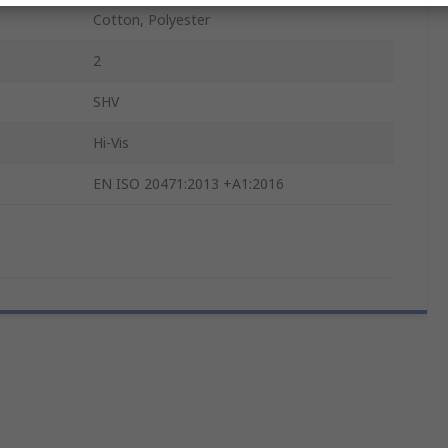
Cotton, Polyester
2
SHV
Hi-Vis
EN ISO 20471:2013 +A1:2016