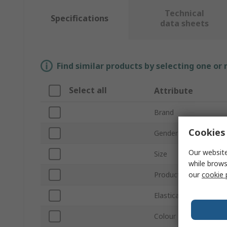
Technical
Specifications
data sheets
Find similar products by selecting one or
Select all
Attribute
Brand
Cookies 
Gender
Our website
Size
while brows
our
cookie 
Product Type
Elasticated Waist
Colour