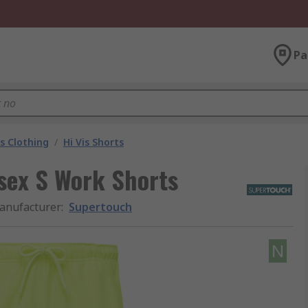
Pa
is Clothing
/
Hi Vis Shorts
sex S Work Shorts
anufacturer
:
Supertouch
N