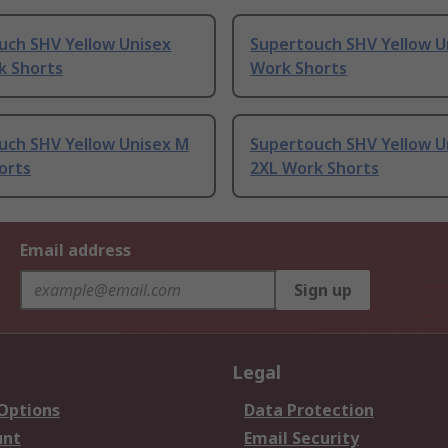
uch SHV Yellow Unisex
Supertouch SHV Yellow U
k Shorts
Work Shorts
uch SHV Yellow Unisex M
Supertouch SHV Yellow U
orts
2XL Work Shorts
Email address
Sign up
Legal
 Options
Data Protection
unt
Email Security