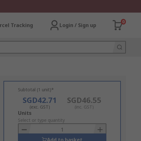
0
rcel Tracking
Login / Sign up
Subtotal (1 unit)*
SGD42.71
SGD46.55
(exc. GST)
(inc. GST)
Add
Units
to
Select or type quantity
Basket
Add to basket