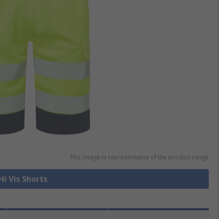
This image is representative of the product range
Hi Vis Shorts