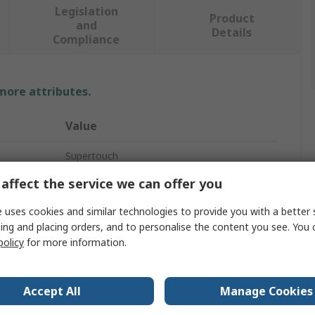
Legislation
Product
and
Details
Compliance
 more attributes.
Value
Supertouch
affect the service we can offer you
Unisex
 uses cookies and similar technologies to provide you with a better 
S
ing and placing orders, and to personalise the content you see. You 
policy
for more information.
Work Shorts
No
Accept All
Manage Cookies
Yellow