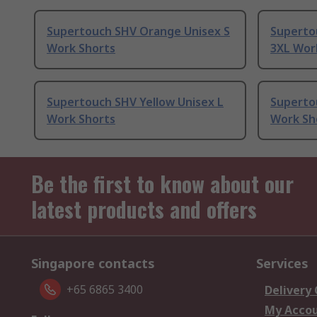
Supertouch SHV Orange Unisex S
Superto
Work Shorts
3XL Wor
Supertouch SHV Yellow Unisex L
Superto
Work Shorts
Work Sh
Be the first to know about our
latest products and offers
Singapore contacts
Services
+65 6865 3400
Delivery
My Acco