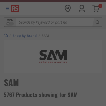
0
MPN
/
Shop By Brand
/
SAM
SAM
5767 Products showing for SAM