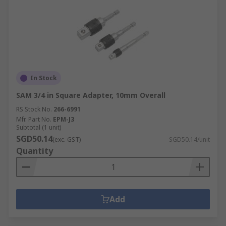
In Stock
SAM 3/4 in Square Adapter, 10mm Overall
RS Stock No.
266-6991
Mfr. Part No.
EPM-J3
Subtotal (1 unit)
SGD50.14
(exc. GST)
SGD50.14/unit
Quantity
Add