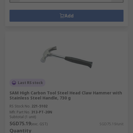
Add
Last RS stock
SAM High Carbon Tool Steel Head Claw Hammer with
Stainless Steel Handle, 730 g
RS Stock No.
221-5102
Mfr. Part No.
313-PT-20N
Subtotal (1 unit)
SGD75.19
(exc. GST)
SGD75.19/unit
Quantity