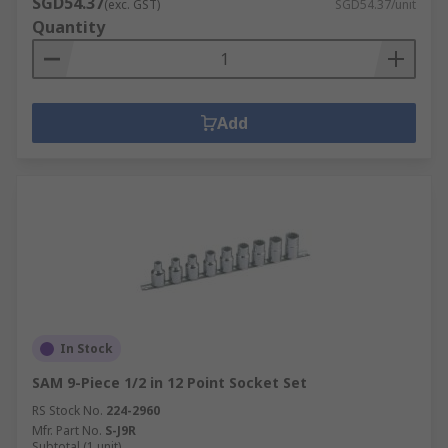
SGD54.37
(exc. GST)
SGD54.37/unit
Quantity
Add
In Stock
SAM 9-Piece 1/2 in 12 Point Socket Set
RS Stock No.
224-2960
Mfr. Part No.
S-J9R
Subtotal (1 unit)