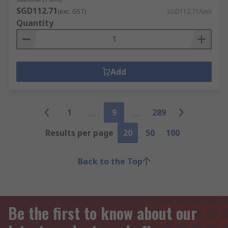
SGD112.71
(exc. GST)
SGD112.71/unit
Quantity
Add
1
9
289
Results per page
20
50
100
Back to the Top
Be the first to know about our