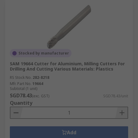
Stocked by manufacturer
SAM 19664 Cutter for Aluminium, Milling Cutters For
Drilling And Cutting Various Materials: Plastics
RS Stock No.
282-8218
Mfr. Part No.
19664
Subtotal (1 unit)
SGD78.43
(exc. GST)
SGD78.43/unit
Quantity
Add