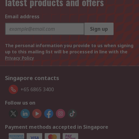
latest products and offers
Email address
Sign up
The personal information you provide to us when signing
up to this mailing list will be processed in line with the
Privacy Policy
Singapore contacts
+65 6865 3400
Follow us on
Payment methods accepted in Singapore