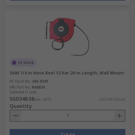
In Stock
SAM 1/4 in Hose Reel 12 bar 20 m Length, Wall Mount
RS Stock No.
266-8345
Mfr. Part No.
RA8830
Subtotal (1 unit)
SGD348.58
(exc. GST)
SGD348.58/unit
Quantity