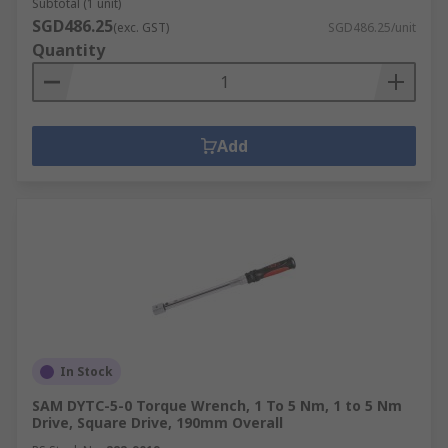
Subtotal (1 unit)
SGD486.25
(exc. GST)
SGD486.25/unit
Quantity
Add
In Stock
SAM DYTC-5-0 Torque Wrench, 1 To 5 Nm, 1 to 5 Nm
Drive, Square Drive, 190mm Overall