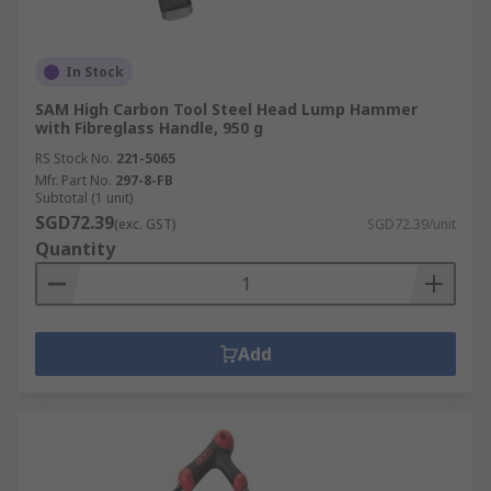
In Stock
SAM High Carbon Tool Steel Head Lump Hammer
with Fibreglass Handle, 950 g
RS Stock No.
221-5065
Mfr. Part No.
297-8-FB
Subtotal (1 unit)
SGD72.39
(exc. GST)
SGD72.39/unit
Quantity
Add