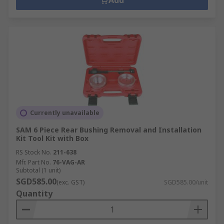
Add
Currently unavailable
SAM 6 Piece Rear Bushing Removal and Installation
Kit Tool Kit with Box
RS Stock No.
211-638
Mfr. Part No.
76-VAG-AR
Subtotal (1 unit)
SGD585.00
(exc. GST)
SGD585.00/unit
Quantity