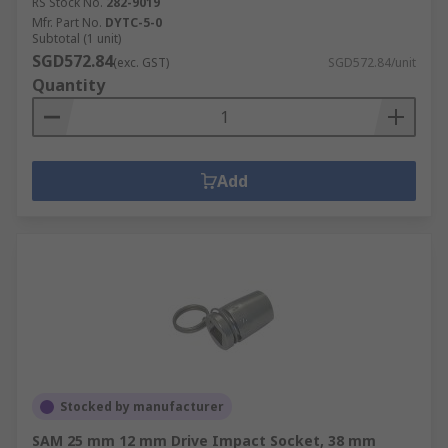
RS Stock No.
282-9019
Mfr. Part No.
DYTC-5-0
Subtotal (1 unit)
SGD572.84
(exc. GST)
SGD572.84/unit
Quantity
Add
Stocked by manufacturer
SAM 25 mm 12 mm Drive Impact Socket, 38 mm