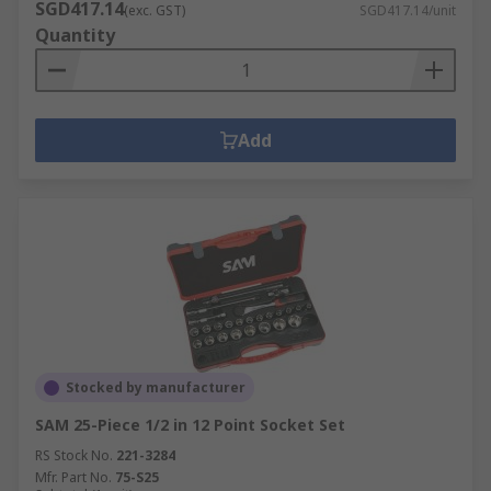
SGD417.14
(exc. GST)
SGD417.14/unit
Quantity
Add
Stocked by manufacturer
SAM 25-Piece 1/2 in 12 Point Socket Set
RS Stock No.
221-3284
Mfr. Part No.
75-S25