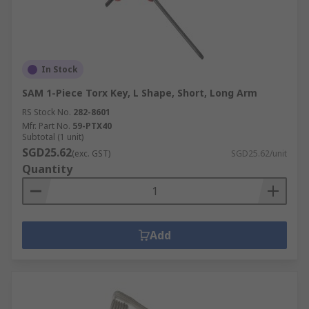
In Stock
SAM 1-Piece Torx Key, L Shape, Short, Long Arm
RS Stock No.
282-8601
Mfr. Part No.
59-PTX40
Subtotal (1 unit)
SGD25.62
(exc. GST)
SGD25.62/unit
Quantity
Add