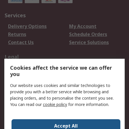
Services
Delivery Options
My Account
Returns
Schedule Orders
Contact Us
Service Solutions
Legal
Cookies affect the service we can offer
Data Protection
Email Security
you
Privacy Policy
Website Terms
Terms and Conditions
Our website uses cookies and similar technologies to
of Sale
provide you with a better service while browsing and
placing orders, and to personalise the content you see.
About RS
You can read our
cookie policy
for more information.
About RS
Careers
Corporate Group
Press Centre
Accept All