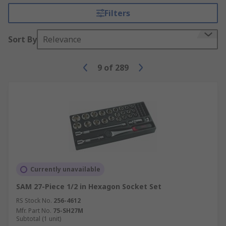
Filters
Sort By
Relevance
9
of
289
Currently unavailable
SAM 27-Piece 1/2 in Hexagon Socket Set
RS Stock No.
256-4612
Mfr. Part No.
75-SH27M
Subtotal (1 unit)