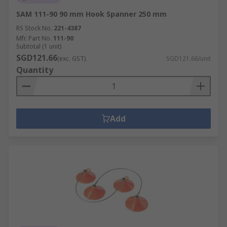
SAM 111-90 90 mm Hook Spanner 250 mm
RS Stock No.
221-4387
Mfr. Part No.
111-90
Subtotal (1 unit)
SGD121.66
(exc. GST)
SGD121.66/unit
Quantity
Add