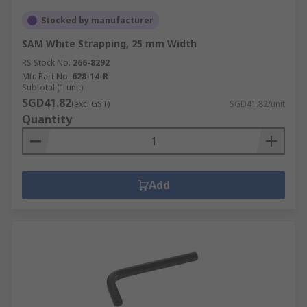
Stocked by manufacturer
SAM White Strapping, 25 mm Width
RS Stock No.
266-8292
Mfr. Part No.
628-14-R
Subtotal (1 unit)
SGD41.82
(exc. GST)
SGD41.82/unit
Quantity
Add