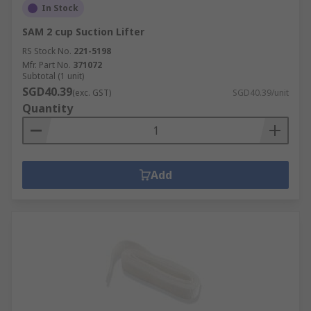
In Stock
SAM 2 cup Suction Lifter
RS Stock No.
221-5198
Mfr. Part No.
371072
Subtotal (1 unit)
SGD40.39
(exc. GST)
SGD40.39/unit
Quantity
Add