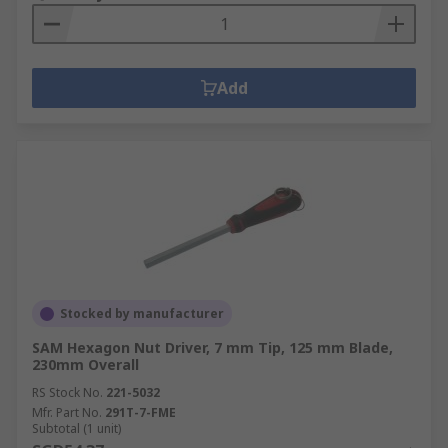
Add
Stocked by manufacturer
SAM Hexagon Nut Driver, 7 mm Tip, 125 mm Blade,
230mm Overall
RS Stock No.
221-5032
Mfr. Part No.
291T-7-FME
Subtotal (1 unit)