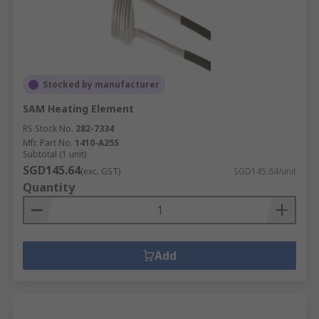
Stocked by manufacturer
SAM Heating Element
RS Stock No.
282-7334
Mfr. Part No.
1410-A25S
Subtotal (1 unit)
SGD145.64
(exc. GST)
SGD145.64/unit
Quantity
Add