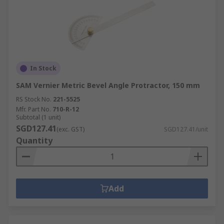
In Stock
SAM Vernier Metric Bevel Angle Protractor, 150 mm
RS Stock No.
221-5525
Mfr. Part No.
710-R-12
Subtotal (1 unit)
SGD127.41
(exc. GST)
SGD127.41/unit
Quantity
Add