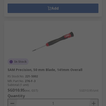
Add
In Stock
SAM Precision, 50 mm Blade, 141mm Overall
RS Stock No.
221-5002
Mfr. Part No.
276-F-3
Subtotal (1 unit)
SGD10.95
(exc. GST)
SGD10.95/unit
Quantity