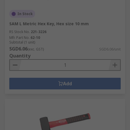
In Stock
SAM L Metric Hex Key, Hex size 10 mm
RS Stock No.
221-3226
Mfr. Part No.
62-10
Subtotal (1 unit)
SGD6.06
(exc. GST)
SGD6.06/unit
Quantity
Add