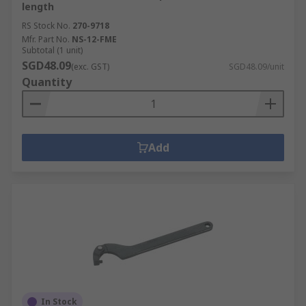
length
RS Stock No.
270-9718
Mfr. Part No.
NS-12-FME
Subtotal (1 unit)
SGD48.09
(exc. GST)
SGD48.09/unit
Quantity
Add
In Stock