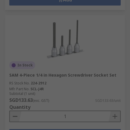
In Stock
SAM 4-Piece 1/4 in Hexagon Screwdriver Socket Set
RS Stock No.
224-2912
Mfr. Part No.
SCL-J4R
Subtotal (1 unit)
SGD133.63
(exc. GST)
SGD133.63/unit
Quantity