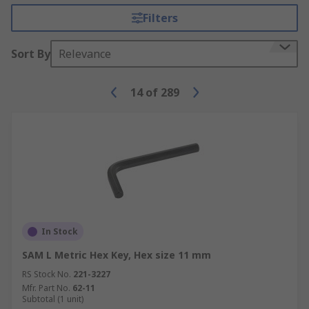
Filters
Sort By
Relevance
14
of
289
In Stock
SAM L Metric Hex Key, Hex size 11 mm
RS Stock No.
221-3227
Mfr. Part No.
62-11
Subtotal (1 unit)