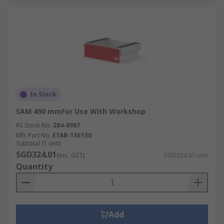
In Stock
SAM 490 mmFor Use With Workshop
RS Stock No.
284-8987
Mfr. Part No.
ETAB-TSE150
Subtotal (1 unit)
SGD324.01
(exc. GST)
SGD324.01/unit
Quantity
Add