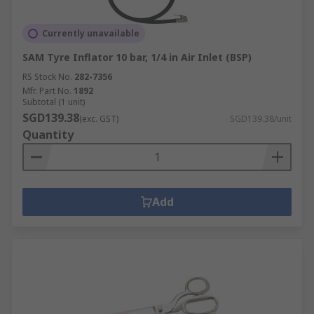
Currently unavailable
SAM Tyre Inflator 10 bar, 1/4 in Air Inlet (BSP)
RS Stock No.
282-7356
Mfr. Part No.
1892
Subtotal (1 unit)
SGD139.38
(exc. GST)
SGD139.38/unit
Quantity
Add