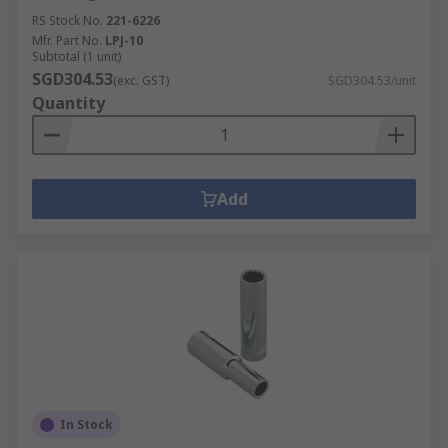
RS Stock No.
221-6226
Mfr. Part No.
LPJ-10
Subtotal (1 unit)
SGD304.53
(exc. GST)
SGD304.53/unit
Quantity
Add
In Stock