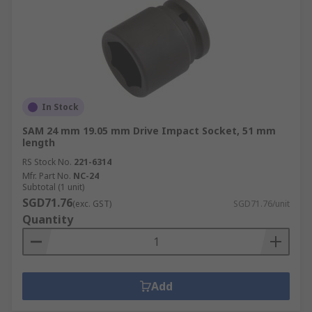
In Stock
SAM 24 mm 19.05 mm Drive Impact Socket, 51 mm
length
RS Stock No.
221-6314
Mfr. Part No.
NC-24
Subtotal (1 unit)
SGD71.76
(exc. GST)
SGD71.76/unit
Quantity
Add