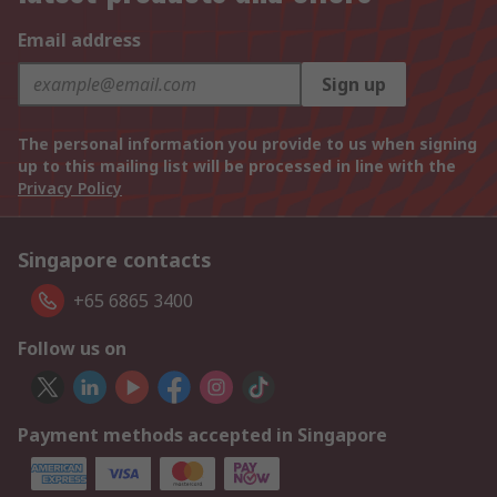
Email address
Sign up
The personal information you provide to us when signing
up to this mailing list will be processed in line with the
Privacy Policy
Singapore contacts
+65 6865 3400
Follow us on
Payment methods accepted in Singapore