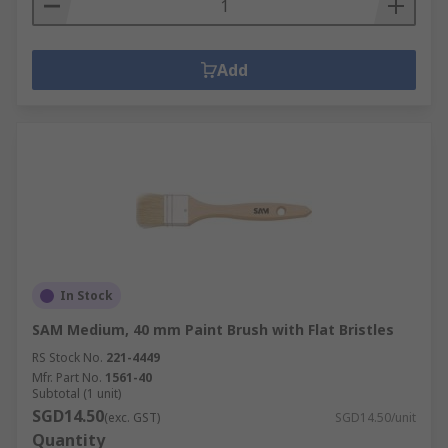
Add
In Stock
SAM Medium, 40 mm Paint Brush with Flat Bristles
RS Stock No.
221-4449
Mfr. Part No.
1561-40
Subtotal (1 unit)
SGD14.50
(exc. GST)
SGD14.50/unit
Quantity