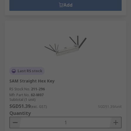
Add
Last RS stock
SAM Straight Hex Key
RS Stock No.
211-296
Mfr. Part No.
62-M07
Subtotal (1 unit)
SGD51.39
(exc. GST)
SGD51.39/unit
Quantity