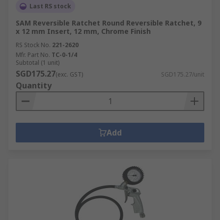
Last RS stock
SAM Reversible Ratchet Round Reversible Ratchet, 9
x 12 mm Insert, 12 mm, Chrome Finish
RS Stock No.
221-2620
Mfr. Part No.
TC-0-1/4
Subtotal (1 unit)
SGD175.27
(exc. GST)
SGD175.27/unit
Quantity
Add