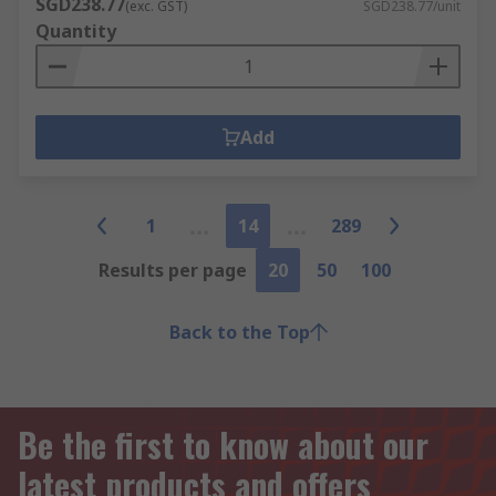
SGD238.77
(exc. GST)
SGD238.77/unit
Quantity
Add
1
14
289
Results per page
20
50
100
Back to the Top
Be the first to know about our
latest products and offers