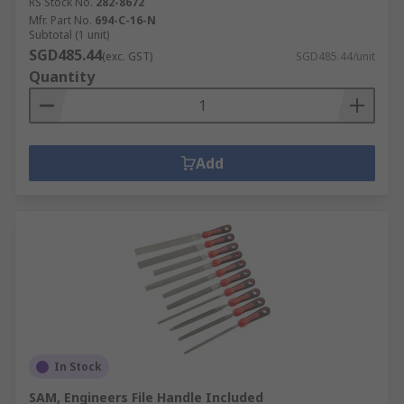
RS Stock No.
282-8672
Mfr. Part No.
694-C-16-N
Subtotal (1 unit)
SGD485.44
(exc. GST)
SGD485.44/unit
Quantity
Add
In Stock
SAM, Engineers File Handle Included