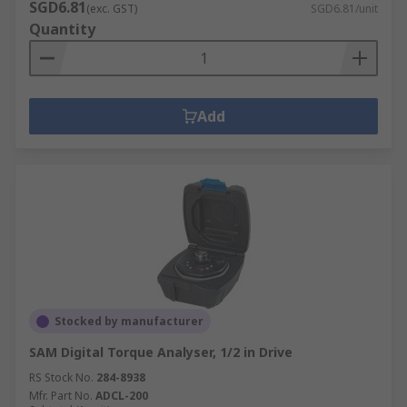
SGD6.81
(exc. GST)
SGD6.81/unit
Quantity
Add
Stocked by manufacturer
SAM Digital Torque Analyser, 1/2 in Drive
RS Stock No.
284-8938
Mfr. Part No.
ADCL-200