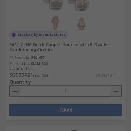
Stocked by manufacturer
SAM, CLIM Quick Coupler for use with R134a Air
Conditioning Circuits
RS Stock No.
210-457
Mfr. Part No.
CLIM-300
Subtotal (1 unit)
SGD334.21
(exc. GST)
SGD334.21/unit
Quantity
Add