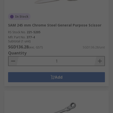
In Stock
SAM 245 mm Chrome Steel General Purpose Scissor
RS Stock No.
221-5205
Mfr. Part No.
377-4
Subtotal (1 unit)
SGD136.28
(exc. GST)
SGD136.28/unit
Quantity
Add