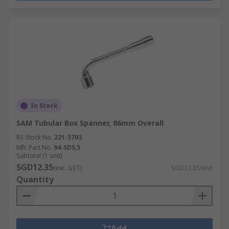
In Stock
SAM Tubular Box Spanner, 86mm Overall
RS Stock No.
221-5703
Mfr. Part No.
94-SD5,5
Subtotal (1 unit)
SGD12.35
(exc. GST)
SGD12.35/unit
Quantity
Add