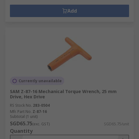
Add
Currently unavailable
SAM Z-87-16 Mechanical Torque Wrench, 25 mm
Drive, Hex Drive
RS Stock No.
283-0504
Mfr. Part No.
Z-87-16
Subtotal (1 unit)
SGD65.75
(exc. GST)
SGD65.75/unit
Quantity