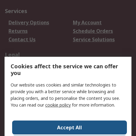
Services
Delivery Options
My Account
Returns
Schedule Orders
Contact Us
Service Solutions
Legal
Cookies affect the service we can offer
Data Protection
Email Security
you
Privacy Policy
Website Terms
Terms and Conditions
Our website uses cookies and similar technologies to
of Sale
provide you with a better service while browsing and
placing orders, and to personalise the content you see.
About RS
You can read our
cookie policy
for more information.
About RS
Careers
Corporate Group
Press Centre
Accept All
World Wide