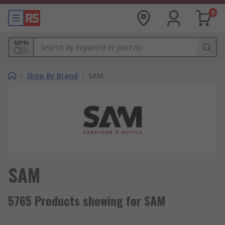
0
MPN
/
Shop By Brand
/
SAM
SAM
5765 Products showing for SAM