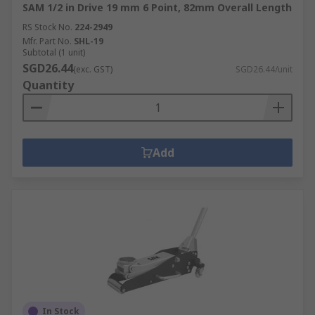
SAM 1/2 in Drive 19 mm 6 Point, 82mm Overall Length
RS Stock No.
224-2949
Mfr. Part No.
SHL-19
Subtotal (1 unit)
SGD26.44
(exc. GST)
SGD26.44/unit
Quantity
Add
In Stock