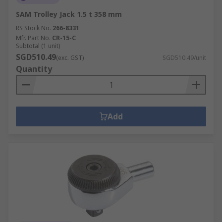
SAM Trolley Jack 1.5 t 358 mm
RS Stock No.
266-8331
Mfr. Part No.
CR-15-C
Subtotal (1 unit)
SGD510.49
(exc. GST)
SGD510.49/unit
Quantity
Add