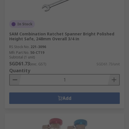
In Stock
SAM Combination Ratchet Spanner Bright Polished
Height Safe, 248mm Overall 3/4 in
RS Stock No.
221-3096
Mfr. Part No.
50-CT19
Subtotal (1 unit)
SGD61.73
(exc. GST)
SGD61.73/unit
Quantity
Add