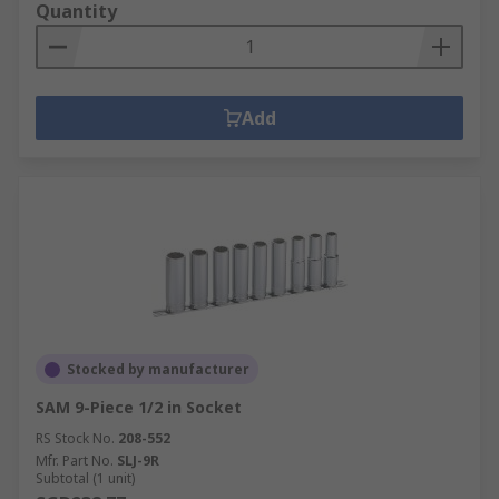
Quantity
Add
Stocked by manufacturer
SAM 9-Piece 1/2 in Socket
RS Stock No.
208-552
Mfr. Part No.
SLJ-9R
Subtotal (1 unit)