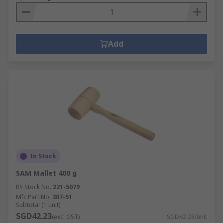
Add
In Stock
SAM Mallet 400 g
RS Stock No.
221-5079
Mfr. Part No.
307-51
Subtotal (1 unit)
SGD42.23
(exc. GST)
SGD42.23/unit