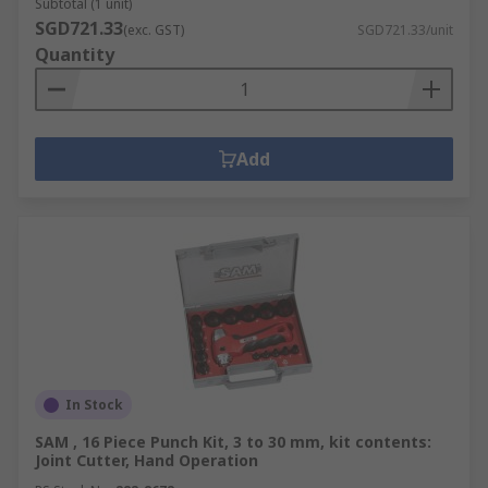
Subtotal (1 unit)
SGD721.33
(exc. GST)
SGD721.33/unit
Quantity
Add
In Stock
SAM , 16 Piece Punch Kit, 3 to 30 mm, kit contents:
Joint Cutter, Hand Operation