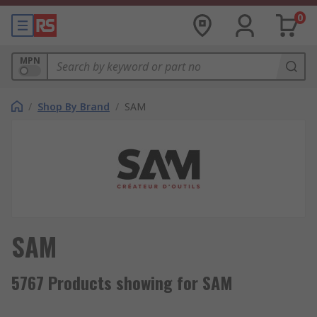
0
MPN
/
Shop By Brand
/
SAM
SAM
5767 Products showing for SAM