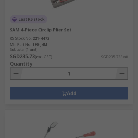
Last RS stock
SAM 4-Piece Circlip Plier Set
RS Stock No.
221-4472
Mfr. Part No.
190-J4M
Subtotal (1 unit)
SGD235.73
(exc. GST)
SGD235.73/unit
Quantity
Add