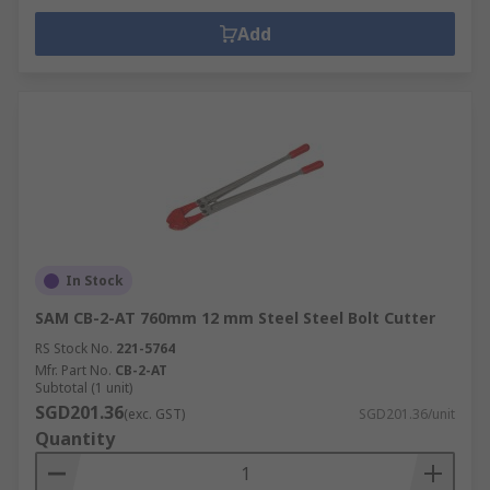
Add
In Stock
SAM CB-2-AT 760mm 12 mm Steel Steel Bolt Cutter
RS Stock No.
221-5764
Mfr. Part No.
CB-2-AT
Subtotal (1 unit)
SGD201.36
(exc. GST)
SGD201.36/unit
Quantity