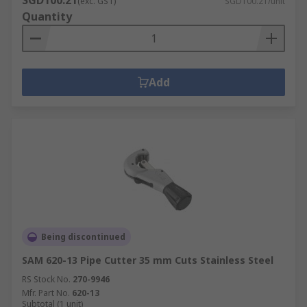
SGD100.21
(exc. GST)
SGD100.21/unit
Quantity
Add
Being discontinued
SAM 620-13 Pipe Cutter 35 mm Cuts Stainless Steel
RS Stock No.
270-9946
Mfr. Part No.
620-13
Subtotal (1 unit)