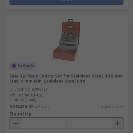
In Stock
SAM 32-Piece Centre Set for Stainless Steel, 10.5 mm
Max, 1 mm Min, Stainless Steel Bits
RS Stock No.
270-9673
Mfr. Part No.
F1-C20
Subtotal (1 unit)
SGD426.92
(exc. GST)
SGD426.92/unit
Quantity