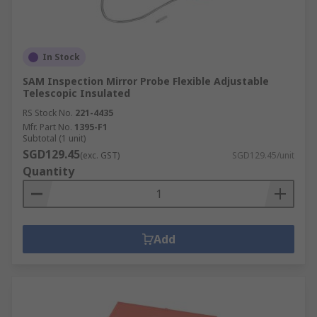
In Stock
SAM Inspection Mirror Probe Flexible Adjustable
Telescopic Insulated
RS Stock No.
221-4435
Mfr. Part No.
1395-F1
Subtotal (1 unit)
SGD129.45
(exc. GST)
SGD129.45/unit
Quantity
Add