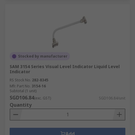
Stocked by manufacturer
SAM 3154 Series Visual Level Indicator Liquid Level
Indicator
RS Stock No.
282-8345
Mfr. Part No.
3154-16
Subtotal (1 unit)
SGD106.84
(exc. GST)
SGD106.84/unit
Quantity
Add