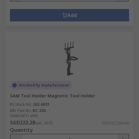
Add
Stocked by manufacturer
SAM Tool Holder Magnetic Tool Holder
RS Stock No.
262-6031
Mfr. Part No.
RC-200
Subtotal (1 unit)
SGD222.28
(exc. GST)
SGD222.28/unit
Quantity