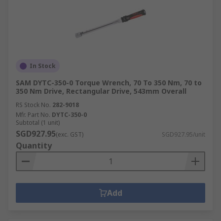
In Stock
SAM DYTC-350-0 Torque Wrench, 70 To 350 Nm, 70 to
350 Nm Drive, Rectangular Drive, 543mm Overall
RS Stock No.
282-9018
Mfr. Part No.
DYTC-350-0
Subtotal (1 unit)
SGD927.95
(exc. GST)
SGD927.95/unit
Quantity
Add