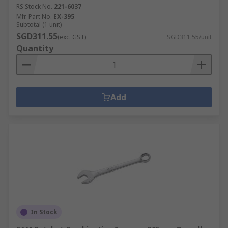
RS Stock No.
221-6037
Mfr. Part No.
EX-395
Subtotal (1 unit)
SGD311.55
(exc. GST)
SGD311.55/unit
Quantity
Add
In Stock