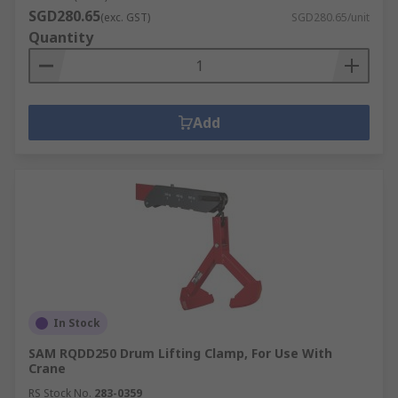
SGD280.65
(exc. GST)
SGD280.65/unit
Quantity
Add
In Stock
SAM RQDD250 Drum Lifting Clamp, For Use With
Crane
RS Stock No.
283-0359