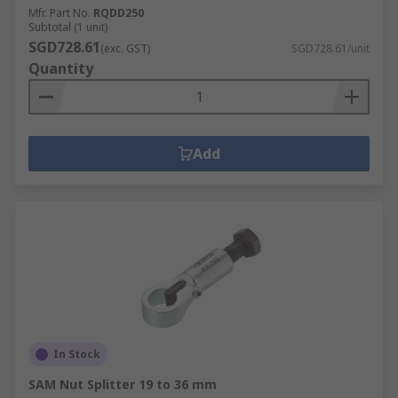
Mfr. Part No.
RQDD250
Subtotal (1 unit)
SGD728.61
(exc. GST)
SGD728.61/unit
Quantity
Add
In Stock
SAM Nut Splitter 19 to 36 mm