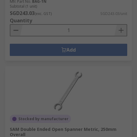
Mfr. Part No.
BAG-1N
Subtotal (1 unit)
SGD243.03
(exc. GST)
SGD243.03/unit
Quantity
Add
Stocked by manufacturer
SAM Double Ended Open Spanner Metric, 250mm
Overall