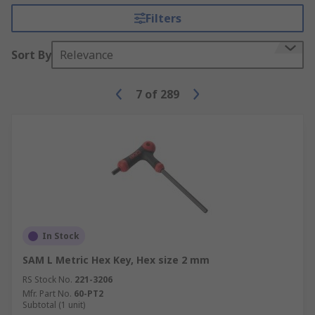
Filters
Sort By
Relevance
7
of
289
In Stock
SAM L Metric Hex Key, Hex size 2 mm
RS Stock No.
221-3206
Mfr. Part No.
60-PT2
Subtotal (1 unit)