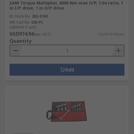
SAM Torque Multiplier, 4000 Nm max O/P, 1:64 ratio, 1
in I/P drive, 1 in O/P drive
RS Stock No.
282-9769
Mfr. Part No.
DM-PL
Subtotal (1 unit)
SGD974.94
(exc. GST)
SGD974.94/unit
Quantity
Add