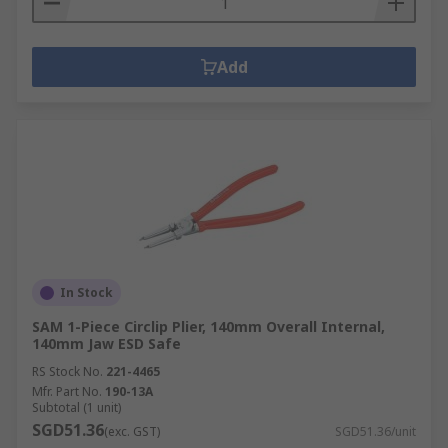
Add
In Stock
SAM 1-Piece Circlip Plier, 140mm Overall Internal,
140mm Jaw ESD Safe
RS Stock No.
221-4465
Mfr. Part No.
190-13A
Subtotal (1 unit)
SGD51.36
(exc. GST)
SGD51.36/unit