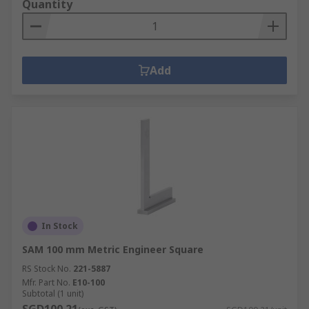
Quantity
Add
In Stock
SAM 100 mm Metric Engineer Square
RS Stock No.
221-5887
Mfr. Part No.
E10-100
Subtotal (1 unit)