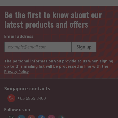
Be the first to know about our
latest products and offers
Email address
Sign up
The personal information you provide to us when signing
up to this mailing list will be processed in line with the
Privacy Policy
Singapore contacts
+65 6865 3400
Follow us on