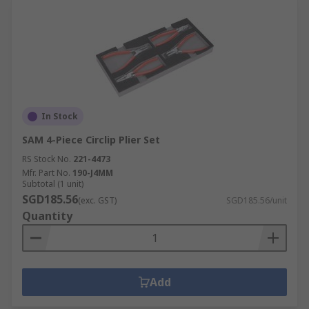
In Stock
SAM 4-Piece Circlip Plier Set
RS Stock No.
221-4473
Mfr. Part No.
190-J4MM
Subtotal (1 unit)
SGD185.56
(exc. GST)
SGD185.56/unit
Quantity
Add