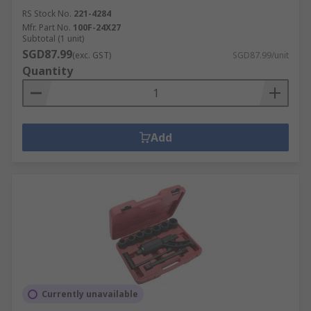
RS Stock No.
221-4284
Mfr. Part No.
100F-24X27
Subtotal (1 unit)
SGD87.99
(exc. GST)
SGD87.99/unit
Quantity
Add
Currently unavailable