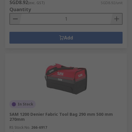
SGD8.92
(exc. GST)
SGD8.92/unit
Quantity
Add
In Stock
SAM 1200 Denier Fabric Tool Bag 290 mm 500 mm
270mm
RS Stock No.
266-6917