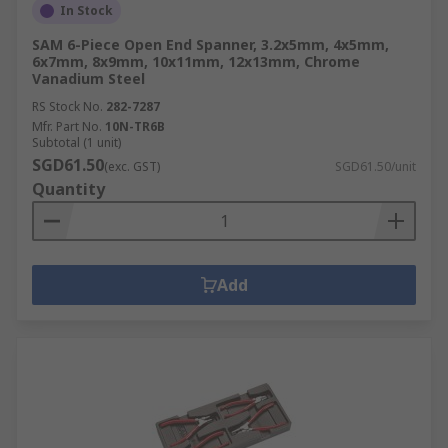
In Stock
SAM 6-Piece Open End Spanner, 3.2x5mm, 4x5mm,
6x7mm, 8x9mm, 10x11mm, 12x13mm, Chrome
Vanadium Steel
RS Stock No.
282-7287
Mfr. Part No.
10N-TR6B
Subtotal (1 unit)
SGD61.50
(exc. GST)
SGD61.50/unit
Quantity
Add