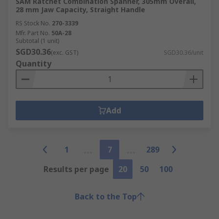
SAM Ratchet Combination Spanner, 305mm Overall,
28 mm Jaw Capacity, Straight Handle
RS Stock No.
270-3339
Mfr. Part No.
50A-28
Subtotal (1 unit)
SGD30.36
(exc. GST)
SGD30.36/unit
Quantity
Add
1
7
289
Results per page
20
50
100
Back to the Top