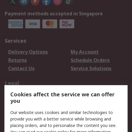
Payment methods accepted in Singapore
Services
Delivery Options
My Account
Returns
Schedule Orders
Contact Us
Service Solutions
Legal
Cookies affect the service we can offer
Data Protection
Email Security
you
Privacy Policy
Website Terms
Terms and Conditions
Our website uses cookies and similar technologies to
of Sale
provide you with a better service while browsing and
placing orders, and to personalise the content you see.
You can read our
cookie policy
for more information.