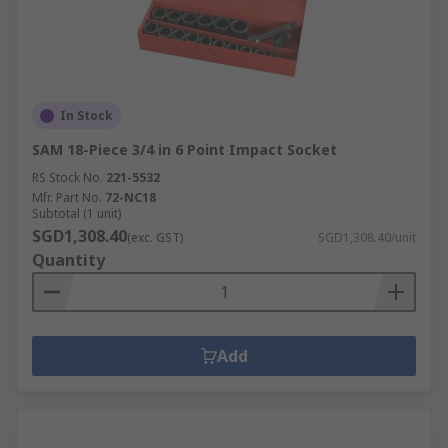
In Stock
SAM 18-Piece 3/4 in 6 Point Impact Socket
RS Stock No.
221-5532
Mfr. Part No.
72-NC18
Subtotal (1 unit)
SGD1,308.40
(exc. GST)
SGD1,308.40/unit
Quantity
Add