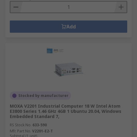
Add
Stocked by manufacturer
MOXA V2201 Industrial Computer 18 W Intel Atom
E3800 Series 1.46 GHz 4GB 1 Ubuntu 20.04, Windows
Embedded Standard 7,
RS Stock No.
633-590
Mfr. Part No.
V2201-E2-T
Subtotal (1 unit)