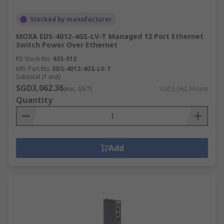
Stocked by manufacturer
MOXA EDS-4012-4GS-LV-T Managed 12 Port Ethernet
Switch Power Over Ethernet
RS Stock No.
635-012
Mfr. Part No.
EDS-4012-4GS-LV-T
Subtotal (1 unit)
SGD3,062.36
(exc. GST)
SGD3,062.36/unit
Quantity
Add