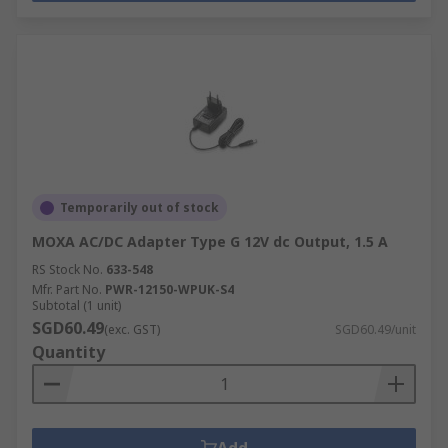
Temporarily out of stock
MOXA AC/DC Adapter Type G 12V dc Output, 1.5 A
RS Stock No.
633-548
Mfr. Part No.
PWR-12150-WPUK-S4
Subtotal (1 unit)
SGD60.49
(exc. GST)
SGD60.49/unit
Quantity