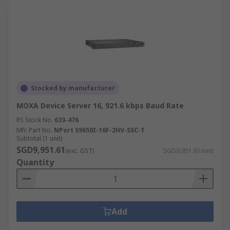
Stocked by manufacturer
MOXA Device Server 16, 921.6 kbps Baud Rate
RS Stock No.
633-476
Mfr. Part No.
NPort S9650I-16F-2HV-SSC-T
Subtotal (1 unit)
SGD9,951.61
(exc. GST)
SGD9,951.61/unit
Quantity
Add