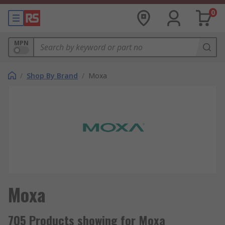
0
MPN
/
Shop By Brand
/
Moxa
Moxa
705 Products showing for Moxa