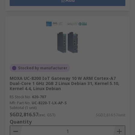
Add
Stocked by manufacturer
MOXA UC-8200 IoT Gateway 10 W ARM Cortex-A7
Dual-Core 1 GHz 2GB 2 Linux Debian 31, Kernel 5.10,
Kernel 4.4, Linux Debian
RS Stock No.
620-707
Mfr. Part No.
UC-8220-T-LX-AP-S
Subtotal (1 unit)
SGD2,816.57
(exc. GST)
SGD2,816.57/unit
Quantity