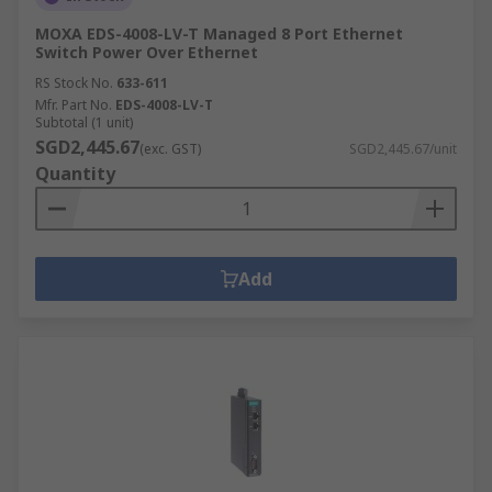
MOXA EDS-4008-LV-T Managed 8 Port Ethernet
Switch Power Over Ethernet
RS Stock No.
633-611
Mfr. Part No.
EDS-4008-LV-T
Subtotal (1 unit)
SGD2,445.67
(exc. GST)
SGD2,445.67/unit
Quantity
Add