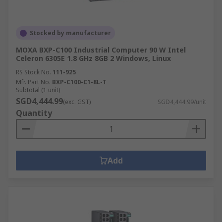
Stocked by manufacturer
MOXA BXP-C100 Industrial Computer 90 W Intel
Celeron 6305E 1.8 GHz 8GB 2 Windows, Linux
RS Stock No.
111-925
Mfr. Part No.
BXP-C100-C1-8L-T
Subtotal (1 unit)
SGD4,444.99
(exc. GST)
SGD4,444.99/unit
Quantity
Add