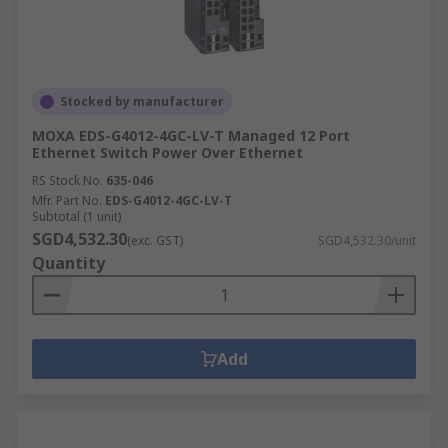
Stocked by manufacturer
MOXA EDS-G4012-4GC-LV-T Managed 12 Port
Ethernet Switch Power Over Ethernet
RS Stock No.
635-046
Mfr. Part No.
EDS-G4012-4GC-LV-T
Subtotal (1 unit)
SGD4,532.30
(exc. GST)
SGD4,532.30/unit
Quantity
Add