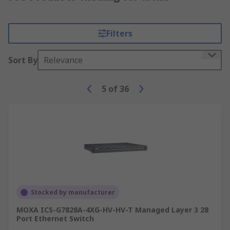
Filters
Sort By
Relevance
5
of
36
Stocked by manufacturer
MOXA ICS-G7828A-4XG-HV-HV-T Managed Layer 3 28
Port Ethernet Switch