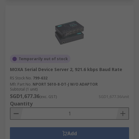
Temporarily out of stock
MOXA Serial Device Server 2, 921.6 kbps Baud Rate
RS Stock No.
799-632
Mfr. Part No.
NPORT 5610-8-DT-J W/O ADAPTOR
Subtotal (1 unit)
SGD1,677.36
(exc. GST)
SGD1,677.36/unit
Quantity
Add