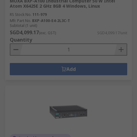
MOXA BXP-A100 Industrial Computer 50 W Intel
Atom X6425E 2 GHz 8GB 4 Windows, Linux
RS Stock No.
111-979
Mfr. Part No.
BXP-A100-E4-2L3C-T
Subtotal (1 unit)
SGD4,099.17
(exc. GST)
SGD4,099.17/unit
Quantity
Add