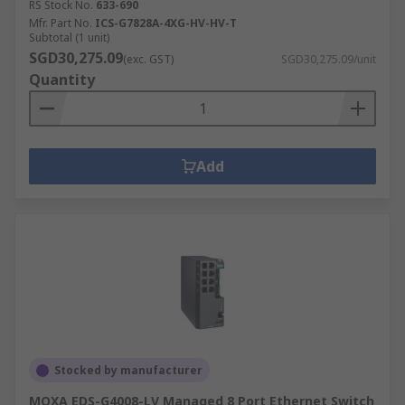
RS Stock No.
633-690
Mfr. Part No.
ICS-G7828A-4XG-HV-HV-T
Subtotal (1 unit)
SGD30,275.09
(exc. GST)
SGD30,275.09/unit
Quantity
Add
Stocked by manufacturer
MOXA EDS-G4008-LV Managed 8 Port Ethernet Switch