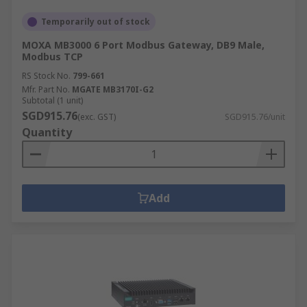
Temporarily out of stock
MOXA MB3000 6 Port Modbus Gateway, DB9 Male,
Modbus TCP
RS Stock No.
799-661
Mfr. Part No.
MGATE MB3170I-G2
Subtotal (1 unit)
SGD915.76
(exc. GST)
SGD915.76/unit
Quantity
Add