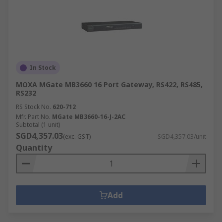
In Stock
MOXA MGate MB3660 16 Port Gateway, RS422, RS485,
RS232
RS Stock No.
620-712
Mfr. Part No.
MGate MB3660-16-J-2AC
Subtotal (1 unit)
SGD4,357.03
(exc. GST)
SGD4,357.03/unit
Quantity
Add