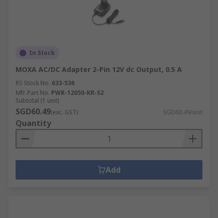
In Stock
MOXA AC/DC Adapter 2-Pin 12V dc Output, 0.5 A
RS Stock No.
633-536
Mfr. Part No.
PWR-12050-KR-S2
Subtotal (1 unit)
SGD60.49
(exc. GST)
SGD60.49/unit
Quantity
Add