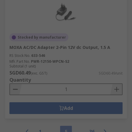
Stocked by manufacturer
MOXA AC/DC Adapter 2-Pin 12V dc Output, 1.5 A
RS Stock No.
633-546
Mfr. Part No.
PWR-12150-WPCN-S2
Subtotal (1 unit)
SGD60.49
(exc. GST)
SGD60.49/unit
Quantity
Add
1
5
36