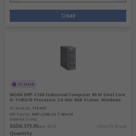
Add
In Stock
MOXA DRP-C100 Industrial Computer 90 W Intel Core
i5-1145G7E Processor 2.6 GHz 8GB 4 Linux, Windows
RS Stock No.
112-027
Mfr. Part No.
DRP-C100-C5-T-Win10
Subtotal (1 unit)
SGD6,375.95
(exc. GST)
SGD6,375.95/unit
Quantity