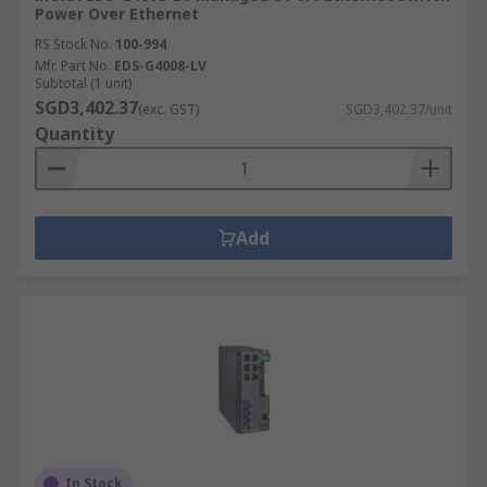
Power Over Ethernet
RS Stock No.
100-994
Mfr. Part No.
EDS-G4008-LV
Subtotal (1 unit)
SGD3,402.37
(exc. GST)
SGD3,402.37/unit
Quantity
Add
In Stock