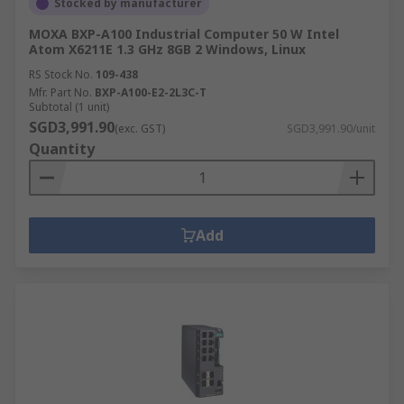
Stocked by manufacturer
MOXA BXP-A100 Industrial Computer 50 W Intel
Atom X6211E 1.3 GHz 8GB 2 Windows, Linux
RS Stock No.
109-438
Mfr. Part No.
BXP-A100-E2-2L3C-T
Subtotal (1 unit)
SGD3,991.90
(exc. GST)
SGD3,991.90/unit
Quantity
Add