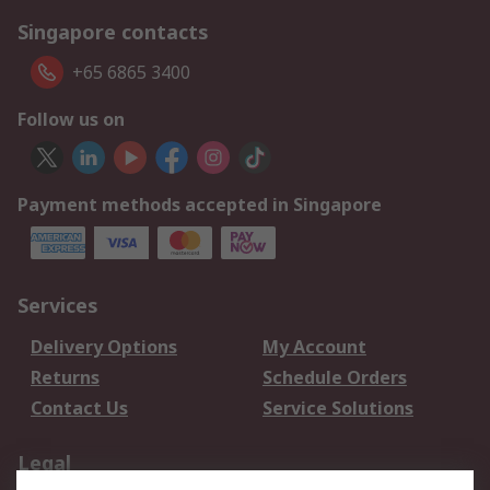
Singapore contacts
+65 6865 3400
Follow us on
Payment methods accepted in Singapore
Services
Delivery Options
My Account
Returns
Schedule Orders
Contact Us
Service Solutions
Legal