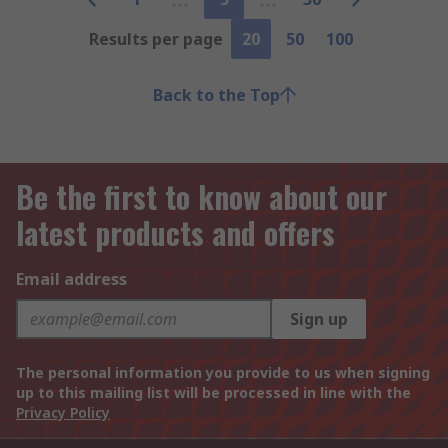
Results per page
20
50
100
Back to the Top
Be the first to know about our
latest products and offers
Email address
Sign up
The personal information you provide to us when signing
up to this mailing list will be processed in line with the
Privacy Policy