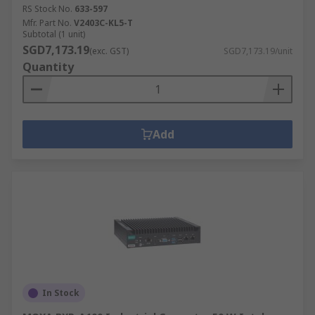
RS Stock No.
633-597
Mfr. Part No.
V2403C-KL5-T
Subtotal (1 unit)
SGD7,173.19
(exc. GST)
SGD7,173.19/unit
Quantity
Add
In Stock