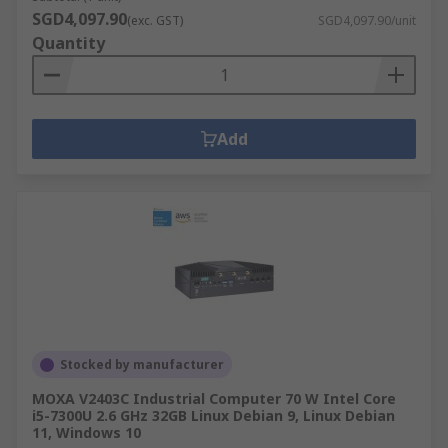
SGD4,097.90
(exc. GST)
SGD4,097.90/unit
Quantity
Add
Stocked by manufacturer
MOXA V2403C Industrial Computer 70 W Intel Core
i5-7300U 2.6 GHz 32GB Linux Debian 9, Linux Debian
11, Windows 10