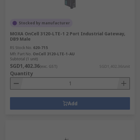
Stocked by manufacturer
MOXA OnCell 3120-LTE-1 2 Port Industrial Gateway,
DB9 Male
RS Stock No.
620-715
Mfr. Part No.
OnCell 3120-LTE-1-AU
Subtotal (1 unit)
SGD1,402.36
(exc. GST)
SGD1,402.36/unit
Quantity
Add