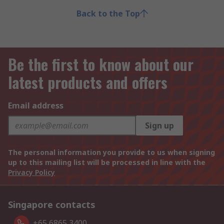
Back to the Top
Be the first to know about our
latest products and offers
Email address
Sign up
The personal information you provide to us when signing
up to this mailing list will be processed in line with the
Privacy Policy
Singapore contacts
+65 6865 3400