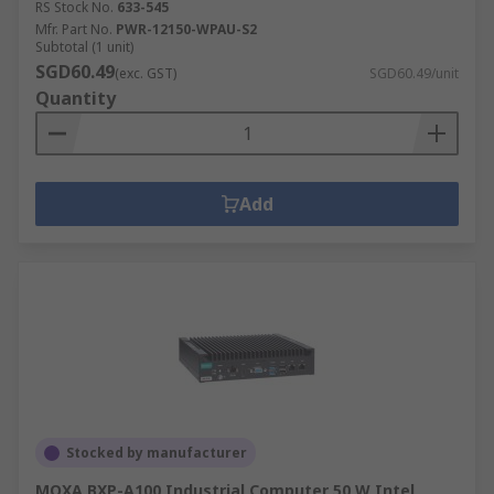
RS Stock No.
633-545
Mfr. Part No.
PWR-12150-WPAU-S2
Subtotal (1 unit)
SGD60.49
(exc. GST)
SGD60.49/unit
Quantity
Add
Stocked by manufacturer
MOXA BXP-A100 Industrial Computer 50 W Intel