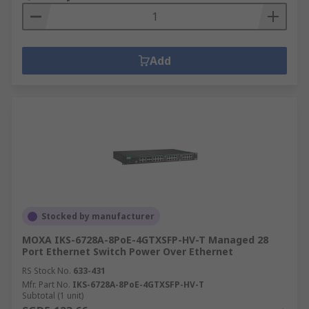
Add
Stocked by manufacturer
MOXA IKS-6728A-8PoE-4GTXSFP-HV-T Managed 28
Port Ethernet Switch Power Over Ethernet
RS Stock No.
633-431
Mfr. Part No.
IKS-6728A-8PoE-4GTXSFP-HV-T
Subtotal (1 unit)