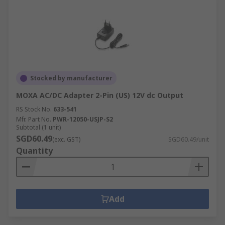
Stocked by manufacturer
MOXA AC/DC Adapter 2-Pin (US) 12V dc Output
RS Stock No.
633-541
Mfr. Part No.
PWR-12050-USJP-S2
Subtotal (1 unit)
SGD60.49
(exc. GST)
SGD60.49/unit
Quantity
Add