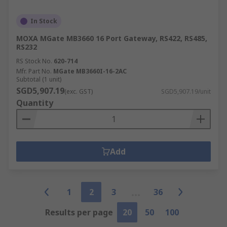
In Stock
MOXA MGate MB3660 16 Port Gateway, RS422, RS485,
RS232
RS Stock No.
620-714
Mfr. Part No.
MGate MB3660I-16-2AC
Subtotal (1 unit)
SGD5,907.19
(exc. GST)
SGD5,907.19/unit
Quantity
Add
1
2
3
36
Results per page
20
50
100