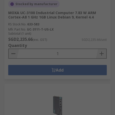
Stocked by manufacturer
MOXA UC-3100 Industrial Computer 7.83 W ARM
Cortex-A8 1 GHz 1GB Linux Debian 9, Kernel 4.4
RS Stock No.
633-583
Mfr. Part No.
UC-3111-T-US-LX
Subtotal (1 unit)
SGD2,235.66
(exc. GST)
SGD2,235.66/unit
Quantity
Add