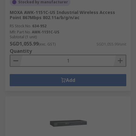
Stocked by manufacturer
MOXA AWK-1151C-US Industrial Wireless Access
Point 867Mbps 802.11a/b/g/n/ac
RS Stock No.
634-952
Mfr. Part No.
AWK-1151C-US
Subtotal (1 unit)
SGD1,055.99
(exc. GST)
SGD1,055.99/unit
Quantity
Add