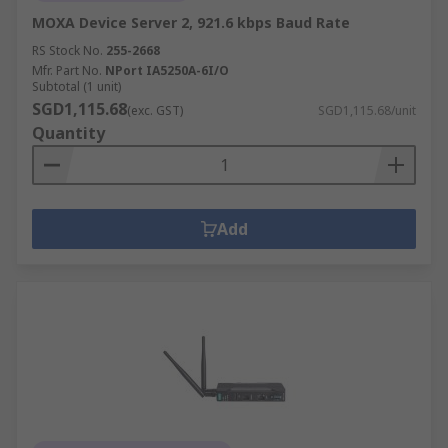
MOXA Device Server 2, 921.6 kbps Baud Rate
RS Stock No.
255-2668
Mfr. Part No.
NPort IA5250A-6I/O
Subtotal (1 unit)
SGD1,115.68
(exc. GST)
SGD1,115.68/unit
Quantity
Add