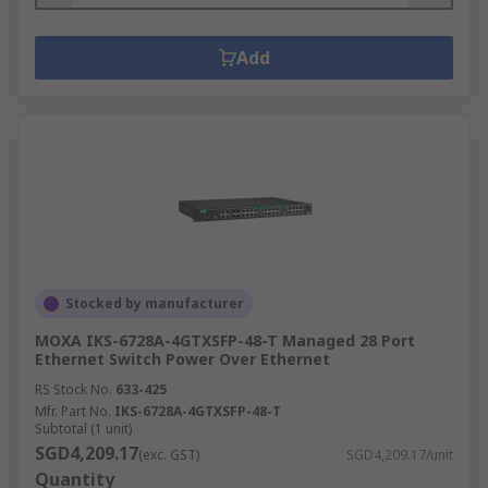
Add
Stocked by manufacturer
MOXA IKS-6728A-4GTXSFP-48-T Managed 28 Port
Ethernet Switch Power Over Ethernet
RS Stock No.
633-425
Mfr. Part No.
IKS-6728A-4GTXSFP-48-T
Subtotal (1 unit)
SGD4,209.17
(exc. GST)
SGD4,209.17/unit
Quantity