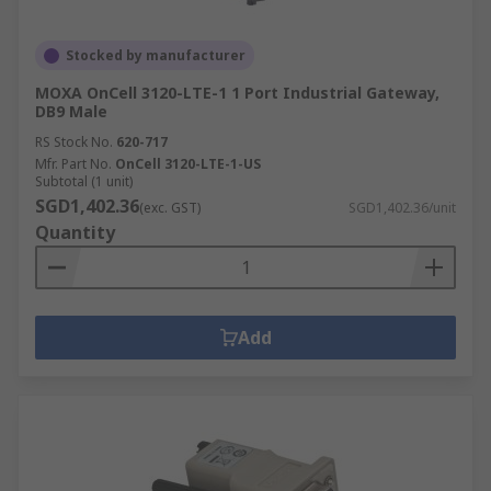
Stocked by manufacturer
MOXA OnCell 3120-LTE-1 1 Port Industrial Gateway,
DB9 Male
RS Stock No.
620-717
Mfr. Part No.
OnCell 3120-LTE-1-US
Subtotal (1 unit)
SGD1,402.36
(exc. GST)
SGD1,402.36/unit
Quantity
Add