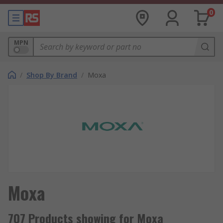
0
MPN
/
Shop By Brand
/
Moxa
Moxa
707 Products showing for Moxa