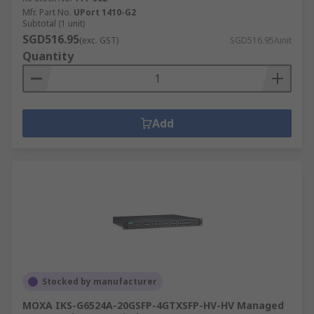
Mfr. Part No.
UPort 1410-G2
Subtotal (1 unit)
SGD516.95
(exc. GST)
SGD516.95/unit
Quantity
Add
Stocked by manufacturer
MOXA IKS-G6524A-20GSFP-4GTXSFP-HV-HV Managed