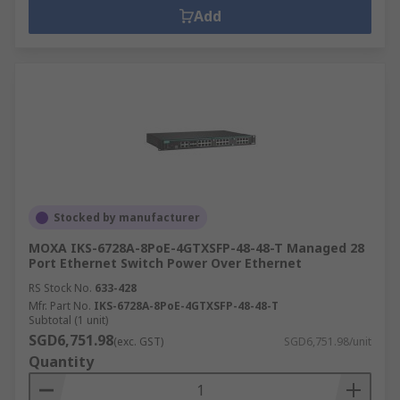
Add
Stocked by manufacturer
MOXA IKS-6728A-8PoE-4GTXSFP-48-48-T Managed 28
Port Ethernet Switch Power Over Ethernet
RS Stock No.
633-428
Mfr. Part No.
IKS-6728A-8PoE-4GTXSFP-48-48-T
Subtotal (1 unit)
SGD6,751.98
(exc. GST)
SGD6,751.98/unit
Quantity