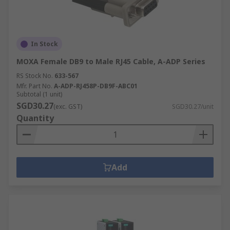
In Stock
MOXA Female DB9 to Male RJ45 Cable, A-ADP Series
RS Stock No.
633-567
Mfr. Part No.
A-ADP-RJ458P-DB9F-ABC01
Subtotal (1 unit)
SGD30.27
(exc. GST)
SGD30.27/unit
Quantity
Add