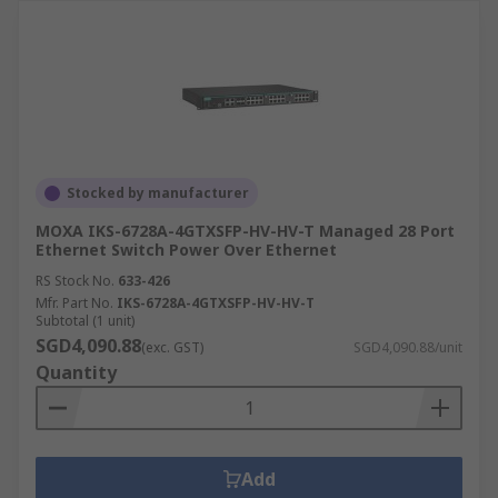
Stocked by manufacturer
MOXA IKS-6728A-4GTXSFP-HV-HV-T Managed 28 Port
Ethernet Switch Power Over Ethernet
RS Stock No.
633-426
Mfr. Part No.
IKS-6728A-4GTXSFP-HV-HV-T
Subtotal (1 unit)
SGD4,090.88
(exc. GST)
SGD4,090.88/unit
Quantity
Add