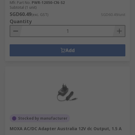
Mfr. Part No.
PWR-12050-CN-S2
Subtotal (1 unit)
SGD60.49
(exc. GST)
SGD60.49/unit
Quantity
Add
Stocked by manufacturer
MOXA AC/DC Adapter Australia 12V dc Output, 1.5 A