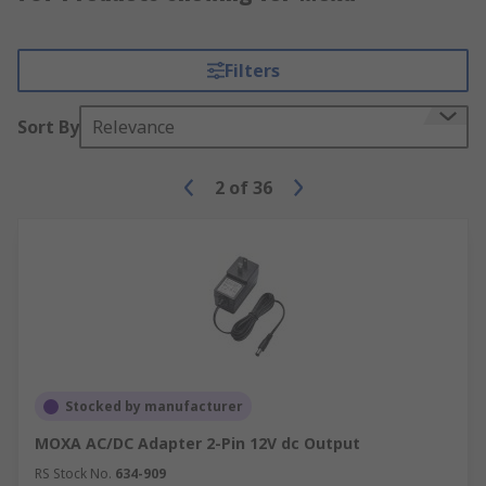
Filters
Sort By
Relevance
2
of
36
Stocked by manufacturer
MOXA AC/DC Adapter 2-Pin 12V dc Output
RS Stock No.
634-909