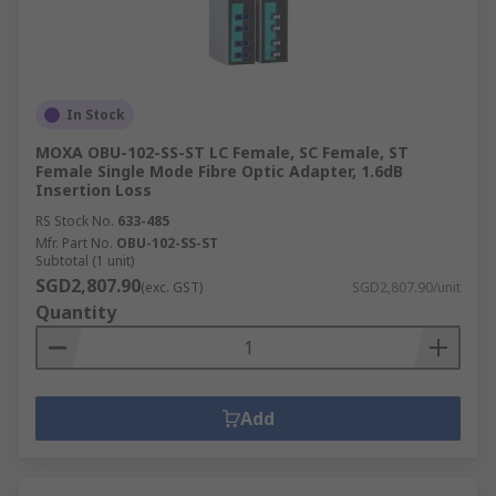
In Stock
MOXA OBU-102-SS-ST LC Female, SC Female, ST
Female Single Mode Fibre Optic Adapter, 1.6dB
Insertion Loss
RS Stock No.
633-485
Mfr. Part No.
OBU-102-SS-ST
Subtotal (1 unit)
SGD2,807.90
(exc. GST)
SGD2,807.90/unit
Quantity
Add