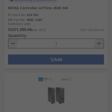
MOXA Controller ioThinx 4500 24V
RS Stock No.
634-942
Mfr. Part No.
45ML-5401
Subtotal (1 unit)
SGD1,086.66
(exc. GST)
SGD1,086.66/unit
Quantity
Add