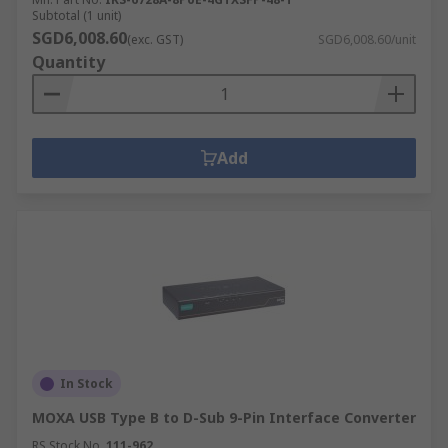
Subtotal (1 unit)
SGD6,008.60
(exc. GST)
SGD6,008.60/unit
Quantity
Add
In Stock
MOXA USB Type B to D-Sub 9-Pin Interface Converter
RS Stock No.
111-962