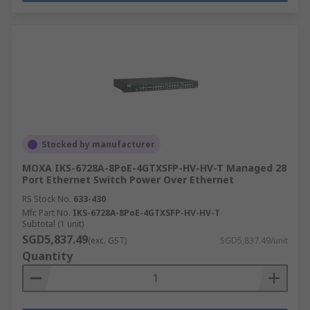
Stocked by manufacturer
MOXA IKS-6728A-8PoE-4GTXSFP-HV-HV-T Managed 28
Port Ethernet Switch Power Over Ethernet
RS Stock No.
633-430
Mfr. Part No.
IKS-6728A-8PoE-4GTXSFP-HV-HV-T
Subtotal (1 unit)
SGD5,837.49
(exc. GST)
SGD5,837.49/unit
Quantity