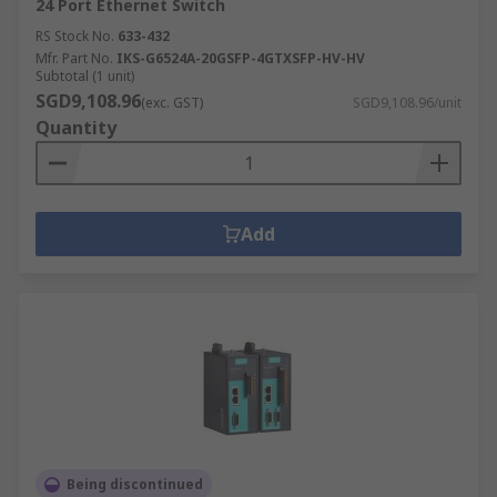
24 Port Ethernet Switch
RS Stock No.
633-432
Mfr. Part No.
IKS-G6524A-20GSFP-4GTXSFP-HV-HV
Subtotal (1 unit)
SGD9,108.96
(exc. GST)
SGD9,108.96/unit
Quantity
Add
Being discontinued