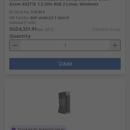
Atom X6211E 1.3 GHz 8GB 2 Linux, Windows
RS Stock No.
112-013
Mfr. Part No.
BXP-A100-E2-T-Win10
Subtotal (1 unit)
SGD4,331.91
(exc. GST)
SGD4,331.91/unit
Quantity
Add
Stocked by manufacturer