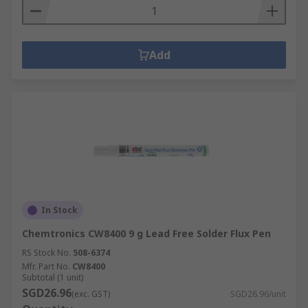
Add
In Stock
Chemtronics CW8400 9 g Lead Free Solder Flux Pen
RS Stock No.
508-6374
Mfr. Part No.
CW8400
Subtotal (1 unit)
SGD26.96
(exc. GST)
SGD26.96/unit