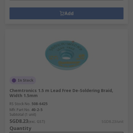
Add
In Stock
Chemtronics 1.5 m Lead Free De-Soldering Braid,
Width 1.5mm
RS Stock No.
508-6425
Mfr. Part No.
40-2-5
Subtotal (1 unit)
SGD8.23
(exc. GST)
SGD8.23/unit
Quantity