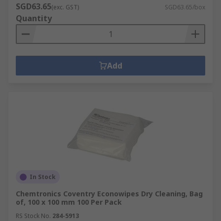
SGD63.65
(exc. GST)
SGD63.65/box
Quantity
Add
In Stock
Chemtronics Coventry Econowipes Dry Cleaning, Bag
of, 100 x 100 mm 100 Per Pack
RS Stock No.
284-5913