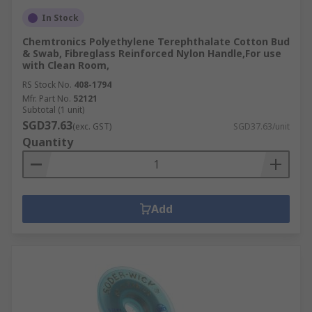
In Stock
Chemtronics Polyethylene Terephthalate Cotton Bud
& Swab, Fibreglass Reinforced Nylon Handle,For use
with Clean Room,
RS Stock No.
408-1794
Mfr. Part No.
52121
Subtotal (1 unit)
SGD37.63
(exc. GST)
SGD37.63/unit
Quantity
Add