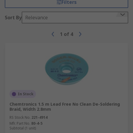
Filters
Sort By
Relevance
1
of
4
In Stock
Chemtronics 1.5 m Lead Free No Clean De-Soldering
Braid, Width 2.8mm
RS Stock No.
221-4914
Mfr. Part No.
80-4-5
Subtotal (1 unit)