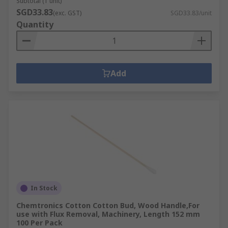
Subtotal (1 unit)
SGD33.83
(exc. GST)
SGD33.83/unit
Quantity
Add
In Stock
Chemtronics Cotton Cotton Bud, Wood Handle,For
use with Flux Removal, Machinery, Length 152 mm
100 Per Pack