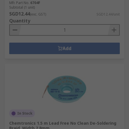
Mfr. Part No.
6704F
Subtotal (1 unit)
SGD12.44
(exc. GST)
SGD12.44/unit
Quantity
Add
In Stock
Chemtronics 1.5 m Lead Free No Clean De-Soldering
Braid, Width 2.8mm