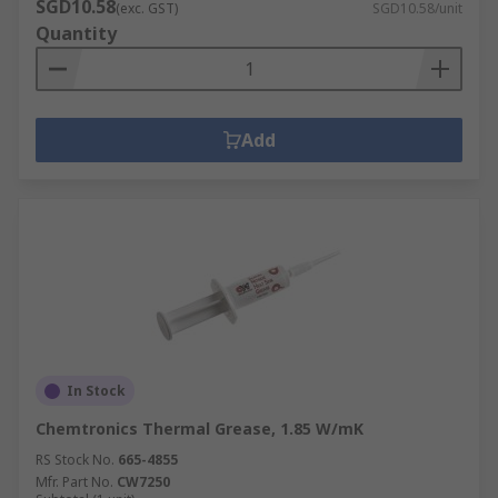
SGD10.58
(exc. GST)
SGD10.58/unit
Quantity
Add
In Stock
Chemtronics Thermal Grease, 1.85 W/mK
RS Stock No.
665-4855
Mfr. Part No.
CW7250