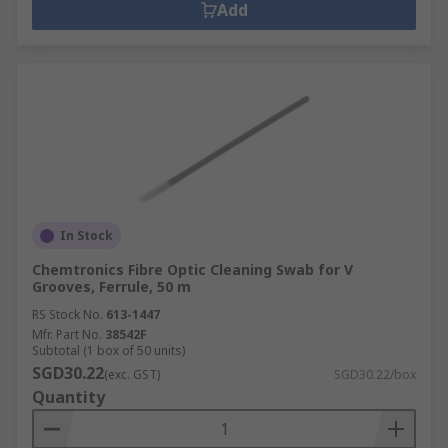
Add
In Stock
Chemtronics Fibre Optic Cleaning Swab for V
Grooves, Ferrule, 50 m
RS Stock No.
613-1447
Mfr. Part No.
38542F
Subtotal (1 box of 50 units)
SGD30.22
(exc. GST)
SGD30.22/box
Quantity