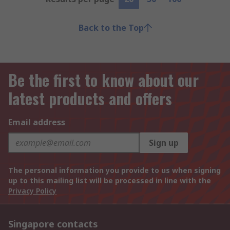
Back to the Top
Be the first to know about our
latest products and offers
Email address
Sign up
The personal information you provide to us when signing
up to this mailing list will be processed in line with the
Privacy Policy
Singapore contacts