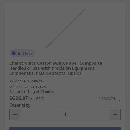
In Stock
Chemtronics Cotton Swab, Paper Composite
Handle,For use with Precision Equipment,
Component, PCB, Contacts, Optics,
RS Stock No.
249-4125
Mfr. Part No.
CCT2425
Subtotal (1 bag of 25 units)
SGD6.07
(exc. GST)
SGD6.07/bag
Quantity