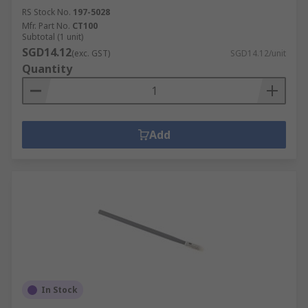
RS Stock No.
197-5028
Mfr. Part No.
CT100
Subtotal (1 unit)
SGD14.12
(exc. GST)
SGD14.12/unit
Quantity
Add
In Stock