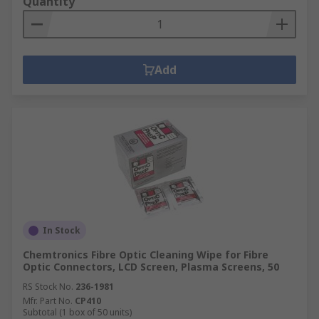
Quantity
Add
In Stock
Chemtronics Fibre Optic Cleaning Wipe for Fibre
Optic Connectors, LCD Screen, Plasma Screens, 50
RS Stock No.
236-1981
Mfr. Part No.
CP410
Subtotal (1 box of 50 units)