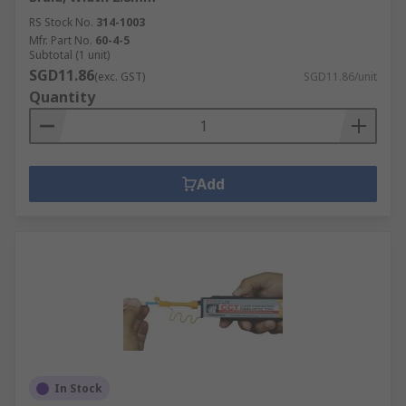
RS Stock No.
314-1003
Mfr. Part No.
60-4-5
Subtotal (1 unit)
SGD11.86
(exc. GST)
SGD11.86/unit
Quantity
Add
In Stock