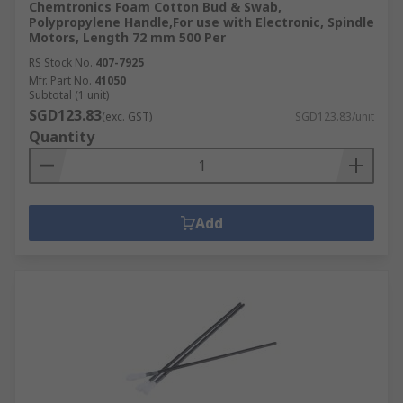
Chemtronics Foam Cotton Bud & Swab,
Polypropylene Handle,For use with Electronic, Spindle
Motors, Length 72 mm 500 Per
RS Stock No.
407-7925
Mfr. Part No.
41050
Subtotal (1 unit)
SGD123.83
(exc. GST)
SGD123.83/unit
Quantity
Add