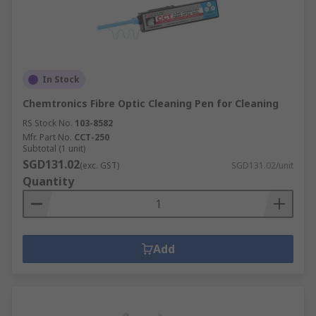
In Stock
Chemtronics Fibre Optic Cleaning Pen for Cleaning
RS Stock No.
103-8582
Mfr. Part No.
CCT-250
Subtotal (1 unit)
SGD131.02
(exc. GST)
SGD131.02/unit
Quantity
Add