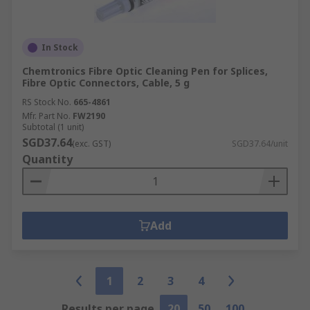
In Stock
Chemtronics Fibre Optic Cleaning Pen for Splices,
Fibre Optic Connectors, Cable, 5 g
RS Stock No.
665-4861
Mfr. Part No.
FW2190
Subtotal (1 unit)
SGD37.64
(exc. GST)
SGD37.64/unit
Quantity
Add
1
2
3
4
Results per page
20
50
100