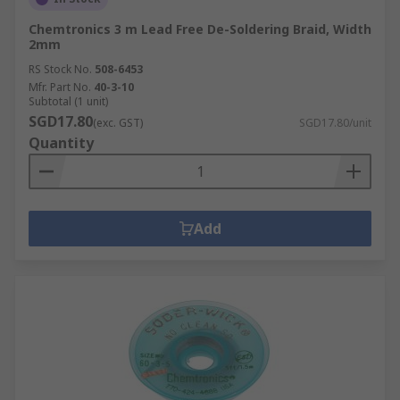
Chemtronics 3 m Lead Free De-Soldering Braid, Width
2mm
RS Stock No.
508-6453
Mfr. Part No.
40-3-10
Subtotal (1 unit)
SGD17.80
(exc. GST)
SGD17.80/unit
Quantity
Add