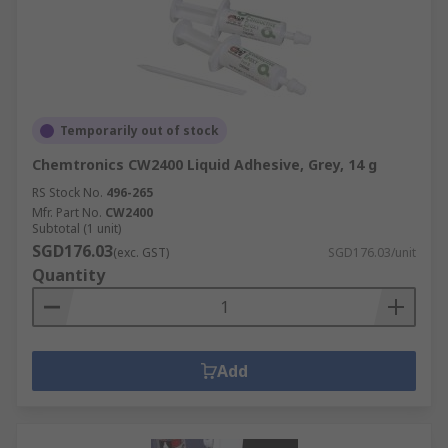
Temporarily out of stock
Chemtronics CW2400 Liquid Adhesive, Grey, 14 g
RS Stock No.
496-265
Mfr. Part No.
CW2400
Subtotal (1 unit)
SGD176.03
(exc. GST)
SGD176.03/unit
Quantity
Add