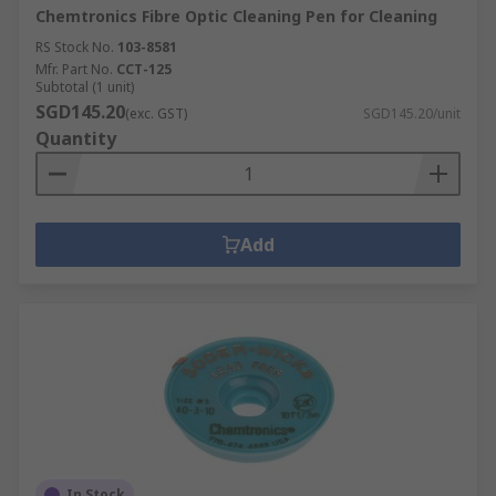
Chemtronics Fibre Optic Cleaning Pen for Cleaning
RS Stock No.
103-8581
Mfr. Part No.
CCT-125
Subtotal (1 unit)
SGD145.20
(exc. GST)
SGD145.20/unit
Quantity
Add
In Stock