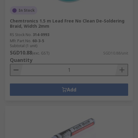
In Stock
Chemtronics 1.5 m Lead Free No Clean De-Soldering
Braid, Width 2mm
RS Stock No.
314-0993
Mfr. Part No.
60-3-5
Subtotal (1 unit)
SGD10.88
(exc. GST)
SGD10.88/unit
Quantity
Add