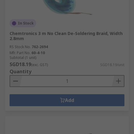
In Stock
Chemtronics 3 m No Clean De-Soldering Braid, Width
2.8mm
RS Stock No.
762-2694
Mfr. Part No.
60-4-10
Subtotal (1 unit)
SGD18.19
(exc. GST)
SGD18.19/unit
Quantity
Add