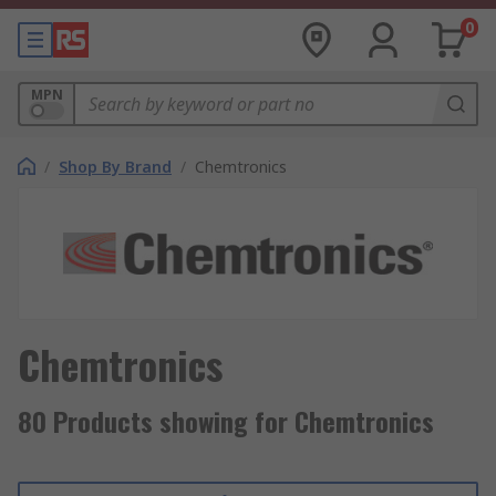
0
MPN
/
Shop By Brand
/
Chemtronics
Chemtronics
80 Products showing for Chemtronics