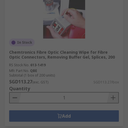
In Stock
Chemtronics Fibre Optic Cleaning Wipe for Fibre
Optic Connectors, Removing Buffer Gel, Splices, 200
RS Stock No.
613-1419
Mfr. Part No.
QBE
Subtotal (1 box of 200 units)
SGD113.27
(exc. GST)
SGD113.27/box
Quantity
Add