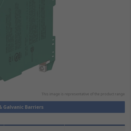
This image is representative of the product range
& Galvanic Barriers