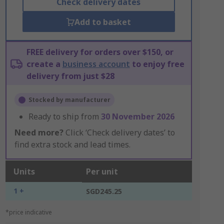
Check delivery dates
Add to basket
FREE delivery for orders over $150, or
create a
business account
to enjoy free
delivery from just $28
Stocked by manufacturer
Ready to ship from
30 November 2026
Need more?
Click ‘Check delivery dates’ to
find extra stock and lead times.
Units
Per unit
1 +
SGD245.25
*price indicative