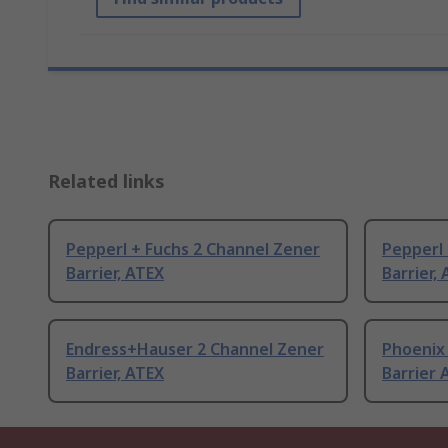
Related links
Pepperl + Fuchs 2 Channel Zener
Pepperl 
Barrier, ATEX
Barrier,
Endress+Hauser 2 Channel Zener
Phoenix
Barrier, ATEX
Barrier 