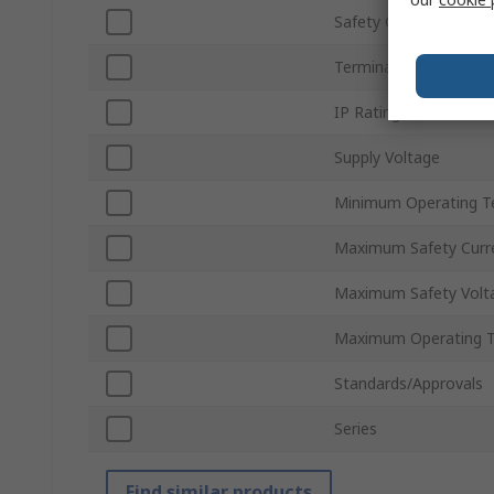
Safety Current Resist
Terminal Type
IP Rating
Supply Voltage
Minimum Operating T
Maximum Safety Curr
Maximum Safety Volt
Maximum Operating 
Standards/Approvals
Series
Find similar products