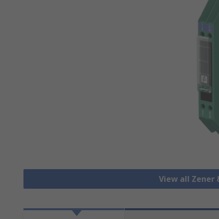
View all Zener 