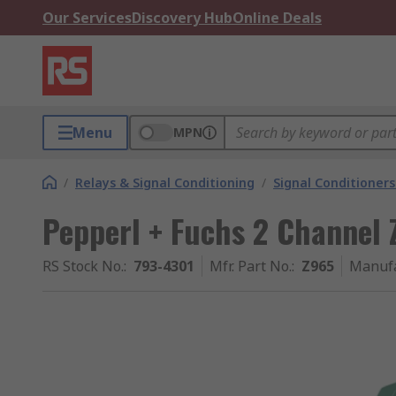
Our Services
Discovery Hub
Online Deals
Menu
MPN
/
Relays & Signal Conditioning
/
Signal Conditioners
Pepperl + Fuchs 2 Channel 
RS Stock No.
:
793-4301
Mfr. Part No.
:
Z965
Manufa