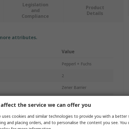
Legislation
Product
and
Details
Compliance
 more attributes.
Value
Pepperl + Fuchs
2
Zener Barrier
Zener Barrier
affect the service we can offer you
DIN Rail
 uses cookies and similar technologies to provide you with a better 
ing and placing orders, and to personalise the content you see. You 
ication
ATEX
policy
for more information.