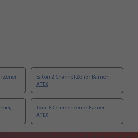
l Zener
Eaton 2 Channel Zener Barrier,
ATEX
rier,
Idec 6 Channel Zener Barrier,
ATEX