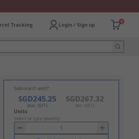
0
rcel Tracking
Login / Sign up
Subtotal (1 unit)*
SGD245.25
SGD267.32
(exc. GST)
(inc. GST)
Add
Units
to
Select or type quantity
Basket