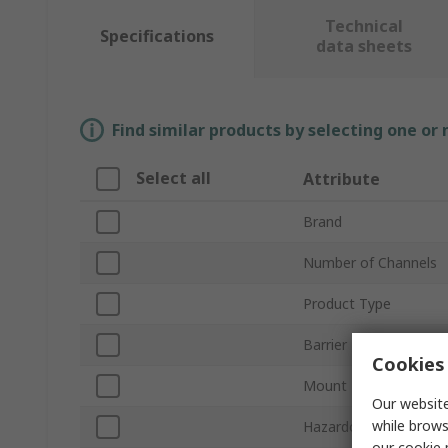
Technical
Specifications
data sheets
Find similar products by selecting one or
Select all
Attribute
Brand
Number of Channels
Product Type
Barrier Type
Cookies 
Mount Type
Our website
while brows
Hazardous Area Certif
our
cookie 