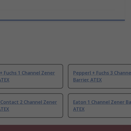
+ Fuchs 1 Channel Zener
Pepperl + Fuchs 3 Channe
 ATEX
Barrier, ATEX
 Contact 2 Channel Zener
Eaton 1 Channel Zener Bar
ATEX
ATEX