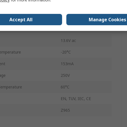
ance
115Ω
Screw
Accept All
Manage Cookies
IP20
13.6V ac
emperature
-20°C
ent
153mA
age
250V
Temperature
60°C
EN, TUV, IEC, CE
Z965