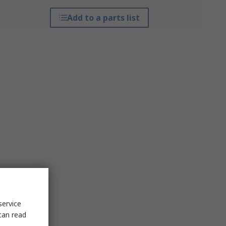
Add to a parts list
service
can read