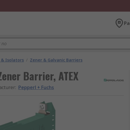
Pa
 & Isolators
/
Zener & Galvanic Barriers
Zener Barrier, ATEX
cturer
:
Pepperl + Fuchs