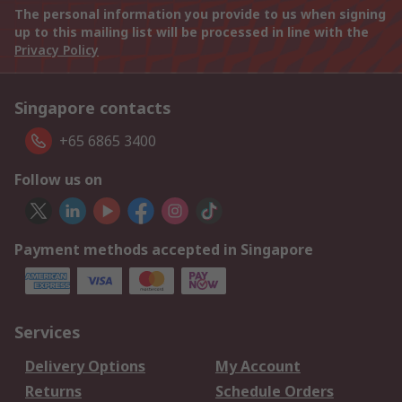
The personal information you provide to us when signing
up to this mailing list will be processed in line with the
Privacy Policy
Singapore contacts
+65 6865 3400
Follow us on
Payment methods accepted in Singapore
Services
Delivery Options
My Account
Returns
Schedule Orders