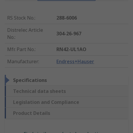
RS Stock No.
:
288-6006
Distrelec Article
304-26-967
No.
:
Mfr. Part No.
:
RN42-UL1AO
Manufacturer
:
Endress+Hauser
Specifications
Technical data sheets
Legislation and Compliance
Product Details