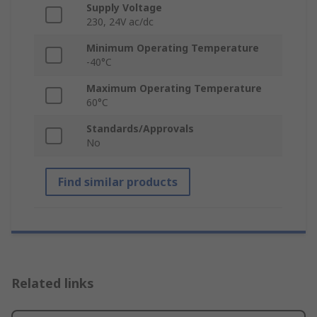
Supply Voltage
230, 24V ac/dc
Minimum Operating Temperature
-40°C
Maximum Operating Temperature
60°C
Standards/Approvals
No
Find similar products
Related links