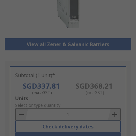
View all Zener & Galvanic Barriers
Subtotal (1 unit)*
SGD337.81
SGD368.21
(exc. GST)
(inc. GST)
Add
Units
to
Select or type quantity
Basket
Check delivery dates