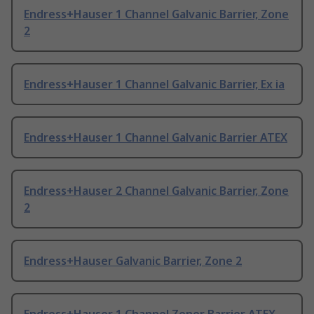
Endress+Hauser 1 Channel Galvanic Barrier, Zone
2
Endress+Hauser 1 Channel Galvanic Barrier, Ex ia
Endress+Hauser 1 Channel Galvanic Barrier ATEX
Endress+Hauser 2 Channel Galvanic Barrier, Zone
2
Endress+Hauser Galvanic Barrier, Zone 2