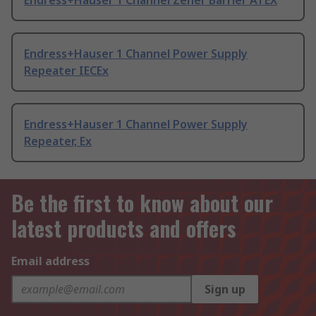
Endress+Hauser 1 Channel Zener Barrier ATEX
Endress+Hauser 1 Channel Power Supply
Repeater IECEx
Endress+Hauser 1 Channel Power Supply
Repeater, Ex
Be the first to know about our
latest products and offers
Email address
Sign up