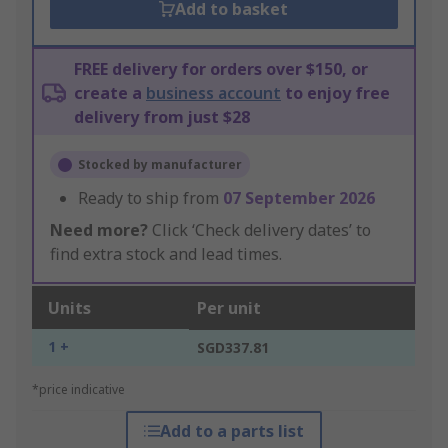
Add to basket
FREE delivery for orders over $150, or
create a
business account
to enjoy free
delivery from just $28
Stocked by manufacturer
Ready to ship from
07 September 2026
Need more?
Click ‘Check delivery dates’ to
find extra stock and lead times.
Units
Per unit
1 +
SGD337.81
*price indicative
Add to a parts list