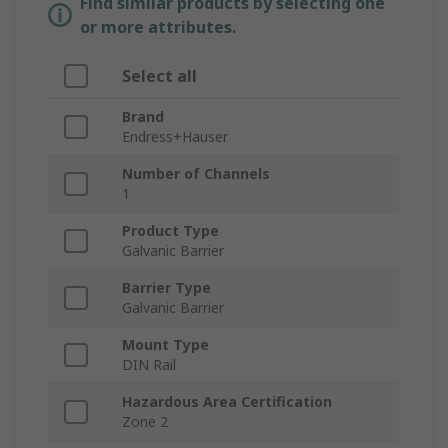
Find similar products by selecting one
or more attributes.
Select all
Brand
Endress+Hauser
Number of Channels
1
Product Type
Galvanic Barrier
Barrier Type
Galvanic Barrier
Mount Type
DIN Rail
Hazardous Area Certification
Zone 2