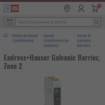
0
MPN
/
Relays & Signal
/
Signal
/
Zener &
Conditioning
Conditioners &
Galvanic
Isolators
Barriers
Endress+Hauser Galvanic Barrier,
Zone 2