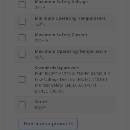
Maximum Safety Voltage
23.5V
Minimum Operating Temperature
-20°C
Maximum Safety Current
270mA
Maximum Operating Temperature
60°C
Standards/Approvals
EMC EN/IEC 61326 & EN/IEC 61000-6-2
Low Voltage Directive EN/IEC 61010-1
Intrinsic Safety EN/IEC 60079-11,
EN/IEC 60079-0
Series
BXNE
Find similar products