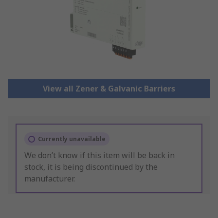
View all Zener & Galvanic Barriers
Currently unavailable
We don’t know if this item will be back in
stock, it is being discontinued by the
manufacturer.