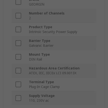
GEORGIN
Number of Channels
2
Product Type
Intrinsic Security Power Supply
Barrier Type
Galvanic Barrier
Mount Type
DIN Rail
Hazardous Area Certification
ATEX, IEC, IECEx LCI 09.0013X
Terminal Type
Plug-In Cage Clamp
Supply Voltage
110, 230V ac