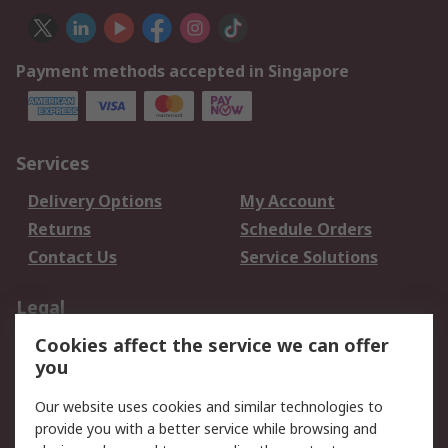
Payment methods accepted in Singapore
Services
Delivery Options
My Account
Returns
Schedule Orders
Contact Us
Service Solutions
Legal
Cookies affect the service we can offer
Data Protection
Email Security
you
Privacy Policy
Website Terms
Terms and Conditions
Our website uses cookies and similar technologies to
of Sale
provide you with a better service while browsing and