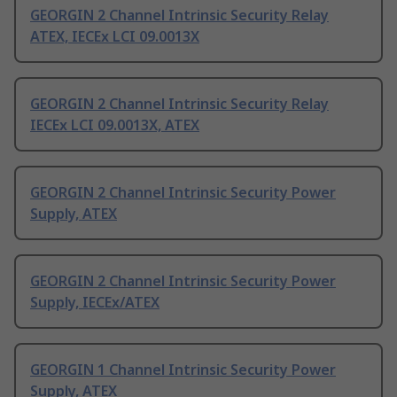
GEORGIN 2 Channel Intrinsic Security Relay
ATEX, IECEx LCI 09.0013X
GEORGIN 2 Channel Intrinsic Security Relay
IECEx LCI 09.0013X, ATEX
GEORGIN 2 Channel Intrinsic Security Power
Supply, ATEX
GEORGIN 2 Channel Intrinsic Security Power
Supply, IECEx/ATEX
GEORGIN 1 Channel Intrinsic Security Power
Supply, ATEX