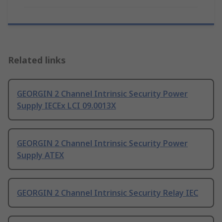
Related links
GEORGIN 2 Channel Intrinsic Security Power
Supply IECEx LCI 09.0013X
GEORGIN 2 Channel Intrinsic Security Power
Supply ATEX
GEORGIN 2 Channel Intrinsic Security Relay IEC