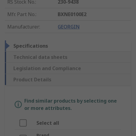
RS Stock No.
:
230-9438
Mfr. Part No.
:
BXNE0100E2
Manufacturer
:
GEORGIN
Specifications
Technical data sheets
Legislation and Compliance
Product Details
Find similar products by selecting one
or more attributes.
Select all
Brand