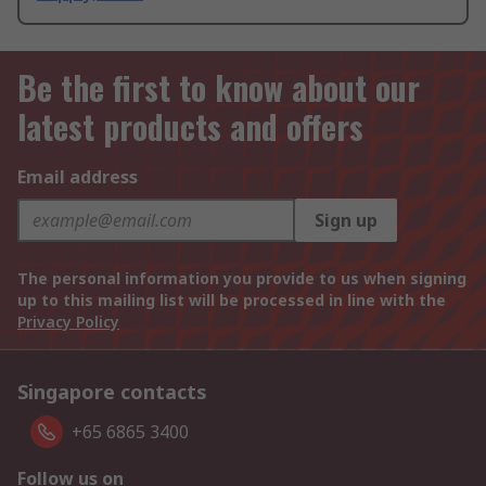
Be the first to know about our
latest products and offers
Email address
Sign up
The personal information you provide to us when signing
up to this mailing list will be processed in line with the
Privacy Policy
Singapore contacts
+65 6865 3400
Follow us on