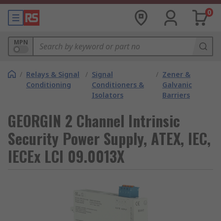
0
MPN
/
Relays & Signal
/
Signal
/
Zener &
Conditioning
Conditioners &
Galvanic
Isolators
Barriers
GEORGIN 2 Channel Intrinsic
Security Power Supply, ATEX, IEC,
IECEx LCI 09.0013X