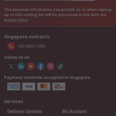
The personal information you provide to us when signing
up to this mailing list will be processed in line with the
Privacy Policy
Singapore contacts
+65 6865 3400
Follow us on
Payment methods accepted in Singapore
Services
Delivery Options
My Account