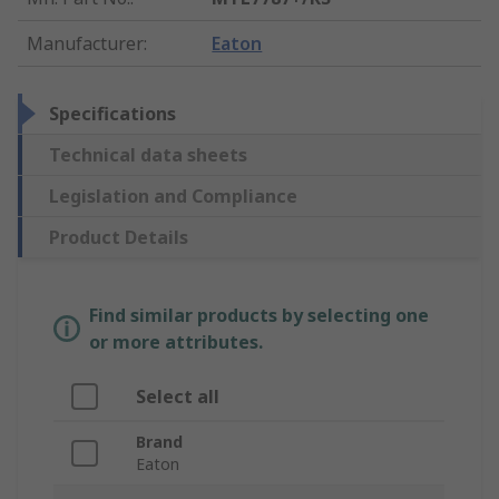
Manufacturer
:
Eaton
Specifications
Technical data sheets
Legislation and Compliance
Product Details
Find similar products by selecting one
or more attributes.
Select all
Brand
Eaton