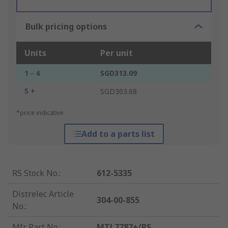
Bulk pricing options
Units
Per unit
1 - 4
SGD313.09
5 +
SGD303.68
*price indicative
Add to a parts list
RS Stock No.
:
612-5335
Distrelec Article
304-00-855
No.
:
Mfr. Part No.
:
MTL7787+/RS