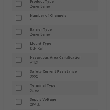
Product Type
Zener Barrier
Number of Channels
1
Barrier Type
Zener Barrier
Mount Type
DIN Rail
Hazardous Area Certification
ATEX
Safety Current Resistance
300Ω
Terminal Type
Screw
Supply Voltage
28V dc