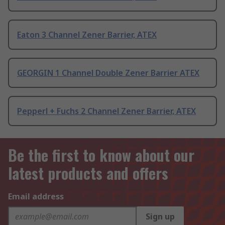
Eaton 3 Channel Zener Barrier, ATEX
GEORGIN 1 Channel Double Zener Barrier ATEX
Pepperl + Fuchs 2 Channel Zener Barrier, ATEX
Be the first to know about our
latest products and offers
Email address
Sign up