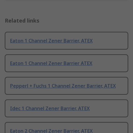
Related links
Eaton 1 Channel Zener Barrier, ATEX
Eaton 1 Channel Zener Barrier ATEX
Pepperl + Fuchs 1 Channel Zener Barrier, ATEX
Idec 1 Channel Zener Barrier, ATEX
Eaton 2 Channel Zener Barrier, ATEX