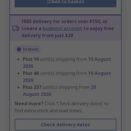
Add to basket
FREE delivery for orders over $150, or
create a
business account
to enjoy free
delivery from just $28
In Stock
Plus
16
unit(s) shipping from
10 August
2026
Plus
46
unit(s) shipping from
10 August
2026
Plus
237
unit(s) shipping from
28
August 2026
Need more?
Click ‘Check delivery dates’ to
find extra stock and lead times.
Check delivery dates