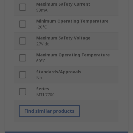
Maximum Safety Current
93mA
Minimum Operating Temperature
-20°C
Maximum Safety Voltage
27V dc
Maximum Operating Temperature
60°C
Standards/Approvals
No
Series
MTL7700
Find similar products