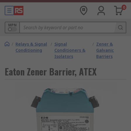
0
MPN
/
Relays & Signal
/
Signal
/
Zener &
Conditioning
Conditioners &
Galvanic
Isolators
Barriers
Eaton Zener Barrier, ATEX