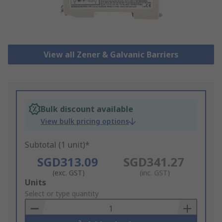
View all Zener & Galvanic Barriers
Bulk discount available
View bulk pricing options
Subtotal (1 unit)*
SGD313.09
SGD341.27
(exc. GST)
(inc. GST)
Add
Units
to
Select or type quantity
Basket