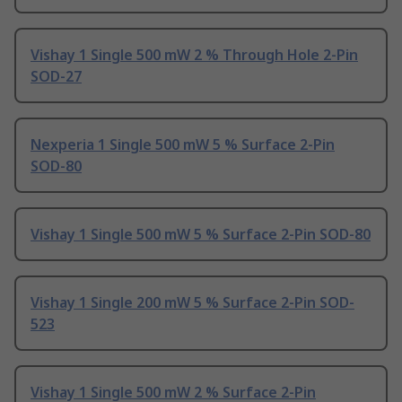
Vishay 1 Single 500 mW 2 % Through Hole 2-Pin
SOD-27
Nexperia 1 Single 500 mW 5 % Surface 2-Pin
SOD-80
Vishay 1 Single 500 mW 5 % Surface 2-Pin SOD-80
Vishay 1 Single 200 mW 5 % Surface 2-Pin SOD-
523
Vishay 1 Single 500 mW 2 % Surface 2-Pin