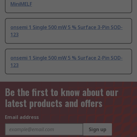
MiniMELF
onsemi 1 Single 500 mW 5 % Surface 3-Pin SOD-
123
onsemi 1 Single 500 mW 5 % Surface 2-Pin SOD-
123
Be the first to know about our
latest products and offers
Email address
Sign up