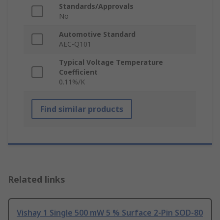
Standards/Approvals
No
Automotive Standard
AEC-Q101
Typical Voltage Temperature
Coefficient
0.11%/K
Find similar products
Related links
Vishay 1 Single 500 mW 5 % Surface 2-Pin SOD-80