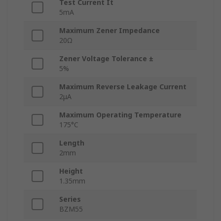
Test Current It
5mA
Maximum Zener Impedance
20Ω
Zener Voltage Tolerance ±
5%
Maximum Reverse Leakage Current
2μA
Maximum Operating Temperature
175°C
Length
2mm
Height
1.35mm
Series
BZM55