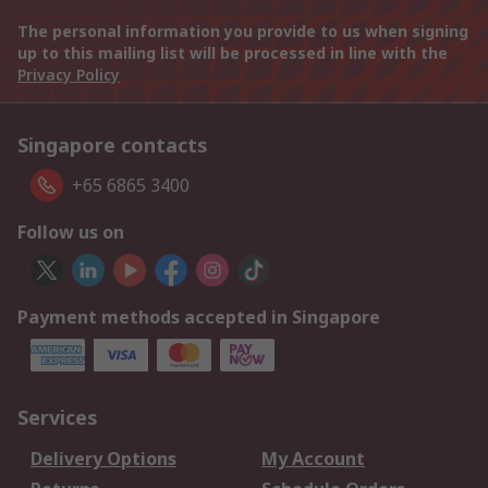
The personal information you provide to us when signing
up to this mailing list will be processed in line with the
Privacy Policy
Singapore contacts
+65 6865 3400
Follow us on
Payment methods accepted in Singapore
Services
Delivery Options
My Account