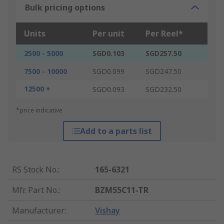
Bulk pricing options
Units
Per unit
Per Reel*
2500 - 5000
SGD0.103
SGD257.50
7500 - 10000
SGD0.099
SGD247.50
12500 +
SGD0.093
SGD232.50
*price indicative
Add to a parts list
RS Stock No.
:
165-6321
Mfr. Part No.
:
BZM55C11-TR
Manufacturer
:
Vishay