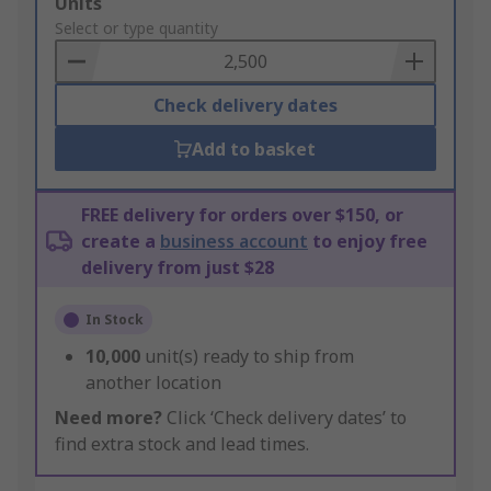
Add
Units
to
Select or type quantity
Basket
Check delivery dates
Add to basket
FREE delivery for orders over $150, or
create a
business account
to enjoy free
delivery from just $28
In Stock
10,000
unit(s) ready to ship from
another location
Need more?
Click ‘Check delivery dates’ to
find extra stock and lead times.