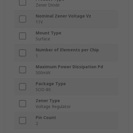
Zener Diode
Nominal Zener Voltage Vz
11V
Mount Type
Surface
Number of Elements per Chip
1
Maximum Power Dissipation Pd
500mW
Package Type
SOD-80
Zener Type
Voltage Regulator
Pin Count
2