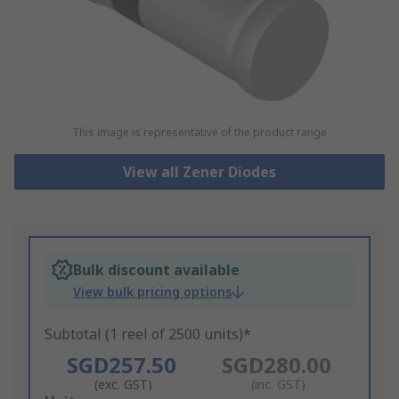
This image is representative of the product range
View all Zener Diodes
Bulk discount available
View bulk pricing options
Subtotal (1 reel of 2500 units)*
SGD257.50
SGD280.00
(exc. GST)
(inc. GST)