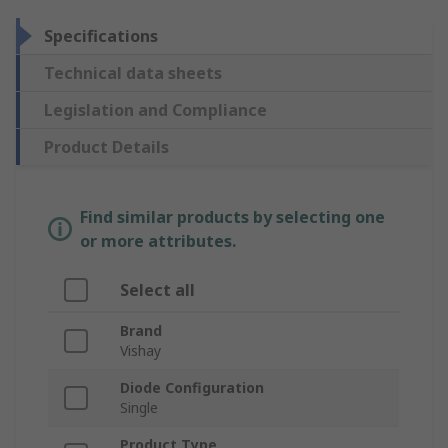
Specifications
Technical data sheets
Legislation and Compliance
Product Details
Find similar products by selecting one
or more attributes.
Select all
Brand
Vishay
Diode Configuration
Single
Product Type