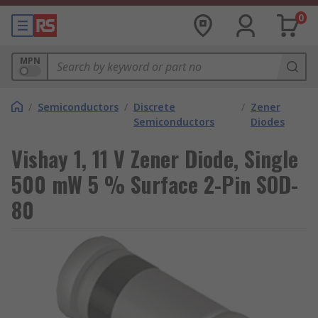
0
MPN
/
Semiconductors
/
Discrete
/
Zener
Semiconductors
Diodes
Vishay 1, 11 V Zener Diode, Single
500 mW 5 % Surface 2-Pin SOD-
80