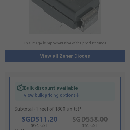
This image is representative of the product range
View all Zener Diodes
Bulk discount available
View bulk pricing options
Subtotal (1 reel of 1800 units)*
SGD511.20
SGD558.00
(exc. GST)
(inc. GST)