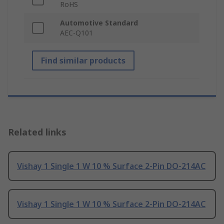
RoHS
Automotive Standard
AEC-Q101
Find similar products
Related links
Vishay 1 Single 1 W 10 % Surface 2-Pin DO-214AC
Vishay 1 Single 1 W 10 % Surface 2-Pin DO-214AC