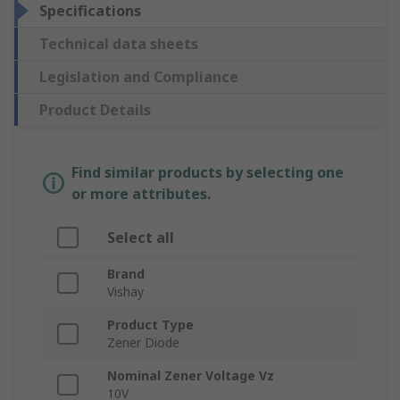
Specifications
Technical data sheets
Legislation and Compliance
Product Details
Find similar products by selecting one
or more attributes.
Select all
Brand
Vishay
Product Type
Zener Diode
Nominal Zener Voltage Vz
10V