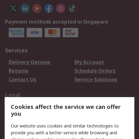
Payment methods accepted in Singapore
Services
Delivery Options
My Account
Returns
Schedule Orders
Contact Us
Service Solutions
Legal
Cookies affect the service we can offer
Data Protection
Email Security
you
Privacy Policy
Website Terms
Terms and Conditions
Our website uses cookies and similar technologies to
of Sale
provide you with a better service while browsing and