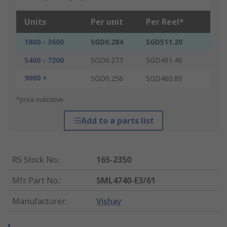
Units
Per unit
Per Reel*
1800 - 3600
SGD0.284
SGD511.20
5400 - 7200
SGD0.273
SGD491.40
9000 +
SGD0.256
SGD460.80
*price indicative
Add to a parts list
RS Stock No.
:
165-2350
Mfr. Part No.
:
SML4740-E3/61
Manufacturer
:
Vishay