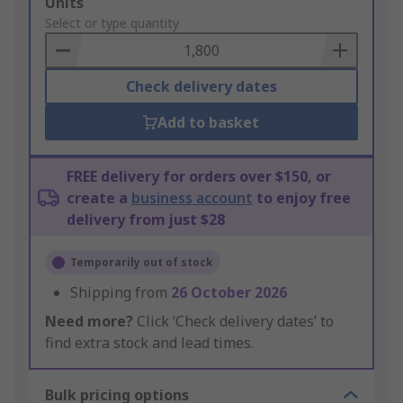
Add
Units
to
Select or type quantity
Basket
Check delivery dates
Add to basket
FREE delivery for orders over $150, or
create a
business account
to enjoy free
delivery from just $28
Temporarily out of stock
Shipping from
26 October 2026
Need more?
Click ‘Check delivery dates’ to
find extra stock and lead times.
Bulk pricing options