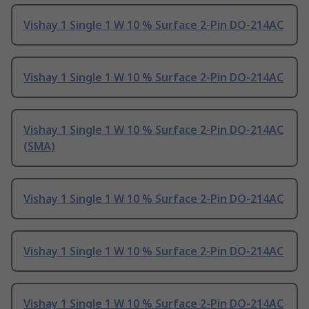
Vishay 1 Single 1 W 10 % Surface 2-Pin DO-214AC
Vishay 1 Single 1 W 10 % Surface 2-Pin DO-214AC
Vishay 1 Single 1 W 10 % Surface 2-Pin DO-214AC
(SMA)
Vishay 1 Single 1 W 10 % Surface 2-Pin DO-214AC
Vishay 1 Single 1 W 10 % Surface 2-Pin DO-214AC
Vishay 1 Single 1 W 10 % Surface 2-Pin DO-214AC