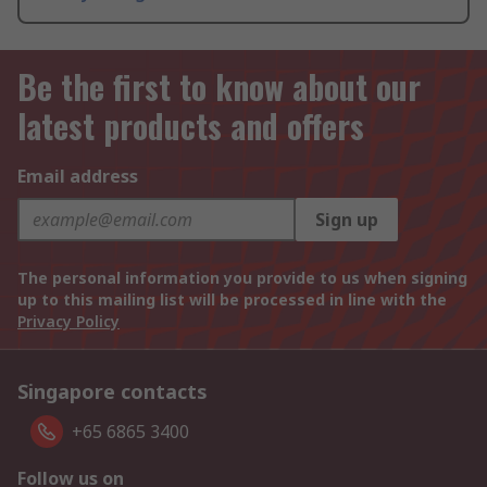
Be the first to know about our
latest products and offers
Email address
Sign up
The personal information you provide to us when signing
up to this mailing list will be processed in line with the
Privacy Policy
Singapore contacts
+65 6865 3400
Follow us on