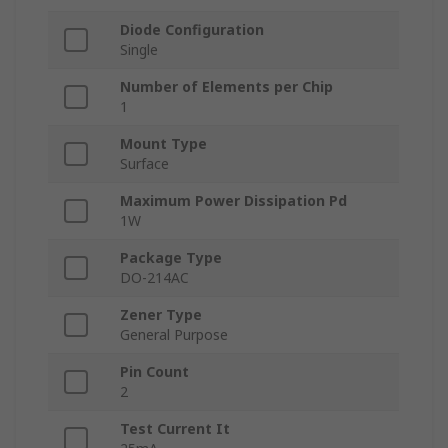
Diode Configuration
Single
Number of Elements per Chip
1
Mount Type
Surface
Maximum Power Dissipation Pd
1W
Package Type
DO-214AC
Zener Type
General Purpose
Pin Count
2
Test Current It