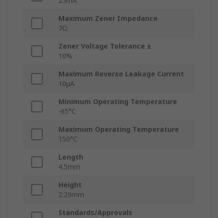
25mA
Maximum Zener Impedance
7Ω
Zener Voltage Tolerance ±
10%
Maximum Reverse Leakage Current
10μA
Minimum Operating Temperature
-65°C
Maximum Operating Temperature
150°C
Length
4.5mm
Height
2.29mm
Standards/Approvals