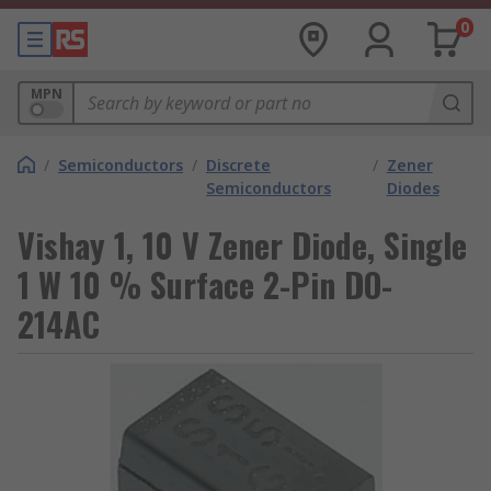
0
MPN
/
Semiconductors
/
Discrete
/
Zener
Semiconductors
Diodes
Vishay 1, 10 V Zener Diode, Single
1 W 10 % Surface 2-Pin DO-
214AC