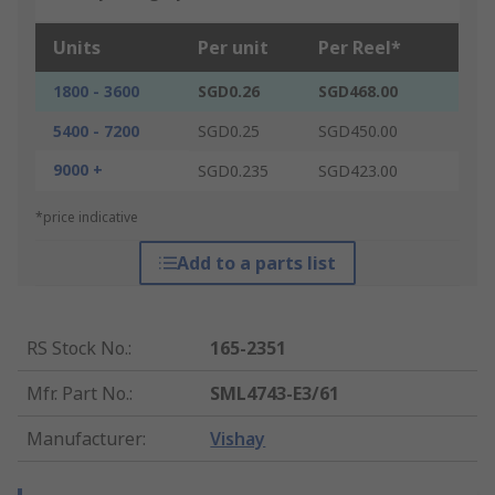
Units
Per unit
Per Reel*
1800 - 3600
SGD0.26
SGD468.00
5400 - 7200
SGD0.25
SGD450.00
9000 +
SGD0.235
SGD423.00
*price indicative
Add to a parts list
RS Stock No.
:
165-2351
Mfr. Part No.
:
SML4743-E3/61
Manufacturer
:
Vishay