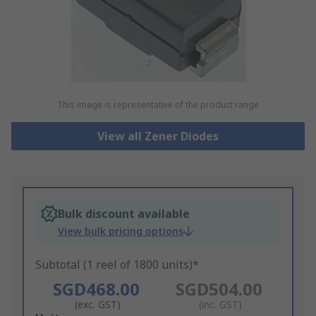
This image is representative of the product range
View all Zener Diodes
Bulk discount available
View bulk pricing options
Subtotal (1 reel of 1800 units)*
SGD468.00
SGD504.00
(exc. GST)
(inc. GST)