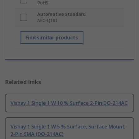
RoHS
Automotive Standard
AEC-Q101
Find similar products
Related links
Vishay 1 Single 1 W 10 % Surface 2-Pin DO-214AC
Vishay 1 Single 1 W 5 % Surface, Surface Mount
2-Pin SMA (DO-214AC)