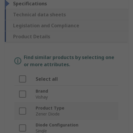
Specifications
Technical data sheets
Legislation and Compliance
Product Details
Find similar products by selecting one
or more attributes.
Select all
Brand
Vishay
Product Type
Zener Diode
Diode Configuration
Single