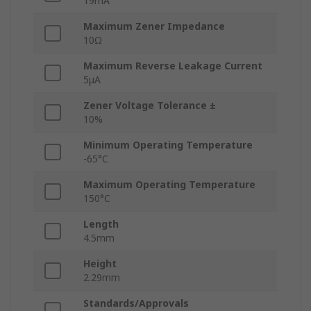
19mA
Maximum Zener Impedance
10Ω
Maximum Reverse Leakage Current
5μA
Zener Voltage Tolerance ±
10%
Minimum Operating Temperature
-65°C
Maximum Operating Temperature
150°C
Length
4.5mm
Height
2.29mm
Standards/Approvals