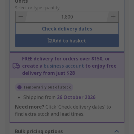
Add
Units
to
Select or type quantity
Basket
Check delivery dates
Add to basket
FREE delivery for orders over $150, or
create a
business account
to enjoy free
delivery from just $28
Temporarily out of stock
Shipping from
26 October 2026
Need more?
Click ‘Check delivery dates’ to
find extra stock and lead times.
Bulk pricing options