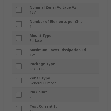
Nominal Zener Voltage Vz
13V
Number of Elements per Chip
1
Mount Type
Surface
Maximum Power Dissipation Pd
1W
Package Type
DO-214AC
Zener Type
General Purpose
Pin Count
2
Test Current It