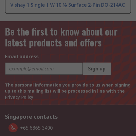
Vishay 1 Single 1 W 10 % Surface 2-Pin DO-214AC
Be the first to know about our
latest products and offers
Email address
Sign up
The personal information you provide to us when signing
up to this mailing list will be processed in line with the
Privacy Policy
Singapore contacts
+65 6865 3400