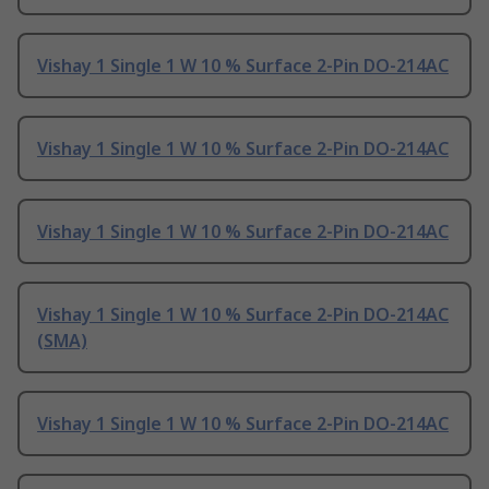
Vishay 1 Single 1 W 10 % Surface 2-Pin DO-214AC
Vishay 1 Single 1 W 10 % Surface 2-Pin DO-214AC
Vishay 1 Single 1 W 10 % Surface 2-Pin DO-214AC
Vishay 1 Single 1 W 10 % Surface 2-Pin DO-214AC
(SMA)
Vishay 1 Single 1 W 10 % Surface 2-Pin DO-214AC