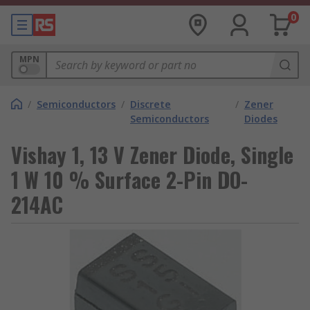
0
MPN
/
Semiconductors
/
Discrete
/
Zener
Semiconductors
Diodes
Vishay 1, 13 V Zener Diode, Single
1 W 10 % Surface 2-Pin DO-
214AC