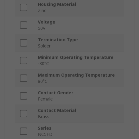
Housing Material
Zinc
Voltage
50V
Termination Type
Solder
Minimum Operating Temperature
-30°C
Maximum Operating Temperature
80°C
Contact Gender
Female
Contact Material
Brass
Series
NC5FD