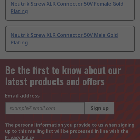
Neutrik Screw XLR Connector 50V Female Gold
Plating
Neutrik Screw XLR Connector 50V Male Gold
Plating
Be the first to know about our
latest products and offers
Email address
Sign up
The personal information you provide to us when signing
up to this mailing list will be processed in line with the
Privacy Policy