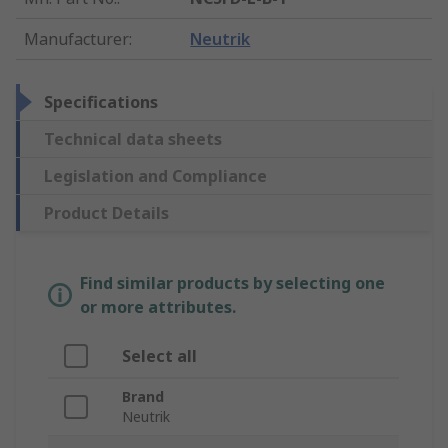
Manufacturer
:
Neutrik
Specifications
Technical data sheets
Legislation and Compliance
Product Details
Find similar products by selecting one
or more attributes.
Select all
Brand
Neutrik