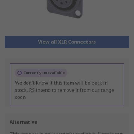
View all XLR Connectors
Currently unavailable
We don't know if this item will be back in
stock, RS intend to remove it from our range
soon.
Alternative