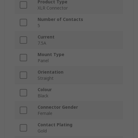
Product Type
XLR Connector
Number of Contacts
5
Current
7.5A
Mount Type
Panel
Orientation
Straight
Colour
Black
Connector Gender
Female
Contact Plating
Gold