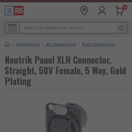
0
MPN
/
Connectors
/
AV Connectors
/
XLR Connectors
Neutrik Panel XLR Connector,
Straight, 50V Female, 5 Way, Gold
Plating