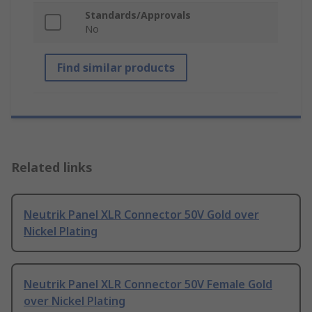
Standards/Approvals
No
Find similar products
Related links
Neutrik Panel XLR Connector 50V Gold over
Nickel Plating
Neutrik Panel XLR Connector 50V Female Gold
over Nickel Plating