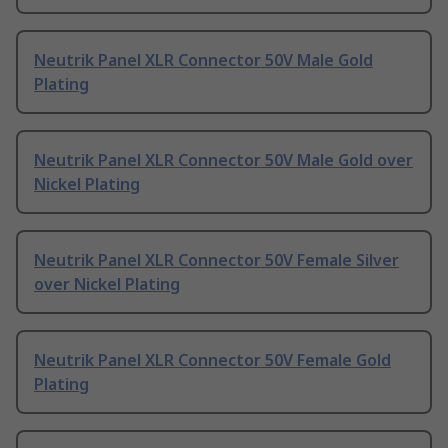
Neutrik Panel XLR Connector 50V Male Gold
Plating
Neutrik Panel XLR Connector 50V Male Gold over
Nickel Plating
Neutrik Panel XLR Connector 50V Female Silver
over Nickel Plating
Neutrik Panel XLR Connector 50V Female Gold
Plating