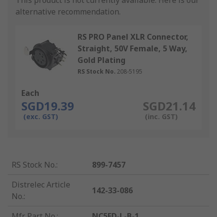
This product is not currently available.
Here is our
alternative recommendation.
RS PRO Panel XLR Connector,
Straight, 50V Female, 5 Way,
Gold Plating
RS Stock No.
208-5195
Each
SGD19.39
SGD21.14
(exc. GST)
(inc. GST)
RS Stock No.
:
899-7457
Distrelec Article
142-33-086
No.
:
Mfr. Part No.
:
NC5FD-L-B-1