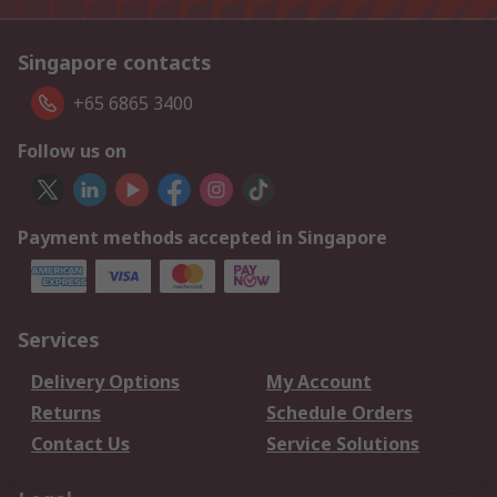
Singapore contacts
+65 6865 3400
Follow us on
Payment methods accepted in Singapore
Services
Delivery Options
My Account
Returns
Schedule Orders
Contact Us
Service Solutions