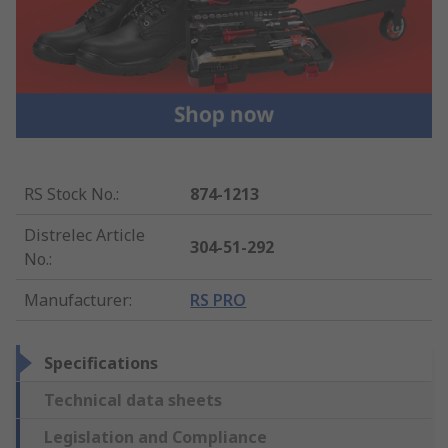
RS Stock No.
:
874-1213
Distrelec Article
304-51-292
No.
:
Manufacturer
:
RS PRO
Specifications
Technical data sheets
Legislation and Compliance