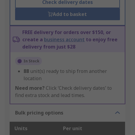
Check delivery dates
Add to basket
FREE delivery for orders over $150, or
create a
business account
to enjoy free
delivery from just $28
In Stock
88
unit(s) ready to ship from another
location
Need more?
Click ‘Check delivery dates’ to
find extra stock and lead times.
Bulk pricing options
Units
Per unit