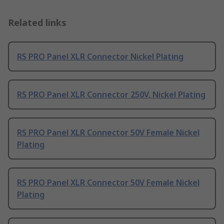
Related links
RS PRO Panel XLR Connector Nickel Plating
RS PRO Panel XLR Connector 250V, Nickel Plating
RS PRO Panel XLR Connector 50V Female Nickel
Plating
RS PRO Panel XLR Connector 50V Female Nickel
Plating