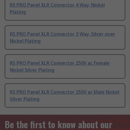
RS PRO Panel XLR Connector 4 Way, Nickel
Plating
RS PRO Panel XLR Connector 3 Way, Silver over
Nickel Plating
RS PRO Panel XLR Connector 250V ac Female
Nickel Silver Plating
RS PRO Panel XLR Connector 250V ac Male Nickel
Silver Plating
Be the first to know about our