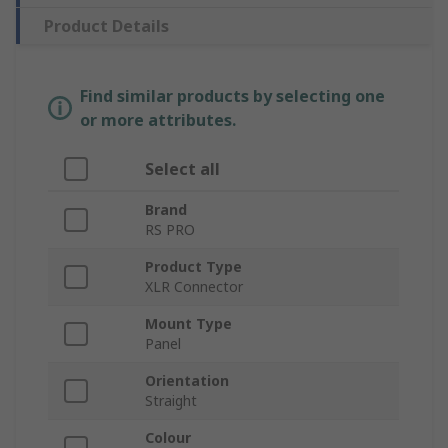
Product Details
Find similar products by selecting one
or more attributes.
Select all
Brand
RS PRO
Product Type
XLR Connector
Mount Type
Panel
Orientation
Straight
Colour