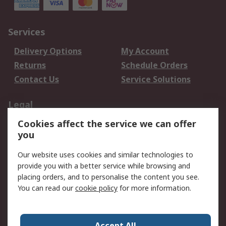
Services
Delivery Options
My Account
Returns
Schedule Orders
Contact Us
Service Solutions
Legal
Cookies affect the service we can offer
Data Protection
Email Security
you
Privacy Policy
Website Terms
Terms and Conditions
Our website uses cookies and similar technologies to
of Sale
provide you with a better service while browsing and
placing orders, and to personalise the content you see.
About RS
You can read our
cookie policy
for more information.
About RS
Careers
Corporate Group
Press Centre
Accept All