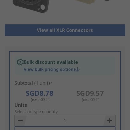
View all XLR Connectors
Bulk discount available
View bulk pricing options
Subtotal (1 unit)*
SGD8.78
SGD9.57
(exc. GST)
(inc. GST)
Add
Units
to
Select or type quantity
Basket