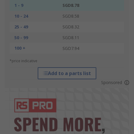
1 - 9
SGD8.78
10 - 24
SGD8.58
25 - 49
SGD8.32
50 - 99
SGD8.11
100 +
SGD7.94
*price indicative
Add to a parts list
Sponsored