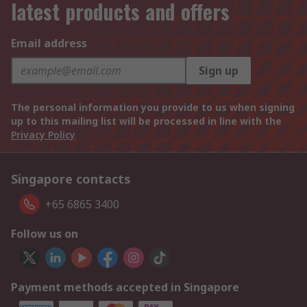
latest products and offers
Email address
Sign up
The personal information you provide to us when signing
up to this mailing list will be processed in line with the
Privacy Policy
Singapore contacts
+65 6865 3400
Follow us on
Payment methods accepted in Singapore