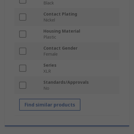
Black
Contact Plating
Nickel
Housing Material
Plastic
Contact Gender
Female
Series
XLR
Standards/Approvals
No
Find similar products