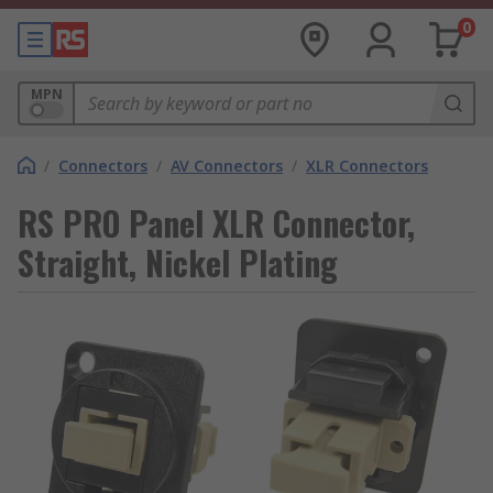
0
MPN
/
Connectors
/
AV Connectors
/
XLR Connectors
RS PRO Panel XLR Connector,
Straight, Nickel Plating