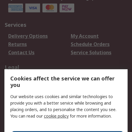
Services
Delivery Options
My Account
Returns
Schedule Orders
Contact Us
Service Solutions
Legal
Cookies affect the service we can offer
Data Protection
Email Security
you
Privacy Policy
Website Terms
Terms and Conditions
Our website uses cookies and similar technologies to
of Sale
provide you with a better service while browsing and
placing orders, and to personalise the content you see.
You can read our
cookie policy
for more information.
About RS
About RS
Careers