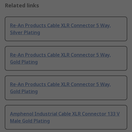
Related links
Re-An Products Cable XLR Connector 5 Way,
Silver Plating
Re-An Products Cable XLR Connector 5 Way,
Gold Plating
Re-An Products Cable XLR Connector 5 Way,
Gold Plating
Amphenol Industrial Cable XLR Connector 133 V
Male Gold Plating