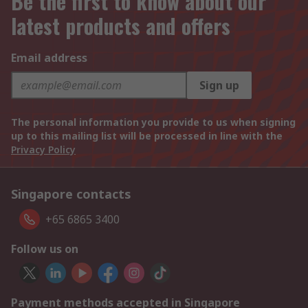
Be the first to know about our
latest products and offers
Email address
Sign up
The personal information you provide to us when signing
up to this mailing list will be processed in line with the
Privacy Policy
Singapore contacts
+65 6865 3400
Follow us on
Payment methods accepted in Singapore