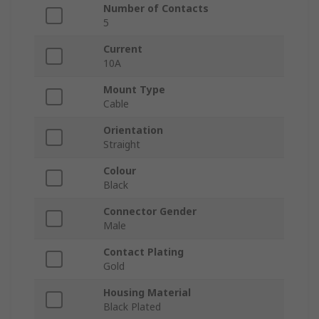
Number of Contacts
5
Current
10A
Mount Type
Cable
Orientation
Straight
Colour
Black
Connector Gender
Male
Contact Plating
Gold
Housing Material
Black Plated