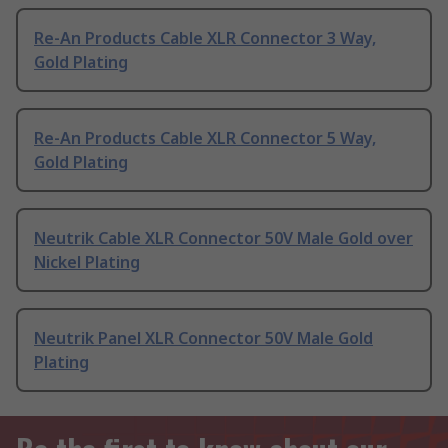
Re-An Products Cable XLR Connector 3 Way,
Gold Plating
Re-An Products Cable XLR Connector 5 Way,
Gold Plating
Neutrik Cable XLR Connector 50V Male Gold over
Nickel Plating
Neutrik Panel XLR Connector 50V Male Gold
Plating