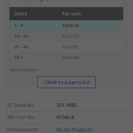
Units
Per unit
1 - 9
SGD8.00
10 - 24
SGD7.33
25 - 49
SGD7.05
50 +
SGD6.94
*price indicative
Add to a parts list
RS Stock No.
:
251-9082
Mfr. Part No.
:
RC5M-B
Manufacturer
:
Re-An Products