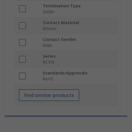
Termination Type
Solder
Contact Material
Bronze
Contact Gender
Male
Series
RC5M
Standards/Approvals
RoHS
Find similar products