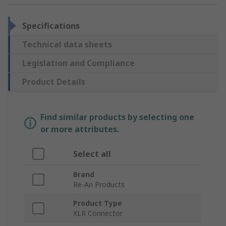
Specifications
Technical data sheets
Legislation and Compliance
Product Details
Find similar products by selecting one
or more attributes.
Select all
Brand
Re-An Products
Product Type
XLR Connector