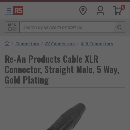
0
MPN
/
Connectors
/
AV Connectors
/
XLR Connectors
Re-An Products Cable XLR
Connector, Straight Male, 5 Way,
Gold Plating