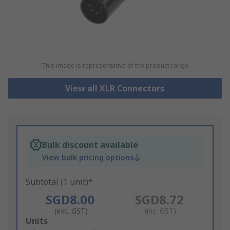
This image is representative of the product range
View all XLR Connectors
Bulk discount available
View bulk pricing options
Subtotal (1 unit)*
SGD8.00
SGD8.72
(exc. GST)
(inc. GST)
Add
Units