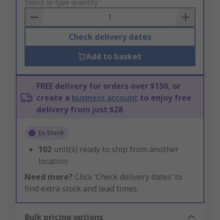
to
Select or type quantity
Basket
Check delivery dates
Add to basket
FREE delivery for orders over $150, or
create a
business account
to enjoy free
delivery from just $28
In Stock
102
unit(s) ready to ship from another
location
Need more?
Click ‘Check delivery dates’ to
find extra stock and lead times.
Bulk pricing options