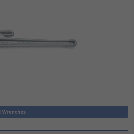
ll Wrenches