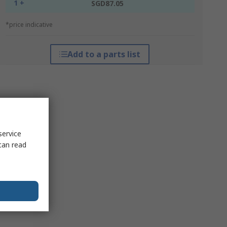
1 +
SGD87.05
*price indicative
Add to a parts list
service
can read