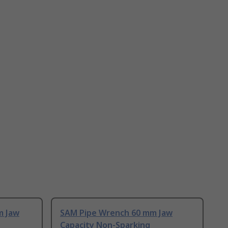
m Jaw
SAM Pipe Wrench 60 mm Jaw
Capacity Non-Sparking