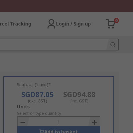
0
rcel Tracking
Login / Sign up
Subtotal (1 unit)*
SGD87.05
SGD94.88
(exc. GST)
(inc. GST)
Add
Units
to
Select or type quantity
Basket
Add to basket