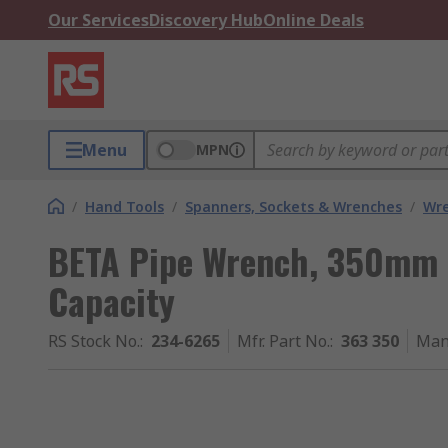
Our Services
Discovery Hub
Online Deals
Menu
MPN
/
Hand Tools
/
Spanners, Sockets & Wrenches
/
Wr
BETA Pipe Wrench, 350mm 
Capacity
RS Stock No.
:
234-6265
Mfr. Part No.
:
363 350
Man