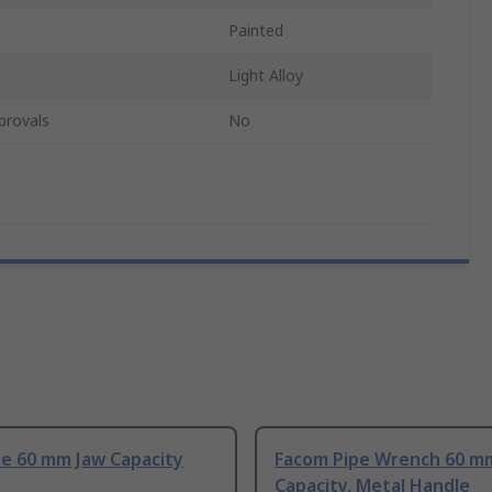
Painted
Light Alloy
provals
No
pe 60 mm Jaw Capacity
Facom Pipe Wrench 60 m
Capacity, Metal Handle