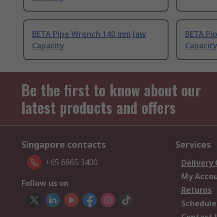
BETA Pipe Wrench 140 mm Jaw
BETA Pi
Capacity
Capacit
Be the first to know about our
latest products and offers
Singapore contacts
Services
+65 6865 3400
Delivery
My Acco
Follow us on
Returns
Schedule