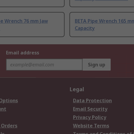
pe Wrench 76 mm Jaw
BETA Pipe Wrench 165 m
y
Capacity
Email address
Sign up
Legal
 Options
Data Protection
unt
Email Security
Privacy Policy
 Orders
Website Terms