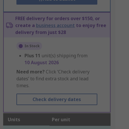
FREE delivery for orders over $150, or
create a
business account
to enjoy free
delivery from just $28
In Stock
Plus
11
unit(s) shipping from
10 August 2026
Need more?
Click ‘Check delivery
dates’ to find extra stock and lead
times.
Check delivery dates
Units
Per unit