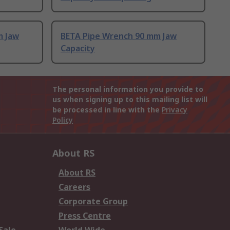
m Jaw
BETA Pipe Wrench 90 mm Jaw
Capacity
The personal information you provide to
us when signing up to this mailing list will
be processed in line with the
Privacy
Policy
About RS
About RS
Careers
Corporate Group
Press Centre