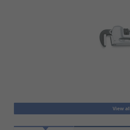
View a