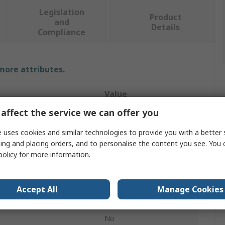
Legislation
Product
and
Details
Compliance
 more attributes.
Value
affect the service we can offer you
BETA
 uses cookies and similar technologies to provide you with a better 
Pipe Wrench
ing and placing orders, and to personalise the content you see. You 
policy
for more information.
60 mm
Wrench
Accept All
Manage Cookies
h
350mm
No