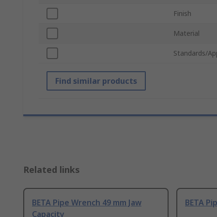
Finish
Material
Standards/Ap
Find similar products
Related links
BETA Pipe Wrench 49 mm Jaw
BETA Pi
Capacity