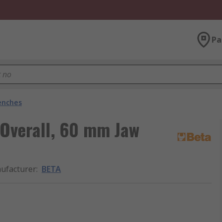
Pa
enches
Overall, 60 mm Jaw
ufacturer
:
BETA