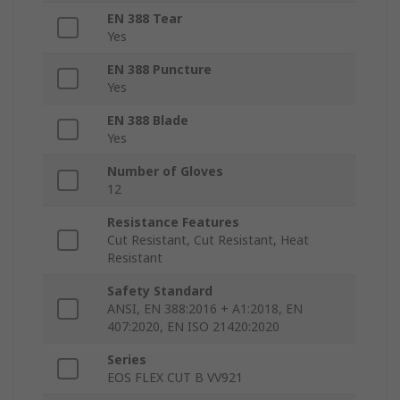
EN 388 Tear
Yes
EN 388 Puncture
Yes
EN 388 Blade
Yes
Number of Gloves
12
Resistance Features
Cut Resistant, Cut Resistant, Heat
Resistant
Safety Standard
ANSI, EN 388:2016 + A1:2018, EN
407:2020, EN ISO 21420:2020
Series
EOS FLEX CUT B VV921