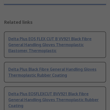
Related links
Delta Plus EOS FLEX CUT B VV921 Black Fibre
General Handling Gloves Thermoplastic
Elastomer, Thermoplastic
Delta Plus Black Fibre General Handling Gloves
Thermoplastic Rubber Coating
Delta Plus EOSFLEXCUT BVV921 Black Fibre
General Handling Gloves Thermoplastic Rubber
Coating