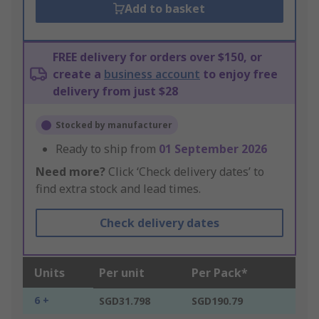
Add to basket
FREE delivery for orders over $150, or
create a
business account
to enjoy free
delivery from just $28
Stocked by manufacturer
Ready to ship from
01 September 2026
Need more?
Click ‘Check delivery dates’ to
find extra stock and lead times.
Check delivery dates
Units
Per unit
Per Pack*
6 +
SGD31.798
SGD190.79