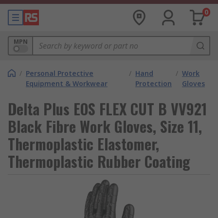
0
MPN
/
Personal Protective
/
Hand
/
Work
Equipment & Workwear
Protection
Gloves
Delta Plus EOS FLEX CUT B VV921
Black Fibre Work Gloves, Size 11,
Thermoplastic Elastomer,
Thermoplastic Rubber Coating