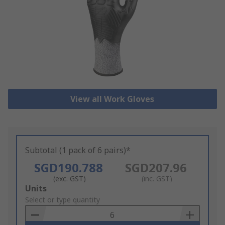
View all Work Gloves
Subtotal (1 pack of 6 pairs)*
SGD190.788
SGD207.96
(exc. GST)
(inc. GST)
Add
Units
to
Select or type quantity
Basket