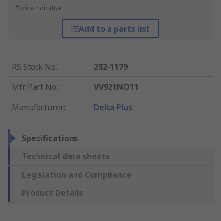
*price indicative
Add to a parts list
RS Stock No.
:
282-1179
Mfr. Part No.
:
VV921NO11
Manufacturer
:
Delta Plus
Specifications
Technical data sheets
Legislation and Compliance
Product Details