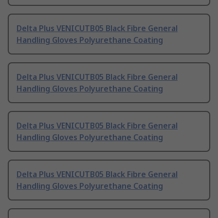
Delta Plus VENICUTB05 Black Fibre General
Handling Gloves Polyurethane Coating
Delta Plus VENICUTB05 Black Fibre General
Handling Gloves Polyurethane Coating
Delta Plus VENICUTB05 Black Fibre General
Handling Gloves Polyurethane Coating
Delta Plus VENICUTB05 Black Fibre General
Handling Gloves Polyurethane Coating