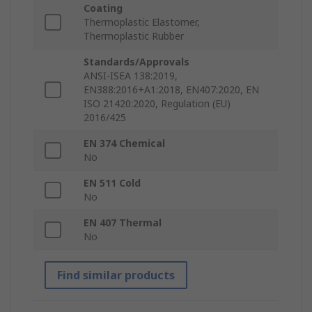
Coating
Thermoplastic Elastomer,
Thermoplastic Rubber
Standards/Approvals
ANSI-ISEA 138:2019,
EN388:2016+A1:2018, EN407:2020, EN
ISO 21420:2020, Regulation (EU)
2016/425
EN 374 Chemical
No
EN 511 Cold
No
EN 407 Thermal
No
Find similar products