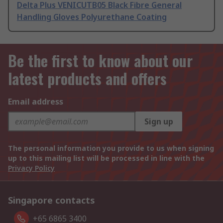
Delta Plus VENICUTB05 Black Fibre General
Handling Gloves Polyurethane Coating
Be the first to know about our
latest products and offers
Email address
Sign up
The personal information you provide to us when signing
up to this mailing list will be processed in line with the
Privacy Policy
Singapore contacts
+65 6865 3400