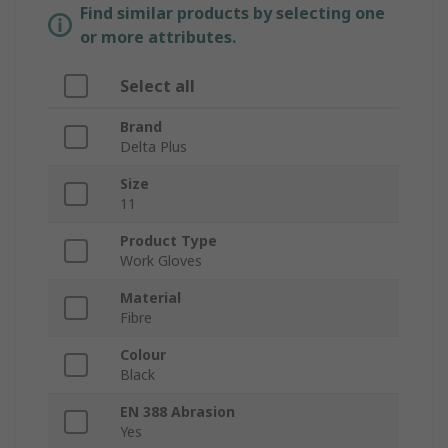
Find similar products by selecting one
or more attributes.
Select all
Brand
Delta Plus
Size
11
Product Type
Work Gloves
Material
Fibre
Colour
Black
EN 388 Abrasion
Yes