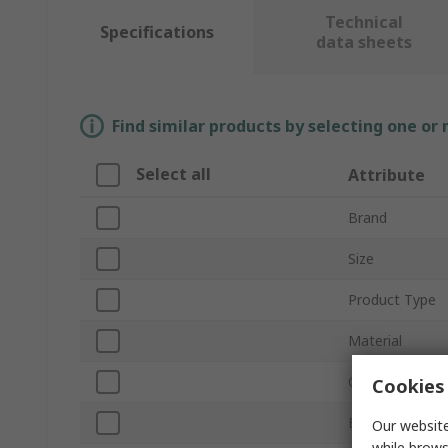
Technical
Specifications
data sheets
Find similar products by selecting one or
Select all
Attribute
Brand
Size
Product Type
Material
Colour
Cookies 
EN 388 Abrasi
Our website
while brows