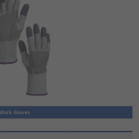
 Work Gloves