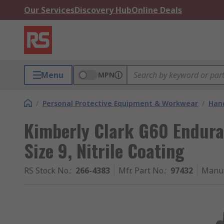
Our Services
Discovery Hub
Online Deals
Menu
MPN
/
Personal Protective Equipment & Workwear
/
Hand
Kimberly Clark G60 Endura
Size 9, Nitrile Coating
RS Stock No.
:
266-4383
Mfr. Part No.
:
97432
Manuf