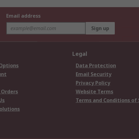
Email address
Sign up
Legal
 Options
Data Protection
unt
Email Security
Privacy Policy
 Orders
Website Terms
Us
Terms and Conditions of 
olutions