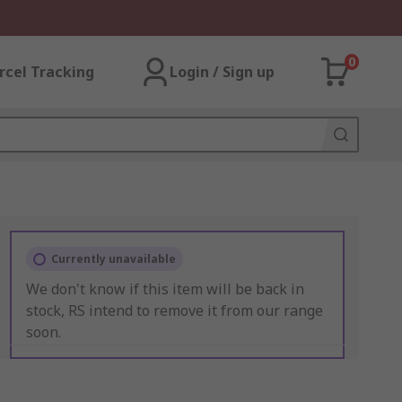
0
rcel Tracking
Login / Sign up
Currently unavailable
We don't know if this item will be back in
stock, RS intend to remove it from our range
soon.