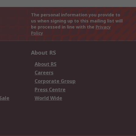
The personal information you provide to
us when signing up to this mailing list will
be processed in line with the
Privacy
Policy
About RS
About RS
Careers
Corporate Group
Press Centre
Sale
World Wide