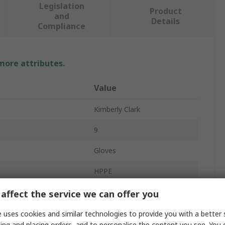
Legislation
Product
and
Details
Compliance
 more attributes.
Value
Kimberly Clark
9
Gloves
HPPE
Grey
affect the service we can offer you
on
Yes
 uses cookies and similar technologies to provide you with a better 
ing and placing orders, and to personalise the content you see. You 