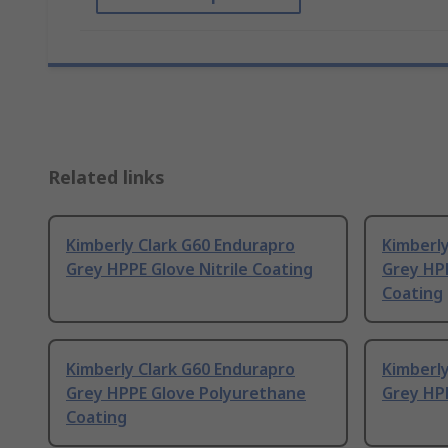
Related links
Kimberly Clark G60 Endurapro
Kimberly
Grey HPPE Glove Nitrile Coating
Grey HP
Coating
Kimberly Clark G60 Endurapro
Kimberl
Grey HPPE Glove Polyurethane
Grey HPP
Coating