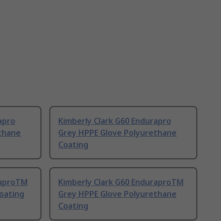
apro
Kimberly Clark G60 Endurapro
thane
Grey HPPE Glove Polyurethane
Coating
raproTM
Kimberly Clark G60 EnduraproTM
Coating
Grey HPPE Glove Polyurethane
Coating