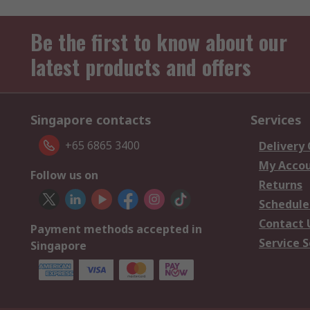
Be the first to know about our
latest products and offers
Singapore contacts
Services
+65 6865 3400
Delivery
My Acco
Follow us on
Returns
Schedule
Contact 
Payment methods accepted in
Service S
Singapore