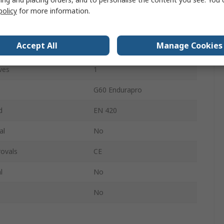
Yes
policy
for more information.
tures
Cut Resistant
Accept All
Manage Cookies
Nitrile
ves
1
G60 Endurapro
d
EN 420
al
No
ovals
CE
l
No
No