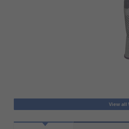
View all