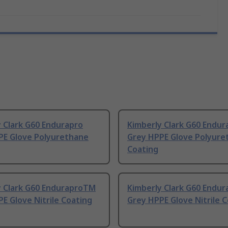
 Clark G60 Endurapro
Kimberly Clark G60 Endur
PE Glove Polyurethane
Grey HPPE Glove Polyure
Coating
y Clark G60 EnduraproTM
Kimberly Clark G60 Endu
E Glove Nitrile Coating
Grey HPPE Glove Nitrile 