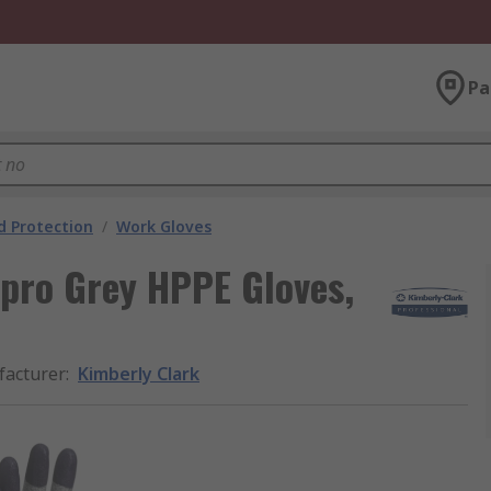
Pa
 Protection
/
Work Gloves
pro Grey HPPE Gloves,
acturer
:
Kimberly Clark