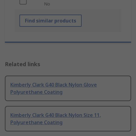
No
Find similar products
Related links
Kimberly Clark G40 Black Nylon Glove
Polyurethane Coating
Kimberly Clark G40 Black Nylon Size 11,
Polyurethane Coating