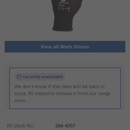
View all Work Gloves
Currently unavailable
We don't know if this item will be back in
stock, RS intend to remove it from our range
soon.
RS Stock No.
:
266-4307