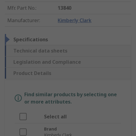
Mfr. Part No.
:
13840
Manufacturer
:
Kimberly Clark
Specifications
Technical data sheets
Legislation and Compliance
Product Details
Find similar products by selecting one
or more attributes.
Select all
Brand
Kimberly Clark