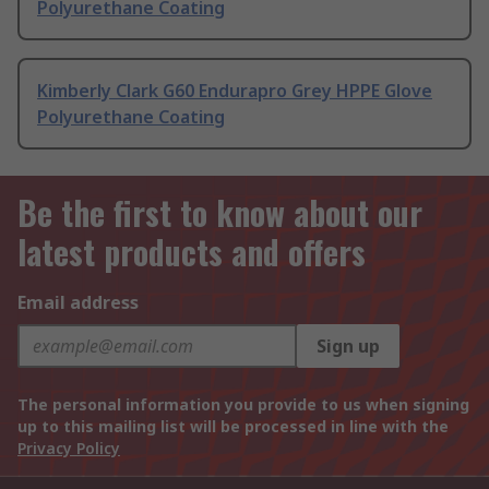
Polyurethane Coating
Kimberly Clark G60 Endurapro Grey HPPE Glove
Polyurethane Coating
Be the first to know about our
latest products and offers
Email address
Sign up
The personal information you provide to us when signing
up to this mailing list will be processed in line with the
Privacy Policy