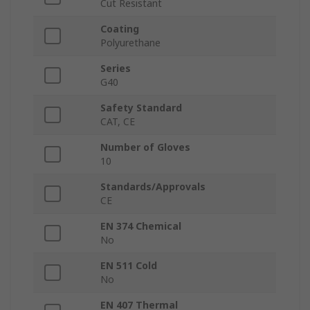
Cut Resistant
Coating
Polyurethane
Series
G40
Safety Standard
CAT, CE
Number of Gloves
10
Standards/Approvals
CE
EN 374 Chemical
No
EN 511 Cold
No
EN 407 Thermal