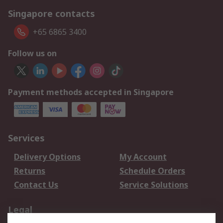
Singapore contacts
+65 6865 3400
Follow us on
Payment methods accepted in Singapore
Services
Delivery Options
My Account
Returns
Schedule Orders
Contact Us
Service Solutions
Legal