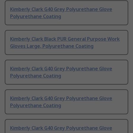
Kimberly Clark G40 Grey Polyurethane Glove
Polyurethane Coating
Kimberly Clark Black PUR General Purpose Work
Gloves Large, Polyurethane Coating
Kimberly Clark G40 Grey Polyurethane Glove
Polyurethane Coating
Kimberly Clark G40 Grey Polyurethane Glove
Polyurethane Coating
Kimberly Clark G40 Grey Polyurethane Glove