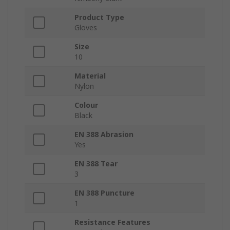
Product Type
Gloves
Size
10
Material
Nylon
Colour
Black
EN 388 Abrasion
Yes
EN 388 Tear
3
EN 388 Puncture
1
Resistance Features