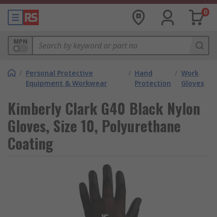
0
MPN
/
Personal Protective
/
Hand
/
Work
Equipment & Workwear
Protection
Gloves
Kimberly Clark G40 Black Nylon
Gloves, Size 10, Polyurethane
Coating