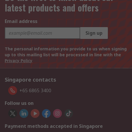
latest products and offers
Email address
Sign up
The personal information you provide to us when signing
up to this mailing list will be processed in line with the
Privacy Policy
Singapore contacts
+65 6865 3400
Follow us on
Payment methods accepted in Singapore