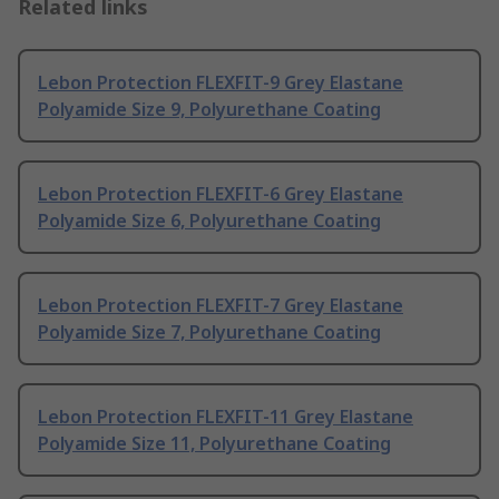
Related links
Lebon Protection FLEXFIT-9 Grey Elastane
Polyamide Size 9, Polyurethane Coating
Lebon Protection FLEXFIT-6 Grey Elastane
Polyamide Size 6, Polyurethane Coating
Lebon Protection FLEXFIT-7 Grey Elastane
Polyamide Size 7, Polyurethane Coating
Lebon Protection FLEXFIT-11 Grey Elastane
Polyamide Size 11, Polyurethane Coating