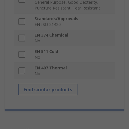
General Purpose, Good Dexterity,
Puncture Resistant, Tear Resistant
Standards/Approvals
EN ISO 21420
EN 374 Chemical
No
EN 511 Cold
No
EN 407 Thermal
No
Find similar products