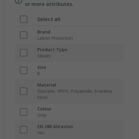
or more attributes.
Select all
Brand
Lebon Protection
Product Type
Gloves
Size
8
Material
Elastane, HPPE, Polyamide, Stainless
Steel
Colour
Grey
EN 388 Abrasion
Yes