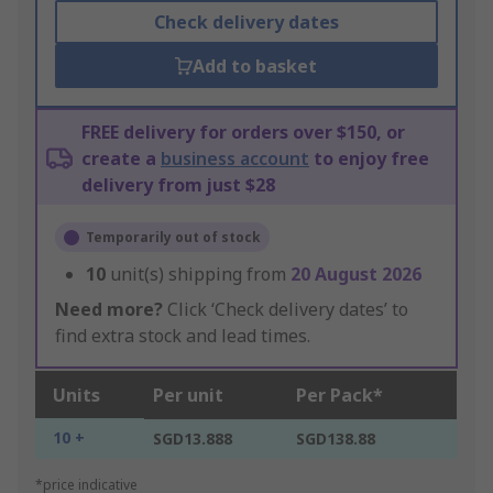
Check delivery dates
Add to basket
FREE delivery for orders over $150, or
create a
business account
to enjoy free
delivery from just $28
Temporarily out of stock
10
unit(s) shipping from
20 August 2026
Need more?
Click ‘Check delivery dates’ to
find extra stock and lead times.
Units
Per unit
Per Pack*
10 +
SGD13.888
SGD138.88
*price indicative