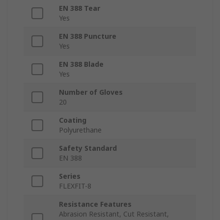
EN 388 Tear
Yes
EN 388 Puncture
Yes
EN 388 Blade
Yes
Number of Gloves
20
Coating
Polyurethane
Safety Standard
EN 388
Series
FLEXFIT-8
Resistance Features
Abrasion Resistant, Cut Resistant,