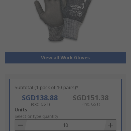
View all Work Gloves
Subtotal (1 pack of 10 pairs)*
SGD138.88
SGD151.38
(exc. GST)
(inc. GST)
Add
Units
to
Select or type quantity
Basket