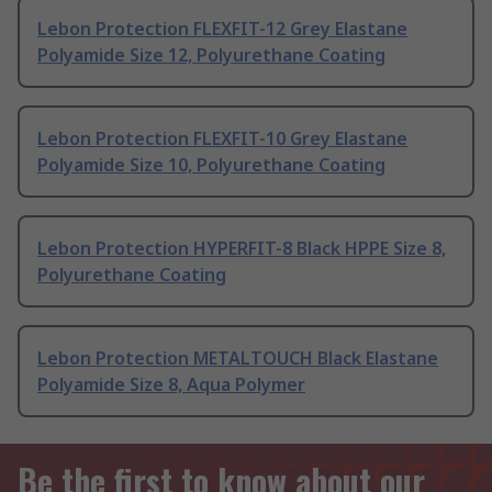
Lebon Protection FLEXFIT-12 Grey Elastane
Polyamide Size 12, Polyurethane Coating
Lebon Protection FLEXFIT-10 Grey Elastane
Polyamide Size 10, Polyurethane Coating
Lebon Protection HYPERFIT-8 Black HPPE Size 8,
Polyurethane Coating
Lebon Protection METALTOUCH Black Elastane
Polyamide Size 8, Aqua Polymer
Be the first to know about our