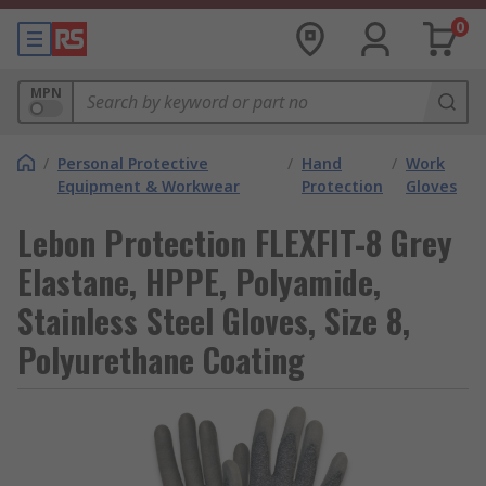
0
MPN
/
Personal Protective
/
Hand
/
Work
Equipment & Workwear
Protection
Gloves
Lebon Protection FLEXFIT-8 Grey
Elastane, HPPE, Polyamide,
Stainless Steel Gloves, Size 8,
Polyurethane Coating