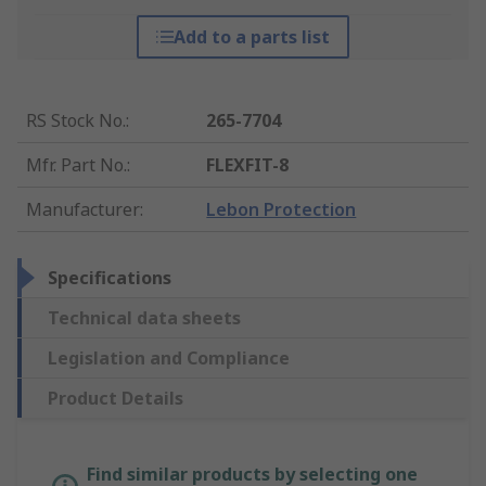
Add to a parts list
RS Stock No.
:
265-7704
Mfr. Part No.
:
FLEXFIT-8
Manufacturer
:
Lebon Protection
Specifications
Technical data sheets
Legislation and Compliance
Product Details
Find similar products by selecting one