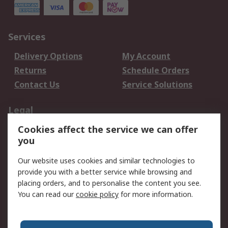
Services
Delivery Options
My Account
Returns
Schedule Orders
Contact Us
Service Solutions
Legal
Cookies affect the service we can offer
Data Protection
Email Security
you
Privacy Policy
Website Terms
Terms and Conditions
Our website uses cookies and similar technologies to
of Sale
provide you with a better service while browsing and
placing orders, and to personalise the content you see.
You can read our
cookie policy
for more information.
About RS
About RS
Careers