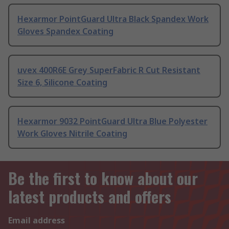
Hexarmor PointGuard Ultra Black Spandex Work
Gloves Spandex Coating
uvex 400R6E Grey SuperFabric R Cut Resistant
Size 6, Silicone Coating
Hexarmor 9032 PointGuard Ultra Blue Polyester
Work Gloves Nitrile Coating
Be the first to know about our
latest products and offers
Email address