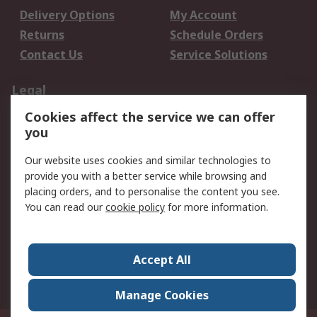
Delivery Options
My Account
Returns
Schedule Orders
Contact Us
Service Solutions
Legal
Cookies affect the service we can offer
Data Protection
Email Security
you
Privacy Policy
Website Terms
Terms and Conditions
Our website uses cookies and similar technologies to
of Sale
provide you with a better service while browsing and
placing orders, and to personalise the content you see.
You can read our
cookie policy
for more information.
About RS
About RS
Careers
Corporate Group
Press Centre
Accept All
World Wide
Manage Cookies