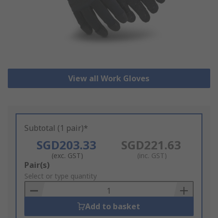
View all Work Gloves
Subtotal (1 pair)*
SGD203.33
SGD221.63
(exc. GST)
(inc. GST)
Add
Pair(s)
to
Select or type quantity
Basket
Add to basket