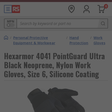
0
MPN
/
Personal Protective
/
Hand
/
Work
Equipment & Workwear
Protection
Gloves
Hexarmor 4041 PointGuard Ultra
Black Neoprene, Nylon Work
Gloves, Size 6, Silicone Coating