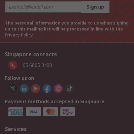
Sign up
The personal information you provide to us when signing
up to this mailing list will be processed in line with the
Privacy Policy
Singapore contacts
+65 6865 3400
Follow us on
Payment methods accepted in Singapore
Services