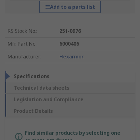
Add to a parts list
RS Stock No.
:
251-0976
Mfr. Part No.
:
6000406
Manufacturer
:
Hexarmor
Specifications
Technical data sheets
Legislation and Compliance
Product Details
Find similar products by selecting one