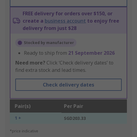
FREE delivery for orders over $150, or
create a
business account
to enjoy free
delivery from just $28
Stocked by manufacturer
Ready to ship from
21 September 2026
Need more?
Click ‘Check delivery dates’ to
find extra stock and lead times.
Check delivery dates
Pair(s)
Per Pair
1 +
SGD203.33
*price indicative