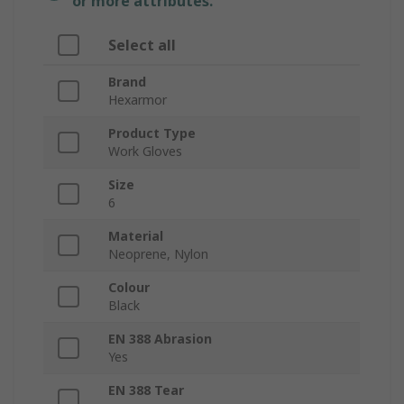
or more attributes.
Select all
Brand
Hexarmor
Product Type
Work Gloves
Size
6
Material
Neoprene, Nylon
Colour
Black
EN 388 Abrasion
Yes
EN 388 Tear