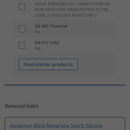
4X42F ANSI/ISEA CUT GRAM SCORE A9
6679 NEWTONS NEEDLESTICK 11.546
LEVEL 5 ANSI/ISEA PUNCTURE 3
EN 407 Thermal
No
EN 511 Cold
No
Find similar products
Related links
Hexarmor Black Neoprene Size 9, Silicone