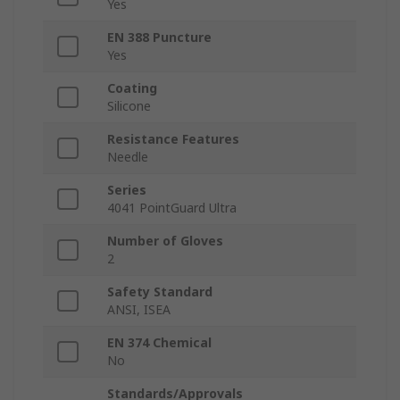
Yes
EN 388 Puncture
Yes
Coating
Silicone
Resistance Features
Needle
Series
4041 PointGuard Ultra
Number of Gloves
2
Safety Standard
ANSI, ISEA
EN 374 Chemical
No
Standards/Approvals