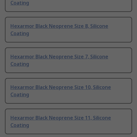
Coating
Hexarmor Black Neoprene Size 8, Silicone
Coating
Hexarmor Black Neoprene Size 7, Silicone
Coating
Hexarmor Black Neoprene Size 10, Silicone
Coating
Hexarmor Black Neoprene Size 11, Silicone
Coating