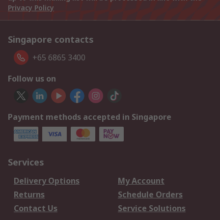
Privacy Policy
Singapore contacts
+65 6865 3400
Follow us on
Payment methods accepted in Singapore
Services
Delivery Options
My Account
Returns
Schedule Orders
Contact Us
Service Solutions