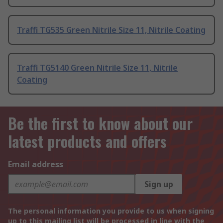
Traffi TG535 Green Nitrile Size 11, Nitrile Coating
Traffi TG5140 Green Nitrile Size 11, Nitrile
Coating
Be the first to know about our
latest products and offers
Email address
Sign up
The personal information you provide to us when signing
up to this mailing list will be processed in line with the