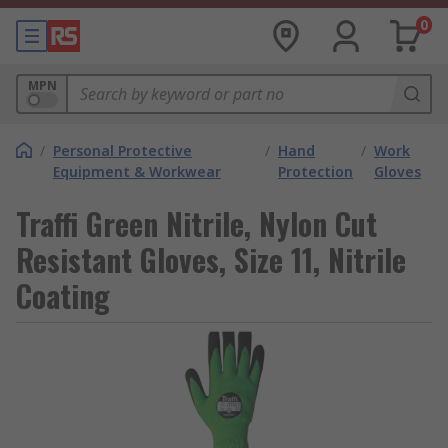
0
MPN
/
Personal Protective
/
Hand
/
Work
Equipment & Workwear
Protection
Gloves
Traffi Green Nitrile, Nylon Cut
Resistant Gloves, Size 11, Nitrile
Coating