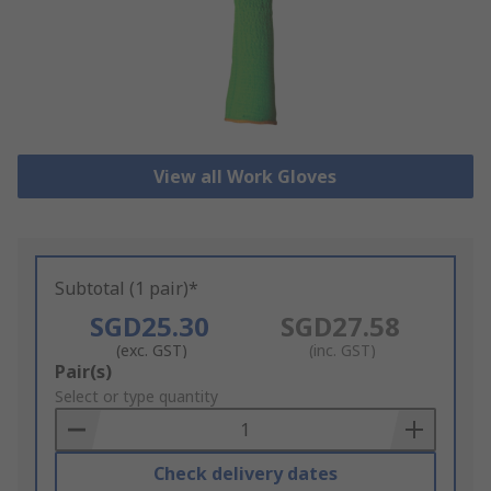
View all Work Gloves
Subtotal (1 pair)*
SGD25.30
SGD27.58
(exc. GST)
(inc. GST)
Add
Pair(s)
to
Select or type quantity
Basket
Check delivery dates