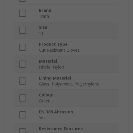
Brand
Traffi
Size
11
Product Type
Cut Resistant Gloves
Material
Nitrile, Nylon
Lining Material
Glass, Polyamide, Polyethylene
Colour
Green
EN 388 Abrasion
Yes
Resistance Features