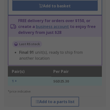
Add to basket
FREE delivery for orders over $150, or
create a
business account
to enjoy free
delivery from just $28
Last RS stock
Final
91
unit(s), ready to ship from
another location
Pair(s)
Per Pair
1 +
SGD25.30
*price indicative
Add to a parts list