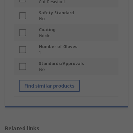
Cut Resistant
Safety Standard
No
Coating
Nitrile
Number of Gloves
1
Standards/Approvals
No
Find similar products
Related links