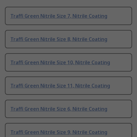
Traffi Green Nitrile Size 7, Nitrile Coating
Traffi Green Nitrile Size 8, Nitrile Coating
Traffi Green Nitrile Size 10, Nitrile Coating
Traffi Green Nitrile Size 11, Nitrile Coating
Traffi Green Nitrile Size 6, Nitrile Coating
Traffi Green Nitrile Size 9, Nitrile Coating