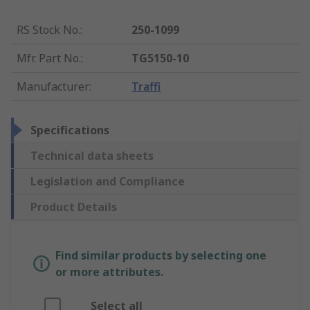
RS Stock No.
:
250-1099
Mfr. Part No.
:
TG5150-10
Manufacturer
:
Traffi
Specifications
Technical data sheets
Legislation and Compliance
Product Details
Find similar products by selecting one
or more attributes.
Select all