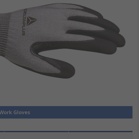
 Work Gloves