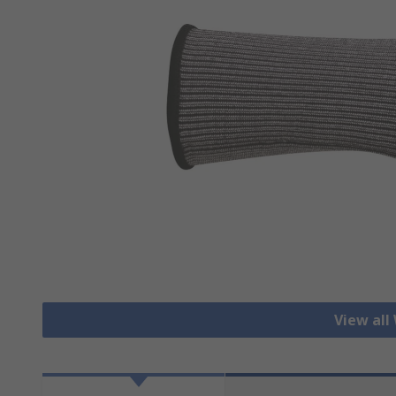
View all