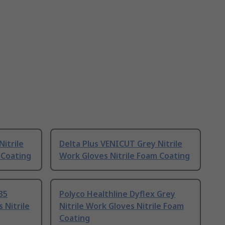
itrile
Delta Plus VENICUT Grey Nitrile
 Coating
Work Gloves Nitrile Foam Coating
35
Polyco Healthline Dyflex Grey
 Nitrile
Nitrile Work Gloves Nitrile Foam
Coating