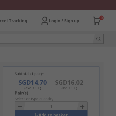
0
rcel Tracking
Login / Sign up
Subtotal (1 pair)*
SGD14.70
SGD16.02
(exc. GST)
(inc. GST)
Add
Pair(s)
to
Select or type quantity
Basket
Add to basket