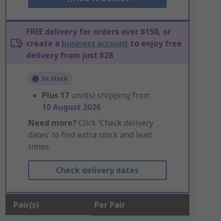
FREE delivery for orders over $150, or
create a
business account
to enjoy free
delivery from just $28
In Stock
Plus
17
unit(s) shipping from
10 August 2026
Need more?
Click ‘Check delivery
dates’ to find extra stock and lead
times.
Check delivery dates
Pair(s)
Per Pair