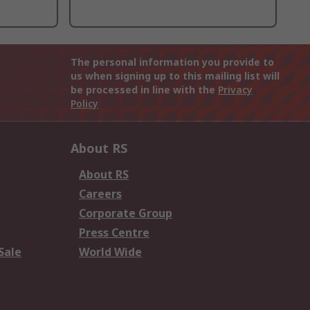
The personal information you provide to
us when signing up to this mailing list will
be processed in line with the
Privacy
Policy
About RS
About RS
Careers
Corporate Group
Press Centre
Sale
World Wide