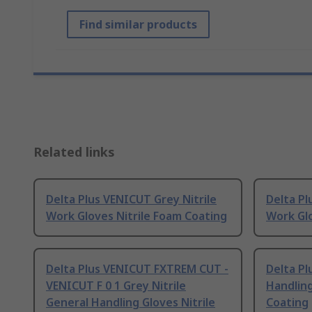
Find similar products
Related links
Delta Plus VENICUT Grey Nitrile
Delta Pl
Work Gloves Nitrile Foam Coating
Work Glo
Delta Plus VENICUT FXTREM CUT -
Delta Pl
VENICUT F 0 1 Grey Nitrile
Handling
General Handling Gloves Nitrile
Coating