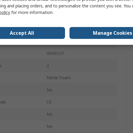
Yes
ing and placing orders, and to personalise the content you see. You 
policy
for more information.
Yes
res
Cut Resistant
Accept All
Manage Cookies
ANSI, EN 388:2016
VENICUT
s
2
Nitrile Foam
No
als
CE
No
No