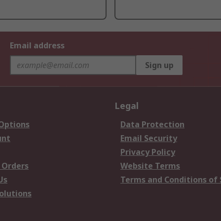
Email address
Sign up
Legal
 Options
Data Protection
unt
Email Security
Privacy Policy
 Orders
Website Terms
Us
Terms and Conditions of 
olutions