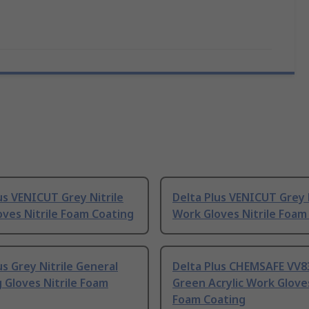
us VENICUT Grey Nitrile
Delta Plus VENICUT Grey N
ves Nitrile Foam Coating
Work Gloves Nitrile Foam
us Grey Nitrile General
Delta Plus CHEMSAFE VV8
 Gloves Nitrile Foam
Green Acrylic Work Gloves
Foam Coating