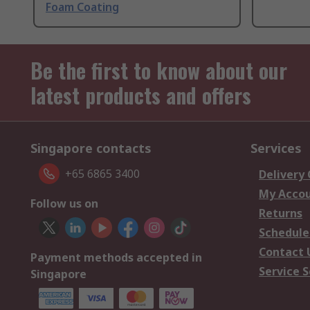
Foam Coating
Be the first to know about our
latest products and offers
Singapore contacts
Services
+65 6865 3400
Delivery
My Acco
Follow us on
Returns
Schedule
Contact 
Payment methods accepted in
Service S
Singapore