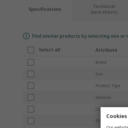
Technical
Specifications
data sheets
Find similar products by selecting one or
Select all
Attribute
Brand
Size
Product Type
Material
Colour
Cookies 
EN 388 Abrasion
Our website