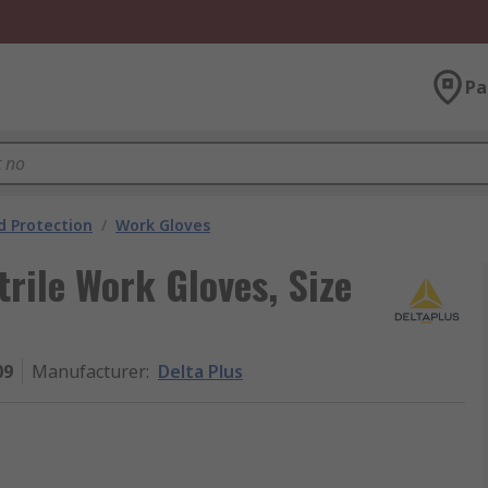
Pa
 Protection
/
Work Gloves
rile Work Gloves, Size
09
Manufacturer
:
Delta Plus