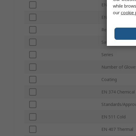
EN 388 Tear
while brows
our
cookie 
EN 388 Puncture
Resistance Featu
Safety Standard
Series
Number of Glove
Coating
EN 374 Chemical
Standards/Approv
EN 511 Cold
EN 407 Thermal