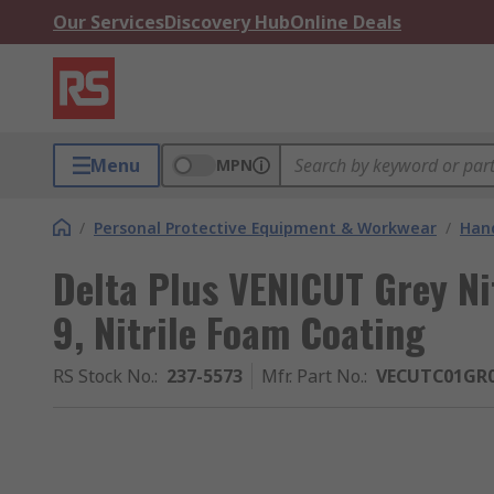
Our Services
Discovery Hub
Online Deals
Menu
MPN
/
Personal Protective Equipment & Workwear
/
Hand
Delta Plus VENICUT Grey Nit
9, Nitrile Foam Coating
RS Stock No.
:
237-5573
Mfr. Part No.
:
VECUTC01GR