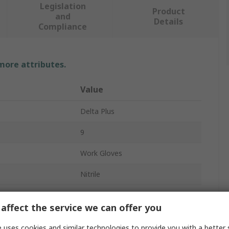
Legislation
Product
and
Details
Compliance
 more attributes.
Value
Delta Plus
9
Work Gloves
Nitrile
Grey
affect the service we can offer you
Yes
 uses cookies and similar technologies to provide you with a better 