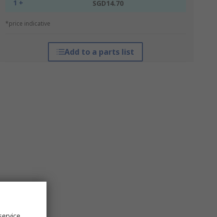
1 +
SGD14.70
*price indicative
Add to a parts list
service