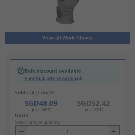
View all Work Gloves
Bulk discount available
View bulk pricing options
Subtotal (1 unit)*
SGD48.09
SGD52.42
(exc. GST)
(inc. GST)
Add
Units
to
Select or type quantity
Basket