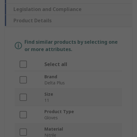
Legislation and Compliance
Product Details
Find similar products by selecting one
or more attributes.
Select all
Brand
Delta Plus
Size
11
Product Type
Gloves
Material
Nitrile