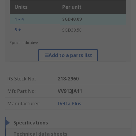
Units
Per unit
1 - 4
SGD48.09
5 +
SGD39.58
*price indicative
Add to a parts list
RS Stock No.
:
218-2960
Mfr. Part No.
:
VV913JA11
Manufacturer
:
Delta Plus
Specifications
Technical data sheets