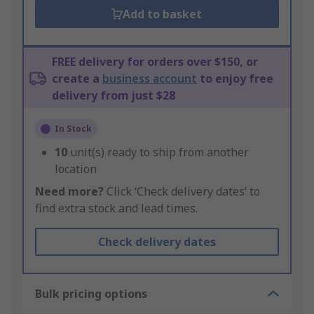
Add to basket
FREE delivery for orders over $150, or
create a
business account
to enjoy free
delivery from just $28
In Stock
10
unit(s) ready to ship from another
location
Need more?
Click ‘Check delivery dates’ to
find extra stock and lead times.
Check delivery dates
Bulk pricing options