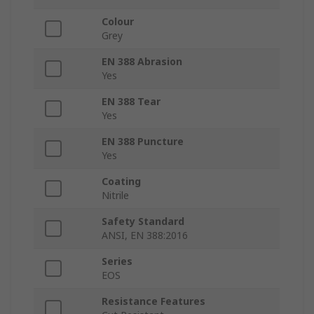
Colour
Grey
EN 388 Abrasion
Yes
EN 388 Tear
Yes
EN 388 Puncture
Yes
Coating
Nitrile
Safety Standard
ANSI, EN 388:2016
Series
EOS
Resistance Features