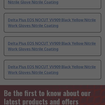
Nitrile Glove Nitrile Coating
Delta Plus EOS NOCUT VV909 Black Yellow Nitrile
Work Gloves Nitrile Coating
Delta Plus EOS NOCUT VV909 Black Yellow Nitrile
Work Gloves Nitrile Coating
Delta Plus EOS NOCUT VV909 Black Yellow Nitrile
Work Gloves Nitrile Coating
Be the first to know about our
latest products and offers