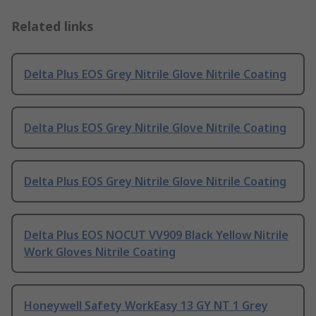
Related links
Delta Plus EOS Grey Nitrile Glove Nitrile Coating
Delta Plus EOS Grey Nitrile Glove Nitrile Coating
Delta Plus EOS Grey Nitrile Glove Nitrile Coating
Delta Plus EOS NOCUT VV909 Black Yellow Nitrile
Work Gloves Nitrile Coating
Honeywell Safety WorkEasy 13 GY NT 1 Grey