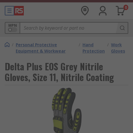
0
MPN
/
Personal Protective
/
Hand
/
Work
Equipment & Workwear
Protection
Gloves
Delta Plus EOS Grey Nitrile
Gloves, Size 11, Nitrile Coating