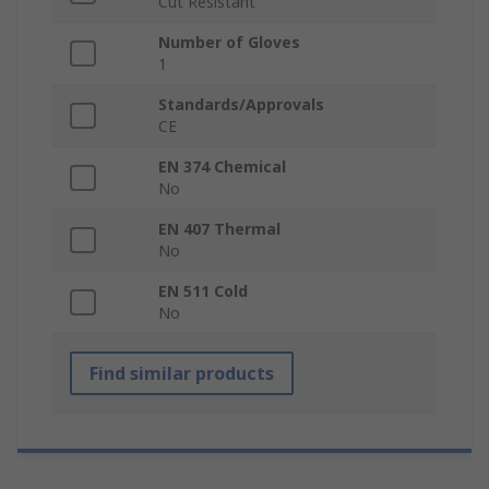
Cut Resistant
Number of Gloves
1
Standards/Approvals
CE
EN 374 Chemical
No
EN 407 Thermal
No
EN 511 Cold
No
Find similar products