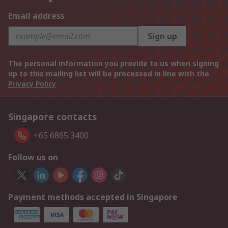
Email address
Sign up
The personal information you provide to us when signing
up to this mailing list will be processed in line with the
Privacy Policy
Singapore contacts
+65 6865 3400
Follow us on
Payment methods accepted in Singapore