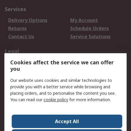
Services
Delivery Options
My Account
Returns
Schedule Orders
Contact Us
Service Solutions
Legal
Cookies affect the service we can offer
Data Protection
Email Security
you
Privacy Policy
Website Terms
Terms and Conditions
Our website uses cookies and similar technologies to
of Sale
provide you with a better service while browsing and
placing orders, and to personalise the content you see.
You can read our
cookie policy
for more information.
About RS
About RS
Careers
Corporate Group
Press Centre
Accept All
World Wide