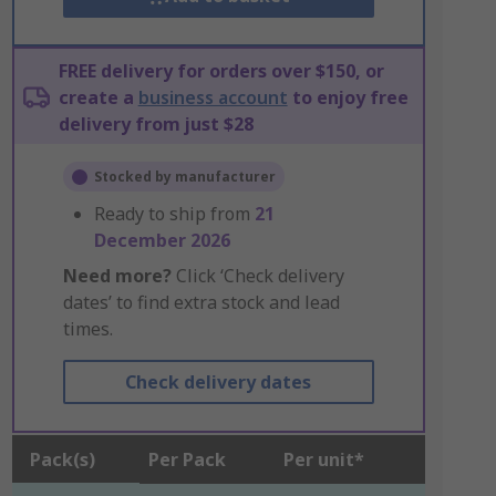
FREE delivery for orders over $150, or
create a
business account
to enjoy free
delivery from just $28
Stocked by manufacturer
Ready to ship from
21
December 2026
Need more?
Click ‘Check delivery
dates’ to find extra stock and lead
times.
Check delivery dates
Pack(s)
Per Pack
Per unit*