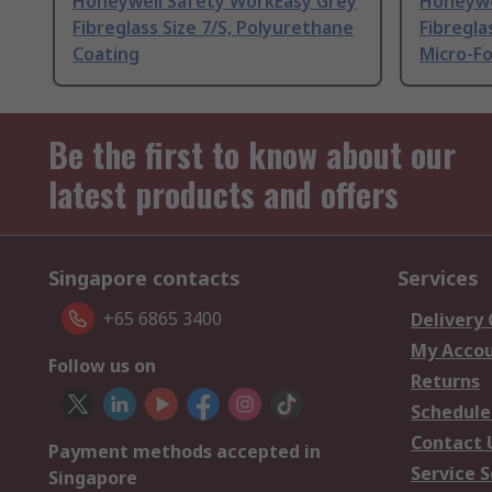
Honeywell Safety WorkEasy Grey
Honeywe
Fibreglass Size 7/S, Polyurethane
Fibreglas
Coating
Micro-F
Be the first to know about our
latest products and offers
Singapore contacts
Services
+65 6865 3400
Delivery
My Acco
Follow us on
Returns
Schedule
Contact 
Payment methods accepted in
Service S
Singapore