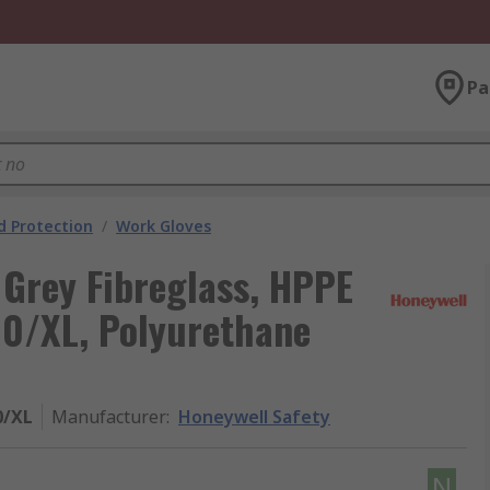
Pa
 Protection
/
Work Gloves
Grey Fibreglass, HPPE
 10/XL, Polyurethane
0/XL
Manufacturer
:
Honeywell Safety
N