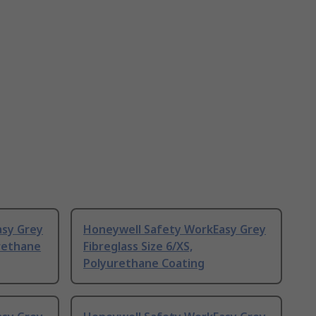
asy Grey
Honeywell Safety WorkEasy Grey
urethane
Fibreglass Size 6/XS,
Polyurethane Coating