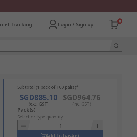
0
rcel Tracking
Login / Sign up
Subtotal (1 pack of 100 pairs)*
SGD885.10
SGD964.76
(exc. GST)
(inc. GST)
Add
Pack(s)
to
Select or type quantity
Basket
Add to basket