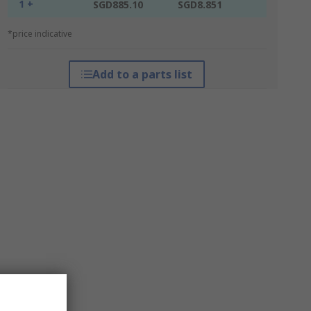
1 +
SGD885.10
SGD8.851
*price indicative
Add to a parts list