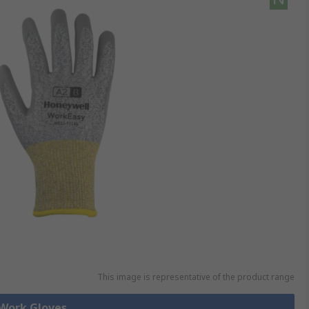
This image is representative of the product range
 Work Gloves