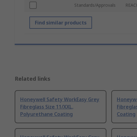
Standards/Approvals
REACH
Find similar products
Related links
Honeywell Safety WorkEasy Grey
Honeywe
Fibreglass Size 11/XXL,
Fibregla
Polyurethane Coating
Coating