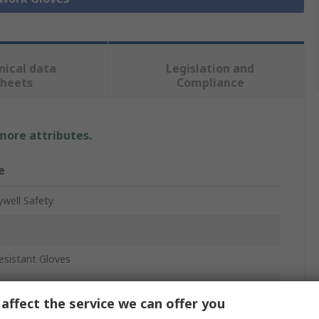
nical data
Legislation and
sheets
Compliance
 more attributes.
e
well Safety
esistant Gloves
affect the service we can offer you
glass, HPPE