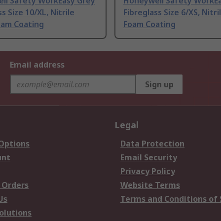
ll Safety WorkEasy Grey
Honeywell Safety WorkE
s Size 10/XL, Nitrile
Fibreglass Size 6/XS, Nitri
oam Coating
Foam Coating
Email address
Sign up
Legal
 Options
Data Protection
unt
Email Security
Privacy Policy
 Orders
Website Terms
Us
Terms and Conditions of 
olutions