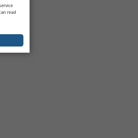
service
can read