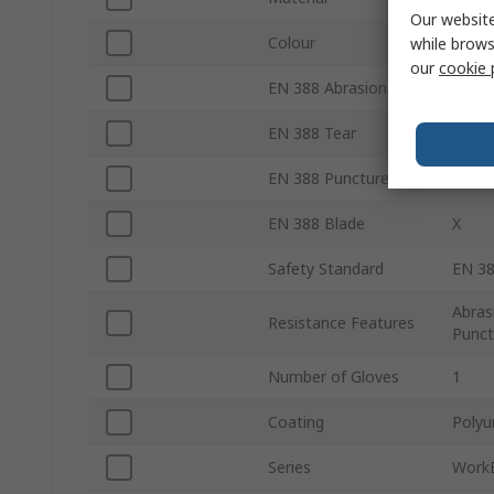
Our website
Colour
Grey
while brows
our
cookie 
EN 388 Abrasion
4
EN 388 Tear
3
EN 388 Puncture
2
EN 388 Blade
X
Safety Standard
EN 38
Abras
Resistance Features
Punct
Number of Gloves
1
Coating
Polyu
Series
Work