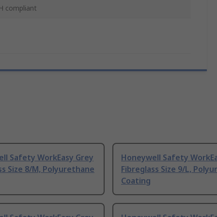
 compliant
ll Safety WorkEasy Grey
Honeywell Safety WorkE
ss Size 8/M, Polyurethane
Fibreglass Size 9/L, Poly
Coating