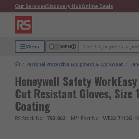
Our Services
Discovery Hub
Online Deals
Menu
MPN
/
Personal Protective Equipment & Workwear
/
Hand
Honeywell Safety WorkEasy 
Cut Resistant Gloves, Size
Coating
RS Stock No.
:
793-862
Mfr. Part No.
:
WE22-7113G-1