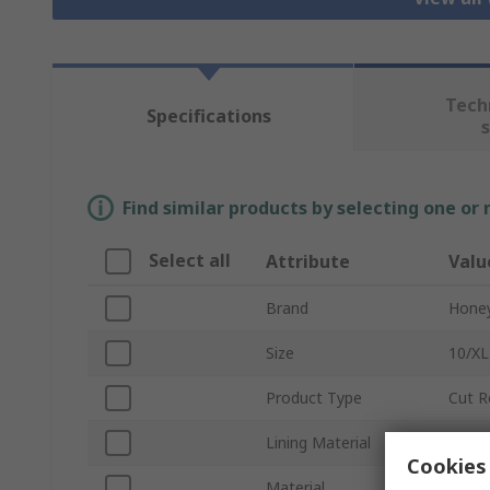
Tech
Specifications
Find similar products by selecting one or
Select all
Attribute
Valu
Brand
Honey
Size
10/XL
Product Type
Cut R
Lining Material
HPPE
Cookies 
Material
Fibre