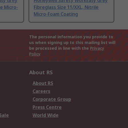
asy Grey
Honeywell Safety WorkEasy Grey
le Micro-
Fibreglass Size 11/XXL, Nitrile
Micro-Foam Coating
The personal information you provide to
us when signing up to this mailing list will
be processed in line with the
Privacy
Policy
About RS
About RS
Careers
Corporate Group
Press Centre
Sale
World Wide