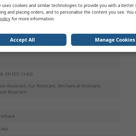
 uses cookies and similar technologies to provide you with a better 
ing and placing orders, and to personalise the content you see. You 
policy
for more information.
Accept All
Manage Cookies
8, EN ISO 21420
ion Resistant, Cut Resistant, Mechanical Resistant,
ure Resistant
rethane
Easy