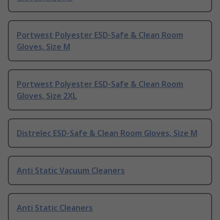
Portwest Polyester ESD-Safe & Clean Room
Gloves, Size M
Portwest Polyester ESD-Safe & Clean Room
Gloves, Size 2XL
Distrelec ESD-Safe & Clean Room Gloves, Size M
Anti Static Vacuum Cleaners
Anti Static Cleaners