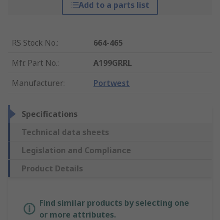
Add to a parts list
RS Stock No.
:
664-465
Mfr. Part No.
:
A199GRRL
Manufacturer
:
Portwest
Specifications
Technical data sheets
Legislation and Compliance
Product Details
Find similar products by selecting one
or more attributes.