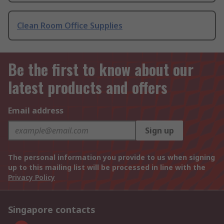
Clean Room Office Supplies
Be the first to know about our
latest products and offers
Email address
Sign up
The personal information you provide to us when signing
up to this mailing list will be processed in line with the
Privacy Policy
Singapore contacts