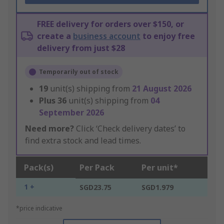
FREE delivery for orders over $150, or
create a
business account
to enjoy free
delivery from just $28
Temporarily out of stock
19
unit(s) shipping from
21 August 2026
Plus
36
unit(s) shipping from
04
September 2026
Need more?
Click ‘Check delivery dates’ to
find extra stock and lead times.
Pack(s)
Per Pack
Per unit*
1 +
SGD23.75
SGD1.979
*price indicative