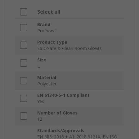
Select all
Brand
Portwest
Product Type
ESD-Safe & Clean Room Gloves
Size
L
Material
Polyester
EN 61340-5-1 Compliant
Yes
Number of Gloves
12
Standards/Approvals
EN 388: 2016 + A1: 2018 3121X, EN ISO