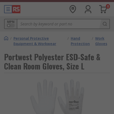
0
MPN
/
Personal Protective
/
Hand
/
Work
Equipment & Workwear
Protection
Gloves
Portwest Polyester ESD-Safe &
Clean Room Gloves, Size L