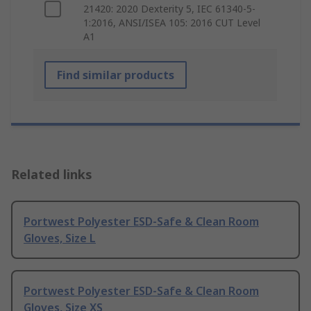
21420: 2020 Dexterity 5, IEC 61340-5-
1:2016, ANSI/ISEA 105: 2016 CUT Level
A1
Find similar products
Related links
Portwest Polyester ESD-Safe & Clean Room
Gloves, Size L
Portwest Polyester ESD-Safe & Clean Room
Gloves, Size XS