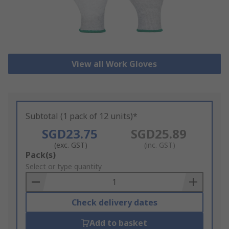
View all Work Gloves
Subtotal (1 pack of 12 units)*
SGD23.75
SGD25.89
(exc. GST)
(inc. GST)
Add
Pack(s)
to
Select or type quantity
Basket
Check delivery dates
Add to basket