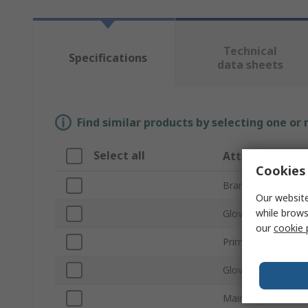
Technical
Specifications
data sheets
Find similar products by selecting one or
Select all
Attribute
Cookies 
Brand
Our website
while brows
Glove Size
our
cookie 
Primary Glove Appl
Glove Material
Main Colour of Gl