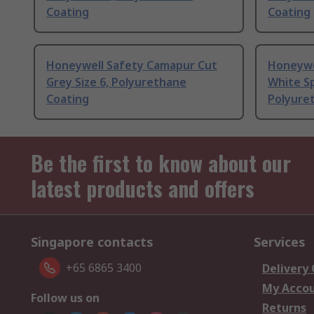
Coating
Coating
Honeywell Safety Camapur Cut
Honeywe
Grey Size 6, Polyurethane
White S
Coating
Polyure
Be the first to know about our
latest products and offers
Singapore contacts
Services
+65 6865 3400
Delivery
My Acco
Follow us on
Returns