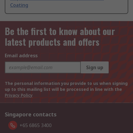
Coating
Be the first to know about our
latest products and offers
Email address
Sign up
The personal information you provide to us when signing
up to this mailing list will be processed in line with the
Privacy Policy
Singapore contacts
+65 6865 3400