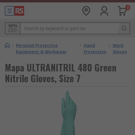
0
MPN
/
Personal Protective
/
Hand
/
Work
Equipment & Workwear
Protection
Gloves
Mapa ULTRANITRIL 480 Green
Nitrile Gloves, Size 7