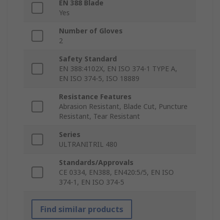
EN 388 Blade
Yes
Number of Gloves
2
Safety Standard
EN 388:4102X, EN ISO 374-1 TYPE A,
EN ISO 374-5, ISO 18889
Resistance Features
Abrasion Resistant, Blade Cut, Puncture
Resistant, Tear Resistant
Series
ULTRANITRIL 480
Standards/Approvals
CE 0334, EN388, EN420:5/5, EN ISO
374-1, EN ISO 374-5
Find similar products