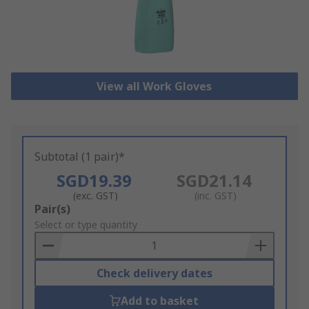
View all Work Gloves
Subtotal (1 pair)*
SGD19.39
SGD21.14
(exc. GST)
(inc. GST)
Add
Pair(s)
to
Select or type quantity
Basket
Check delivery dates
Add to basket