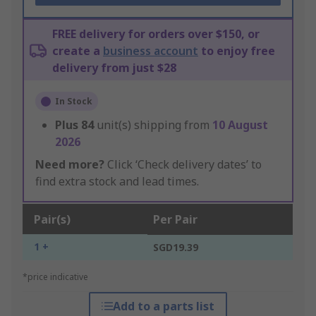
FREE delivery for orders over $150, or
create a
business account
to enjoy free
delivery from just $28
In Stock
Plus
84
unit(s) shipping from
10 August
2026
Need more?
Click ‘Check delivery dates’ to
find extra stock and lead times.
Pair(s)
Per Pair
1 +
SGD19.39
*price indicative
Add to a parts list