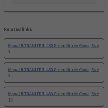
Related links
Mapa ULTRANITRIL 480 Green Nitrile Glove, Size
9
Mapa ULTRANITRIL 480 Green Nitrile Glove, Size
8
Mapa ULTRANITRIL 480 Green Nitrile Glove, Size
10