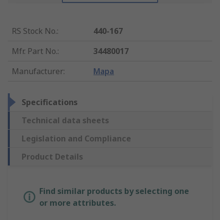
RS Stock No.
:
440-167
Mfr. Part No.
:
34480017
Manufacturer
:
Mapa
Specifications
Technical data sheets
Legislation and Compliance
Product Details
Find similar products by selecting one
or more attributes.