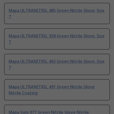
Mapa ULTRANITRIL 485 Green Nitrile Glove, Size
7
Mapa ULTRANITRIL 358 Green Nitrile Glove, Size
7
Mapa ULTRANITRIL 492 Green Nitrile Glove, Size
7
Mapa ULTRANITRIL 491 Green Nitrile Glove
Nitrile Coating
Mapa Solo 977 Green Nitrile Glove Nitrile