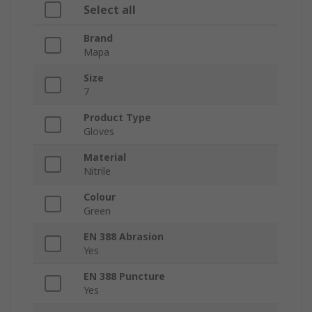
Select all
Brand
Mapa
Size
7
Product Type
Gloves
Material
Nitrile
Colour
Green
EN 388 Abrasion
Yes
EN 388 Puncture
Yes