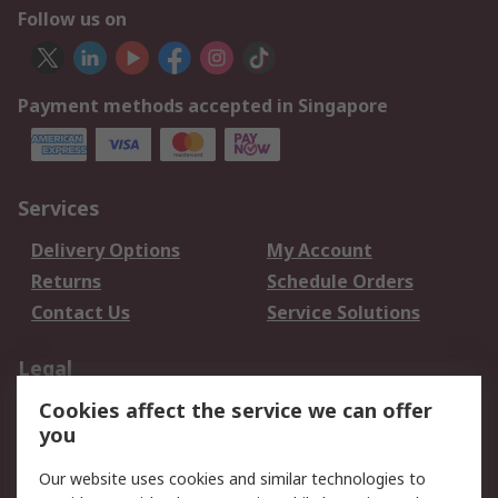
Follow us on
Payment methods accepted in Singapore
Services
Delivery Options
My Account
Returns
Schedule Orders
Contact Us
Service Solutions
Legal
Cookies affect the service we can offer
Data Protection
Email Security
you
Privacy Policy
Website Terms
Terms and Conditions
Our website uses cookies and similar technologies to