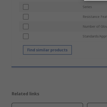
Series
Resistance Fea
Number of Glo
Standards/Appr
Find similar products
Related links