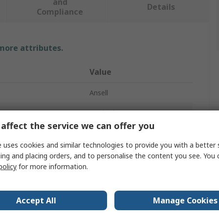
and
Details
Compliance
 more attributes.
Value
Ansell
Work Gloves
affect the service we can offer you
7
 uses cookies and similar technologies to provide you with a better 
Nylon
ing and placing orders, and to personalise the content you see. You 
policy
for more information.
Nylon
White
Accept All
Manage Cookies
n
Yes