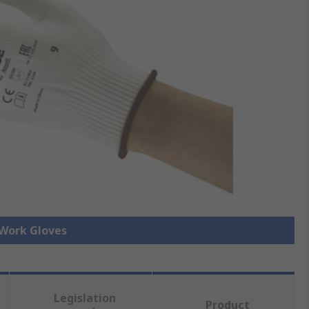
 Work Gloves
Legislation
Product