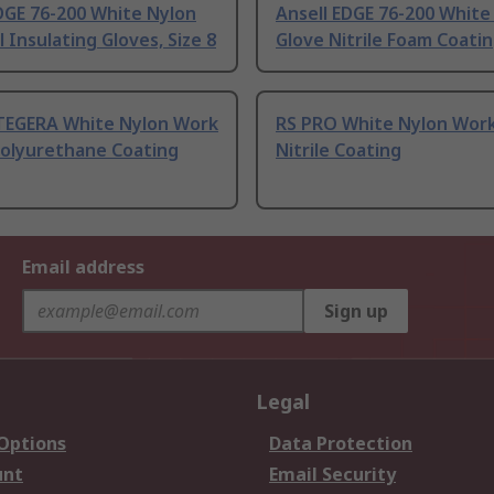
DGE 76-200 White Nylon
Ansell EDGE 76-200 White
l Insulating Gloves, Size 8
Glove Nitrile Foam Coati
TEGERA White Nylon Work
RS PRO White Nylon Work
Polyurethane Coating
Nitrile Coating
Email address
Sign up
Legal
 Options
Data Protection
unt
Email Security