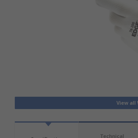
View all
Technical