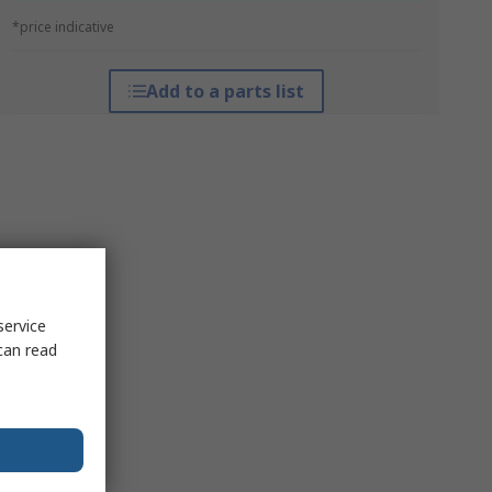
*price indicative
Add to a parts list
service
can read