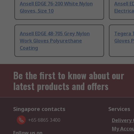
Ansell EDGE 76-200 White Nylon
Ansell E
Gloves, Size 10
Electrica
Ansell EDGE 48-705 Grey Nylon
Tegera 
Work Gloves Polyurethane
Gloves 
Coating
Be the first to know about our
latest products and offers
Singapore contacts
Services
+65 6865 3400
Delivery
My Acco
Follow us on