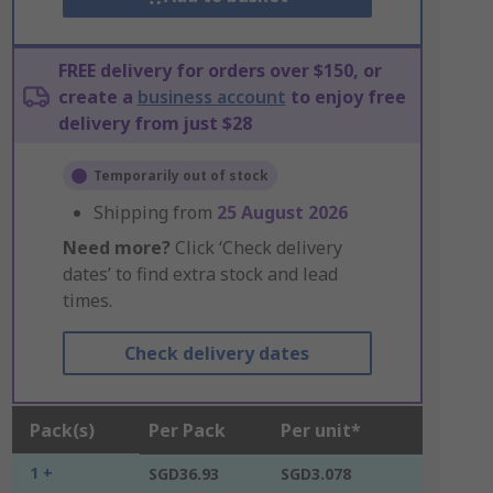
FREE delivery for orders over $150, or
create a
business account
to enjoy free
delivery from just $28
Temporarily out of stock
Shipping from
25 August 2026
Need more?
Click ‘Check delivery
dates’ to find extra stock and lead
times.
Check delivery dates
Pack(s)
Per Pack
Per unit*
1 +
SGD36.93
SGD3.078