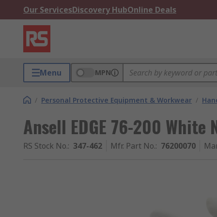
Our Services
Discovery Hub
Online Deals
Menu
MPN
/
Personal Protective Equipment & Workwear
/
Hand
Ansell EDGE 76-200 White N
RS Stock No.
:
347-462
Mfr. Part No.
:
76200070
Man