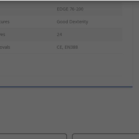
EDGE 76-200
tures
Good Dexterity
ves
24
ovals
CE, EN388