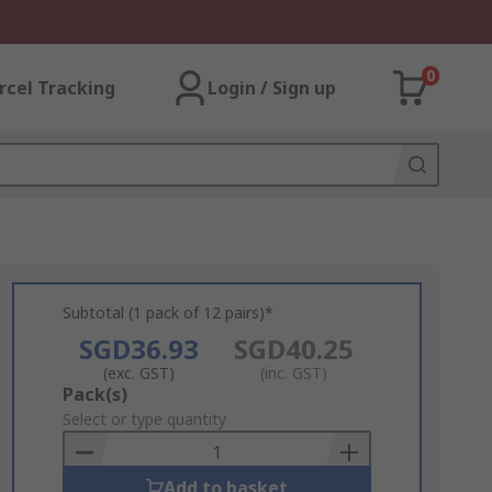
0
rcel Tracking
Login / Sign up
Subtotal (1 pack of 12 pairs)*
SGD36.93
SGD40.25
(exc. GST)
(inc. GST)
Add
Pack(s)
to
Select or type quantity
Basket
Add to basket