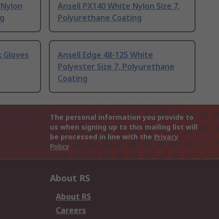
 Nylon
Ansell PX140 White Nylon Size 7,
ng
Polyurethane Coating
 Gloves
Ansell Edge 48-125 White
Polyester Size 7, Polyurethane
Coating
The personal information you provide to
us when signing up to this mailing list will
be processed in line with the
Privacy
Policy
About RS
About RS
Careers