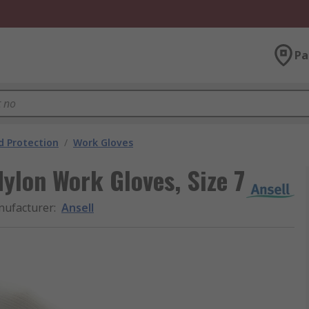
Pa
 Protection
/
Work Gloves
ylon Work Gloves, Size 7
ufacturer
:
Ansell