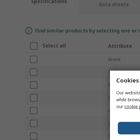
Specifications
data sheets
Find similar products by selecting one or
Select all
Attribute
Brand
Product Type
Cookies 
Size
Our website
Material
while brows
our
cookie 
Lining Material
Colour
EN 388 Abrasio